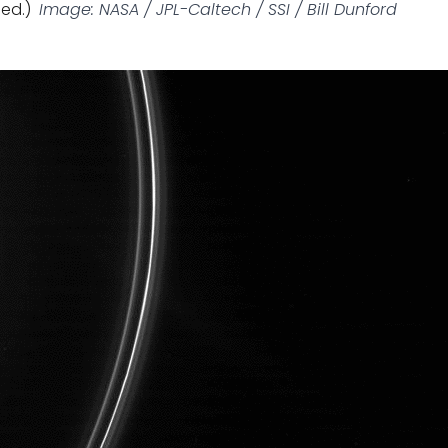
ed.)
Image: NASA / JPL-Caltech / SSI / Bill Dunford