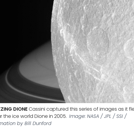
ZING DIONE
Cassini captured this series of images as it fl
r the ice world Dione in 2005.
Image: NASA / JPL / SSI /
mation by Bill Dunford