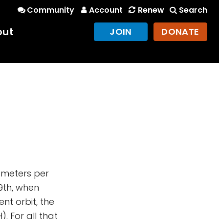
Community
Account
Renew
Search
out
JOIN
DONATE
lometers per
9th, when
nt orbit, the
. For all that