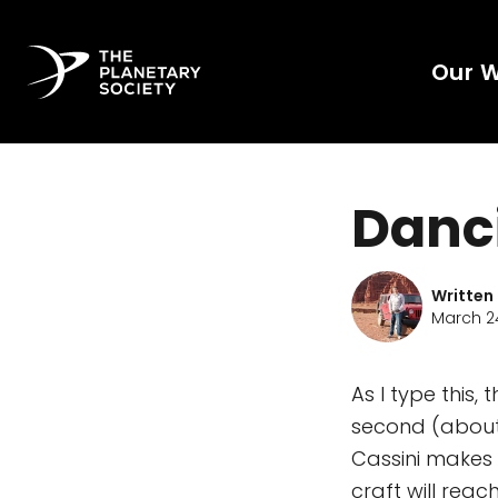
Our 
Danc
Written
March 24
As I type this,
second (about 
Cassini makes i
craft will reac