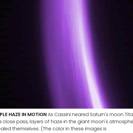
PLE HAZE IN MOTION
As Cassini neared Saturn's moon Tit
a close pass, layers of haze in the giant moon's atmosph
aled themselves. (The color in these images is