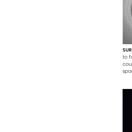
SUR
to f
coup
spa