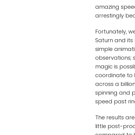
amazing speed, 
arrestingly bea
Fortunately, w
Saturn and its
simple animati
observations; 
magic is possi
coordinate to b
across a billio
spinning and pi
speed past ri
The results are
little post-pro
compared to H