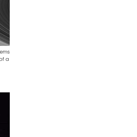
seems
of a