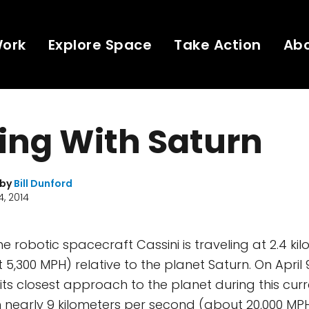
Work
Explore Space
Take Action
Ab
ing With Saturn
 by
Bill Dunford
, 2014
 the robotic spacecraft Cassini is traveling at 2.4 ki
5,300 MPH) relative to the planet Saturn. On April 
ts closest approach to the planet during this curre
h nearly 9 kilometers per second (about 20,000 MPH)