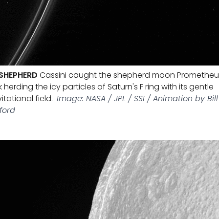
 SHEPHERD
Cassini caught the shepherd moon Prometheu
 herding the icy particles of Saturn's F ring with its gentle
itational field.
Image: NASA / JPL / SSI / Animation by Bill
ford