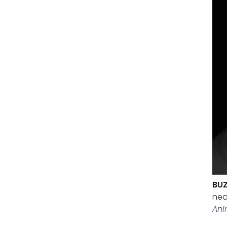
BUZ
nea
Ani