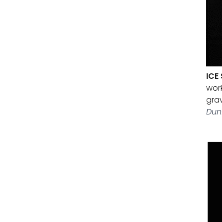
ICE
work
grav
Dun