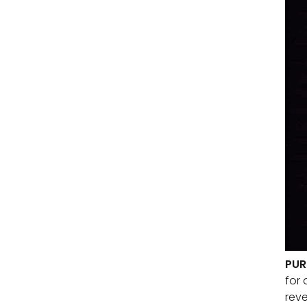
PUR
for 
reve