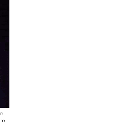
an
ere