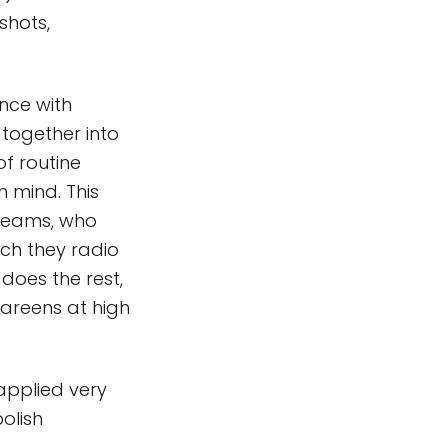
shots,
ance with
 together into
f routine
 mind. This
 teams, who
ich they radio
 does the rest,
 careens at high
 applied very
olish