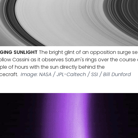
GING SUNLIGHT
The bright glint of an opposition surge 
ollow Cassini as it observes Saturn's rings over the course 
le of hours with the sun directly behind the
cecraft.
Image: NASA / JPL-Caltech / SSI / Bill Dunford