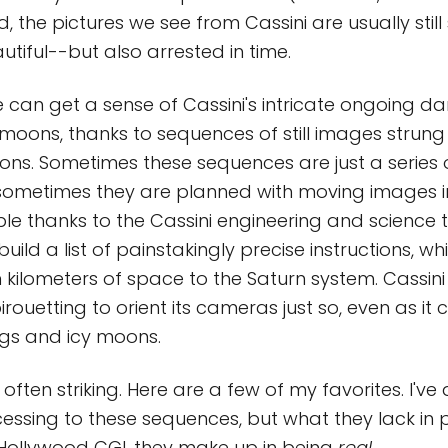
the pictures we see from Cassini are usually still 
utiful--but also arrested in time.
e can get a sense of Cassini's intricate ongoing d
 moons, thanks to sequences of still images strung
ons. Sometimes these sequences are just a series o
sometimes they are planned with moving images in
ble thanks to the Cassini engineering and science
uild a list of painstakingly precise instructions, wh
n kilometers of space to the Saturn system. Cassini
rouetting to orient its cameras just so, even as it
ngs and icy moons.
 often striking. Here are a few of my favorites. I've
cessing to these sequences, but what they lack in p
ollywood CGI, they make up in being
real
.