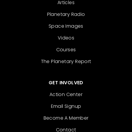
Articles
Planetary Radio
Space Images
Videos
Courses
The Planetary Report
GET INVOLVED
Action Center
Email Signup
Become A Member
Contact