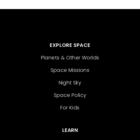
EXPLORE SPACE
Planets & Other Worlds
Space Missions
Night Sky
Space Policy
For Kids
LEARN