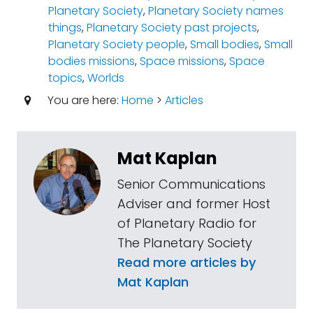
Planetary Society
,
Planetary Society names
things
,
Planetary Society past projects
,
Planetary Society people
,
Small bodies
,
Small
bodies missions
,
Space missions
,
Space
topics
,
Worlds
You are here:
Home
>
Articles
Mat Kaplan
Senior Communications
Adviser and former Host
of Planetary Radio for
The Planetary Society
Read more articles by
Mat Kaplan