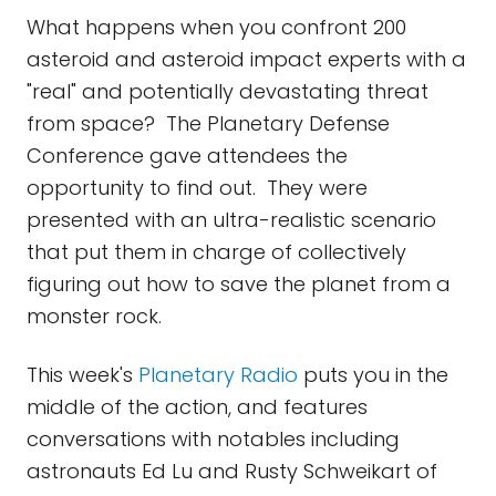
What happens when you confront 200
asteroid and asteroid impact experts with a
"real" and potentially devastating threat
from space? The Planetary Defense
Conference gave attendees the
opportunity to find out. They were
presented with an ultra-realistic scenario
that put them in charge of collectively
figuring out how to save the planet from a
monster rock.
This week's
Planetary Radio
puts you in the
middle of the action, and features
conversations with notables including
astronauts Ed Lu and Rusty Schweikart of