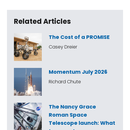
Related Articles
The Cost of a PROMISE
Casey Dreier
Momentum July 2026
Richard Chute
The Nancy Grace
Roman Space
Telescope launch: What