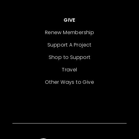
GIVE
Renew Membership
Support A Project
Shop to Support
Travel
Other Ways to Give