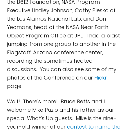
the B612 Foundation, NASA Program
Executive Lindley Johnson, Cathy Plesko of
the Los Alamos National Lab, and Don
Yeomans, head of the NASA Near Earth
Object Program Office at JPL. I had a blast
jumping from one group to another in the
Flagstaff, Arizona conference center,
recording the sometimes heated
discussions. You can also see some of my
photos of the Conference on our
Flickr
page.
Wait! There's more! Bruce Betts and I
welcome Mike Puzio and his father as our
special What's Up guests. Mike is the nine-
year-old winner of our
contest to name the