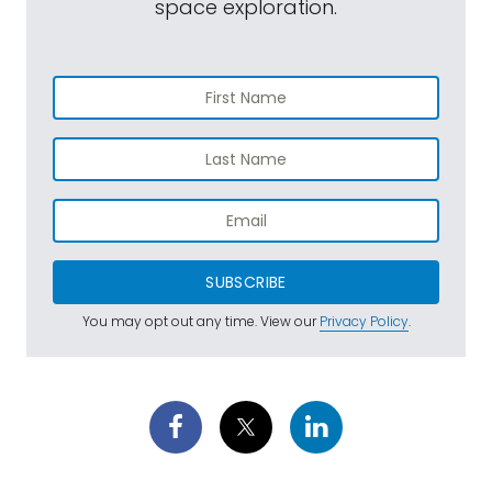
space exploration.
SUBSCRIBE
You may opt out any time. View our
Privacy Policy
.