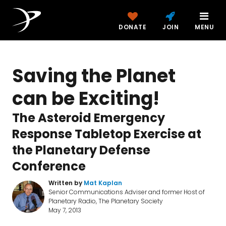
DONATE
JOIN
MENU
Saving the Planet
can be Exciting!
The Asteroid Emergency
Response Tabletop Exercise at
the Planetary Defense
Conference
Written by
Mat Kaplan
Senior Communications Adviser and former Host of
Planetary Radio, The Planetary Society
May 7, 2013