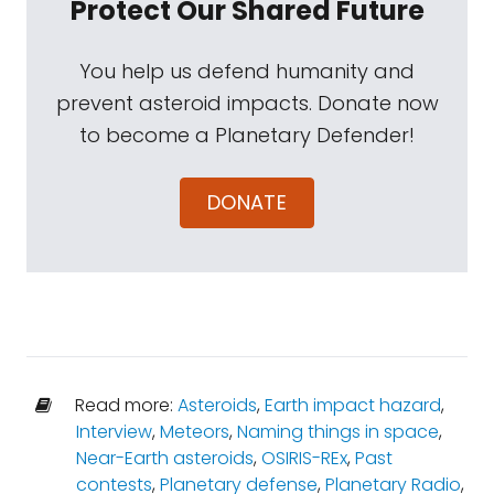
Protect Our Shared Future
You help us defend humanity and
prevent asteroid impacts. Donate now
to become a Planetary Defender!
DONATE
Read more:
Asteroids
,
Earth impact hazard
,
Interview
,
Meteors
,
Naming things in space
,
Near-Earth asteroids
,
OSIRIS-REx
,
Past
contests
,
Planetary defense
,
Planetary Radio
,