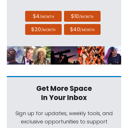
$4
$10
/MONTH
/MONTH
$20
$40
/MONTH
/MONTH
Get More Space
In Your Inbox
Sign up for updates, weekly tools, and
exclusive opportunities to support