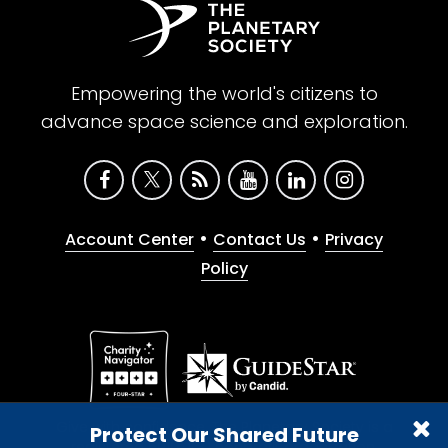
Empowering the world's citizens to
advance space science and exploration.
•
•
Account Center
Contact Us
Privacy
Policy
Give with confidence. The Planetary Society is a
Protect Our Shared Future
registered 501(c)(3) nonprofit organization.