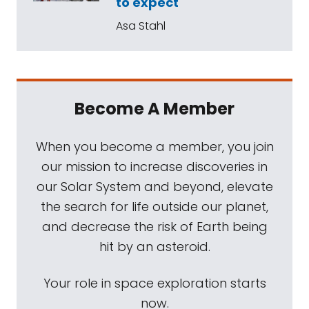
to expect
Asa Stahl
Become A Member
When you become a member, you join
our mission to increase discoveries in
our Solar System and beyond, elevate
the search for life outside our planet,
and decrease the risk of Earth being
hit by an asteroid.
Your role in space exploration starts
now.