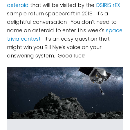
asteroid
that will be visited by the
OSIRIS rEX
sample return spacecraft in 2018. It's a
delightful conversation. You don't need to
name an asteroid to enter this week's
space
trivia contest
. It's an easy question that
might win you Bill Nye's voice on your
answering system. Good luck!