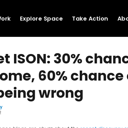
Work
Explore Space
Take Action
Ab
t ISON: 30% chanc
ome, 60% chance 
 being wrong
ay
2