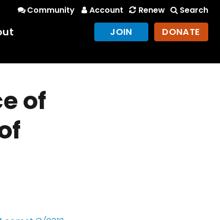
Community
Account
Renew
Search
out
JOIN
DONATE
e of
of