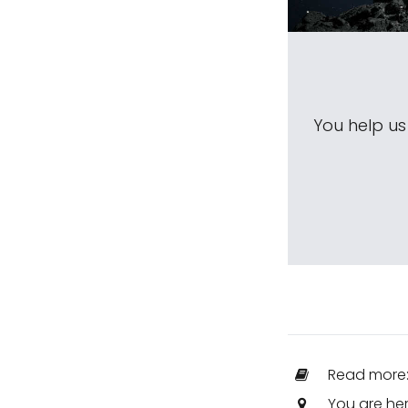
You help u
Read more
You are he