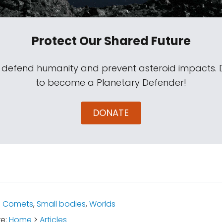
Protect Our Shared Future
s defend humanity and prevent asteroid impacts.
to become a Planetary Defender!
DONATE
:
Comets
,
Small bodies
,
Worlds
re:
Home
>
Articles