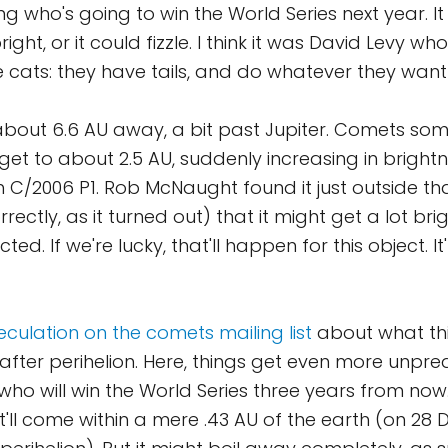
ng who's going to win the World Series next year. I
ight, or it could fizzle. I think it was David Levy wh
e cats: they have tails, and do whatever they want
s about 6.6 AU away, a bit past Jupiter. Comets som
get to about 2.5 AU, suddenly increasing in brightn
C/2006 P1. Rob McNaught found it just outside that
ectly, as it turned out) that it might get a lot br
cted. If we're lucky, that'll happen for this object. It
eculation on the comets mailing list
about what th
 after perihelion. Here, things get even more unpredi
g who will win the World Series three years from no
it'll come within a mere .43 AU of the earth (on 28