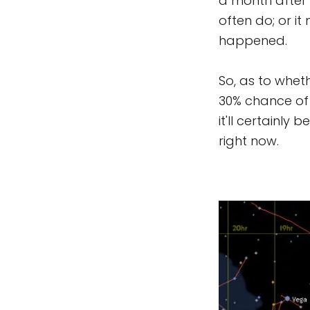
a month after 
often do; or i
happened.
So, as to wheth
30% chance of 
it'll certainly
right now.