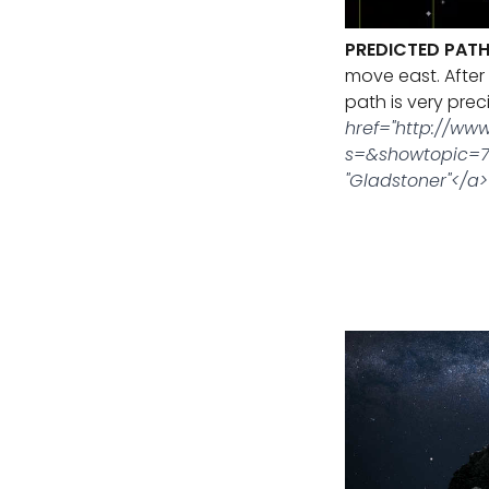
PREDICTED PATH
move east. After 
path is very prec
href="http://ww
s=&showtopic=7
"Gladstoner"</a>