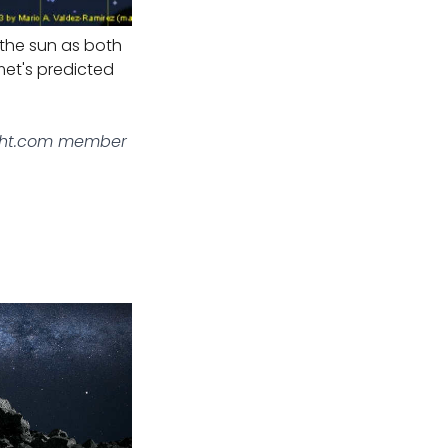
 the sun as both
met's predicted
ght.com member