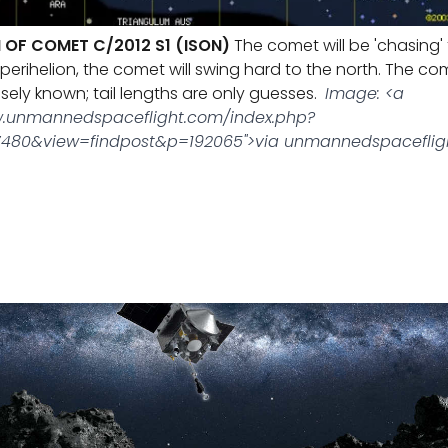
 OF COMET C/2012 S1 (ISON)
The comet will be 'chasing'
perihelion, the comet will swing hard to the north. The co
isely known; tail lengths are only guesses.
Image: <a
w.unmannedspaceflight.com/index.php?
480&view=findpost&p=192065">via unmannedspacefli