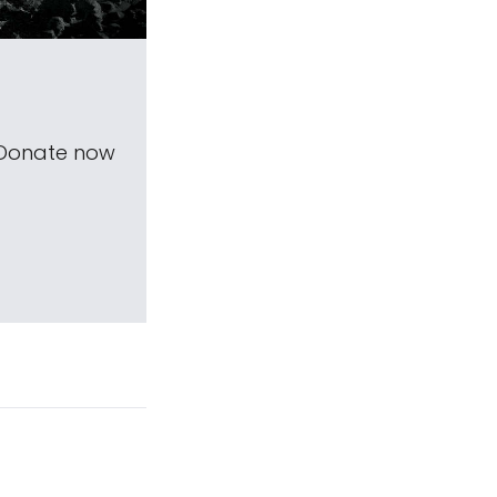
 Donate now