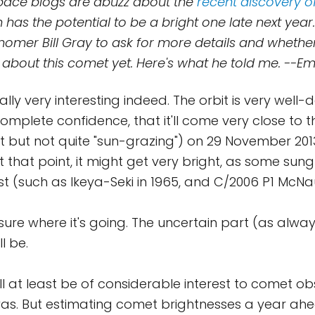
 Space blogs are abuzz about the
recent discovery o
h has the potential to be a bright one late next year.
omer Bill Gray to ask for more details and whether
 about this comet yet. Here's what he told me. --E
ially very interesting indeed. The orbit is very well
complete confidence, that it'll come very close to 
st but not quite "sun-grazing") on 29 November 2013
t that point, it might get very bright, as some su
st (such as Ikeya-Seki in 1965, and C/2006 P1 McNau
 sure where it's going. The uncertain part (as alwa
ll be.
t'll at least be of considerable interest to comet o
as. But estimating comet brightnesses a year ahea