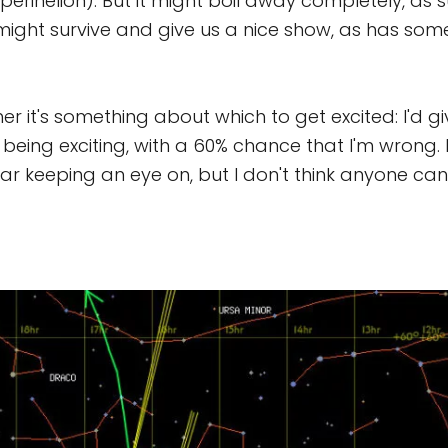
perihelion). But it might boil away completely, as 
t might survive and give us a nice show, as has som
er it's something about which to get excited: I'd gi
being exciting, with a 60% chance that I'm wrong. 
 bear keeping an eye on, but I don't think anyone ca