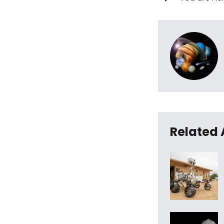
Related 