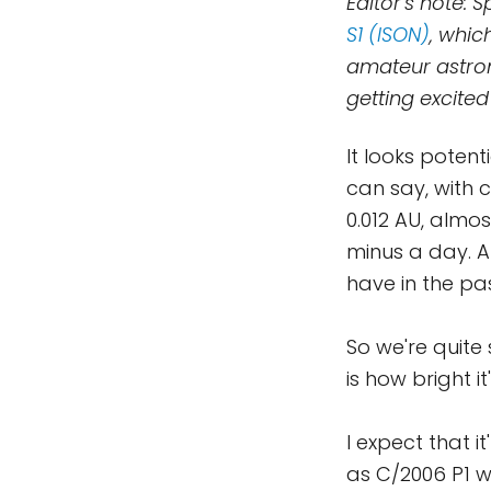
Editor's note:
S1 (ISON)
, whic
amateur astron
getting excited
It looks potent
can say, with 
0.012 AU, almo
minus a day. A
have in the pa
So we're quite
is how bright it'
I expect that i
as C/2006 P1 w