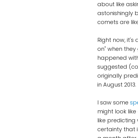
about like aski
astonishingly br
comets are lik
Right now, it'
on" when they 
happened with 
suggested (corr
originally predi
in August 2013.
I saw some
sp
might look like
like predictin
certainty that 