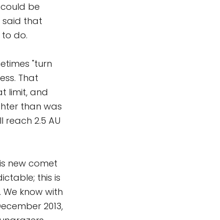
t could be
o said that
 to do.
etimes "turn
ess. That
 limit, and
ighter than was
'll reach 2.5 AU
is new comet
ctable; this is
w. We know with
 December 2013,