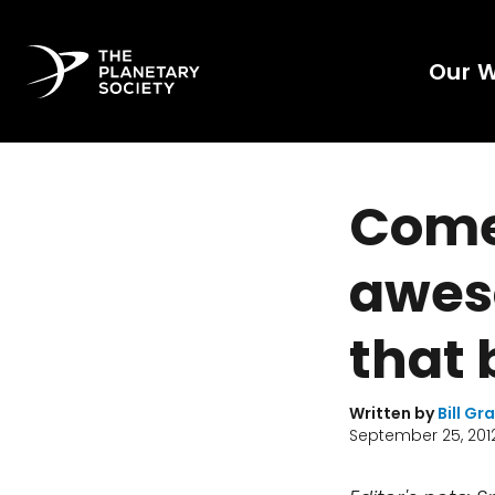
Our 
Come
awes
that
Written by
Bill Gr
September 25, 201