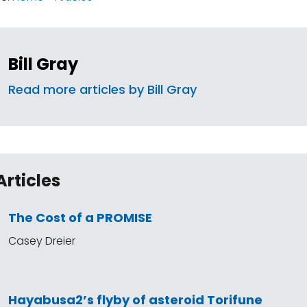
Bill Gray
Read more articles by Bill Gray
Articles
The Cost of a PROMISE
Casey Dreier
Hayabusa2’s flyby of asteroid Torifune