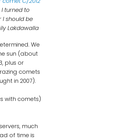
f comet C/2012
 I turned to
 I should be
mily Lakdawalla
-determined. We
the sun (about
, plus or
ngrazing comets
ght in 2007).
ys with comets)
bservers, much
d of time is