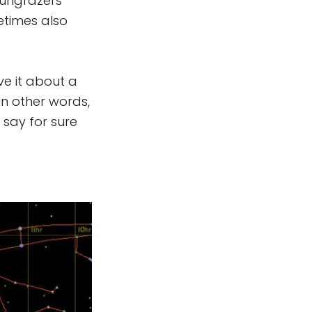
sungrazers
etimes also
ve it about a
In other words,
n say for sure