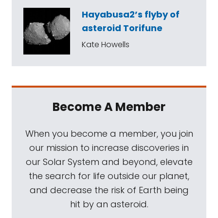
Hayabusa2’s flyby of
asteroid Torifune
Kate Howells
Become A Member
When you become a member, you join
our mission to increase discoveries in
our Solar System and beyond, elevate
the search for life outside our planet,
and decrease the risk of Earth being
hit by an asteroid.