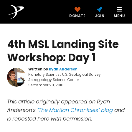
DONATE
JOIN
MENU
4th MSL Landing Site
Workshop: Day 1
Written by
Ryan Anderson
Planetary Scientist, U.S. Geological Survey
Astrogeology Science Center
September 28, 2010
This article originally appeared on Ryan
Anderson's
"The Martian Chronicles" blog
and
is reposted here with permission.