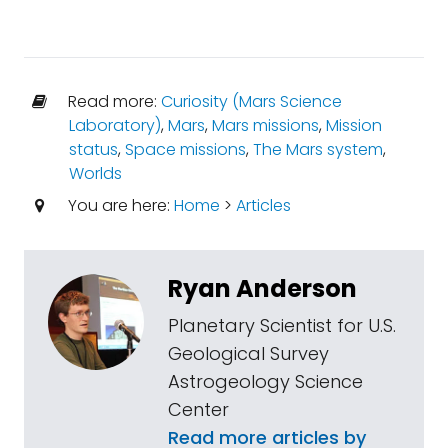
Read more:
Curiosity (Mars Science
Laboratory)
,
Mars
,
Mars missions
,
Mission
status
,
Space missions
,
The Mars system
,
Worlds
You are here:
Home
>
Articles
Ryan Anderson
Planetary Scientist for U.S.
Geological Survey
Astrogeology Science
Center
Read more articles by