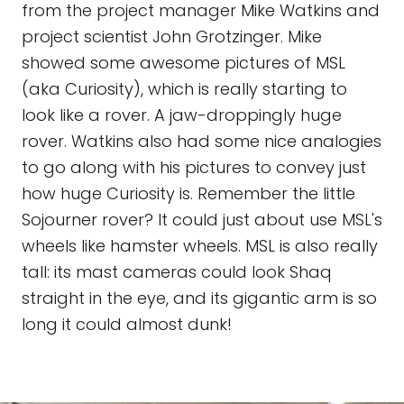
from the project manager Mike Watkins and
project scientist John Grotzinger. Mike
showed some awesome pictures of MSL
(aka Curiosity), which is really starting to
look like a rover. A jaw-droppingly huge
rover. Watkins also had some nice analogies
to go along with his pictures to convey just
how huge Curiosity is. Remember the little
Sojourner rover? It could just about use MSL's
wheels like hamster wheels. MSL is also really
tall: its mast cameras could look Shaq
straight in the eye, and its gigantic arm is so
long it could almost dunk!