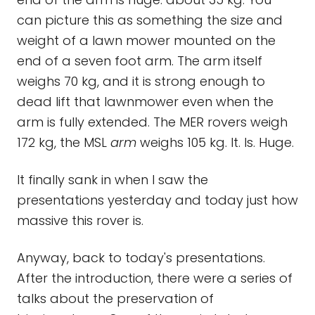
can picture this as something the size and
weight of a lawn mower mounted on the
end of a seven foot arm. The arm itself
weighs 70 kg, and it is strong enough to
dead lift that lawnmower even when the
arm is fully extended. The MER rovers weigh
172 kg, the MSL
arm
weighs 105 kg. It. Is. Huge.
It finally sank in when I saw the
presentations yesterday and today just how
massive this rover is.
Anyway, back to today's presentations.
After the introduction, there were a series of
talks about the preservation of