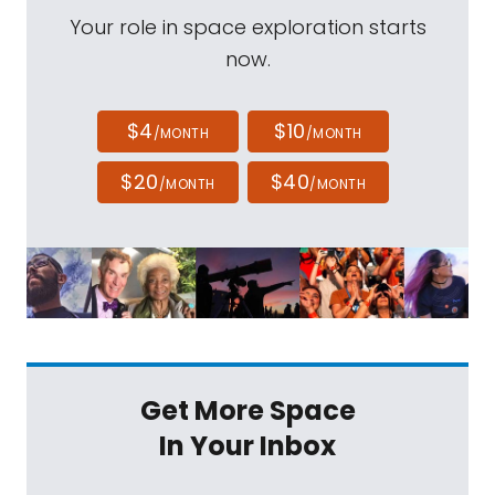
Your role in space exploration starts
now.
$4
$10
/MONTH
/MONTH
$20
$40
/MONTH
/MONTH
Get More Space
In Your Inbox