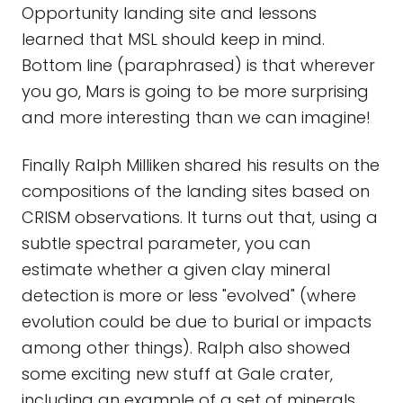
Opportunity landing site and lessons
learned that MSL should keep in mind.
Bottom line (paraphrased) is that wherever
you go, Mars is going to be more surprising
and more interesting than we can imagine!
Finally Ralph Milliken shared his results on the
compositions of the landing sites based on
CRISM observations. It turns out that, using a
subtle spectral parameter, you can
estimate whether a given clay mineral
detection is more or less "evolved" (where
evolution could be due to burial or impacts
among other things). Ralph also showed
some exciting new stuff at Gale crater,
including an example of a set of minerals