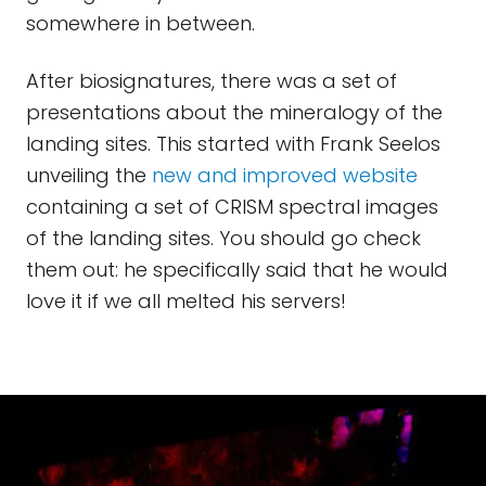
somewhere in between.
After biosignatures, there was a set of
presentations about the mineralogy of the
landing sites. This started with Frank Seelos
unveiling the
new and improved website
containing a set of CRISM spectral images
of the landing sites. You should go check
them out: he specifically said that he would
love it if we all melted his servers!