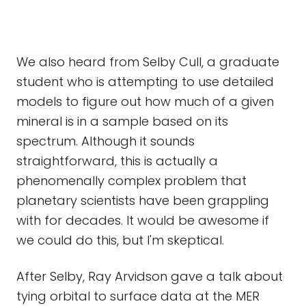
We also heard from Selby Cull, a graduate
student who is attempting to use detailed
models to figure out how much of a given
mineral is in a sample based on its
spectrum. Although it sounds
straightforward, this is actually a
phenomenally complex problem that
planetary scientists have been grappling
with for decades. It would be awesome if
we could do this, but I'm skeptical.
After Selby, Ray Arvidson gave a talk about
tying orbital to surface data at the MER