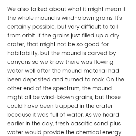
We also talked about what it might mean if
the whole mound is wind-blown grains. It's
certainly possible, but very difficult to tell
from orbit. If the grains just filled up a dry
crater, that might not be so good for
habitability, but the mound is carved by
canyons so we know there was flowing
water well after the mound material had
been deposited and turned to rock. On the
other end of the spectrum, the mound
might all be wind-blown grains, but those
could have been trapped in the crater
because it was full of water. As we heard
earlier in the day, fresh basaltic sand plus
water would provide the chemical energy