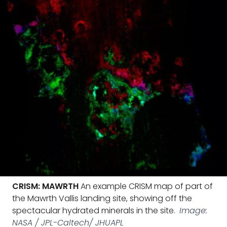
CRISM: MAWRTH
An example CRISM map of part of
the Mawrth Vallis landing site, showing off the
spectacular hydrated minerals in the site.
Image:
NASA / JPL-Caltech/ JHUAPL