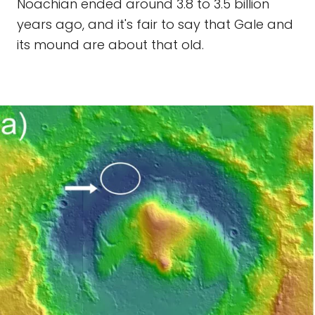
Noachian ended around 3.8 to 3.5 billion
years ago, and it's fair to say that Gale and
its mound are about that old.