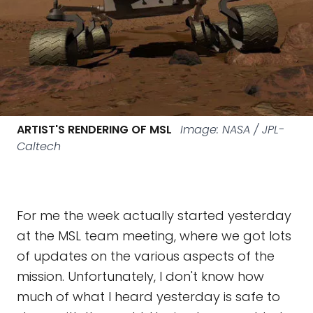
ARTIST'S RENDERING OF MSL
Image: NASA / JPL-
Caltech
For me the week actually started yesterday
at the MSL team meeting, where we got lots
of updates on the various aspects of the
mission. Unfortunately, I don't know how
much of what I heard yesterday is safe to