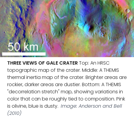
THREE VIEWS OF GALE CRATER
Top: An HRSC
topographic map of the crater. Middle: A THEMIS
thermal inertia map of the crater. Brighter areas are
rockier, darker areas are dustier. Bottom: A THEMIS
"decorrelation stretch" map, showing variations in
color that can be roughly tied to composition. Pink
is olivine, blue is dusty.
Image: Anderson and Bell
(2010)