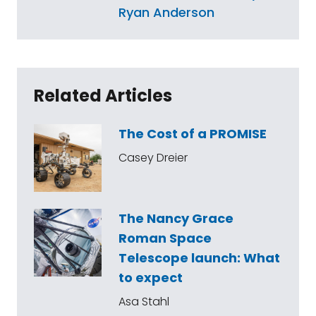
Ryan Anderson
Related Articles
The Cost of a PROMISE
Casey Dreier
The Nancy Grace
Roman Space
Telescope launch: What
to expect
Asa Stahl