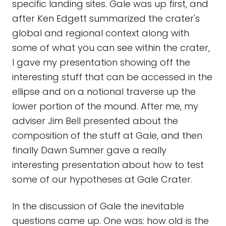
specific landing sites. Gale was up first, and
after Ken Edgett summarized the crater's
global and regional context along with
some of what you can see within the crater,
I gave my presentation showing off the
interesting stuff that can be accessed in the
ellipse and on a notional traverse up the
lower portion of the mound. After me, my
adviser Jim Bell presented about the
composition of the stuff at Gale, and then
finally Dawn Sumner gave a really
interesting presentation about how to test
some of our hypotheses at Gale Crater.
In the discussion of Gale the inevitable
questions came up. One was: how old is the