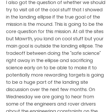
I also got the question of whether we should
try to visit all of the cool stuff that I showed
in the landing ellipse if the true goal of the
mission is the mound. This is going to be the
core question for this mission. At all the sites
but Mawrth, you land on cool stuff but your
main goal is outside the landing ellipse. The
tradeoff between doing the "safe science"
right away in the ellipse and sacrificing
science early on to be able to make it to
potentially more rewarding targets is going
to be a huge part of the landing site
discussion over the next few months. On
Wednesday we are going to hear from
some of the engineers and rover drivers
about the engineering constraints on the