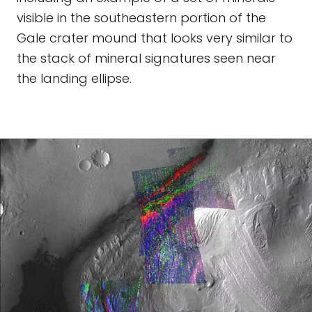
visible in the southeastern portion of the
Gale crater mound that looks very similar to
the stack of mineral signatures seen near
the landing ellipse.