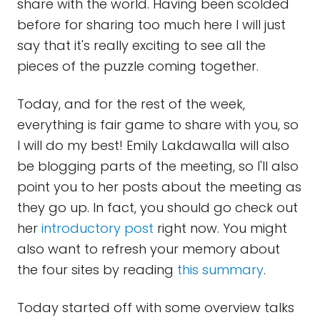
share with the world. Having been scolded
before for sharing too much here I will just
say that it's really exciting to see all the
pieces of the puzzle coming together.
Today, and for the rest of the week,
everything is fair game to share with you, so
I will do my best! Emily Lakdawalla will also
be blogging parts of the meeting, so I'll also
point you to her posts about the meeting as
they go up. In fact, you should go check out
her
introductory post
right now. You might
also want to refresh your memory about
the four sites by reading
this summary
.
Today started off with some overview talks