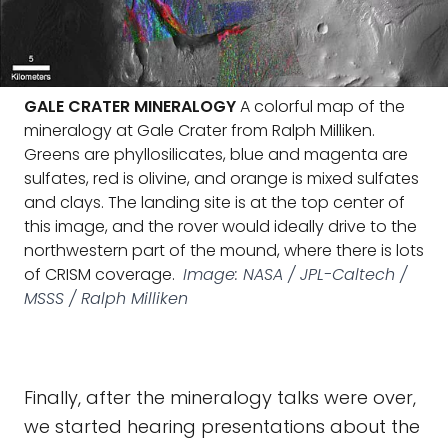
GALE CRATER MINERALOGY
A colorful map of the
mineralogy at Gale Crater from Ralph Milliken.
Greens are phyllosilicates, blue and magenta are
sulfates, red is olivine, and orange is mixed sulfates
and clays. The landing site is at the top center of
this image, and the rover would ideally drive to the
northwestern part of the mound, where there is lots
of CRISM coverage.
Image: NASA / JPL-Caltech /
MSSS / Ralph Milliken
Finally, after the mineralogy talks were over,
we started hearing presentations about the