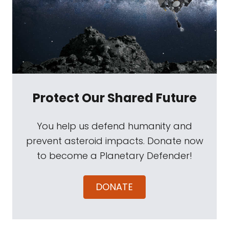
Protect Our Shared Future
You help us defend humanity and
prevent asteroid impacts. Donate now
to become a Planetary Defender!
DONATE