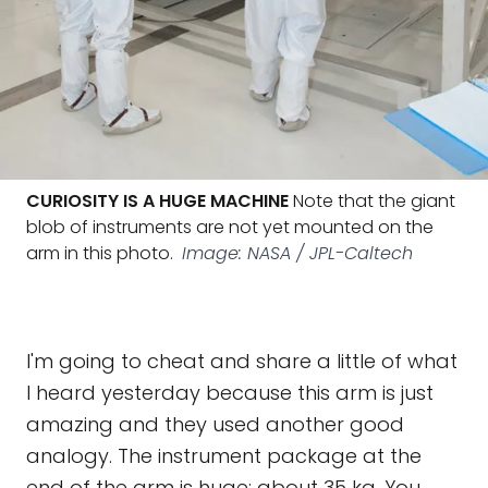
CURIOSITY IS A HUGE MACHINE
Note that the giant
blob of instruments are not yet mounted on the
arm in this photo.
Image: NASA / JPL-Caltech
I'm going to cheat and share a little of what
I heard yesterday because this arm is just
amazing and they used another good
analogy. The instrument package at the
end of the arm is huge: about 35 kg. You