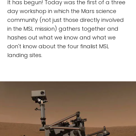
It has begun! Today was the first of a three
day workshop in which the Mars science
community (not just those directly involved
in the MSL mission) gathers together and
hashes out what we know and what we
don't know about the four finalist MSL
landing sites.