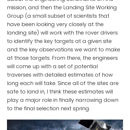
mission, and then the Landing Site Working
Group (a small subset of scientists that
have been looking very closely at the
landing site) will work with the rover drivers
to identify the key targets at a given site
and the key observations we want to make
at those targets. From there, the engineers
will come up with a set of potential
traverses with detailed estimates of how
long each will take. Since all of the sites are
safe to land in, I think these estimates will
play a major role in finally narrowing down
to the final selection next spring.