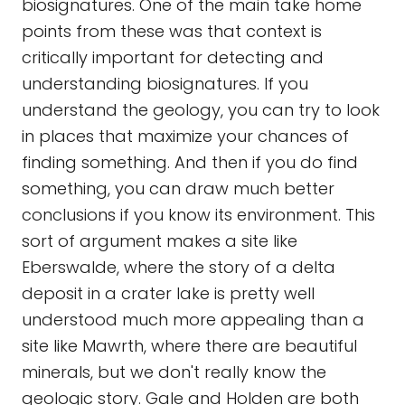
biosignatures. One of the main take home
points from these was that context is
critically important for detecting and
understanding biosignatures. If you
understand the geology, you can try to look
in places that maximize your chances of
finding something. And then if you do find
something, you can draw much better
conclusions if you know its environment. This
sort of argument makes a site like
Eberswalde, where the story of a delta
deposit in a crater lake is pretty well
understood much more appealing than a
site like Mawrth, where there are beautiful
minerals, but we don't really know the
geologic story. Gale and Holden are both