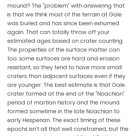
mound? The "problem" with answering that
is that we think most of the terrain at Gale
was buried and has since been exhumed
again. That can totally throw off your
estimated ages based on crater counting.
The properties of the surface matter can
too: some surfaces are hard and erosion
resistant, so they tend to have more small
craters than adjacent surfaces even if they
are younger. The best estimate is that Gale
crater formed at the end of the "Noachian"
period of martian history and the mound
formed sometime in the late Noachian to
early Hesperian. The exact timing of these
epochs isn't all that well constrained, but the