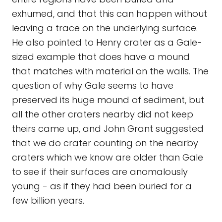
exhumed, and that this can happen without
leaving a trace on the underlying surface.
He also pointed to Henry crater as a Gale-
sized example that does have a mound
that matches with material on the walls. The
question of why Gale seems to have
preserved its huge mound of sediment, but
all the other craters nearby did not keep
theirs came up, and John Grant suggested
that we do crater counting on the nearby
craters which we know are older than Gale
to see if their surfaces are anomalously
young - as if they had been buried for a
few billion years.