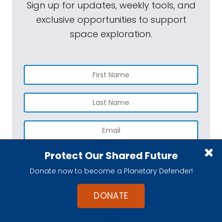
Sign up for updates, weekly tools, and
exclusive opportunities to support
space exploration.
Protect Our Shared Future
SUBSCRIBE
Donate now to become a Planetary Defender!
You may opt out any time. View our
Privacy Policy
.
DONATE