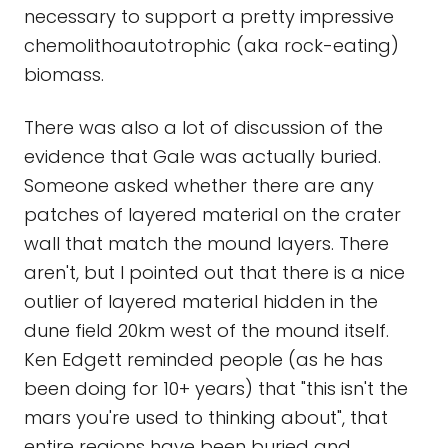
necessary to support a pretty impressive
chemolithoautotrophic (aka rock-eating)
biomass.
There was also a lot of discussion of the
evidence that Gale was actually buried.
Someone asked whether there are any
patches of layered material on the crater
wall that match the mound layers. There
aren't, but I pointed out that there is a nice
outlier of layered material hidden in the
dune field 20km west of the mound itself.
Ken Edgett reminded people (as he has
been doing for 10+ years) that "this isn't the
mars you're used to thinking about", that
entire regions have been buried and