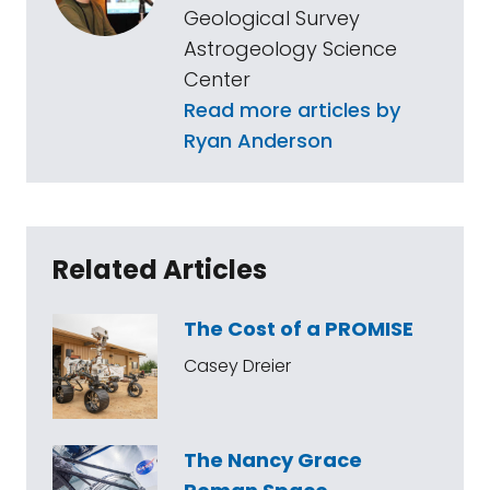
Geological Survey
Astrogeology Science
Center
Read more articles by
Ryan Anderson
Related Articles
The Cost of a PROMISE
Casey Dreier
The Nancy Grace