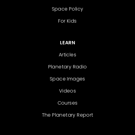
Space Policy
For Kids
LEARN
Articles
Planetary Radio
Space Images
Videos
Courses
The Planetary Report