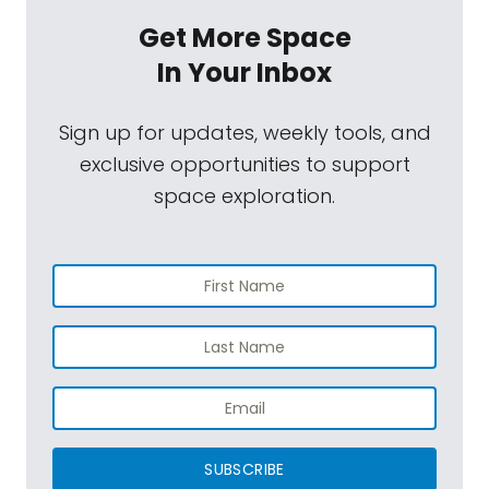
Get More Space
In Your Inbox
Sign up for updates, weekly tools, and
exclusive opportunities to support
space exploration.
SUBSCRIBE