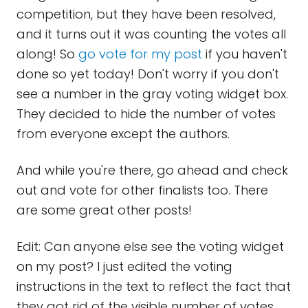
competition, but they have been resolved,
and it turns out it was counting the votes all
along! So
go vote for my post
if you haven't
done so yet today! Don't worry if you don't
see a number in the gray voting widget box.
They decided to hide the number of votes
from everyone except the authors.
And while you're there, go ahead and check
out and vote for other finalists too. There
are some great other posts!
Edit: Can anyone else see the voting widget
on my post? I just edited the voting
instructions in the text to reflect the fact that
they got rid of the visible number of votes,