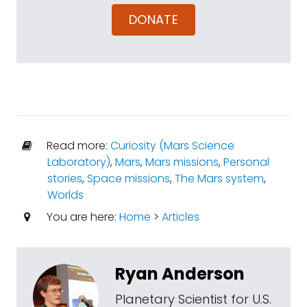
DONATE
Read more:
Curiosity (Mars Science
Laboratory)
,
Mars
,
Mars missions
,
Personal
stories
,
Space missions
,
The Mars system
,
Worlds
You are here:
Home
>
Articles
Ryan Anderson
Planetary Scientist for U.S.