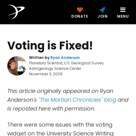
DONATE
JOIN
MENU
Voting is Fixed!
Written by
Ryan Anderson
Planetary Scientist, U.S. Geological Survey
Astrogeology Science Center
November 3, 2009
This article originally appeared on Ryan
Anderson's
"The Martian Chronicles" blog
and
is reposted here with permission.
There were some issues with the voting
widget on the University Science Writing