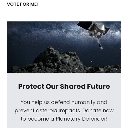
VOTE FOR ME!
Protect Our Shared Future
You help us defend humanity and
prevent asteroid impacts. Donate now
to become a Planetary Defender!