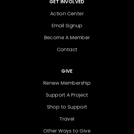
GET INVOLVED
Action Center
Email Signup
Become A Member
Contact
GIVE
Renew Membership
Support A Project
Shop to Support
Travel
Other Ways to Give