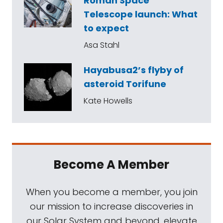
Roman Space
Telescope launch: What
to expect
Asa Stahl
Hayabusa2’s flyby of
asteroid Torifune
Kate Howells
Become A Member
When you become a member, you join
our mission to increase discoveries in
our Solar System and beyond, elevate