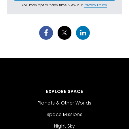
You may opt out any time. View our
Privacy Policy
.
EXPLORE SPACE
Planets & Other Worlds
Space Missions
Night Sky