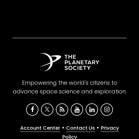
Empowering the world's citizens to
advance space science and exploration.
•
•
Account Center
Contact Us
Privacy
Policy