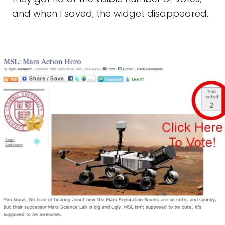
and when I saved, the widget disappeared.