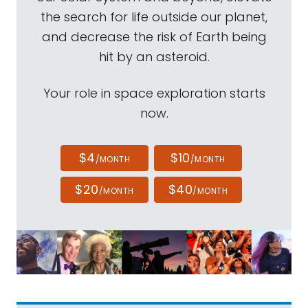
the search for life outside our planet,
and decrease the risk of Earth being
hit by an asteroid.
Your role in space exploration starts
now.
$4
$10
/MONTH
/MONTH
$20
$40
/MONTH
/MONTH