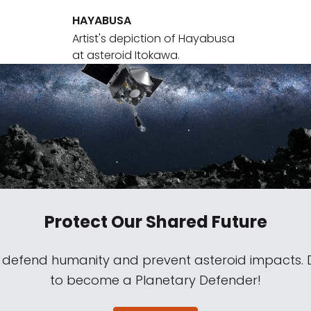
HAYABUSA
Artist's depiction of Hayabusa
at asteroid Itokawa.
Protect Our Shared Future
s defend humanity and prevent asteroid impacts.
to become a Planetary Defender!