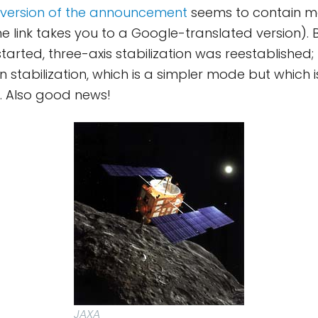
version of the announcement
seems to contain m
he link takes you to a Google-translated version). 
arted, three-axis stabilization was reestablished; th
n stabilization, which is a simpler mode but which 
. Also good news!
JAXA