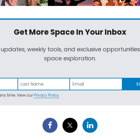
Get More Space
In Your Inbox
 updates, weekly tools, and exclusive opportunitie
space exploration.
S
ny time. View our
Privacy Policy
.