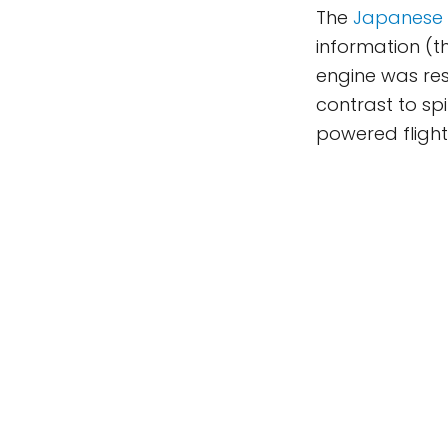
The
Japanese 
information (t
engine was rest
contrast to spi
powered flight