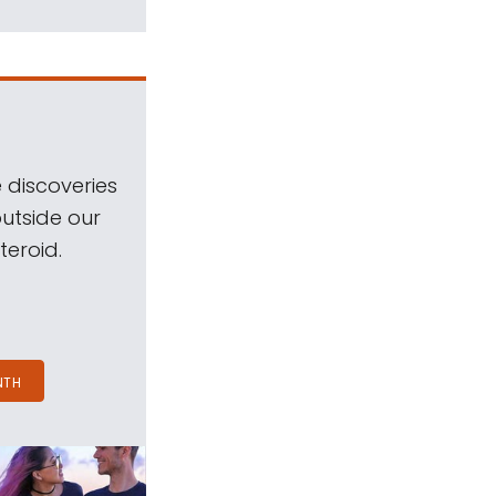
 discoveries
outside our
teroid.
NTH