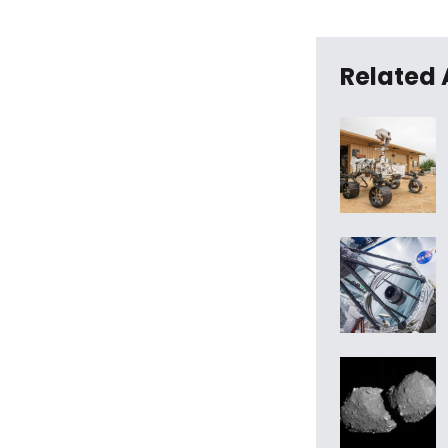
Related 