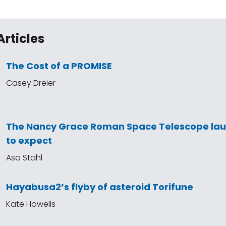
Articles
The Cost of a PROMISE
Casey Dreier
The Nancy Grace Roman Space Telescope la
to expect
Asa Stahl
Hayabusa2’s flyby of asteroid Torifune
Kate Howells