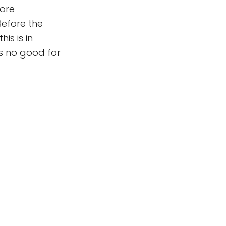
ore
Before the
is is in
is no good for