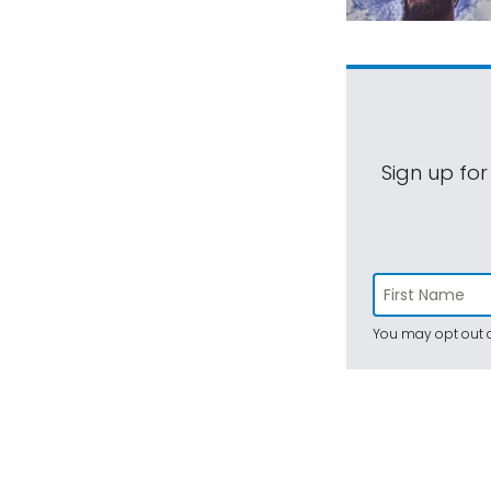
Sign up for
You may opt out a