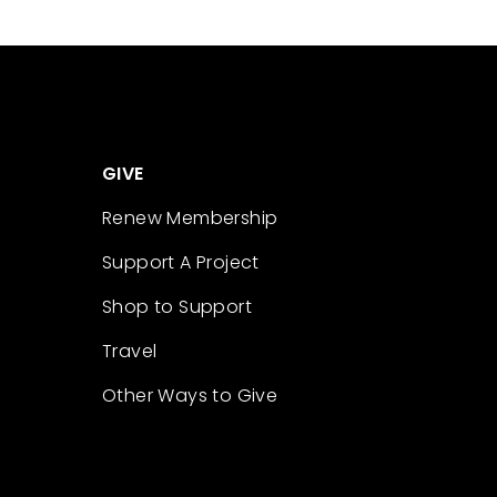
GIVE
Renew Membership
Support A Project
Shop to Support
Travel
Other Ways to Give