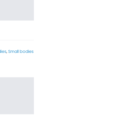
dies
,
Small bodies