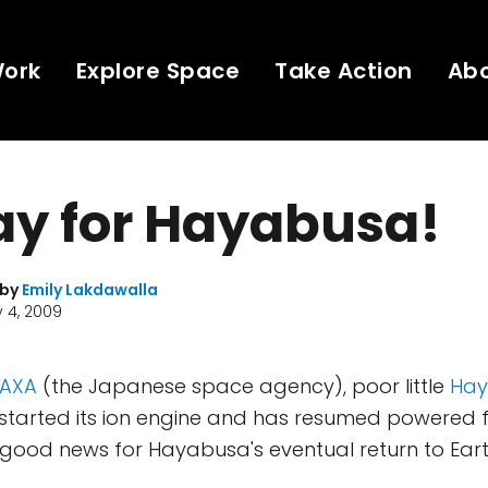
Work
Explore Space
Take Action
Ab
ay for Hayabusa!
 by
Emily Lakdawalla
 4, 2009
JAXA
(the Japanese space agency), poor little
Ha
estarted its ion engine and has resumed powered f
s good news for Hayabusa's eventual return to Eart