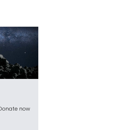
 Donate now