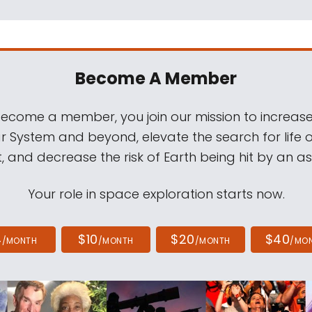
Become A Member
come a member, you join our mission to increase
ar System and beyond, elevate the search for life 
, and decrease the risk of Earth being hit by an as
Your role in space exploration starts now.
4
$10
$20
$40
/MONTH
/MONTH
/MONTH
/MO