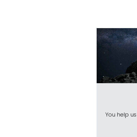
You help u