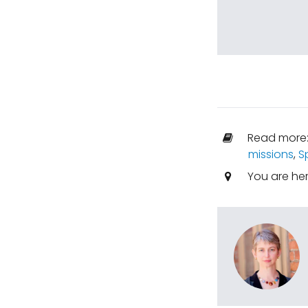
Read more
missions
,
S
You are he