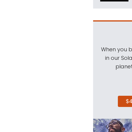
When you be
in our Sol
planet
$