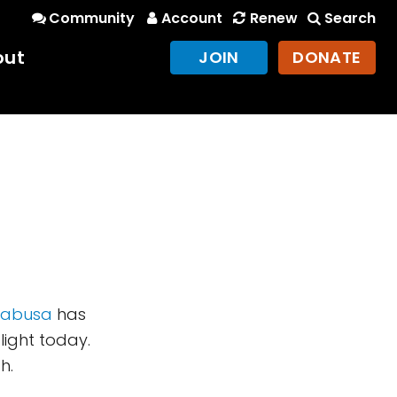
Community
Account
Renew
Search
out
JOIN
DONATE
yabusa
has
light today.
h.