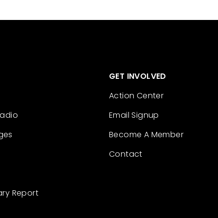
GET INVOLVED
Action Center
Radio
Email Signup
ges
Become A Member
Contact
ary Report