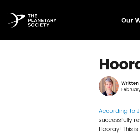
Our 
Hoor
Written
February
According to 
successfully r
Hooray! This i