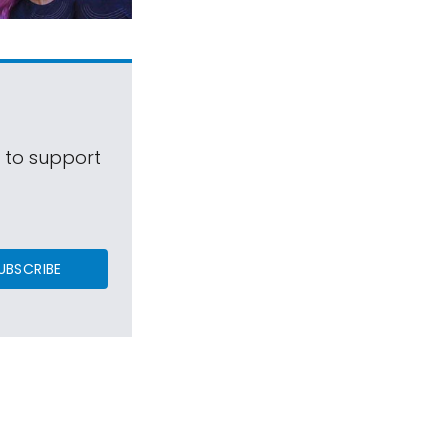
s to support
UBSCRIBE