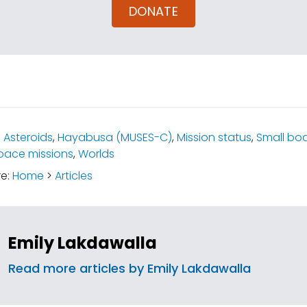
DONATE
:
Asteroids
,
Hayabusa (MUSES-C)
,
Mission status
,
Small bo
pace missions
,
Worlds
re:
Home
>
Articles
Emily Lakdawalla
Read more articles by Emily Lakdawalla