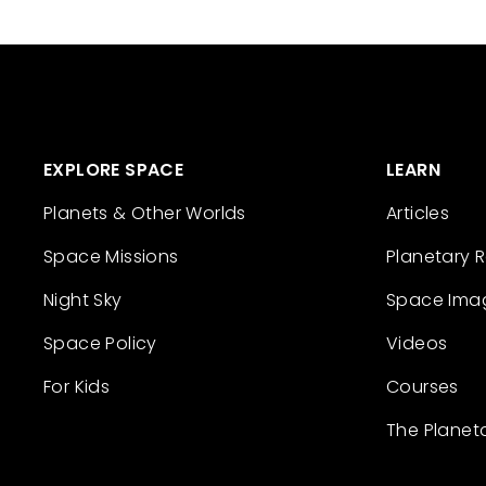
EXPLORE SPACE
LEARN
Planets & Other Worlds
Articles
Space Missions
Planetary 
Night Sky
Space Ima
Space Policy
Videos
For Kids
Courses
The Planet