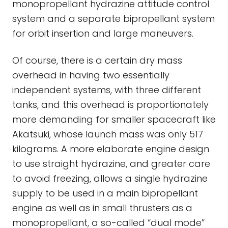
monopropellant hydrazine attitude control
system and a separate bipropellant system
for orbit insertion and large maneuvers.
Of course, there is a certain dry mass
overhead in having two essentially
independent systems, with three different
tanks, and this overhead is proportionately
more demanding for smaller spacecraft like
Akatsuki, whose launch mass was only 517
kilograms. A more elaborate engine design
to use straight hydrazine, and greater care
to avoid freezing, allows a single hydrazine
supply to be used in a main bipropellant
engine as well as in small thrusters as a
monopropellant, a so-called “dual mode”