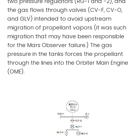
two pressure regulators (RG-1 and -2), and
the gas flows through valves (CV-F, CV-O,
and GLV) intended to avoid upstream
migration of propellant vapors (it was such
migration that may have been responsible
for the Mars Observer failure.) The gas
pressure in the tanks forces the propellant
through the lines into the Orbiter Main Engine
(OME).