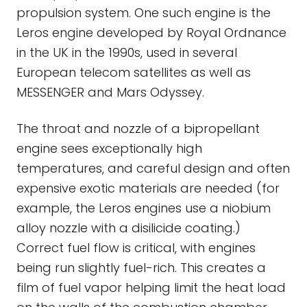
propulsion system. One such engine is the
Leros engine developed by Royal Ordnance
in the UK in the 1990s, used in several
European telecom satellites as well as
MESSENGER and Mars Odyssey.
The throat and nozzle of a bipropellant
engine sees exceptionally high
temperatures, and careful design and often
expensive exotic materials are needed (for
example, the Leros engines use a niobium
alloy nozzle with a disilicide coating.)
Correct fuel flow is critical, with engines
being run slightly fuel-rich. This creates a
film of fuel vapor helping limit the heat load