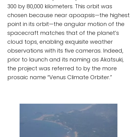
300 by 80,000 kilometers. This orbit was
chosen because near apoapsis—the highest
point in its orbit—the angular motion of the
spacecraft matches that of the planet’s
cloud tops, enabling exquisite weather
observations with its five cameras. Indeed,
prior to launch and its naming as Akatsuki,
the project was referred to by the more
prosaic name “Venus Climate Orbiter.”