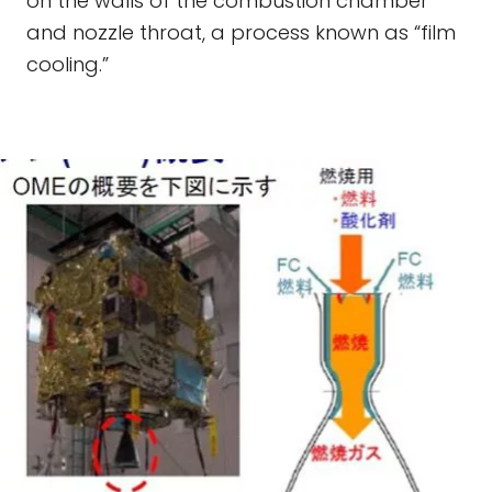
on the walls of the combustion chamber
and nozzle throat, a process known as “film
cooling.”