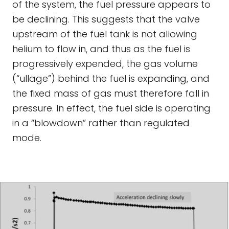
of the system, the fuel pressure appears to
be declining. This suggests that the valve
upstream of the fuel tank is not allowing
helium to flow in, and thus as the fuel is
progressively expended, the gas volume
(“ullage”) behind the fuel is expanding, and
the fixed mass of gas must therefore fall in
pressure. In effect, the fuel side is operating
in a “blowdown” rather than regulated
mode.