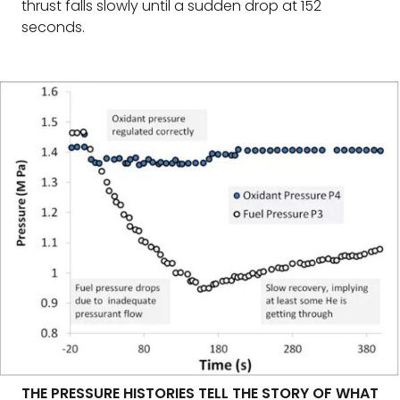
thrust falls slowly until a sudden drop at 152
seconds.
THE PRESSURE HISTORIES TELL THE STORY OF WHAT