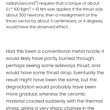
2
radian/second
) requires that a torque of about
2
0.1 * 100 kgm
= 10 Nm was applied. If the thrust was
about 300 newtons, then a misalignment of the
thrust vector by about 3 centimeters, or 4 degrees,
would have the observed effect.
Had this been a conventional metal nozzle, it
would likely have partly burned through,
perhaps seeing some sideways thrust, and
would have some thrust drop. Eventually the
result might have been the same, but the
degradation would probably have been
more gradual, whereas the ceramic
material cracked suddenly with the thermal
stress, giving a very sharp change in the