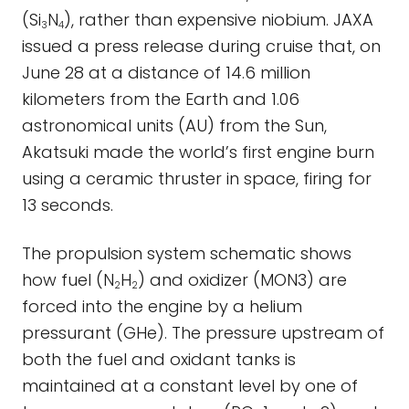
(Si
N
), rather than expensive niobium. JAXA
3
4
issued a press release during cruise that, on
June 28 at a distance of 14.6 million
kilometers from the Earth and 1.06
astronomical units (AU) from the Sun,
Akatsuki made the world’s first engine burn
using a ceramic thruster in space, firing for
13 seconds.
The propulsion system schematic shows
how fuel (N
H
) and oxidizer (MON3) are
2
2
forced into the engine by a helium
pressurant (GHe). The pressure upstream of
both the fuel and oxidant tanks is
maintained at a constant level by one of