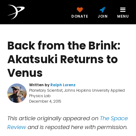
DONATE
JOIN
MENU
Back from the Brink:
Akatsuki Returns to
Venus
Written by
Ralph Lorenz
Planetary Scientist, Johns Hopkins University Applied
Physics Lab
December 4, 2015
This article originally appeared on
The Space
Review
and is reposted here with permission.