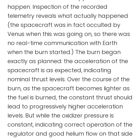
happen. Inspection of the recorded
telemetry reveals what actually happened
(the spacecraft was in fact occulted by
Venus when this was going on, so there was
no real-time communication with Earth
when the burn started.) The burn began
exactly as planned: the acceleration of the
spacecraft is as expected, indicating
nominal thrust levels. Over the course of the
burn, as the spacecraft becomes lighter as
the fuel is burned, the constant thrust should
lead to progressively higher acceleration
levels. But while the oxidizer pressure is
constant, indicating correct operation of the
regulator and good helium flow on that side