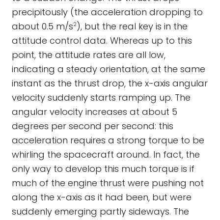
precipitously (the acceleration dropping to
about 0.5 m/s
), but the real key is in the
2
attitude control data. Whereas up to this
point, the attitude rates are all low,
indicating a steady orientation, at the same
instant as the thrust drop, the x-axis angular
velocity suddenly starts ramping up. The
angular velocity increases at about 5
degrees per second per second: this
acceleration requires a strong torque to be
whirling the spacecraft around. In fact, the
only way to develop this much torque is if
much of the engine thrust were pushing not
along the x-axis as it had been, but were
suddenly emerging partly sideways. The