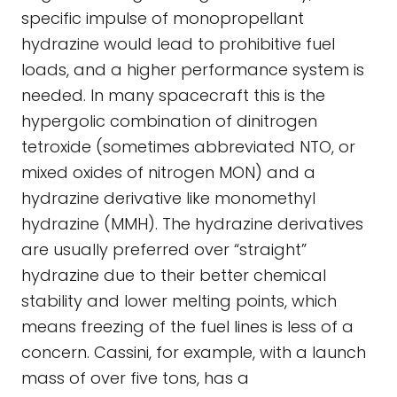
specific impulse of monopropellant
hydrazine would lead to prohibitive fuel
loads, and a higher performance system is
needed. In many spacecraft this is the
hypergolic combination of dinitrogen
tetroxide (sometimes abbreviated NTO, or
mixed oxides of nitrogen MON) and a
hydrazine derivative like monomethyl
hydrazine (MMH). The hydrazine derivatives
are usually preferred over “straight”
hydrazine due to their better chemical
stability and lower melting points, which
means freezing of the fuel lines is less of a
concern. Cassini, for example, with a launch
mass of over five tons, has a