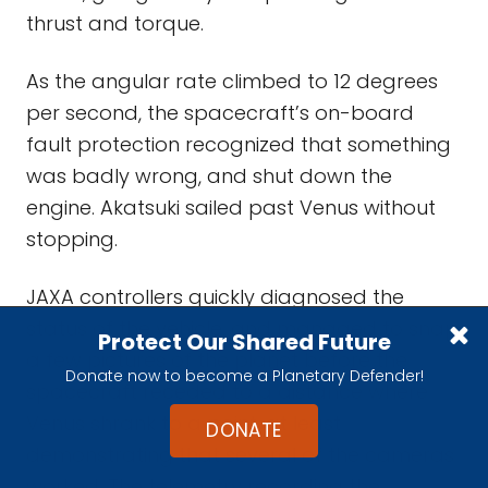
thrust and torque.
As the angular rate climbed to 12 degrees
per second, the spacecraft’s on-board
fault protection recognized that something
was badly wrong, and shut down the
engine. Akatsuki sailed past Venus without
stopping.
JAXA controllers quickly diagnosed the
status of the vehicle, and managed to snap
Protect Our Shared Future
a few pictures of the planet before the
Donate now to become a Planetary Defender!
spacecraft receded to a distance where
Venus shrank to a point, at least
DONATE
demonstrating that several of the cameras
worked. The telemetry recording the