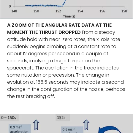
A ZOOM OF THE ANGULAR RATE DATA AT THE
MOMENT THE THRUST DROPPED
From a steady
attitude hold with near-zero rates, the x-axis rate
suddenly begins climbing at a constant rate to
about 12 degrees per second in a couple of
seconds, implying a huge torque on the
spacecraft. The oscillation in the trace indicates
some nutation or precession. The change in
evolution at 155.5 seconds may indicate a second
change in the configuration of the nozzle, perhaps
the rest breaking off.