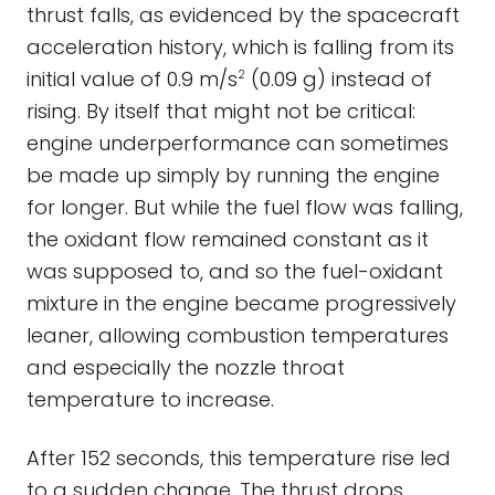
thrust falls, as evidenced by the spacecraft
acceleration history, which is falling from its
initial value of 0.9 m/s
(0.09 g) instead of
2
rising. By itself that might not be critical:
engine underperformance can sometimes
be made up simply by running the engine
for longer. But while the fuel flow was falling,
the oxidant flow remained constant as it
was supposed to, and so the fuel-oxidant
mixture in the engine became progressively
leaner, allowing combustion temperatures
and especially the nozzle throat
temperature to increase.
After 152 seconds, this temperature rise led
to a sudden change. The thrust drops