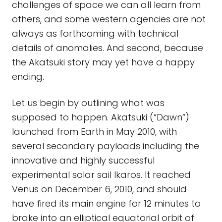
challenges of space we can all learn from
others, and some western agencies are not
always as forthcoming with technical
details of anomalies. And second, because
the Akatsuki story may yet have a happy
ending.
Let us begin by outlining what was
supposed to happen. Akatsuki (“Dawn”)
launched from Earth in May 2010, with
several secondary payloads including the
innovative and highly successful
experimental solar sail Ikaros. It reached
Venus on December 6, 2010, and should
have fired its main engine for 12 minutes to
brake into an elliptical equatorial orbit of