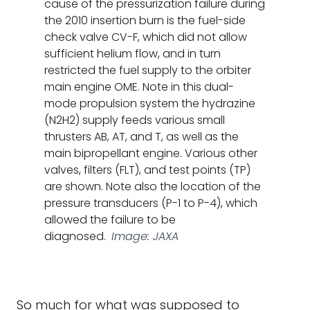
cause of the pressurization failure during
the 2010 insertion burn is the fuel-side
check valve CV-F, which did not allow
sufficient helium flow, and in turn
restricted the fuel supply to the orbiter
main engine OME. Note in this dual-
mode propulsion system the hydrazine
(N2H2) supply feeds various small
thrusters AB, AT, and T, as well as the
main bipropellant engine. Various other
valves, filters (FLT), and test points (TP)
are shown. Note also the location of the
pressure transducers (P-1 to P-4), which
allowed the failure to be
diagnosed.
Image: JAXA
So much for what was supposed to