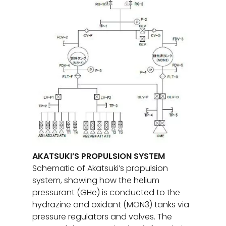
AKATSUKI’S PROPULSION SYSTEM
Schematic of Akatsuki’s propulsion
system, showing how the helium
pressurant (GHe) is conducted to the
hydrazine and oxidant (MON3) tanks via
pressure regulators and valves. The