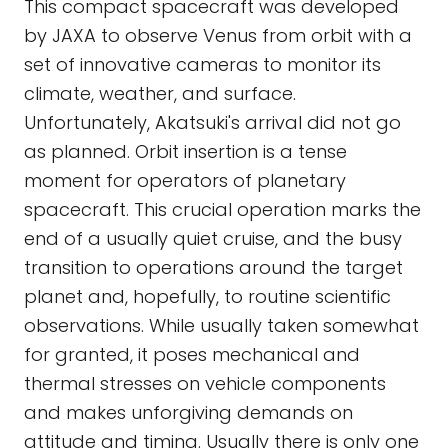
This compact spacecraft was developed
by JAXA to observe Venus from orbit with a
set of innovative cameras to monitor its
climate, weather, and surface.
Unfortunately, Akatsuki's arrival did not go
as planned. Orbit insertion is a tense
moment for operators of planetary
spacecraft. This crucial operation marks the
end of a usually quiet cruise, and the busy
transition to operations around the target
planet and, hopefully, to routine scientific
observations. While usually taken somewhat
for granted, it poses mechanical and
thermal stresses on vehicle components
and makes unforgiving demands on
attitude and timing. Usually there is only one