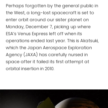
Perhaps forgotten by the general public in
the West, a long-lost spacecraft is set to
enter orbit around our sister planet on
Monday, December 7, picking up where
ESA’s Venus Express left off when its
operations ended last year. This is Akatsuki,
which the Japan Aerospace Exploration
Agency (JAXA) has carefully nursed in
space after it failed its first attempt at
orbital insertion in 2010.