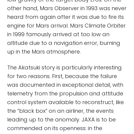
other hand, Mars Observer in 1993 was never
heard from again after it was due to fire its
engine for Mars arrival. Mars Climate Orbiter
in 1999 famously arrived at too low an
altitude due to a navigation error, burning
up in the Mars atmosphere.
The Akatsuki story is particularly interesting
for two reasons. First, because the failure
was documented in exceptional detail, with
telemetry from the propulsion and attitude
control system available to reconstruct, like
the “black box” on an airliner, the events
leading up to the anomaly. JAXA is to be
commended on its openness: in the