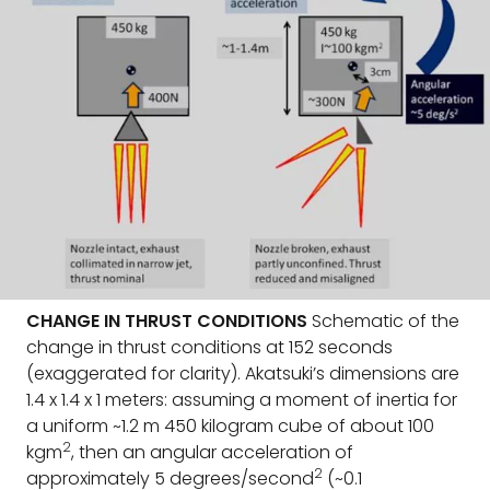
CHANGE IN THRUST CONDITIONS
Schematic of the
change in thrust conditions at 152 seconds
(exaggerated for clarity). Akatsuki’s dimensions are
1.4 x 1.4 x 1 meters: assuming a moment of inertia for
a uniform ~1.2 m 450 kilogram cube of about 100
2
kgm
, then an angular acceleration of
2
approximately 5 degrees/second
(~0.1