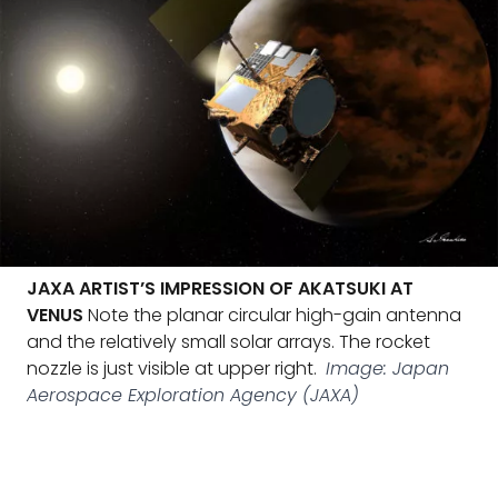
JAXA ARTIST’S IMPRESSION OF AKATSUKI AT
VENUS
Note the planar circular high-gain antenna
and the relatively small solar arrays. The rocket
nozzle is just visible at upper right.
Image: Japan
Aerospace Exploration Agency (JAXA)