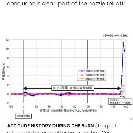
conclusion is clear: part of the nozzle fell off!
ATTITUDE HISTORY DURING THE BURN
(This plot
retained in the original format from the JAXA