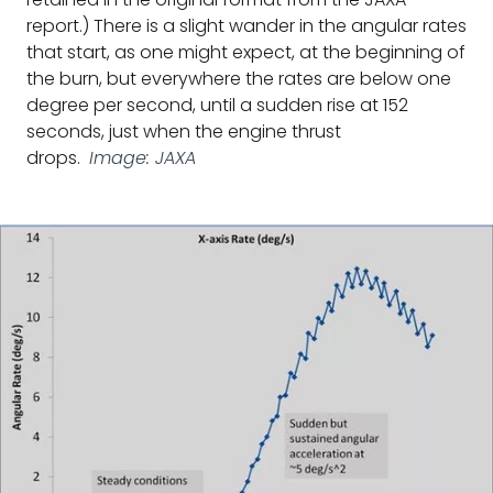
report.) There is a slight wander in the angular rates
that start, as one might expect, at the beginning of
the burn, but everywhere the rates are below one
degree per second, until a sudden rise at 152
seconds, just when the engine thrust
drops.
Image: JAXA