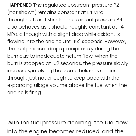
HAPPENED
The regulated upstream pressure P2
(not shown) remains constant at 1.4 MPa
throughout, as it should. The oxidant pressure P4
also behaves as it should, roughly constant at 1.4
MPa, although with a slight drop while oxidant is
flowing into the engine until 152 seconds. However,
the fuel pressure drops precipitously during the
burn due to inadequate helium flow. When the
burn is stopped at 152 seconds, the pressure slowly
increases, implying that some helium is getting
through, just not enough to keep pace with the
expanding ullage volume above the fuel when the
engine is firing.
With the fuel pressure declining, the fuel flow
into the engine becomes reduced, and the