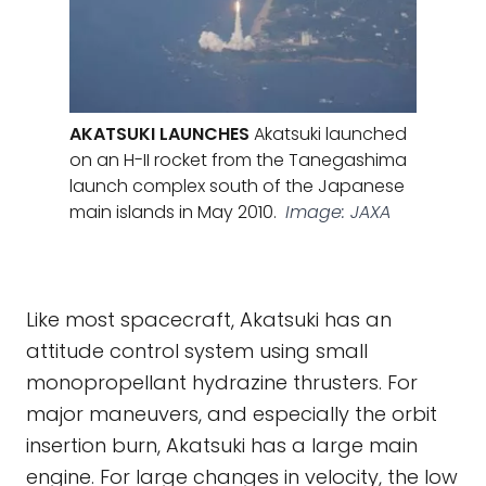
AKATSUKI LAUNCHES
Akatsuki launched
on an H-II rocket from the Tanegashima
launch complex south of the Japanese
main islands in May 2010.
Image: JAXA
Like most spacecraft, Akatsuki has an
attitude control system using small
monopropellant hydrazine thrusters. For
major maneuvers, and especially the orbit
insertion burn, Akatsuki has a large main
engine. For large changes in velocity, the low