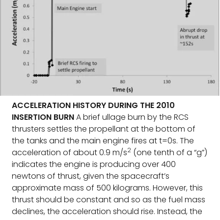
ACCELERATION HISTORY DURING THE 2010
INSERTION BURN
A brief ullage burn by the RCS
thrusters settles the propellant at the bottom of
the tanks and the main engine fires at t=0s. The
2
acceleration of about 0.9 m/s
(one tenth of a “g”)
indicates the engine is producing over 400
newtons of thrust, given the spacecraft’s
approximate mass of 500 kilograms. However, this
thrust should be constant and so as the fuel mass
declines, the acceleration should rise. Instead, the