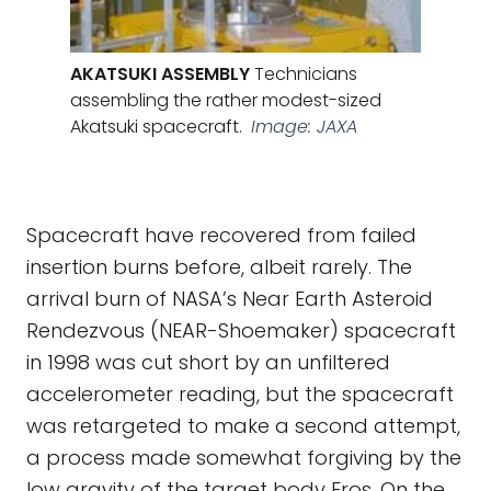
AKATSUKI ASSEMBLY
Technicians
assembling the rather modest-sized
Akatsuki spacecraft.
Image: JAXA
Spacecraft have recovered from failed
insertion burns before, albeit rarely. The
arrival burn of NASA’s Near Earth Asteroid
Rendezvous (NEAR-Shoemaker) spacecraft
in 1998 was cut short by an unfiltered
accelerometer reading, but the spacecraft
was retargeted to make a second attempt,
a process made somewhat forgiving by the
low gravity of the target body Eros. On the