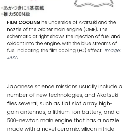
FILM COOLING
he underside of Akatsuki and the
nozzle of the orbiter main engine (OME). The
schematic at right shows the injection of fuel and
oxidant into the engine, with the blue streams of
fuel indicating the film cooling (FC) effect.
Image:
JAXA
Japanese science missions usually include a
number of new technologies, and Akatsuki
flies several, such as flat slot array high-
gain antennas, a lithium-ion battery, and a
500-newton main engine that has a nozzle
made with a novel ceramic, silicon nitride