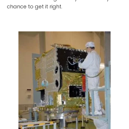
chance to get it right.