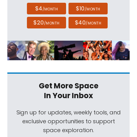
$4
$10
/MONTH
/MONTH
$20
$40
/MONTH
/MONTH
Get More Space
In Your Inbox
Sign up for updates, weekly tools, and
exclusive opportunities to support
space exploration.