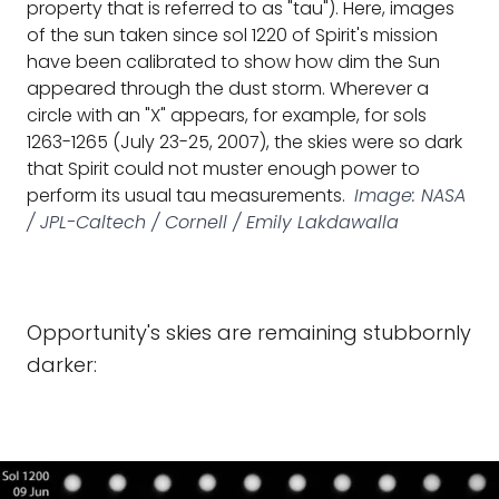
property that is referred to as "tau"). Here, images
of the sun taken since sol 1220 of Spirit's mission
have been calibrated to show how dim the Sun
appeared through the dust storm. Wherever a
circle with an "X" appears, for example, for sols
1263-1265 (July 23-25, 2007), the skies were so dark
that Spirit could not muster enough power to
perform its usual tau measurements.
Image: NASA
/ JPL-Caltech / Cornell / Emily Lakdawalla
Opportunity's skies are remaining stubbornly
darker: