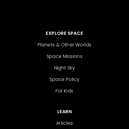
EXPLORE SPACE
Planets & Other Worlds
Space Missions
Night Sky
Space Policy
For Kids
LEARN
Articles