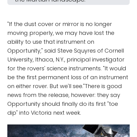
"If the dust cover or mirror is no longer
moving properly, we may have lost the
ability to use that instrument on
Opportunity," said Steve Squyres of Cornell
University, Ithaca, N.Y., principal investigator
for the rovers' science instruments. "It would
be the first permanent loss of an instrument
on either rover. But we'll see."There is good
news from the release, however: they say
Opportunity should finally do its first "toe
dip" into Victoria next week.