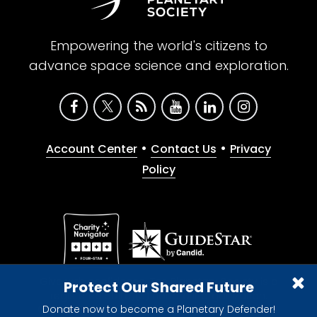
Empowering the world's citizens to
advance space science and exploration.
•
•
Account Center
Contact Us
Privacy
Policy
Give with confidence. The Planetary Society is a
Protect Our Shared Future
registered 501(c)(3) nonprofit organization.
Donate now to become a Planetary Defender!
© 2026 The Planetary Society. All rights reserved.