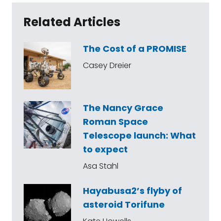
Related Articles
The Cost of a PROMISE
Casey Dreier
The Nancy Grace
Roman Space
Telescope launch: What
to expect
Asa Stahl
Hayabusa2’s flyby of
asteroid Torifune