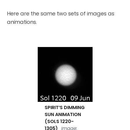
Here are the same two sets of images as
animations.
SPIRIT’S DIMMING
SUN ANIMATION
(SOLS 1220-
1305)
Image: