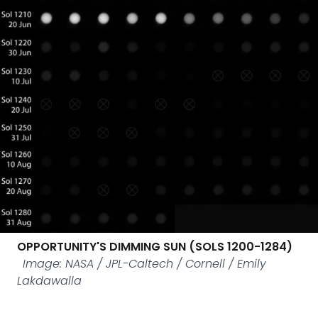
OPPORTUNITY'S DIMMING SUN (SOLS 1200-1284)
Image: NASA / JPL-Caltech / Cornell / Emily
Lakdawalla