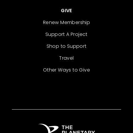
GIVE
Renew Membership
Support A Project
Shop to Support
Travel
Other Ways to Give