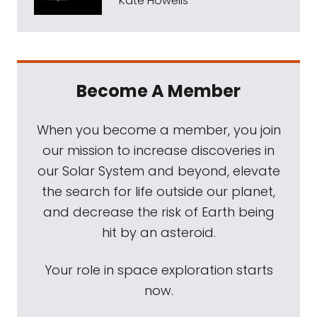
Kate Howells
Become A Member
When you become a member, you join
our mission to increase discoveries in
our Solar System and beyond, elevate
the search for life outside our planet,
and decrease the risk of Earth being
hit by an asteroid.
Your role in space exploration starts
now.