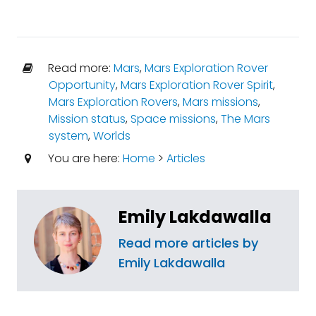
Read more:
Mars
,
Mars Exploration Rover
Opportunity
,
Mars Exploration Rover Spirit
,
Mars Exploration Rovers
,
Mars missions
,
Mission status
,
Space missions
,
The Mars
system
,
Worlds
You are here:
Home
>
Articles
Emily Lakdawalla
Read more articles by
Emily Lakdawalla