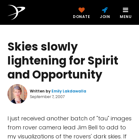
DONATE
JOIN
MENU
Skies slowly
lightening for Spirit
and Opportunity
Written by
Emily Lakdawalla
September 7, 2007
I just received another batch of "tau" images
from rover camera lead Jim Bell to add to
my visualizations of the rovers' dark skies. If