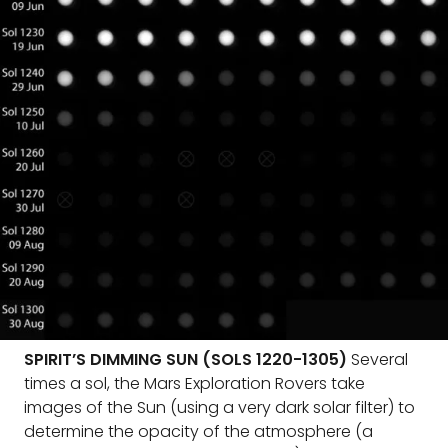
SPIRIT’S DIMMING SUN (SOLS 1220-1305)
Several
times a sol, the Mars Exploration Rovers take
images of the Sun (using a very dark solar filter) to
determine the opacity of the atmosphere (a