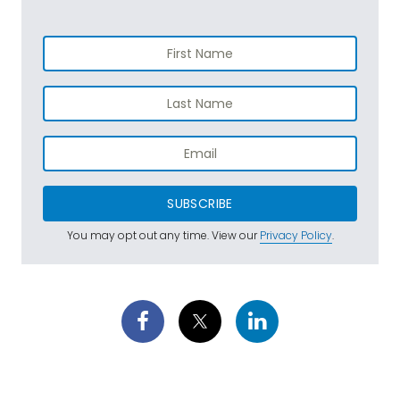
SUBSCRIBE
You may opt out any time. View our
Privacy Policy
.