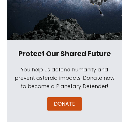
Protect Our Shared Future
You help us defend humanity and
prevent asteroid impacts. Donate now
to become a Planetary Defender!
DONATE