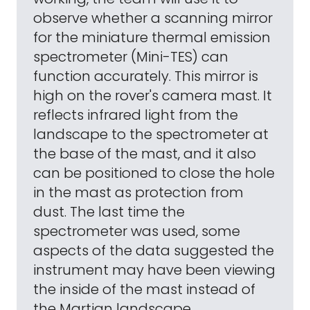
observe whether a scanning mirror
for the miniature thermal emission
spectrometer (Mini-TES) can
function accurately. This mirror is
high on the rover's camera mast. It
reflects infrared light from the
landscape to the spectrometer at
the base of the mast, and it also
can be positioned to close the hole
in the mast as protection from
dust. The last time the
spectrometer was used, some
aspects of the data suggested the
instrument may have been viewing
the inside of the mast instead of
the Martian landscape.