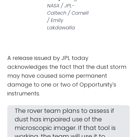
NASA / JPL-
Caltech / Cornell
/ Emily
Lakdawalla
A release issued by JPL today
acknowledges the fact that the dust storm
may have caused some permanent
damage to one or two of Opportunity's
instruments.
The rover team plans to assess if
dust has impaired use of the
microscopic imager. If that tool is
working, the team will use it to