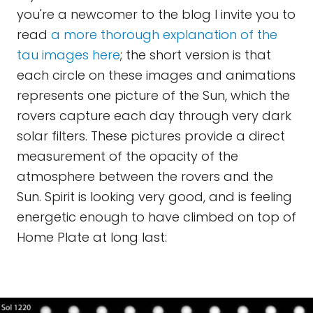
you're a newcomer to the blog I invite you to
read
a more thorough explanation of the
tau images here
; the short version is that
each circle on these images and animations
represents one picture of the Sun, which the
rovers capture each day through very dark
solar filters. These pictures provide a direct
measurement of the opacity of the
atmosphere between the rovers and the
Sun. Spirit is looking very good, and is feeling
energetic enough to have climbed on top of
Home Plate at long last: