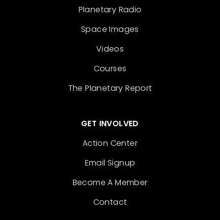
Planetary Radio
Space Images
Videos
Courses
The Planetary Report
GET INVOLVED
Action Center
Email Signup
Become A Member
Contact