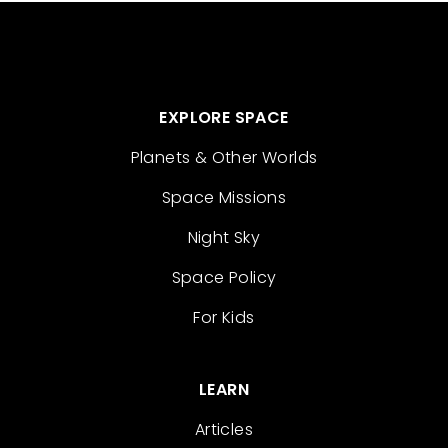
EXPLORE SPACE
Planets & Other Worlds
Space Missions
Night Sky
Space Policy
For Kids
LEARN
Articles