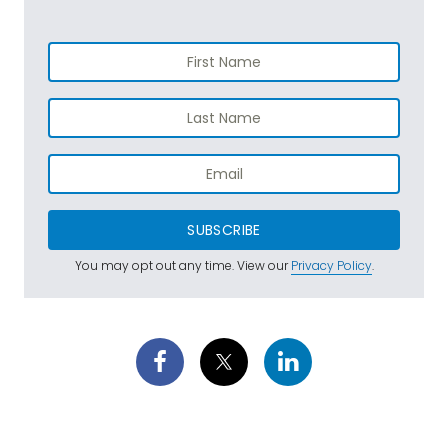
SUBSCRIBE
You may opt out any time. View our
Privacy Policy
.