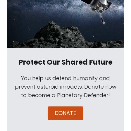
Protect Our Shared Future
You help us defend humanity and
prevent asteroid impacts. Donate now
to become a Planetary Defender!
DONATE