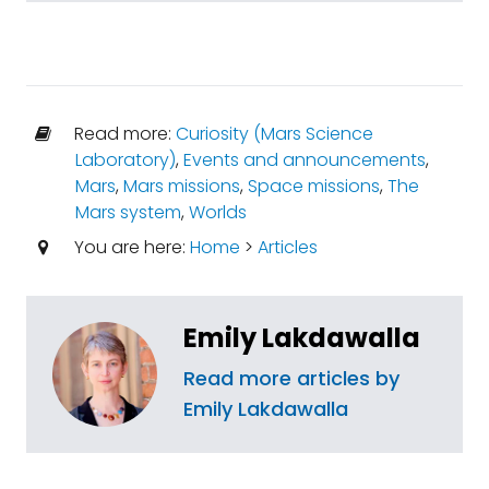
Read more:
Curiosity (Mars Science
Laboratory)
,
Events and announcements
,
Mars
,
Mars missions
,
Space missions
,
The
Mars system
,
Worlds
You are here:
Home
>
Articles
Emily Lakdawalla
Read more articles by
Emily Lakdawalla