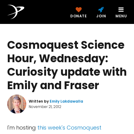
DONATE
JOIN
MENU
Cosmoquest Science
Hour, Wednesday:
Curiosity update with
Emily and Fraser
Written by
Emily Lakdawalla
November 21, 2012
I'm hosting
this week's Cosmoquest