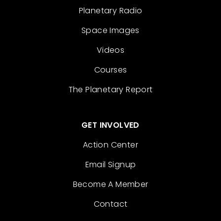
Planetary Radio
Space Images
Videos
Courses
The Planetary Report
GET INVOLVED
Action Center
Email Signup
Become A Member
Contact