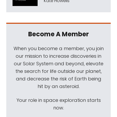
Kate Howells
Become A Member
When you become a member, you join
our mission to increase discoveries in
our Solar System and beyond, elevate
the search for life outside our planet,
and decrease the risk of Earth being
hit by an asteroid.
Your role in space exploration starts
now.