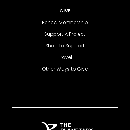
GIVE
Renew Membership
Support A Project
Shop to Support
Travel
Other Ways to Give