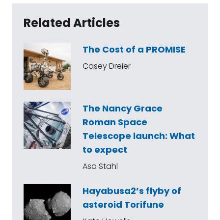
Related Articles
The Cost of a PROMISE
Casey Dreier
The Nancy Grace
Roman Space
Telescope launch: What
to expect
Asa Stahl
Hayabusa2’s flyby of
asteroid Torifune