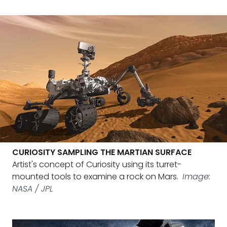
CURIOSITY SAMPLING THE MARTIAN SURFACE
Artist's concept of Curiosity using its turret-
mounted tools to examine a rock on Mars.
Image:
NASA / JPL