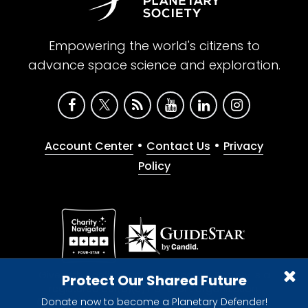
Empowering the world's citizens to
advance space science and exploration.
•
•
Account Center
Contact Us
Privacy
Policy
Give with confidence. The Planetary Society is a
Protect Our Shared Future
registered 501(c)(3) nonprofit organization.
Donate now to become a Planetary Defender!
© 2026 The Planetary Society. All rights reserved.