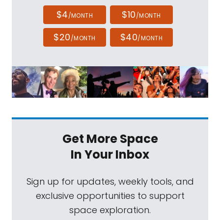
$4
$10
/MONTH
/MONTH
$20
$40
/MONTH
/MONTH
Get More Space
In Your Inbox
Sign up for updates, weekly tools, and
exclusive opportunities to support
space exploration.