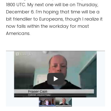
1800 UTC. My next one will be on Thursday,
December 6. I'm hoping that time will be a
bit friendlier to Europeans, though I realize it
now falls within the workday for most
Americans.