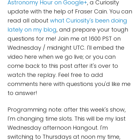
Astronomy Hour on Google+
, a Curiosity
update with the help of Fraser Cain. You can
read all about
what Curiosity's been doing
lately on my blog
, and prepare your tough
questions for me! Join me at 1600 PST on
Wednesday / midnight UTC. I'll embed the
video here when we go live; or you can
come back to this post after it's over to
watch the replay. Feel free to add
comments here with questions you'd like me
to answer!
Programming note: after this week's show,
I'm changing time slots. This will be my last
Wednesday afternoon Hangout. I'm
switching to Thursdays at noon my time,