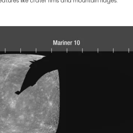
atures like crater rims and mountain ridges.