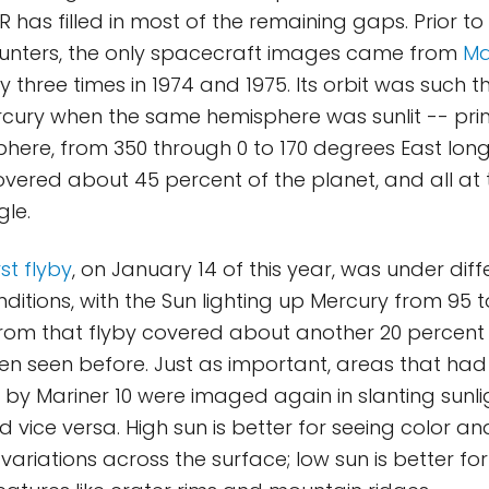
has filled in most of the remaining gaps. Prior t
unters, the only spacecraft images came from
Ma
 three times in 1974 and 1975. Its orbit was such t
ury when the same hemisphere was sunlit -- prim
here, from 350 through 0 to 170 degrees East longi
vered about 45 percent of the planet, and all at
gle.
st flyby
, on January 14 of this year, was under diff
nditions, with the Sun lighting up Mercury from 95
rom that flyby covered about another 20 percent 
en seen before. Just as important, areas that ha
 by Mariner 10 were imaged again in slanting sunli
 vice versa. High sun is better for seeing color an
ariations across the surface; low sun is better fo