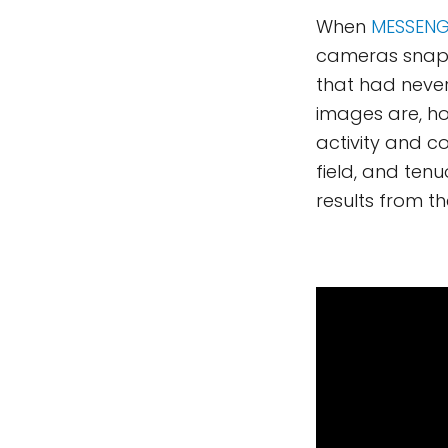
When
MESSENG
cameras snapp
that had never
images are, h
activity and c
field, and ten
results from t