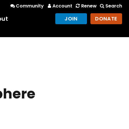
Community
Account
Renew
Search
out
JOIN
DONATE
phere