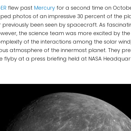
ER
flew past
Mercury
for a second time on October 
ed photos of an impressive 30 percent of the pla
 previously been seen by spacecraft. As fascinat
owever, the science team was more excited by th
omplexity of the interactions among the solar win
uous atmosphere of the innermost planet. They pr
he flyby at a press briefing held at NASA Headquar