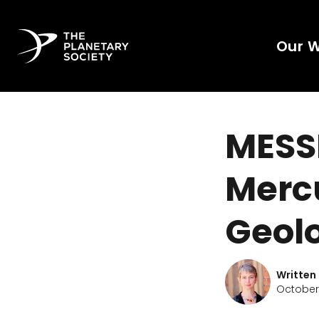
Our 
MESS
Mercu
Geol
Written
October