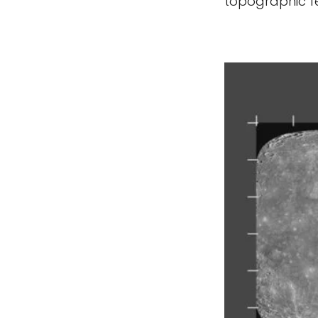
topographic fe