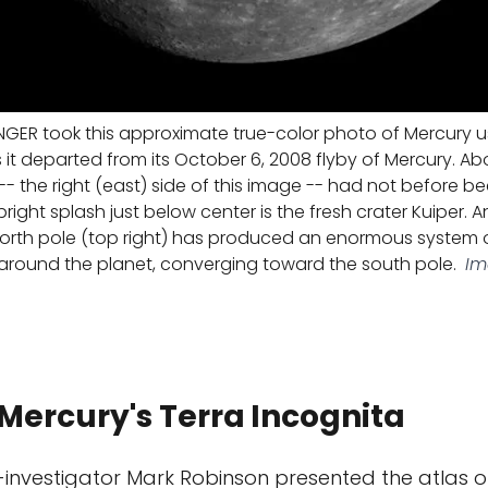
GER took this approximate true-color photo of Mercury us
it departed from its October 6, 2008 flyby of Mercury. Abo
-- the right (east) side of this image -- had not before b
right splash just below center is the fresh crater Kuiper. A
north pole (top right) has produced an enormous system o
 around the planet, converging toward the south pole.
Im
n Mercury's Terra
Incognita
investigator Mark Robinson presented the atlas o