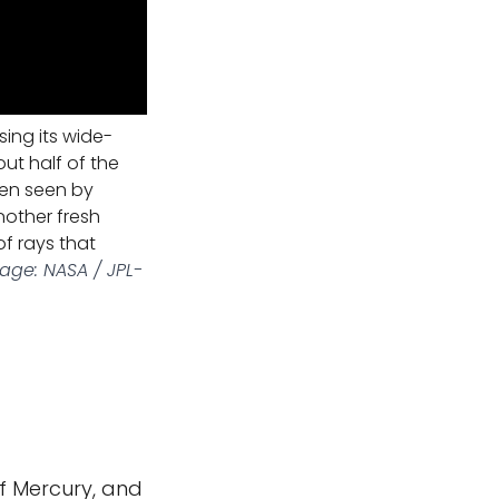
ing its wide-
ut half of the
een seen by
nother fresh
f rays that
age: NASA / JPL-
f Mercury, and