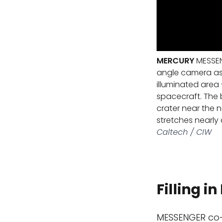
MERCURY
MESSEN
angle camera as 
illuminated area 
spacecraft. The b
crater near the 
stretches nearly
Caltech / CIW
Filling i
MESSENGER co-