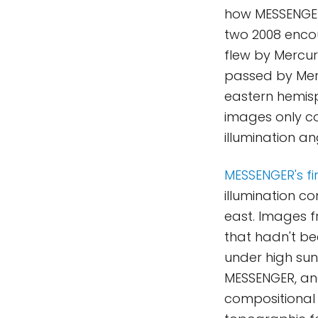
how MESSENGER 
two 2008 enco
flew by Mercury
passed by Merc
eastern hemisp
images only co
illumination an
MESSENGER's fir
illumination co
east. Images f
that hadn't be
under high sun
MESSENGER, and
compositional v