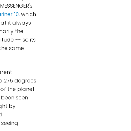
o MESSENGER's
riner 10
, which
hat it always
arily the
tude -- so its
 the same
erent
 to 275 degrees
of the planet
d been seen
ght by
d
r seeing