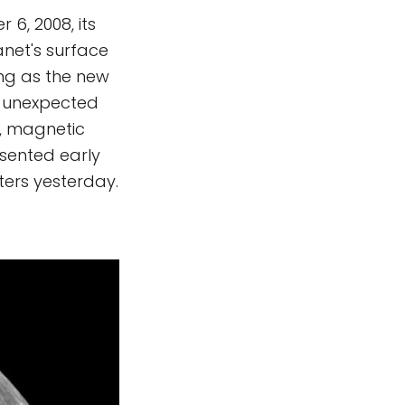
6, 2008, its
net's surface
ing as the new
e unexpected
d, magnetic
esented early
ters yesterday.