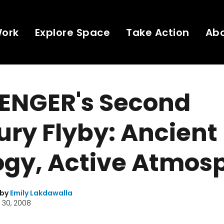
Work
Explore Space
Take Action
Ab
ENGER's Second
ry Flyby: Ancient
ogy, Active Atmos
 by
Emily Lakdawalla
 30, 2008