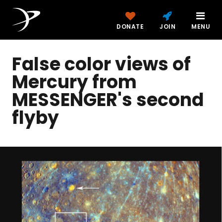
DONATE
JOIN
MENU
False color views of
Mercury from
MESSENGER's second
flyby