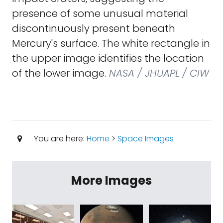
presence of some unusual material
discontinuously present beneath
Mercury's surface. The white rectangle in
the upper image identifies the location
of the lower image.
NASA / JHUAPL / CIW
You are here:
Home
>
Space Images
More Images