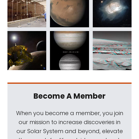
Become A Member
When you become a member, you join
our mission to increase discoveries in
our Solar System and beyond, elevate