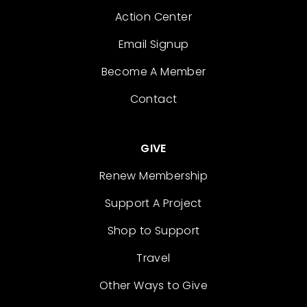
Action Center
Email Signup
Become A Member
Contact
GIVE
Renew Membership
Support A Project
Shop to Support
Travel
Other Ways to Give