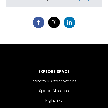
EXPLORE SPACE
Planets & Other Worlds
Space Missions
Night Sky