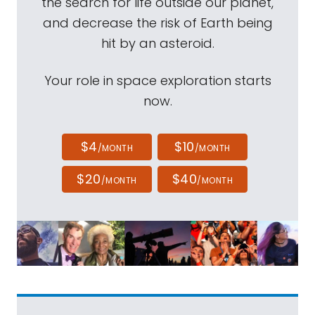
the search for life outside our planet,
and decrease the risk of Earth being
hit by an asteroid.
Your role in space exploration starts
now.
$4
$10
/MONTH
/MONTH
$20
$40
/MONTH
/MONTH