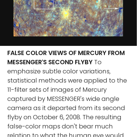
FALSE COLOR VIEWS OF MERCURY FROM
MESSENGER'S SECOND FLYBY
To
emphasize subtle color variations,
statistical methods were applied to the
11-filter sets of images of Mercury
captured by MESSENGER's wide angle
camera as it departed from its second
flyby on October 6, 2008. The resulting
false-color maps don't bear much
relation to what the human eye would