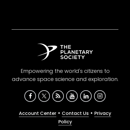
Empowering the world's citizens to
advance space science and exploration.
•
•
Account Center
Contact Us
Privacy
Policy