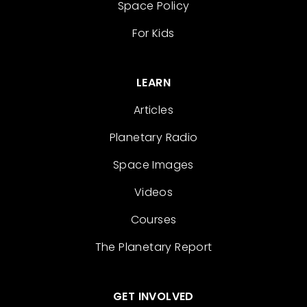
Space Policy
For Kids
LEARN
Articles
Planetary Radio
Space Images
Videos
Courses
The Planetary Report
GET INVOLVED