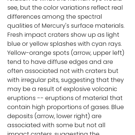
see, but the color variations reflect real
differences among the spectral
qualities of Mercury's surface materials.
Fresh impact craters show up as light
blue or yellow splashes with cyan rays.
Yellow-orange spots (arrow, upper left)
tend to have diffuse edges and are
often associated not with craters but
with irregular pits, suggesting that they
may be a result of explosive volcanic
eruptions -- eruptions of material that
contain high proportions of gases. Blue
deposits (arrow, lower right) are
associated with some but not all
impact craters, suggesting the