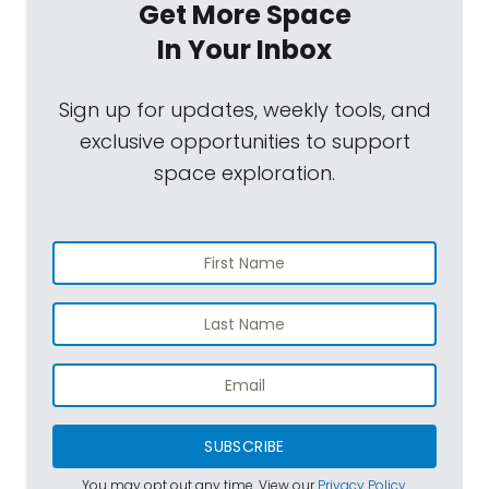
Get More Space
In Your Inbox
Sign up for updates, weekly tools, and
exclusive opportunities to support
space exploration.
SUBSCRIBE
You may opt out any time. View our
Privacy Policy
.