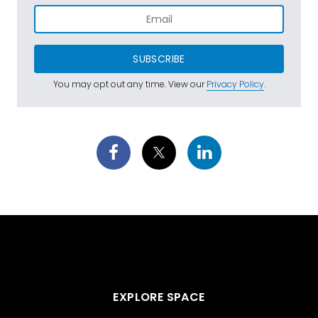
SUBSCRIBE
You may opt out any time. View our
Privacy Policy
.
EXPLORE SPACE