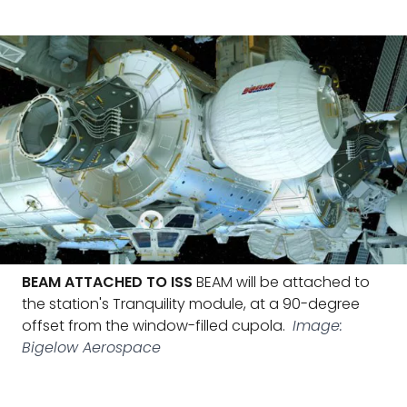
BEAM ATTACHED TO ISS
BEAM will be attached to
the station's Tranquility module, at a 90-degree
offset from the window-filled cupola.
Image:
Bigelow Aerospace