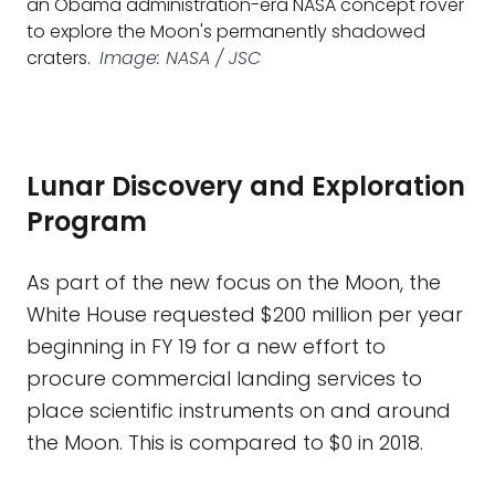
an Obama administration-era NASA concept rover
to explore the Moon's permanently shadowed
craters.
Image: NASA / JSC
Lunar Discovery and Exploration
Program
As part of the new focus on the Moon, the
White House requested $200 million per year
beginning in FY 19 for a new effort to
procure commercial landing services to
place scientific instruments on and around
the Moon. This is compared to $0 in 2018.