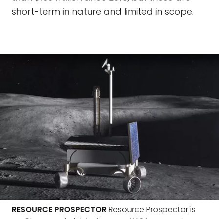
short-term in nature and limited in scope.
RESOURCE PROSPECTOR
Resource Prospector is