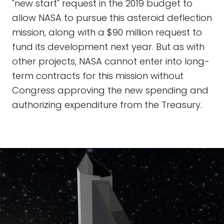
"new start" request in the 2019 budget to
allow NASA to pursue this asteroid deflection
mission, along with a $90 million request to
fund its development next year. But as with
other projects, NASA cannot enter into long-
term contracts for this mission without
Congress approving the new spending and
authorizing expenditure from the Treasury.