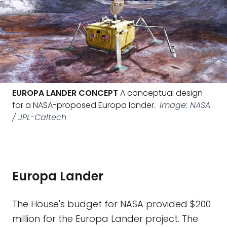
EUROPA LANDER CONCEPT
A conceptual design
for a NASA-proposed Europa lander.
Image: NASA
/ JPL-Caltech
Europa Lander
The House's budget for NASA provided $200
million for the Europa Lander project. The