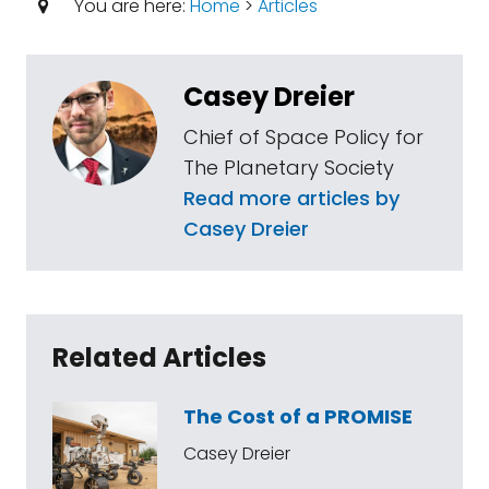
You are here:
Home
>
Articles
Casey Dreier
Chief of Space Policy for
The Planetary Society
Read more articles by
Casey Dreier
Related Articles
The Cost of a PROMISE
Casey Dreier