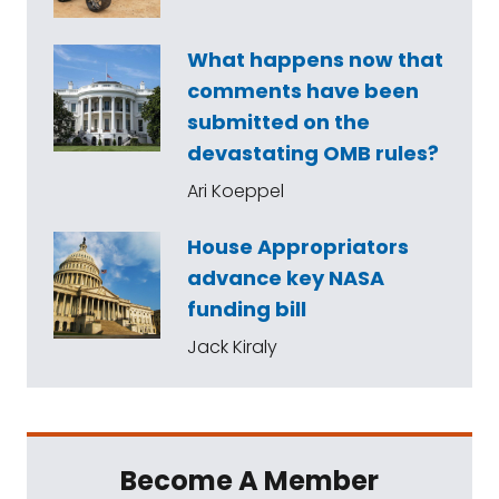
What happens now that
comments have been
submitted on the
devastating OMB rules?
Ari Koeppel
House Appropriators
advance key NASA
funding bill
Jack Kiraly
Become A Member