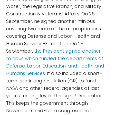
Water, the Legislative Branch, and Military
Construction & Veterans' Affairs. On 26
September, he signed another minibus
covering two more of the appropriations
covering Defense and Labor-Health and
Human Services-Education. On 28
September,
the President signed another
minibus which funded the departments of
Defense, Labor, Education, and Health and
Humans Services
. It also included a short-
term continuing resolution (CR) to fund
NASA and other federal agencies at last
year's funding levels through 7 December.
This keeps the government through
November's mid-term congressional