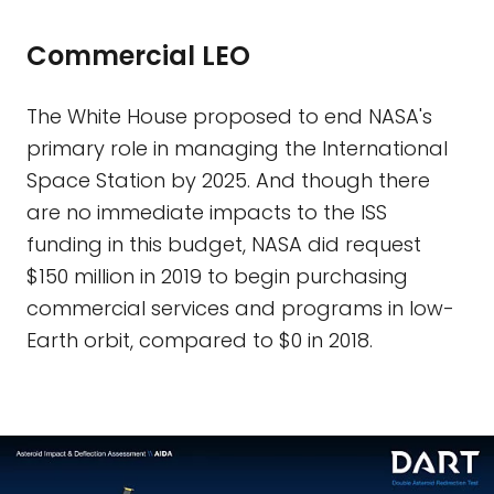
Commercial LEO
The White House proposed to end NASA's
primary role in managing the International
Space Station by 2025. And though there
are no immediate impacts to the ISS
funding in this budget, NASA did request
$150 million in 2019 to begin purchasing
commercial services and programs in low-
Earth orbit, compared to $0 in 2018.