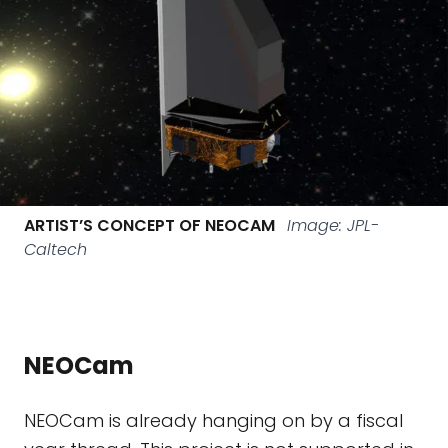
ARTIST’S CONCEPT OF NEOCAM
Image: JPL-
Caltech
NEOCam
NEOCam is already hanging on by a fiscal