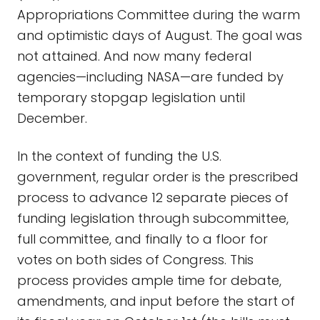
Appropriations Committee during the warm
and optimistic days of August. The goal was
not attained. And now many federal
agencies—including NASA—are funded by
temporary stopgap legislation until
December.
In the context of funding the U.S.
government, regular order is the prescribed
process to advance 12 separate pieces of
funding legislation through subcommittee,
full committee, and finally to a floor for
votes on both sides of Congress. This
process provides ample time for debate,
amendments, and input before the start of