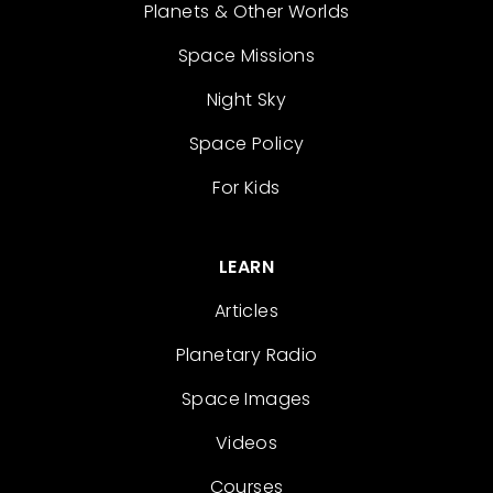
Planets & Other Worlds
Space Missions
Night Sky
Space Policy
For Kids
LEARN
Articles
Planetary Radio
Space Images
Videos
Courses