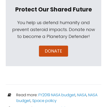
Protect Our Shared Future
You help us defend humanity and
prevent asteroid impacts. Donate now
to become a Planetary Defender!
DONATE
Read more:
FY2019 NASA budget
,
NASA
,
NASA
budget
,
Space policy