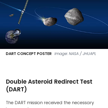
DART CONCEPT POSTER
Image: NASA / JHUAPL
Double Asteroid Redirect Test
(DART)
The DART mission received the necessary