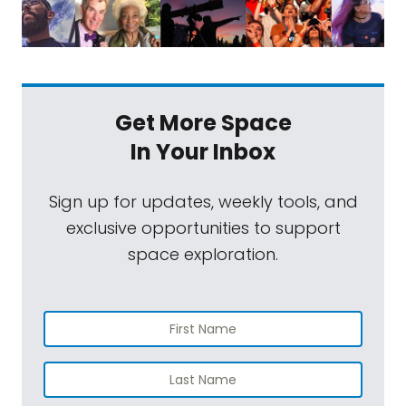
Get More Space
In Your Inbox
Sign up for updates, weekly tools, and
exclusive opportunities to support
space exploration.