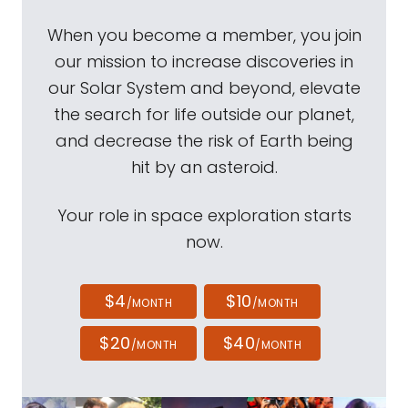
When you become a member, you join
our mission to increase discoveries in
our Solar System and beyond, elevate
the search for life outside our planet,
and decrease the risk of Earth being
hit by an asteroid.
Your role in space exploration starts
now.
$4
$10
/MONTH
/MONTH
$20
$40
/MONTH
/MONTH