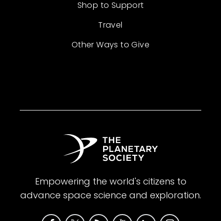
Shop to Support
Travel
Other Ways to Give
Empowering the world's citizens to
advance space science and exploration.