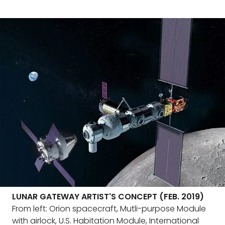
LUNAR GATEWAY ARTIST'S CONCEPT (FEB. 2019)
From left: Orion spacecraft, Mutli-purpose Module
with airlock, U.S. Habitation Module, International