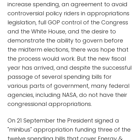
increase spending, an agreement to avoid
controversial policy riders in appropriations
legislation, full GOP control of the Congress
and the White House, and the desire to
demonstrate the ability to govern before
the midterm elections, there was hope that
the process would work. But the new fiscal
year has arrived, and despite the successful
passage of several spending bills for
various parts of government, many federal
agencies, including NASA, do not have their
congressional appropriations.
On 21 September the President signed a
"minibus" appropriation funding three of the
twelve spending bills that cover Energy &