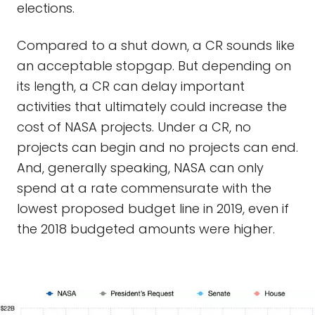
elections.
Compared to a shut down, a CR sounds like
an acceptable stopgap. But depending on
its length, a CR can delay important
activities that ultimately could increase the
cost of NASA projects. Under a CR, no
projects can begin and no projects can end.
And, generally speaking, NASA can only
spend at a rate commensurate with the
lowest proposed budget line in 2019, even if
the 2018 budgeted amounts were higher.