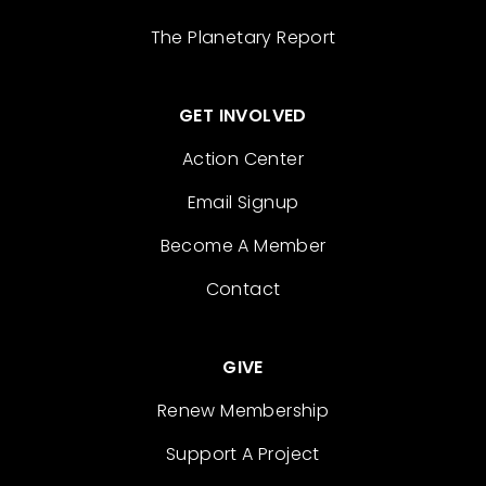
The Planetary Report
GET INVOLVED
Action Center
Email Signup
Become A Member
Contact
GIVE
Renew Membership
Support A Project