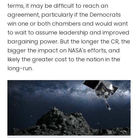
terms, it may be difficult to reach an
agreement, particularly if the Democrats
win one or both chambers and would want
to wait to assume leadership and improved
bargaining power. But the longer the CR, the
bigger the impact on NASA's efforts, and
likely the greater cost to the nation in the
long-run.