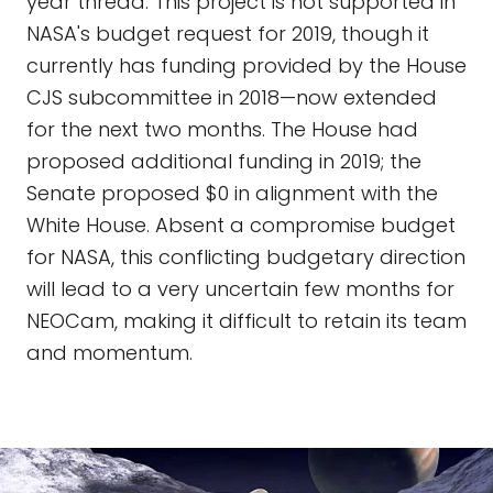
year thread. This project is not supported in
NASA's budget request for 2019, though it
currently has funding provided by the House
CJS subcommittee in 2018—now extended
for the next two months. The House had
proposed additional funding in 2019; the
Senate proposed $0 in alignment with the
White House. Absent a compromise budget
for NASA, this conflicting budgetary direction
will lead to a very uncertain few months for
NEOCam, making it difficult to retain its team
and momentum.