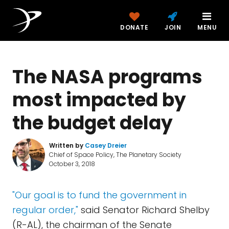
DONATE
JOIN
MENU
The NASA programs
most impacted by
the budget delay
Written by
Casey Dreier
Chief of Space Policy, The Planetary Society
October 3, 2018
"Our goal is to fund the government in
regular order,"
said Senator Richard Shelby
(R-AL), the chairman of the Senate