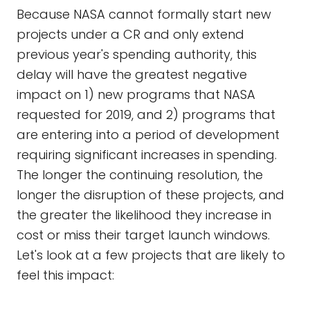
Because NASA cannot formally start new
projects under a CR and only extend
previous year's spending authority, this
delay will have the greatest negative
impact on 1) new programs that NASA
requested for 2019, and 2) programs that
are entering into a period of development
requiring significant increases in spending.
The longer the continuing resolution, the
longer the disruption of these projects, and
the greater the likelihood they increase in
cost or miss their target launch windows.
Let's look at a few projects that are likely to
feel this impact: