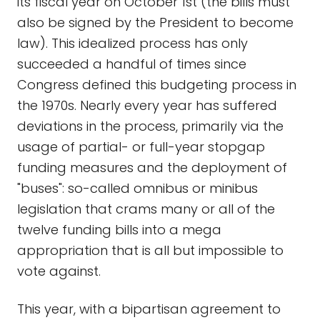
its fiscal year on October 1st (the bills must
also be signed by the President to become
law). This idealized process has only
succeeded a handful of times since
Congress defined this budgeting process in
the 1970s. Nearly every year has suffered
deviations in the process, primarily via the
usage of partial- or full-year stopgap
funding measures and the deployment of
"buses": so-called omnibus or minibus
legislation that crams many or all of the
twelve funding bills into a mega
appropriation that is all but impossible to
vote against.
This year, with a bipartisan agreement to