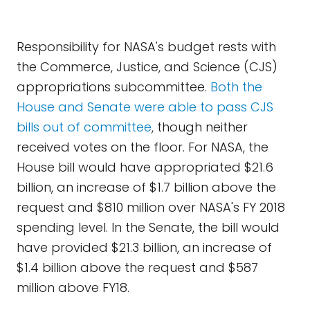
Responsibility for NASA's budget rests with
the Commerce, Justice, and Science (CJS)
appropriations subcommittee.
Both the
House and Senate were able to pass CJS
bills out of committee
, though neither
received votes on the floor. For NASA, the
House bill would have appropriated $21.6
billion, an increase of $1.7 billion above the
request and $810 million over NASA's FY 2018
spending level. In the Senate, the bill would
have provided $21.3 billion, an increase of
$1.4 billion above the request and $587
million above FY18.