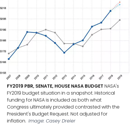
FY2019 PBR, SENATE, HOUSE NASA BUDGET
NASA's
FY2019 budget situation in a snapshot. Historical
funding for NASA is included as both what
Congress ultimately provided contrasted with the
President's Budget Request. Not adjusted for
inflation.
Image: Casey Dreier