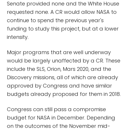
Senate provided none and the White House
requested none. A CR would allow NASA to
continue to spend the previous year's
funding to study this project, but at a lower
intensity.
Major programs that are well underway
would be largely unaffected by a CR. These
include the SLS, Orion, Mars 2020, and the
Discovery missions, all of which are already
approved by Congress and have similar
budgets already proposed for them in 2018.
Congress can still pass a compromise
budget for NASA in December. Depending
on the outcomes of the November mid-