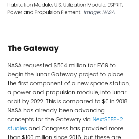
Habitation Module, U.S. Utilization Module, ESPRIT,
Power and Propulsion Element.
Image: NASA
The Gateway
NASA requested $504 million for FY19 to
begin the lunar Gateway project to place
the first component of a new space station,
a power and propulsion module, into lunar
orbit by 2022. This is compared to $0 in 2018.
NASA has already been advancing
concepts for the Gateway via
NextSTEP-2
studies
and Congress has provided more
than $100 million since 2016, but these are