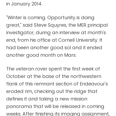
in January 2014.
"Winter is coming. Opportunity is doing
great," said Steve Squyres, the MER principal
investigator, during an interview at month's
end, from his office at Cornell University. It
had been another good sol and it ended
another good month on Mars.
The veteran rover spent the first week of
October at the base of the northwestern
flank of this remnant section of Endeavour's
eroded rim, checking out the ridge that
defines it and taking a new mission
panorama that will be released in coming
weeks. After finishing its imaging assignment,