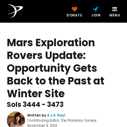
DONATE
JOIN
MENU
Mars Exploration
Rovers Update:
Opportunity Gets
Back to the Past at
Winter Site
Sols 3444 - 3473
Written by
A.J.S. Rayl
Contributing Editor, The Planetary Society
November 4, 2013