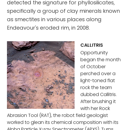
detected the signature for phyllosilicates,
specifically a group of clay minerals known
as smectites in various places along
Endeavour's eroded rim, in 2008.
CALLITRIS
Opportunity
began the month
of October
perched over a
light-toned flat
rock the team
dubbed Callitris.
After brushing it
with her Rock
Abrasion Tool (RAT), the robot field geologist
worked to glean its chemical composition with its
Alpha Particle X-ray Spectrometer (APXS). Turns