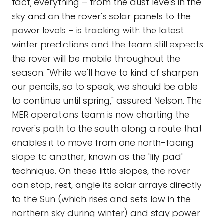
fact, everything – from the dust levels in the
sky and on the rover's solar panels to the
power levels – is tracking with the latest
winter predictions and the team still expects
the rover will be mobile throughout the
season. "While we'll have to kind of sharpen
our pencils, so to speak, we should be able
to continue until spring," assured Nelson. The
MER operations team is now charting the
rover's path to the south along a route that
enables it to move from one north-facing
slope to another, known as the 'lily pad'
technique. On these little slopes, the rover
can stop, rest, angle its solar arrays directly
to the Sun (which rises and sets low in the
northern sky during winter) and stay power