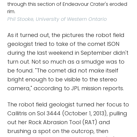
through this section of Endeavour Crater's eroded
rim.
Phil Stooke, University of Western Ontario
As it turned out, the pictures the robot field
geologist tried to take of the comet ISON
during the last weekend in September didn't
turn out. Not so much as a smudge was to
be found. "The comet did not make itself
bright enough to be visible to the stereo
camera," according to JPL mission reports.
The robot field geologist turned her focus to
Callitris on Sol 3444 (October 1, 2013), pulling
out her Rock Abrasion Tool (RAT) and
brushing a spot on the outcrop, then