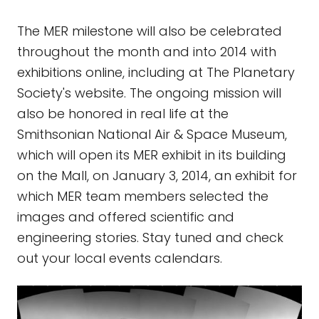
The MER milestone will also be celebrated
throughout the month and into 2014 with
exhibitions online, including at The Planetary
Society's website. The ongoing mission will
also be honored in real life at the
Smithsonian National Air & Space Museum,
which will open its MER exhibit in its building
on the Mall, on January 3, 2014, an exhibit for
which MER team members selected the
images and offered scientific and
engineering stories. Stay tuned and check
out your local events calendars.