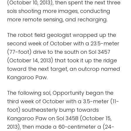
(October 10, 2013), then spent the next three
sols shooting more images, conducting
more remote sensing, and recharging.
The robot field geologist wrapped up the
second week of October with a 23.5-meter
(77-foot) drive to the south on Sol 3457
(October 14, 2013) that took it up the ridge
toward the next target, an outcrop named
Kangaroo Paw.
The following sol, Opportunity began the
third week of October with a 3.5-meter (11-
foot) southeasterly bump towards
Kangaroo Paw on Sol 3458 (October 15,
2013), then made a 60-centimeter a (24-