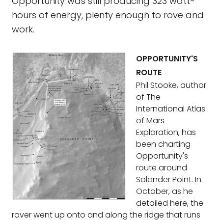
Opportunity was still producing 323 watt-
hours of energy, plenty enough to rove and
work.
OPPORTUNITY'S
ROUTE
Phil Stooke, author
of The
International Atlas
of Mars
Exploration, has
been charting
Opportunity's
route around
Solander Point. In
October, as he
detailed here, the
rover went up onto and along the ridge that runs