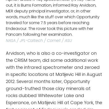
out, it is Burns Formation, informed Ray Arvidson,
MER deputy principal investigator, or, in other
words, much like the stuff over which Opportunity
traveled for some 7.5 years before reaching
Endeavour. The rover took this picture with her
Pancam following her examination.
NASA / JPL-Caltech / Cornell / ASU
Arvidson, who is also a co-investigator on
the CRISM team, did some additional work
with the infrared spectrometer and zeroed
in specific locations at Matijevic Hill in August
2012. Several months later, Opportunity
ground-truthed those clay minerals at
rocks dubbed Whitewater Lake and
Esperance, on Matijevic Hill at Cape York, the