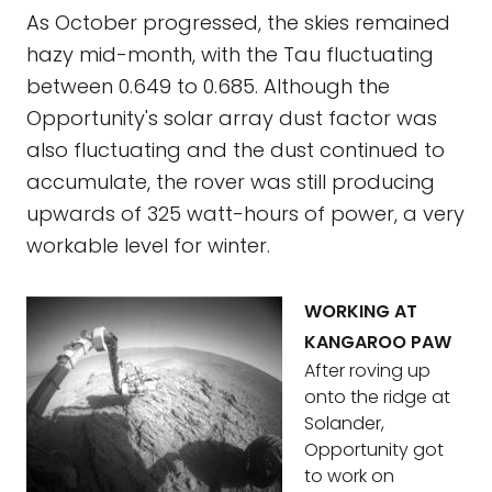
As October progressed, the skies remained
hazy mid-month, with the Tau fluctuating
between 0.649 to 0.685. Although the
Opportunity's solar array dust factor was
also fluctuating and the dust continued to
accumulate, the rover was still producing
upwards of 325 watt-hours of power, a very
workable level for winter.
WORKING AT
KANGAROO PAW
After roving up
onto the ridge at
Solander,
Opportunity got
to work on