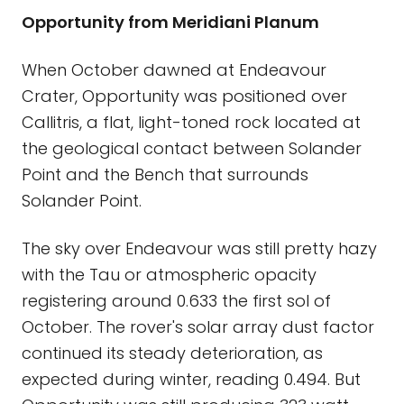
Opportunity from Meridiani Planum
When October dawned at Endeavour
Crater, Opportunity was positioned over
Callitris, a flat, light-toned rock located at
the geological contact between Solander
Point and the Bench that surrounds
Solander Point.
The sky over Endeavour was still pretty hazy
with the Tau or atmospheric opacity
registering around 0.633 the first sol of
October. The rover's solar array dust factor
continued its steady deterioration, as
expected during winter, reading 0.494. But