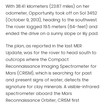
With 38.41 kilometers (23.87 miles) on her
odometer, Opportunity took off on Sol 3452
(October 9, 2013), heading to the southwest.
The rover logged 19.5 meters (64-feet) and
ended the drive on a sunny slope or lily pad.
The plan, as reported in the last MER
Update, was for the rover to head south to
outcrops where the Compact
Reconnaissance Imaging Spectrometer for
Mars (CRISM), which is searching for past
and present signs of water, detects the
signature for clay minerals. A visible-infrared
spectrometer aboard the Mars
Reconnaissance Orbiter, CRISM first