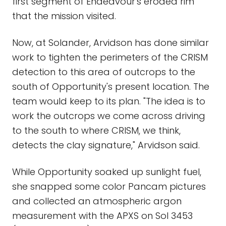
first segment of Endeavour's eroded rim
that the mission visited.
Now, at Solander, Arvidson has done similar
work to tighten the perimeters of the CRISM
detection to this area of outcrops to the
south of Opportunity's present location. The
team would keep to its plan. "The idea is to
work the outcrops we come across driving
to the south to where CRISM, we think,
detects the clay signature," Arvidson said.
While Opportunity soaked up sunlight fuel,
she snapped some color Pancam pictures
and collected an atmospheric argon
measurement with the APXS on Sol 3453