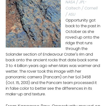
NASA / JPL-
Caltech / Cornell
/ ASU
Opportunity got
back to the past in
October as she
roved up onto the
ridge that runs
through the
Solander section of Endeavour Crater's rim and
back onto the ancient rocks that date back some
3 to 4 billion years ago when Mars was warmer and
wetter. The rover took this image with her
panoramic camera (Pancam) on her Sol 3458
(Oct. 15, 2013) and the Pancam team processed it
in false color to better see the differences in its
make-up and texture.