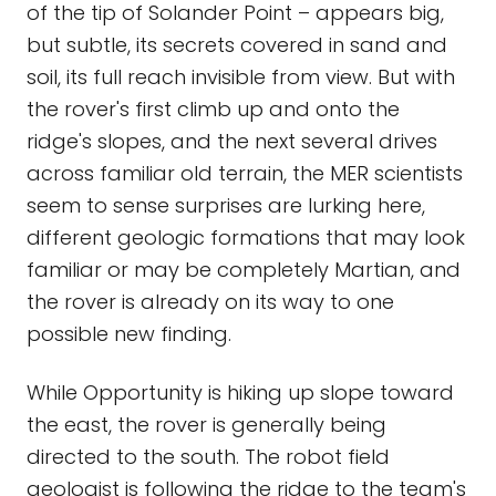
of the tip of Solander Point – appears big,
but subtle, its secrets covered in sand and
soil, its full reach invisible from view. But with
the rover's first climb up and onto the
ridge's slopes, and the next several drives
across familiar old terrain, the MER scientists
seem to sense surprises are lurking here,
different geologic formations that may look
familiar or may be completely Martian, and
the rover is already on its way to one
possible new finding.
While Opportunity is hiking up slope toward
the east, the rover is generally being
directed to the south. The robot field
geologist is following the ridge to the team's