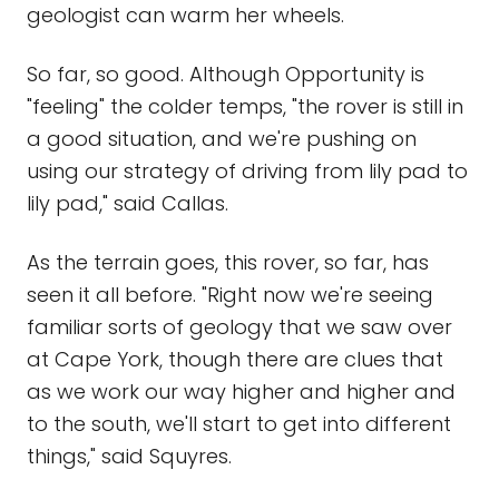
geologist can warm her wheels.
So far, so good. Although Opportunity is
"feeling" the colder temps, "the rover is still in
a good situation, and we're pushing on
using our strategy of driving from lily pad to
lily pad," said Callas.
As the terrain goes, this rover, so far, has
seen it all before. "Right now we're seeing
familiar sorts of geology that we saw over
at Cape York, though there are clues that
as we work our way higher and higher and
to the south, we'll start to get into different
things," said Squyres.