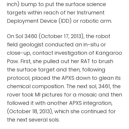
inch) bump to put the surface science
targets within reach of her Instrument
Deployment Device (IDD) or robotic arm.
On Sol 3460 (October 17, 2013), the robot
field geologist conducted an in-situ or
close-up, contact investigation of Kangaroo
Paw. First, she pulled out her RAT to brush
the surface target and then, following
protocol, placed the APXS down to glean its
chemical composition. The next sol, 3461, the
rover took MI pictures for a mosaic and then
followed it with another APXS integration,
(October 18, 2013), which she continued for
the next several sols.