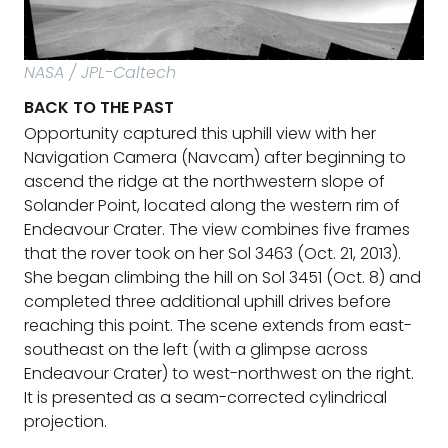
NASA / JPL-Caltech
BACK TO THE PAST
Opportunity captured this uphill view with her
Navigation Camera (Navcam) after beginning to
ascend the ridge at the northwestern slope of
Solander Point, located along the western rim of
Endeavour Crater. The view combines five frames
that the rover took on her Sol 3463 (Oct. 21, 2013).
She began climbing the hill on Sol 3451 (Oct. 8) and
completed three additional uphill drives before
reaching this point. The scene extends from east-
southeast on the left (with a glimpse across
Endeavour Crater) to west-northwest on the right.
It is presented as a seam-corrected cylindrical
projection.