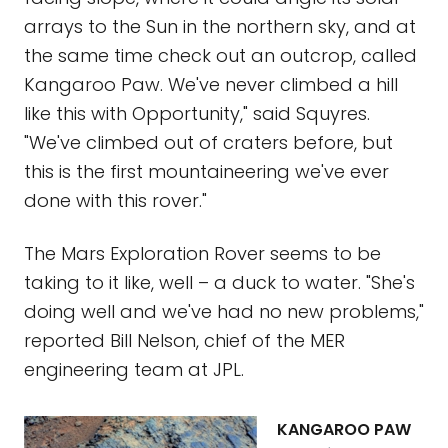
arrays to the Sun in the northern sky, and at
the same time check out an outcrop, called
Kangaroo Paw. We've never climbed a hill
like this with Opportunity," said Squyres.
"We've climbed out of craters before, but
this is the first mountaineering we've ever
done with this rover."
The Mars Exploration Rover seems to be
taking to it like, well – a duck to water. "She's
doing well and we've had no new problems,"
reported Bill Nelson, chief of the MER
engineering team at JPL.
KANGAROO PAW