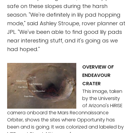
safe on these slopes during the harsh
season. "We're definitely in lily pad hopping
mode," said Ashley Stroupe, rover planner at
JPL. "We've been able to find good lily pads
near interesting stuff, and it's going as we
had hoped."
OVERVIEW OF
ENDEAVOUR
CRATER
This image, taken
by the University
of Arizona's HiRISE
camera onboard the Mars Reconnaissance
Orbiter, shows the sites where Opportunity has
been and is going. It was colorized and labeled by