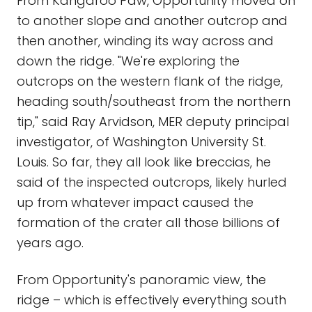
From Kangaroo Paw, Opportunity moved on
to another slope and another outcrop and
then another, winding its way across and
down the ridge. "We're exploring the
outcrops on the western flank of the ridge,
heading south/southeast from the northern
tip," said Ray Arvidson, MER deputy principal
investigator, of Washington University St.
Louis. So far, they all look like breccias, he
said of the inspected outcrops, likely hurled
up from whatever impact caused the
formation of the crater all those billions of
years ago.
From Opportunity's panoramic view, the
ridge – which is effectively everything south