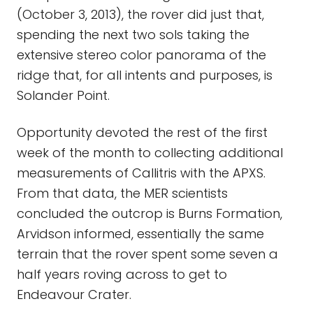
(October 3, 2013), the rover did just that,
spending the next two sols taking the
extensive stereo color panorama of the
ridge that, for all intents and purposes, is
Solander Point.
Opportunity devoted the rest of the first
week of the month to collecting additional
measurements of Callitris with the APXS.
From that data, the MER scientists
concluded the outcrop is Burns Formation,
Arvidson informed, essentially the same
terrain that the rover spent some seven a
half years roving across to get to
Endeavour Crater.