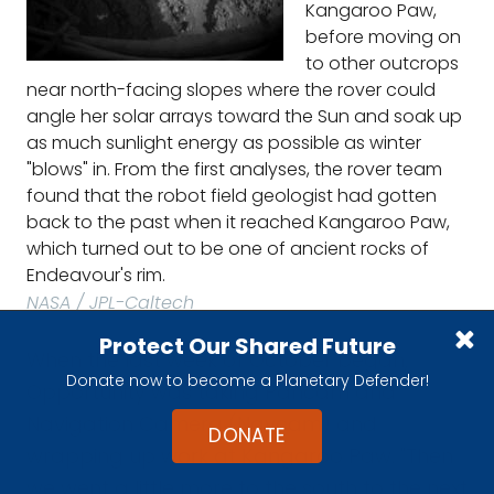
Kangaroo Paw,
before moving on
to other outcrops
near north-facing slopes where the rover could
angle her solar arrays toward the Sun and soak up
as much sunlight energy as possible as winter
"blows" in. From the first analyses, the rover team
found that the robot field geologist had gotten
back to the past when it reached Kangaroo Paw,
which turned out to be one of ancient rocks of
Endeavour's rim.
NASA / JPL-Caltech
Protect Our Shared Future
When the last week of October began,
Donate now to become a Planetary Defender!
Opportunity was taking Pancam and
Navigation Camera (Navcam) and
DONATE
wrapping up work at Kangaroo Paw. "Then
we went a little more to the south to the next