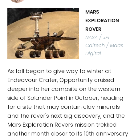
MARS
EXPLORATION
ROVER
NASA / JPL-
Caltech / Maas
Digital
As fall began to give way to winter at
Endeavour Crater, Opportunity cruised
deeper into her campsite on the western
side of Solander Point in October, heading
for a site that may contain clay minerals
and the rover's next big discovery, and the
Mars Exploration Rovers mission trekked
another month closer to its 10th anniversary