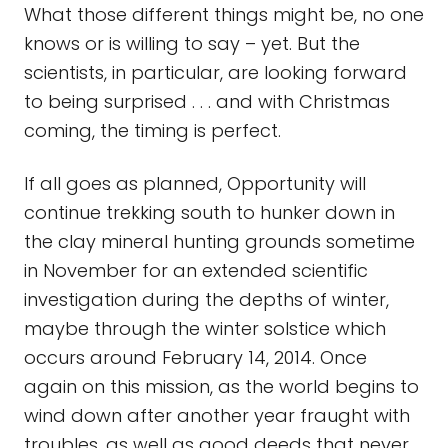
What those different things might be, no one
knows or is willing to say – yet. But the
scientists, in particular, are looking forward
to being surprised . . . and with Christmas
coming, the timing is perfect.
If all goes as planned, Opportunity will
continue trekking south to hunker down in
the clay mineral hunting grounds sometime
in November for an extended scientific
investigation during the depths of winter,
maybe through the winter solstice which
occurs around February 14, 2014. Once
again on this mission, as the world begins to
wind down after another year fraught with
troubles, as well as good deeds that never