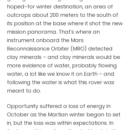
hoped-for winter destination, an area of
outcrops about 200 meters to the south of
its position at the base where it shot the new
mission panorama. That's where an
instrument onboard the Mars
Reconnaissance Orbiter (MRO) detected
clay minerals – and clay minerals would be
more evidence of water, probably flowing
water, a lot like we know it on Earth – and
following the water is what this rover was
meant to do.
Opportunity suffered a loss of energy in
October as the Martian winter began to set
in, but the loss was within expectations. In