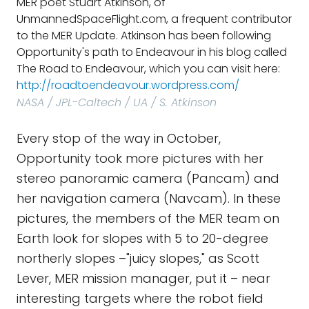
MER poet Stuart Atkinson, of
UnmannedSpaceFlight.com, a frequent contributor
to the MER Update. Atkinson has been following
Opportunity's path to Endeavour in his blog called
The Road to Endeavour, which you can visit here:
http://roadtoendeavour.wordpress.com/
NASA / JPL-Caltech / UA / S. Atkinson
Every stop of the way in October,
Opportunity took more pictures with her
stereo panoramic camera (Pancam) and
her navigation camera (Navcam). In these
pictures, the members of the MER team on
Earth look for slopes with 5 to 20-degree
northerly slopes –"juicy slopes," as Scott
Lever, MER mission manager, put it – near
interesting targets where the robot field