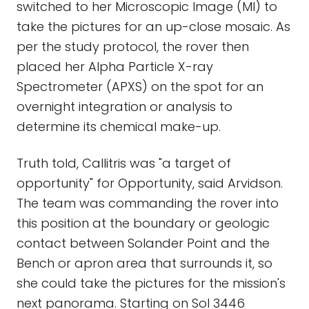
switched to her Microscopic Image (MI) to
take the pictures for an up-close mosaic. As
per the study protocol, the rover then
placed her Alpha Particle X-ray
Spectrometer (APXS) on the spot for an
overnight integration or analysis to
determine its chemical make-up.
Truth told, Callitris was "a target of
opportunity" for Opportunity, said Arvidson.
The team was commanding the rover into
this position at the boundary or geologic
contact between Solander Point and the
Bench or apron area that surrounds it, so
she could take the pictures for the mission's
next panorama. Starting on Sol 3446