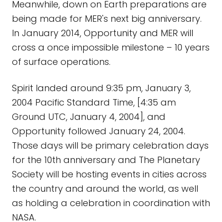
Meanwhile, down on Earth preparations are
being made for MER's next big anniversary.
In January 2014, Opportunity and MER will
cross a once impossible milestone – 10 years
of surface operations.
Spirit landed around 9:35 pm, January 3,
2004 Pacific Standard Time, [4:35 am
Ground UTC, January 4, 2004], and
Opportunity followed January 24, 2004.
Those days will be primary celebration days
for the 10th anniversary and The Planetary
Society will be hosting events in cities across
the country and around the world, as well
as holding a celebration in coordination with
NASA.