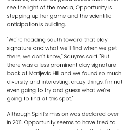
see the light of the media, Opportunity is
stepping up her game and the scientific
anticipation is building.
"We're heading south toward that clay
signature and what we'll find when we get
there, we don't know," Squyres said. "But
there was a less prominent clay signature
back at Matijevic Hill and we found so much
diversity and interesting, crazy things, I'm not
even going to try and guess what we're
going to find at this spot."
Although Spirit's mission was declared over
in 2011, Opportunity seems to have tried to