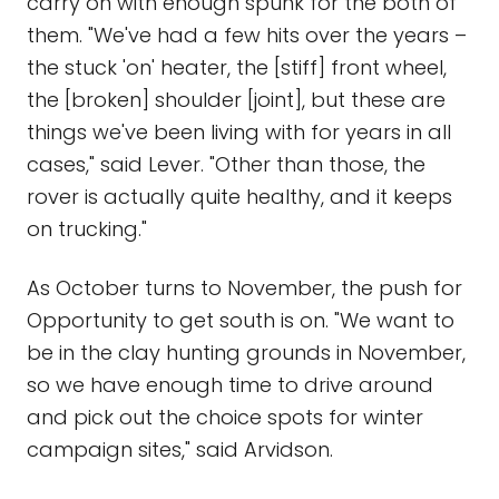
carry on with enough spunk for the both of
them. "We've had a few hits over the years –
the stuck 'on' heater, the [stiff] front wheel,
the [broken] shoulder [joint], but these are
things we've been living with for years in all
cases," said Lever. "Other than those, the
rover is actually quite healthy, and it keeps
on trucking."
As October turns to November, the push for
Opportunity to get south is on. "We want to
be in the clay hunting grounds in November,
so we have enough time to drive around
and pick out the choice spots for winter
campaign sites," said Arvidson.