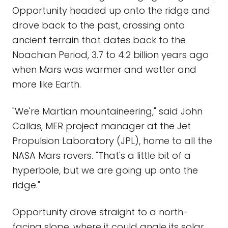
Opportunity headed up onto the ridge and
drove back to the past, crossing onto
ancient terrain that dates back to the
Noachian Period, 3.7 to 4.2 billion years ago
when Mars was warmer and wetter and
more like Earth.
"We're Martian mountaineering," said John
Callas, MER project manager at the Jet
Propulsion Laboratory (JPL), home to all the
NASA Mars rovers. "That's a little bit of a
hyperbole, but we are going up onto the
ridge."
Opportunity drove straight to a north-
facing slope, where it could angle its solar