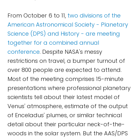
From October 6 to 11,
two divisions of the
American Astronomical Society - Planetary
Science (DPS) and History - are meeting
together for a combined annual
conference
. Despite NASA's messy
restrictions on travel, a bumper turnout of
over 800 people are expected to attend.
Most of the meeting comprises 15-minute
presentations where professional planetary
scientists tell about their latest model of
Venus' atmosphere, estimate of the output
of Enceladus' plumes, or similar technical
detail about their particular neck-of-the-
woods in the solar system. But the AAS/DPS