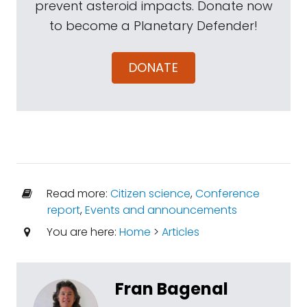
prevent asteroid impacts. Donate now
to become a Planetary Defender!
DONATE
Read more:
Citizen science
,
Conference
report
,
Events and announcements
You are here:
Home
>
Articles
Fran Bagenal