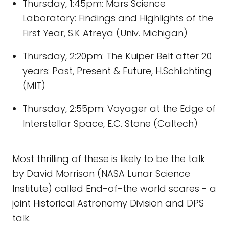
Thursday, 1:45pm: Mars Science
Laboratory: Findings and Highlights of the
First Year, S.K Atreya (Univ. Michigan)
Thursday, 2:20pm: The Kuiper Belt after 20
years: Past, Present & Future, H.Schlichting
(MIT)
Thursday, 2:55pm: Voyager at the Edge of
Interstellar Space, E.C. Stone (Caltech)
Most thrilling of these is likely to be the talk
by David Morrison (NASA Lunar Science
Institute) called End-of-the world scares - a
joint Historical Astronomy Division and DPS
talk.