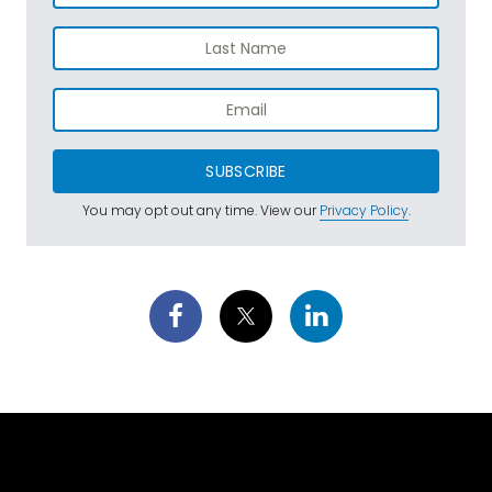
SUBSCRIBE
You may opt out any time. View our
Privacy Policy
.