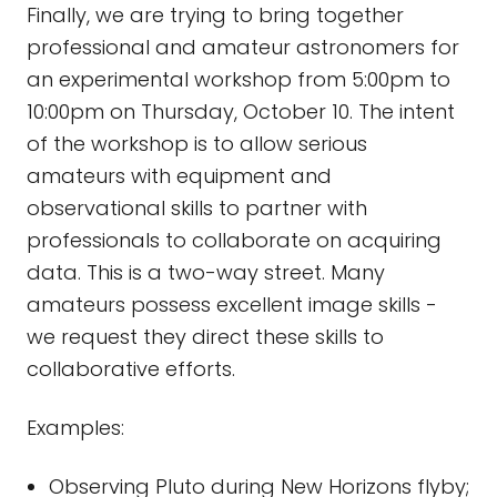
Finally, we are trying to bring together
professional and amateur astronomers for
an experimental workshop from 5:00pm to
10:00pm on Thursday, October 10. The intent
of the workshop is to allow serious
amateurs with equipment and
observational skills to partner with
professionals to collaborate on acquiring
data. This is a two-way street. Many
amateurs possess excellent image skills -
we request they direct these skills to
collaborative efforts.
Examples:
Observing Pluto during New Horizons flyby;