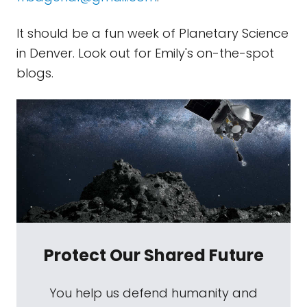
It should be a fun week of Planetary Science
in Denver. Look out for Emily's on-the-spot
blogs.
Protect Our Shared Future
You help us defend humanity and