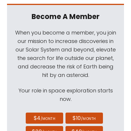
Become A Member
When you become a member, you join
our mission to increase discoveries in
our Solar System and beyond, elevate
the search for life outside our planet,
and decrease the risk of Earth being
hit by an asteroid.
Your role in space exploration starts
now.
$4
$10
/MONTH
/MONTH