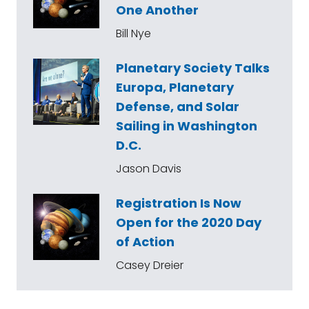
One Another
Bill Nye
Planetary Society Talks
Europa, Planetary
Defense, and Solar
Sailing in Washington
D.C.
Jason Davis
Registration Is Now
Open for the 2020 Day
of Action
Casey Dreier