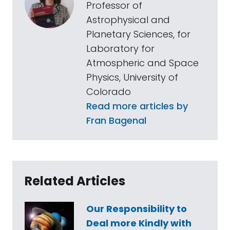
Professor of
Astrophysical and
Planetary Sciences, for
Laboratory for
Atmospheric and Space
Physics, University of
Colorado
Read more articles by
Fran Bagenal
Related Articles
Our Responsibility to
Deal more Kindly with