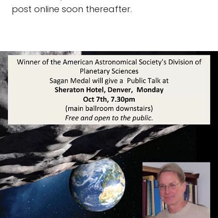
post online soon thereafter.