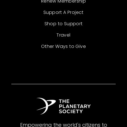
Renew Membership
Support A Project
Shop to Support
Travel
Other Ways to Give
Empowering the world's citizens to