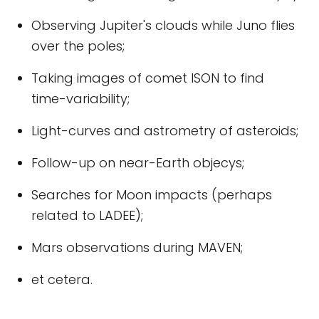
Observing Jupiter's clouds while Juno flies
over the poles;
Taking images of comet ISON to find
time-variability;
Light-curves and astrometry of asteroids;
Follow-up on near-Earth objecys;
Searches for Moon impacts (perhaps
related to LADEE);
Mars observations during MAVEN;
et cetera.