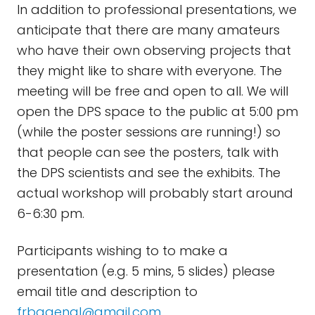
In addition to professional presentations, we
anticipate that there are many amateurs
who have their own observing projects that
they might like to share with everyone. The
meeting will be free and open to all. We will
open the DPS space to the public at 5:00 pm
(while the poster sessions are running!) so
that people can see the posters, talk with
the DPS scientists and see the exhibits. The
actual workshop will probably start around
6-6:30 pm.
Participants wishing to to make a
presentation (e.g. 5 mins, 5 slides) please
email title and description to
frbagenal@gmail.com
.