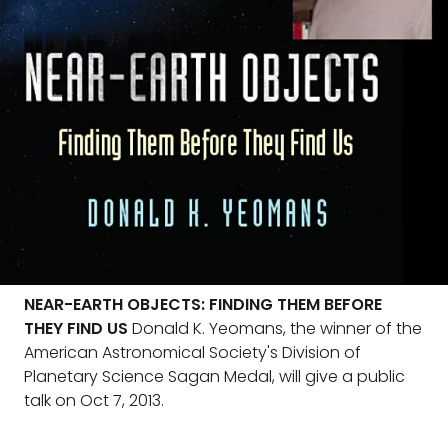
NEAR-EARTH OBJECTS: FINDING THEM BEFORE
THEY FIND US
Donald K. Yeomans, the winner of the
American Astronomical Society's Division of
Planetary Science Sagan Medal, will give a public
talk on Oct 7, 2013.