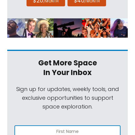
$20
$40
/MONTH
/MONTH
Get More Space
In Your Inbox
Sign up for updates, weekly tools, and
exclusive opportunities to support
space exploration.