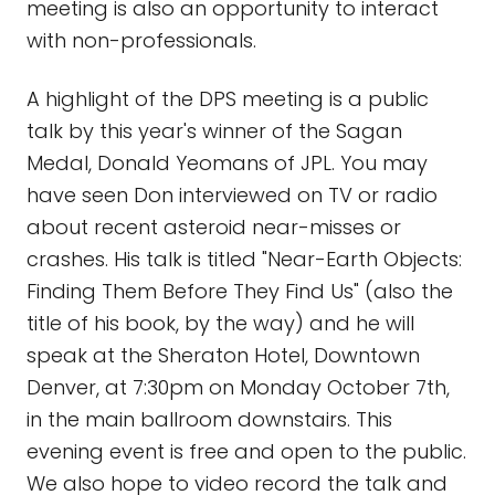
meeting is also an opportunity to interact
with non-professionals.
A highlight of the DPS meeting is a public
talk by this year's winner of the Sagan
Medal, Donald Yeomans of JPL. You may
have seen Don interviewed on TV or radio
about recent asteroid near-misses or
crashes. His talk is titled "Near-Earth Objects:
Finding Them Before They Find Us" (also the
title of his book, by the way) and he will
speak at the Sheraton Hotel, Downtown
Denver, at 7:30pm on Monday October 7th,
in the main ballroom downstairs. This
evening event is free and open to the public.
We also hope to video record the talk and