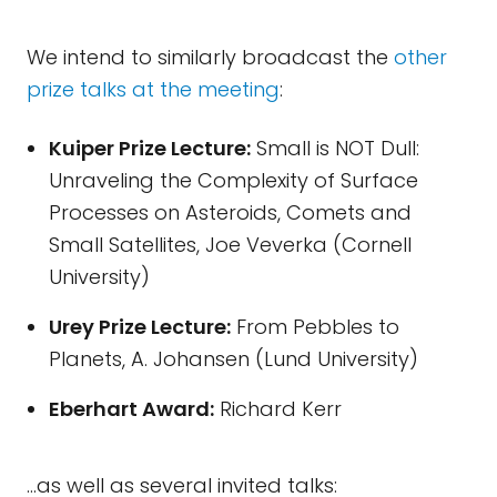
We intend to similarly broadcast the
other
prize talks at the meeting
:
Kuiper Prize Lecture:
Small is NOT Dull:
Unraveling the Complexity of Surface
Processes on Asteroids, Comets and
Small Satellites, Joe Veverka (Cornell
University)
Urey Prize Lecture:
From Pebbles to
Planets, A. Johansen (Lund University)
Eberhart Award:
Richard Kerr
...as well as several invited talks: