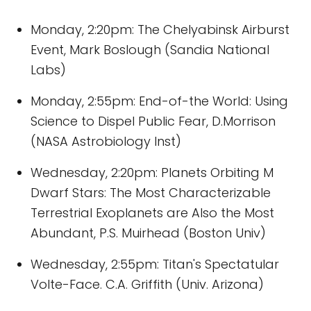
Monday, 2:20pm: The Chelyabinsk Airburst
Event, Mark Boslough (Sandia National
Labs)
Monday, 2:55pm: End-of-the World: Using
Science to Dispel Public Fear, D.Morrison
(NASA Astrobiology Inst)
Wednesday, 2:20pm: Planets Orbiting M
Dwarf Stars: The Most Characterizable
Terrestrial Exoplanets are Also the Most
Abundant, P.S. Muirhead (Boston Univ)
Wednesday, 2:55pm: Titan's Spectatular
Volte-Face. C.A. Griffith (Univ. Arizona)