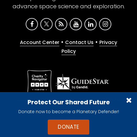
advance space science and exploration.
•
•
Account Center
Contact Us
Privacy
Policy
Give with confidence. The Planetary Society is a
Protect Our Shared Future
registered 501(c)(3) nonprofit organization.
Donate now to become a Planetary Defender!
© 2026 The Planetary Society. All rights reserved.
Cookie Declaration
DONATE