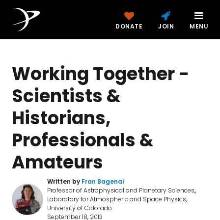
DONATE
JOIN
MENU
Working Together -
Scientists &
Historians,
Professionals &
Amateurs
Written by
Fran Bagenal
Professor of Astrophysical and Planetary Sciences,,
Laboratory for Atmospheric and Space Physics,
University of Colorado
September 18, 2013