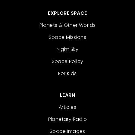
EXPLORE SPACE
Planets & Other Worlds
Space Missions
Night Sky
Space Policy
For Kids
LEARN
Articles
Planetary Radio
Space Images