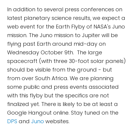
In addition to several press conferences on
latest planetary science results, we expect a
web event for the Earth Flyby of NASA's Juno
mission. The Juno mission to Jupiter will be
flying past Earth around mid-day on
Wednesday October 9th. The large
spacecraft (with three 30-foot solar panels)
should be visible from the ground - but
from over South Africa. We are planning
some public and press events associated
with this flyby but the specifics are not
finalized yet. There is likely to be at least a
Google Hangout online. Stay tuned on the
DPS
and
Juno
websites.