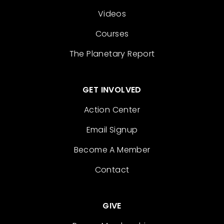
Videos
Courses
The Planetary Report
GET INVOLVED
Action Center
Email Signup
Become A Member
Contact
GIVE