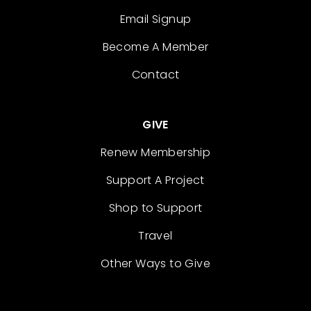
Email Signup
Become A Member
Contact
GIVE
Renew Membership
Support A Project
Shop to Support
Travel
Other Ways to Give