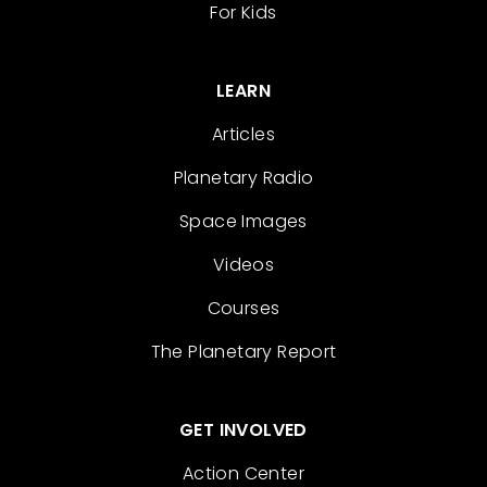
For Kids
LEARN
Articles
Planetary Radio
Space Images
Videos
Courses
The Planetary Report
GET INVOLVED
Action Center