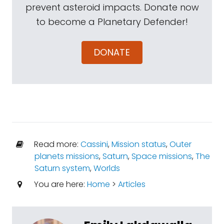
prevent asteroid impacts. Donate now
to become a Planetary Defender!
DONATE
Read more:
Cassini
,
Mission status
,
Outer
planets missions
,
Saturn
,
Space missions
,
The
Saturn system
,
Worlds
You are here:
Home
>
Articles