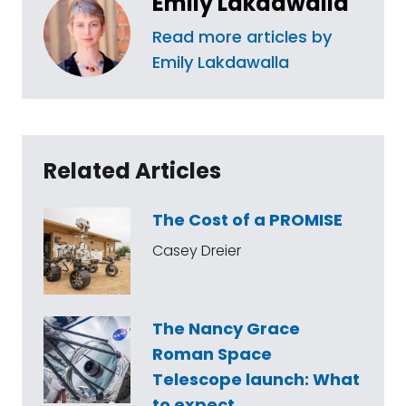
Emily Lakdawalla
Read more articles by
Emily Lakdawalla
Related Articles
The Cost of a PROMISE
Casey Dreier
The Nancy Grace
Roman Space
Telescope launch: What
to expect