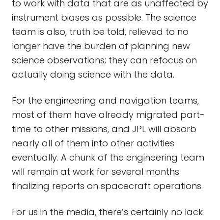
to work with data that are as unaffected by
instrument biases as possible. The science
team is also, truth be told, relieved to no
longer have the burden of planning new
science observations; they can refocus on
actually doing science with the data.
For the engineering and navigation teams,
most of them have already migrated part-
time to other missions, and JPL will absorb
nearly all of them into other activities
eventually. A chunk of the engineering team
will remain at work for several months
finalizing reports on spacecraft operations.
For us in the media, there’s certainly no lack