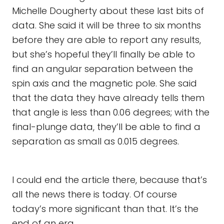
Michelle Dougherty about these last bits of
data. She said it will be three to six months
before they are able to report any results,
but she’s hopeful they’ll finally be able to
find an angular separation between the
spin axis and the magnetic pole. She said
that the data they have already tells them
that angle is less than 0.06 degrees; with the
final-plunge data, they’ll be able to find a
separation as small as 0.015 degrees.
I could end the article there, because that’s
all the news there is today. Of course
today’s more significant than that. It’s the
end of an era.