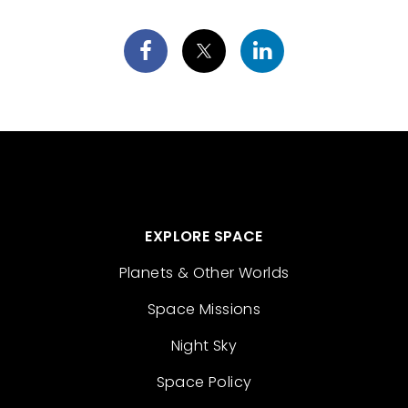
EXPLORE SPACE
Planets & Other Worlds
Space Missions
Night Sky
Space Policy