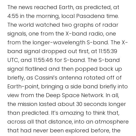
The news reached Earth, as predicted, at
4:55 in the morning, local Pasadena time.
The world watched two graphs of radar
signals, one from the X-band radio, one
from the longer-wavelength S-band. The X-
band signal dropped out first, at 11:55:39
UTC, and 11:55:46 for S-band. The S-band
signal flatlined and then popped back up
briefly, as Cassini’s antenna rotated off of
Earth-point, bringing a side band briefly into
view from the Deep Space Network. In all,
the mission lasted about 30 seconds longer
than predicted. It’s amazing to think that,
across all that distance, into an atmosphere
that had never been explored before, the