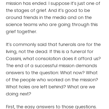
mission has ended. I suppose it’s just one of
the stages of grief. And it’s good to be
around friends in the media and on the
science teams who are going through this
grief together.
It’s commonly said that funerals are for the
living, not the dead. If this is a funeral for
Cassini, what consolation does it afford us?
The end of a successful mission demands
answers to the question: What now? What
of the people who worked on the mission?
What holes are left behind? What are we
doing next?
First, the easy answers to those questions.