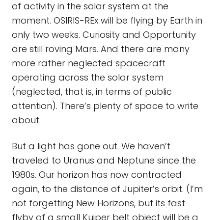
of activity in the solar system at the
moment. OSIRIS-REx will be flying by Earth in
only two weeks. Curiosity and Opportunity
are still roving Mars. And there are many
more rather neglected spacecraft
operating across the solar system
(neglected, that is, in terms of public
attention). There’s plenty of space to write
about.
But a light has gone out. We haven’t
traveled to Uranus and Neptune since the
1980s. Our horizon has now contracted
again, to the distance of Jupiter’s orbit. (I’m
not forgetting New Horizons, but its fast
flyby of a small Kuiper belt object will be a