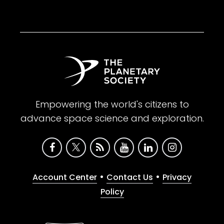
Empowering the world's citizens to
advance space science and exploration.
•
•
Account Center
Contact Us
Privacy
Policy