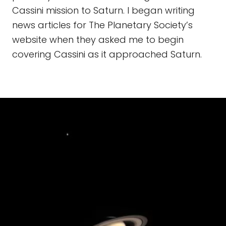
Cassini mission to Saturn. I began writing
news articles for The Planetary Society’s
website when they asked me to begin
covering Cassini as it approached Saturn.