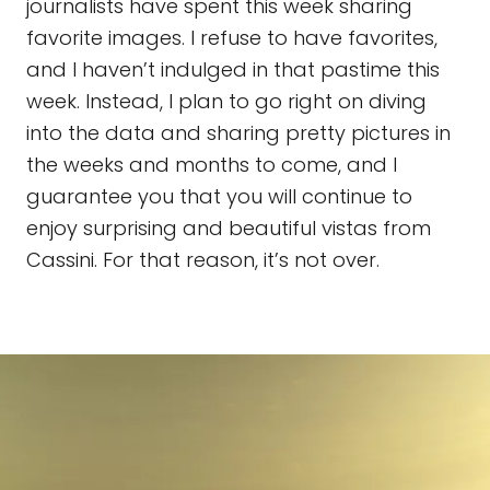
journalists have spent this week sharing
favorite images. I refuse to have favorites,
and I haven’t indulged in that pastime this
week. Instead, I plan to go right on diving
into the data and sharing pretty pictures in
the weeks and months to come, and I
guarantee you that you will continue to
enjoy surprising and beautiful vistas from
Cassini. For that reason, it’s not over.