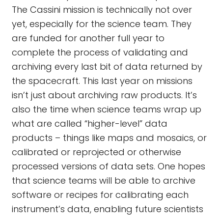
The Cassini mission is technically not over
yet, especially for the science team. They
are funded for another full year to
complete the process of validating and
archiving every last bit of data returned by
the spacecraft. This last year on missions
isn’t just about archiving raw products. It’s
also the time when science teams wrap up
what are called “higher-level” data
products – things like maps and mosaics, or
calibrated or reprojected or otherwise
processed versions of data sets. One hopes
that science teams will be able to archive
software or recipes for calibrating each
instrument’s data, enabling future scientists