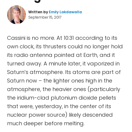
Written by
Emily Lakdawalla
September 15, 2017
Cassini is no more. At 10:31 according to its
own clock, its thrusters could no longer hold
its radio antenna pointed at Earth, and it
turned away. A minute later, it vaporized in
Saturn’s atmosphere. Its atoms are part of
Saturn now – the lighter ones high in the
atmosphere, the heavier ones (particularly
the iridium-clad plutonium dioxide pellets
that were, yesterday, in the center of its
nuclear power source) likely descended
much deeper before melting.