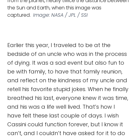
from the planet, nearly twice the distance between
the Sun and Earth, when this image was
captured.
Image: NASA / JPL / SSI
Earlier this year, I traveled to be at the
bedside of an uncle who was in the process
of dying. It was a sad event but also fun to
be with family, to have that family reunion,
and reflect on the kindness of my uncle and
retell his favorite stupid jokes. When he finally
breathed his last, everyone knew it was time,
and his was a life well lived. That’s how I
have felt these last couple of days. I wish
Cassini could function forever, but I know it
can’t, and I couldn’t have asked for it to do