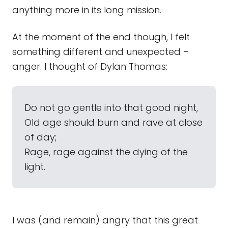
anything more in its long mission.
At the moment of the end though, I felt
something different and unexpected –
anger. I thought of Dylan Thomas:
Do not go gentle into that good night,
Old age should burn and rave at close
of day;
Rage, rage against the dying of the
light.
I was (and remain) angry that this great