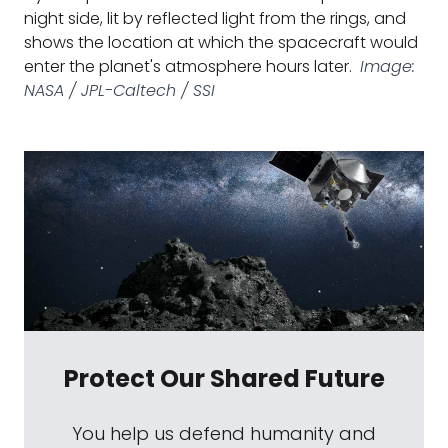
night side, lit by reflected light from the rings, and
shows the location at which the spacecraft would
enter the planet's atmosphere hours later.
Image:
NASA / JPL-Caltech / SSI
Protect Our Shared Future
You help us defend humanity and