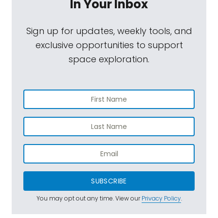
In Your Inbox
Sign up for updates, weekly tools, and
exclusive opportunities to support
space exploration.
SUBSCRIBE
You may opt out any time. View our
Privacy Policy
.