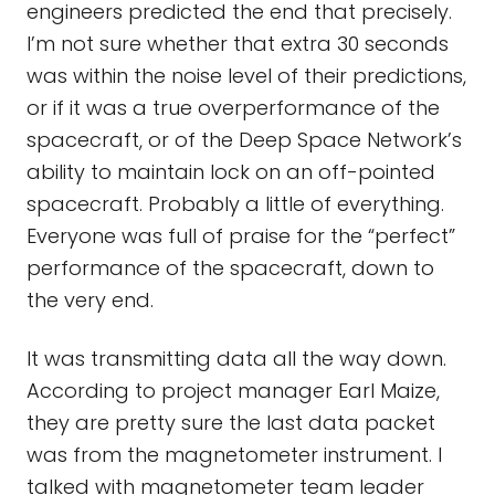
engineers predicted the end that precisely.
I’m not sure whether that extra 30 seconds
was within the noise level of their predictions,
or if it was a true overperformance of the
spacecraft, or of the Deep Space Network’s
ability to maintain lock on an off-pointed
spacecraft. Probably a little of everything.
Everyone was full of praise for the “perfect”
performance of the spacecraft, down to
the very end.
It was transmitting data all the way down.
According to project manager Earl Maize,
they are pretty sure the last data packet
was from the magnetometer instrument. I
talked with magnetometer team leader