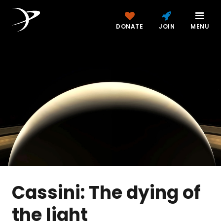
DONATE
JOIN
MENU
Cassini: The dying of
the light