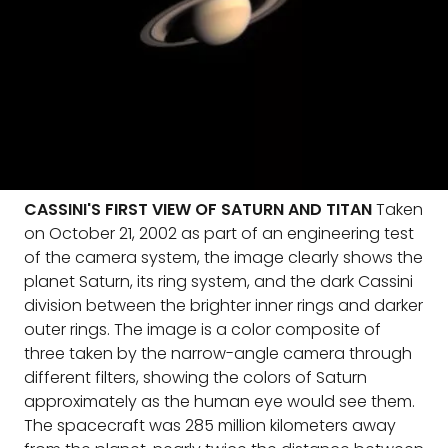
CASSINI'S FIRST VIEW OF SATURN AND TITAN
Taken
on October 21, 2002 as part of an engineering test
of the camera system, the image clearly shows the
planet Saturn, its ring system, and the dark Cassini
division between the brighter inner rings and darker
outer rings. The image is a color composite of
three taken by the narrow-angle camera through
different filters, showing the colors of Saturn
approximately as the human eye would see them.
The spacecraft was 285 million kilometers away