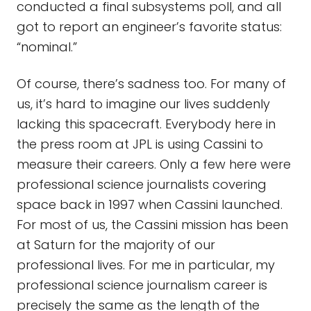
conducted a final subsystems poll, and all
got to report an engineer’s favorite status:
“nominal.”
Of course, there’s sadness too. For many of
us, it’s hard to imagine our lives suddenly
lacking this spacecraft. Everybody here in
the press room at JPL is using Cassini to
measure their careers. Only a few here were
professional science journalists covering
space back in 1997 when Cassini launched.
For most of us, the Cassini mission has been
at Saturn for the majority of our
professional lives. For me in particular, my
professional science journalism career is
precisely the same as the length of the