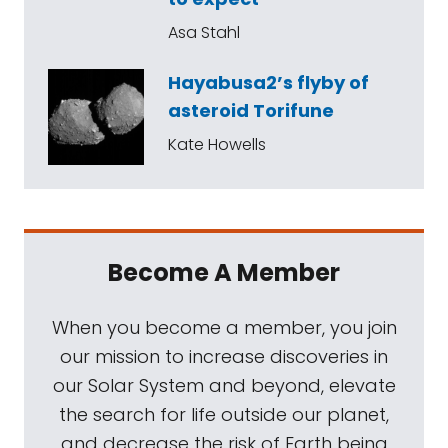
Asa Stahl
Hayabusa2’s flyby of
asteroid Torifune
Kate Howells
Become A Member
When you become a member, you join
our mission to increase discoveries in
our Solar System and beyond, elevate
the search for life outside our planet,
and decrease the risk of Earth being