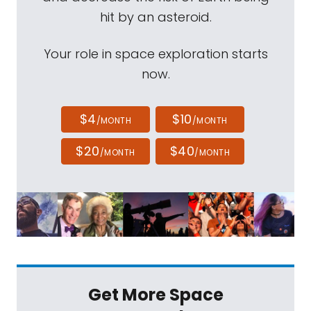
hit by an asteroid.
Your role in space exploration starts
now.
$4
$10
/MONTH
/MONTH
$20
$40
/MONTH
/MONTH
Get More Space