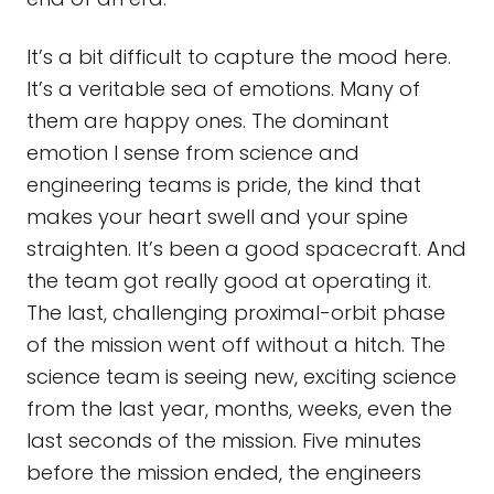
It’s a bit difficult to capture the mood here.
It’s a veritable sea of emotions. Many of
them are happy ones. The dominant
emotion I sense from science and
engineering teams is pride, the kind that
makes your heart swell and your spine
straighten. It’s been a good spacecraft. And
the team got really good at operating it.
The last, challenging proximal-orbit phase
of the mission went off without a hitch. The
science team is seeing new, exciting science
from the last year, months, weeks, even the
last seconds of the mission. Five minutes
before the mission ended, the engineers