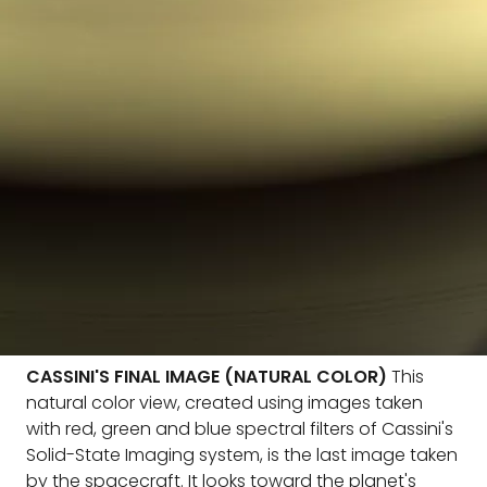
CASSINI'S FINAL IMAGE (NATURAL COLOR)
This
natural color view, created using images taken
with red, green and blue spectral filters of Cassini's
Solid-State Imaging system, is the last image taken
by the spacecraft. It looks toward the planet's