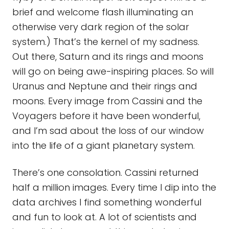
brief and welcome flash illuminating an
otherwise very dark region of the solar
system.) That’s the kernel of my sadness.
Out there, Saturn and its rings and moons
will go on being awe-inspiring places. So will
Uranus and Neptune and their rings and
moons. Every image from Cassini and the
Voyagers before it have been wonderful,
and I’m sad about the loss of our window
into the life of a giant planetary system.
There’s one consolation. Cassini returned
half a million images. Every time I dip into the
data archives I find something wonderful
and fun to look at. A lot of scientists and