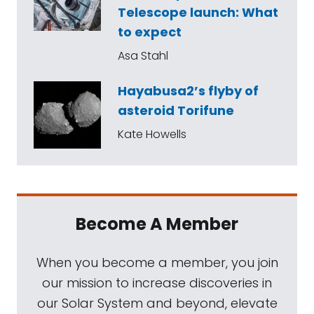
Telescope launch: What
to expect
Asa Stahl
Hayabusa2’s flyby of
asteroid Torifune
Kate Howells
Become A Member
When you become a member, you join
our mission to increase discoveries in
our Solar System and beyond, elevate