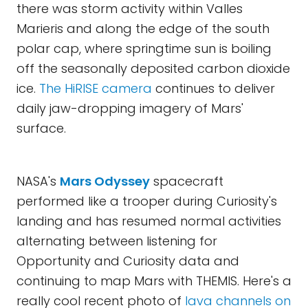
there was storm activity within Valles
Marieris and along the edge of the south
polar cap, where springtime sun is boiling
off the seasonally deposited carbon dioxide
ice.
The HiRISE camera
continues to deliver
daily jaw-dropping imagery of Mars'
surface.
NASA's
Mars Odyssey
spacecraft
performed like a trooper during Curiosity's
landing and has resumed normal activities
alternating between listening for
Opportunity and Curiosity data and
continuing to map Mars with THEMIS. Here's a
really cool recent photo of
lava channels on