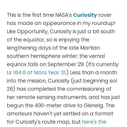
This is the first time NASA's
Curiosity
rover
has made an appearance in my roundup!
Like Opportunity, Curiosity is just a bit south
of the equator, so is enjoying the
lengthening days of the late Martian
southern hemisphere winter; the vernal
equinox falls on September 29. (It's currently
Ls 164.6 of Mars Year 31
.) Less than a month
into the mission, Curiosity (just beginning sol
26) has completed the commissioning of
her remote sensing instruments, and has just
begun the 400-meter drive to Glenelg. The
amateurs haven't yet settled on a format
for Curiosity's route map, but
here's the