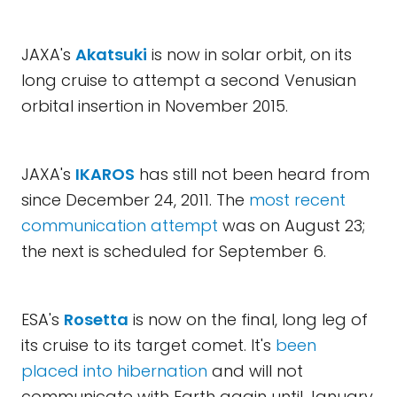
JAXA's
Akatsuki
is now in solar orbit, on its
long cruise to attempt a second Venusian
orbital insertion in November 2015.
JAXA's
IKAROS
has still not been heard from
since December 24, 2011. The
most recent
communication attempt
was on August 23;
the next is scheduled for September 6.
ESA's
Rosetta
is now on the final, long leg of
its cruise to its target comet. It's
been
placed into hibernation
and will not
communicate with Earth again until January