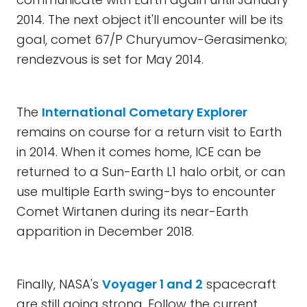
2014. The next object it'll encounter will be its
goal, comet 67/P Churyumov-Gerasimenko;
rendezvous is set for May 2014.
The
International Cometary Explorer
remains on course for a return visit to Earth
in 2014. When it comes home, ICE can be
returned to a Sun-Earth L1 halo orbit, or can
use multiple Earth swing-bys to encounter
Comet Wirtanen during its near-Earth
apparition in December 2018.
Finally, NASA's
Voyager 1 and 2
spacecraft
are still going strong. Follow the current