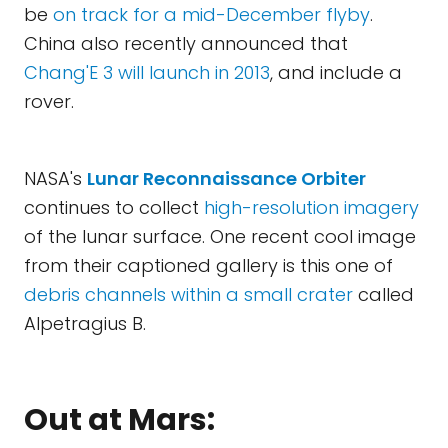
be
on track for a mid-December flyby
.
China also recently announced that
Chang'E 3 will launch in 2013
, and include a
rover.
NASA's
Lunar Reconnaissance Orbiter
continues to collect
high-resolution imagery
of the lunar surface. One recent cool image
from their captioned gallery is this one of
debris channels within a small crater
called
Alpetragius B.
Out at Mars: