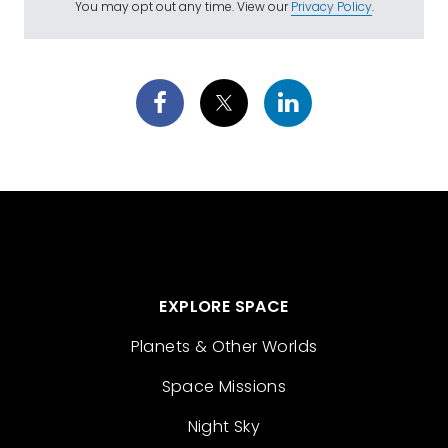
You may opt out any time. View our
Privacy Policy
.
EXPLORE SPACE
Planets & Other Worlds
Space Missions
Night Sky