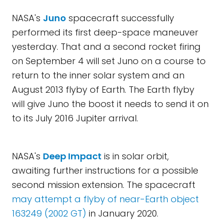
NASA's
Juno
spacecraft successfully
performed its first deep-space maneuver
yesterday. That and a second rocket firing
on September 4 will set Juno on a course to
return to the inner solar system and an
August 2013 flyby of Earth. The Earth flyby
will give Juno the boost it needs to send it on
to its July 2016 Jupiter arrival.
NASA's
Deep Impact
is in solar orbit,
awaiting further instructions for a possible
second mission extension. The spacecraft
may attempt a flyby of near-Earth object
163249 (2002 GT)
in January 2020.