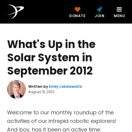
DONATE
JOIN
MENU
What's Up in the
Solar System in
September 2012
Written by
Emily Lakdawalla
August 31, 2012
Welcome to our monthly roundup of the
activities of our intrepid robotic explorers!
And boy, has it been an active time.