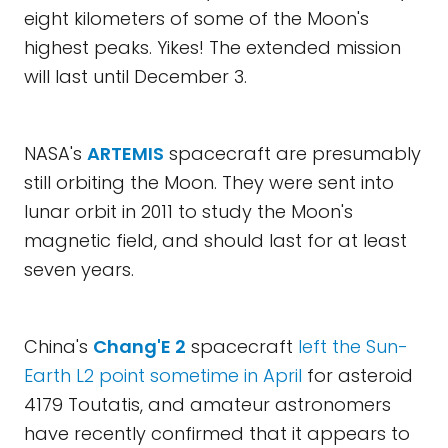
eight kilometers of some of the Moon's
highest peaks. Yikes! The extended mission
will last until December 3.
NASA's
ARTEMIS
spacecraft are presumably
still orbiting the Moon. They were sent into
lunar orbit in 2011 to study the Moon's
magnetic field, and should last for at least
seven years.
China's
Chang'E 2
spacecraft
left the Sun-
Earth L2 point sometime in April
for asteroid
4179 Toutatis, and amateur astronomers
have recently confirmed that it appears to