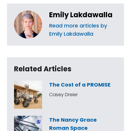
Emily Lakdawalla
Read more articles by
Emily Lakdawalla
Related Articles
The Cost of a PROMISE
Casey Dreier
The Nancy Grace
Roman Space