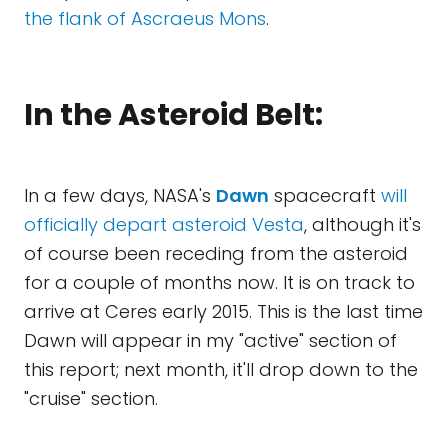
the flank of Ascraeus Mons
.
In the Asteroid Belt:
In a few days, NASA's
Dawn
spacecraft
will
officially depart asteroid Vesta
, although it's
of course been receding from the asteroid
for a couple of months now. It is on track to
arrive at Ceres early 2015. This is the last time
Dawn will appear in my "active" section of
this report; next month, it'll drop down to the
"cruise" section.