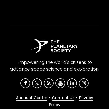
Empowering the world's citizens to
advance space science and exploration.
•
•
Account Center
Contact Us
Privacy
Policy