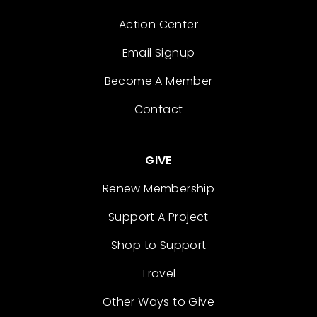
Action Center
Email Signup
Become A Member
Contact
GIVE
Renew Membership
Support A Project
Shop to Support
Travel
Other Ways to Give