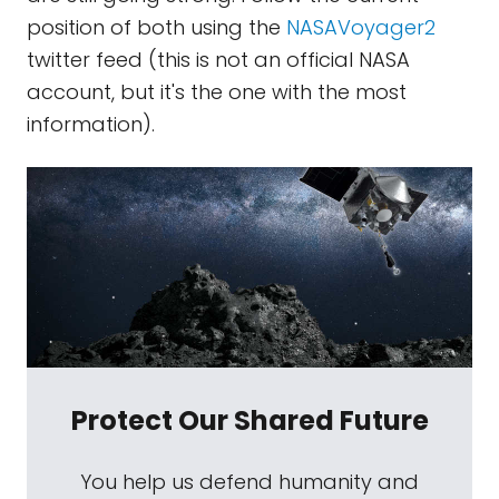
position of both using the
NASAVoyager2
twitter feed (this is not an official NASA
account, but it's the one with the most
information).
Protect Our Shared Future
You help us defend humanity and