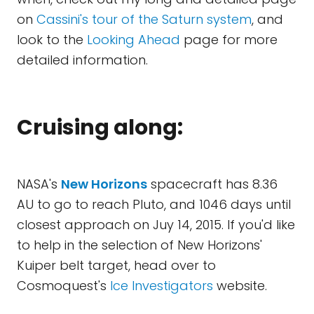
on
Cassini's tour of the Saturn system
, and
look to the
Looking Ahead
page for more
detailed information.
Cruising along:
NASA's
New Horizons
spacecraft has 8.36
AU to go to reach Pluto, and 1046 days until
closest approach on Juy 14, 2015. If you'd like
to help in the selection of New Horizons'
Kuiper belt target, head over to
Cosmoquest's
Ice Investigators
website.