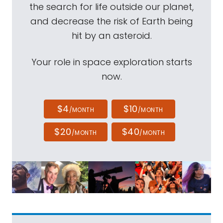
the search for life outside our planet,
and decrease the risk of Earth being
hit by an asteroid.
Your role in space exploration starts
now.
$4
$10
/MONTH
/MONTH
$20
$40
/MONTH
/MONTH