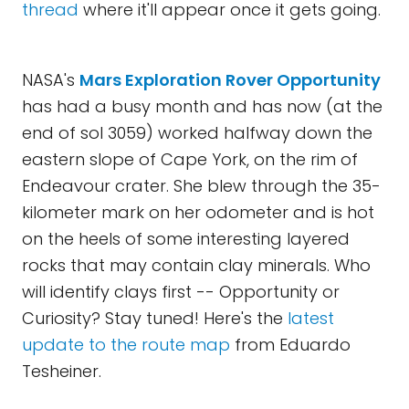
thread
where it'll appear once it gets going.
NASA's
Mars Exploration Rover Opportunity
has had a busy month and has now (at the
end of sol 3059) worked halfway down the
eastern slope of Cape York, on the rim of
Endeavour crater. She blew through the 35-
kilometer mark on her odometer and is hot
on the heels of some interesting layered
rocks that may contain clay minerals. Who
will identify clays first -- Opportunity or
Curiosity? Stay tuned! Here's the
latest
update to the route map
from Eduardo
Tesheiner.