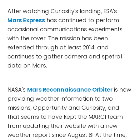
After watching Curiosity's landing, ESA's
Mars Express
has continued to perform
occasional communications experiments
with the rover. The mission has been
extended through at least 2014, and
continues to gather camera and spetral
data on Mars.
NASA's
Mars Reconnaissance Orbiter
is now
providing weather information to two
missions, Opportunity and Curiosity, and
that seems to have kept the MARCI team
from updating their website with a new
weather report since August 8! At the time,