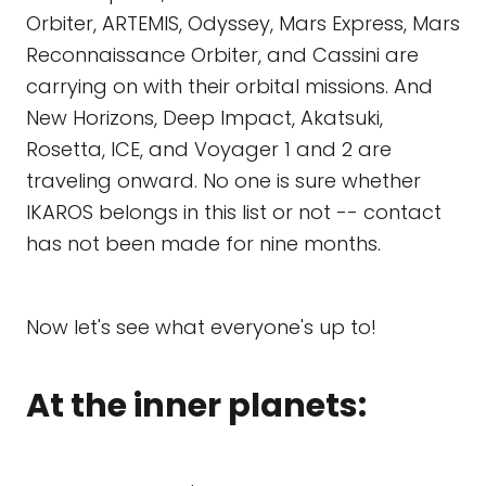
Orbiter, ARTEMIS, Odyssey, Mars Express, Mars
Reconnaissance Orbiter, and Cassini are
carrying on with their orbital missions. And
New Horizons, Deep Impact, Akatsuki,
Rosetta, ICE, and Voyager 1 and 2 are
traveling onward. No one is sure whether
IKAROS belongs in this list or not -- contact
has not been made for nine months.
Now let's see what everyone's up to!
At the inner planets: