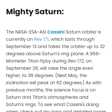
Mighty Saturn:
The NASA-ESA-ASI
Cassini
Saturn orbiter is
currently on
Rev 171
, which lasts through
September 13 and takes the orbiter up to 32
degrees above Saturn's ring plane. A 956-
kilometer Titan flyby during Rev 172, on
September 26, will raise the angle even
higher, to 39 degrees. (Next May, the
inclination will peak at 62 degrees.) As with
previous months, the science focus is on
Saturn and Titan's atmospheres and
Saturn's rings. To see what Cassini's doing
when, check out my long and detailed page