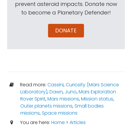
prevent asteroid impacts. Donate now
to become a Planetary Defender!
DONATE
Read more:
Cassini
,
Curiosity (Mars Science
Laboratory)
,
Dawn
,
Juno
,
Mars Exploration
Rover Spirit
,
Mars missions
,
Mission status
,
Outer planets missions
,
Small bodies
missions
,
Space missions
You are here:
Home
>
Articles