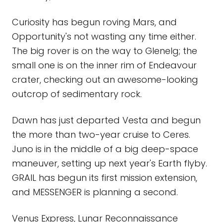
Curiosity has begun roving Mars, and
Opportunity's not wasting any time either.
The big rover is on the way to Glenelg; the
small one is on the inner rim of Endeavour
crater, checking out an awesome-looking
outcrop of sedimentary rock.
Dawn has just departed Vesta and begun
the more than two-year cruise to Ceres.
Juno is in the middle of a big deep-space
maneuver, setting up next year's Earth flyby.
GRAIL has begun its first mission extension,
and MESSENGER is planning a second.
Venus Express, Lunar Reconnaissance