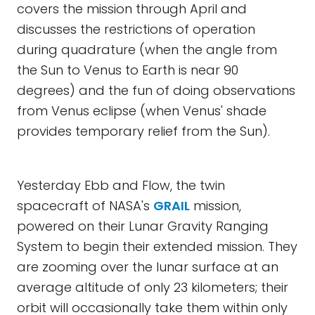
covers the mission through April and
discusses the restrictions of operation
during quadrature (when the angle from
the Sun to Venus to Earth is near 90
degrees) and the fun of doing observations
from Venus eclipse (when Venus' shade
provides temporary relief from the Sun).
Yesterday Ebb and Flow, the twin
spacecraft of NASA's
GRAIL
mission,
powered on their Lunar Gravity Ranging
System to begin their extended mission. They
are zooming over the lunar surface at an
average altitude of only 23 kilometers; their
orbit will occasionally take them within only