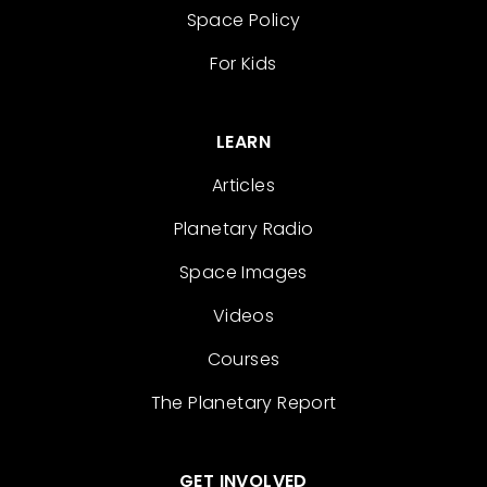
Space Policy
For Kids
LEARN
Articles
Planetary Radio
Space Images
Videos
Courses
The Planetary Report
GET INVOLVED