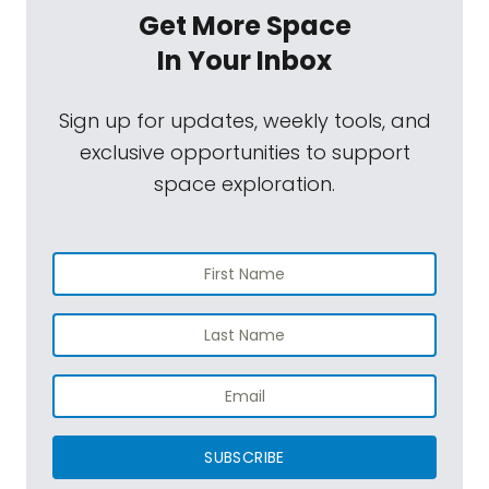
Get More Space
In Your Inbox
Sign up for updates, weekly tools, and
exclusive opportunities to support
space exploration.
SUBSCRIBE