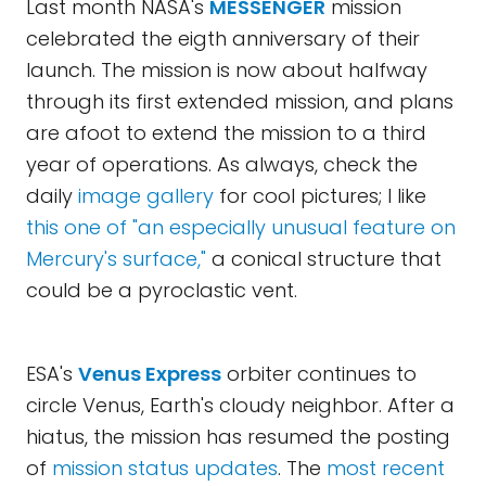
Last month NASA's
MESSENGER
mission
celebrated the eigth anniversary of their
launch. The mission is now about halfway
through its first extended mission, and plans
are afoot to extend the mission to a third
year of operations. As always, check the
daily
image gallery
for cool pictures; I like
this one of "an especially unusual feature on
Mercury's surface,"
a conical structure that
could be a pyroclastic vent.
ESA's
Venus Express
orbiter continues to
circle Venus, Earth's cloudy neighbor. After a
hiatus, the mission has resumed the posting
of
mission status updates
. The
most recent