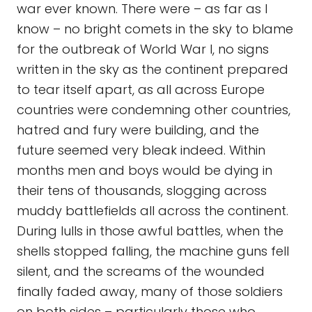
war ever known. There were – as far as I
know – no bright comets in the sky to blame
for the outbreak of World War I, no signs
written in the sky as the continent prepared
to tear itself apart, as all across Europe
countries were condemning other countries,
hatred and fury were building, and the
future seemed very bleak indeed. Within
months men and boys would be dying in
their tens of thousands, slogging across
muddy battlefields all across the continent.
During lulls in those awful battles, when the
shells stopped falling, the machine guns fell
silent, and the screams of the wounded
finally faded away, many of those soldiers
on both sides – particularly those who