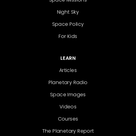
Night Sky
Space Policy
For Kids
LEARN
Articles
Planetary Radio
Space Images
Videos
Courses
The Planetary Report