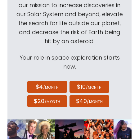
our mission to increase discoveries in
our Solar System and beyond, elevate
the search for life outside our planet,
and decrease the risk of Earth being
hit by an asteroid.
Your role in space exploration starts
now.
$4
$10
/MONTH
/MONTH
$20
$40
/MONTH
/MONTH