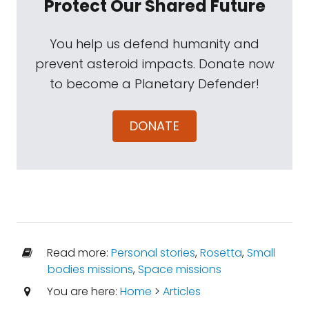
Protect Our Shared Future
You help us defend humanity and
prevent asteroid impacts. Donate now
to become a Planetary Defender!
DONATE
Read more:
Personal stories
,
Rosetta
,
Small
bodies missions
,
Space missions
You are here:
Home
>
Articles