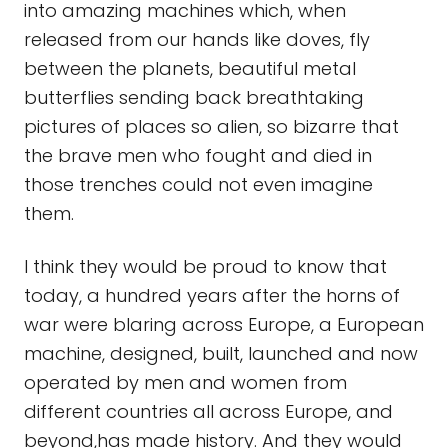
into amazing machines which, when
released from our hands like doves, fly
between the planets, beautiful metal
butterflies sending back breathtaking
pictures of places so alien, so bizarre that
the brave men who fought and died in
those trenches could not even imagine
them.
I think they would be proud to know that
today, a hundred years after the horns of
war were blaring across Europe, a European
machine, designed, built, launched and now
operated by men and women from
different countries all across Europe, and
beyond,has made history. And they would