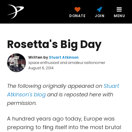
DONATE
JOIN
MENU
Rosetta's Big Day
Written by
Stuart Atkinson
space enthusiast and amateur astronomer
August 6, 2014
The following originally appeared on
Stuart
Atkinson's blog
and is reposted here with
permission.
A hundred years ago today, Europe was
preparing to fling itself into the most brutal