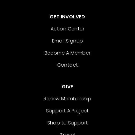
GET INVOLVED
Action Center
Email Signup
Become A Member
Contact
GIVE
Renew Membership
Support A Project
Shop to Support
Travel