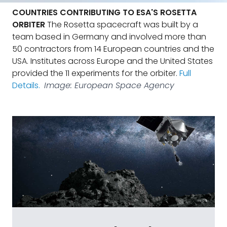
COUNTRIES CONTRIBUTING TO ESA'S ROSETTA
ORBITER
The Rosetta spacecraft was built by a
team based in Germany and involved more than
50 contractors from 14 European countries and the
USA. Institutes across Europe and the United States
provided the 11 experiments for the orbiter.
Full
Details.
Image: European Space Agency