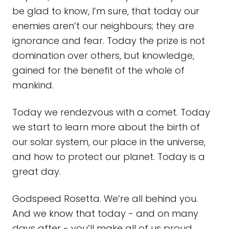
be glad to know, I’m sure, that today our
enemies aren’t our neighbours; they are
ignorance and fear. Today the prize is not
domination over others, but knowledge,
gained for the benefit of the whole of
mankind.
Today we rendezvous with a comet. Today
we start to learn more about the birth of
our solar system, our place in the universe,
and how to protect our planet. Today is a
great day.
Godspeed Rosetta. We’re all behind you.
And we know that today - and on many
days after - you’ll make all of us proud.