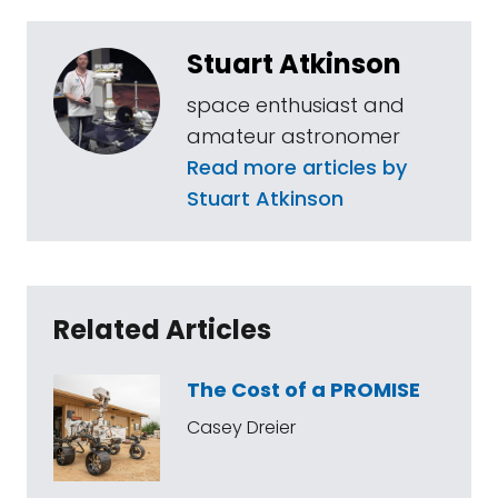
Stuart Atkinson
space enthusiast and
amateur astronomer
Read more articles by
Stuart Atkinson
Related Articles
The Cost of a PROMISE
Casey Dreier