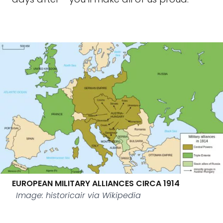
EUROPEAN MILITARY ALLIANCES CIRCA 1914
Image: historicair via Wikipedia