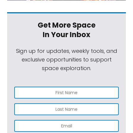
Get More Space
In Your Inbox
Sign up for updates, weekly tools, and
exclusive opportunities to support
space exploration.