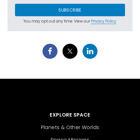
SUBSCRIBE
You may opt out any time. View our
Privacy Policy
.
EXPLORE SPACE
Planets & Other Worlds
Space Missions