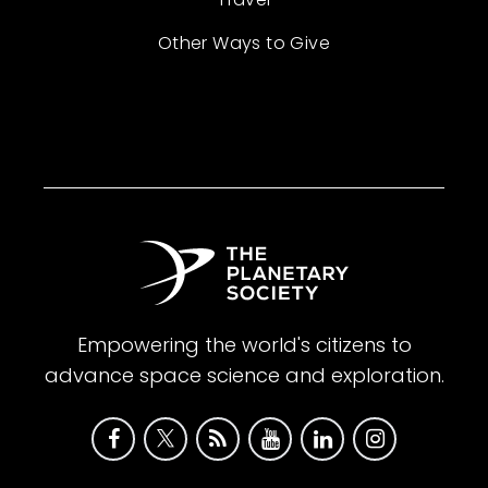
Other Ways to Give
Empowering the world's citizens to
advance space science and exploration.