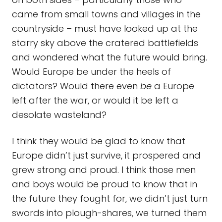
came from small towns and villages in the
countryside – must have looked up at the
starry sky above the cratered battlefields
and wondered what the future would bring.
Would Europe be under the heels of
dictators? Would there even
be
a Europe
left after the war, or would it be left a
desolate wasteland?
I think they would be glad to know that
Europe didn’t just survive, it prospered and
grew strong and proud. I think those men
and boys would be proud to know that in
the future they fought for, we didn’t just turn
swords into plough-shares, we turned them