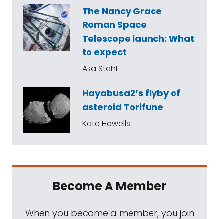
The Nancy Grace
Roman Space
Telescope launch: What
to expect
Asa Stahl
Hayabusa2’s flyby of
asteroid Torifune
Kate Howells
Become A Member
When you become a member, you join