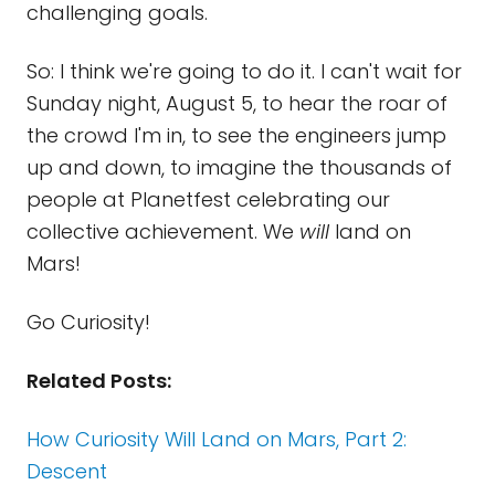
challenging goals.
So: I think we're going to do it. I can't wait for
Sunday night, August 5, to hear the roar of
the crowd I'm in, to see the engineers jump
up and down, to imagine the thousands of
people at Planetfest celebrating our
collective achievement. We
will
land on
Mars!
Go Curiosity!
Related Posts:
How Curiosity Will Land on Mars, Part 2:
Descent