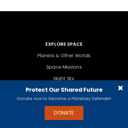
EXPLORE SPACE
Planets & Other Worlds
Space Missions
Night Sky
Protect Our Shared Future
Space Policy
Donate now to become a Planetary Defender!
For Kids
DONATE
LEARN