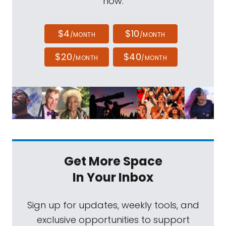
now.
$4
$10
/MONTH
/MONTH
$20
$40
/MONTH
/MONTH
Get More Space
In Your Inbox
Sign up for updates, weekly tools, and
exclusive opportunities to support