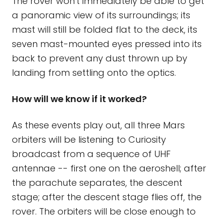
The rover won't immediately be able to get
a panoramic view of its surroundings; its
mast will still be folded flat to the deck, its
seven mast-mounted eyes pressed into its
back to prevent any dust thrown up by
landing from settling onto the optics.
How will we know if it worked?
As these events play out, all three Mars
orbiters will be listening to Curiosity
broadcast from a sequence of UHF
antennae -- first one on the aeroshell; after
the parachute separates, the descent
stage; after the descent stage flies off, the
rover. The orbiters will be close enough to