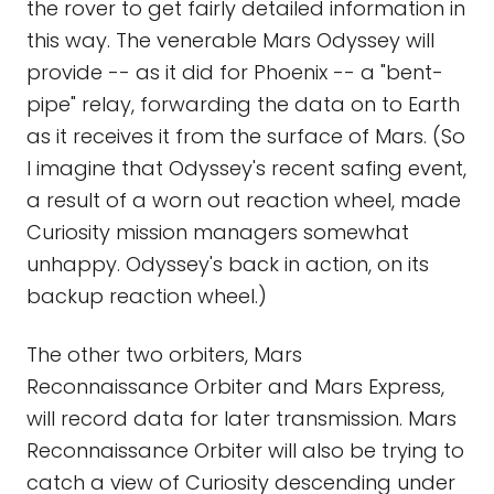
the rover to get fairly detailed information in
this way. The venerable Mars Odyssey will
provide -- as it did for Phoenix -- a "bent-
pipe" relay, forwarding the data on to Earth
as it receives it from the surface of Mars. (So
I imagine that Odyssey's recent safing event,
a result of a worn out reaction wheel, made
Curiosity mission managers somewhat
unhappy. Odyssey's back in action, on its
backup reaction wheel.)
The other two orbiters, Mars
Reconnaissance Orbiter and Mars Express,
will record data for later transmission. Mars
Reconnaissance Orbiter will also be trying to
catch a view of Curiosity descending under