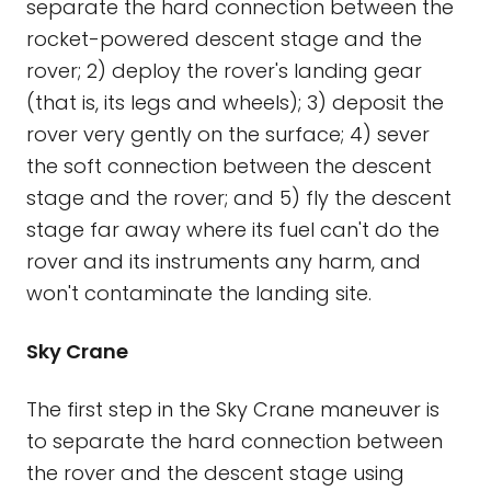
separate the hard connection between the
rocket-powered descent stage and the
rover; 2) deploy the rover's landing gear
(that is, its legs and wheels); 3) deposit the
rover very gently on the surface; 4) sever
the soft connection between the descent
stage and the rover; and 5) fly the descent
stage far away where its fuel can't do the
rover and its instruments any harm, and
won't contaminate the landing site.
Sky Crane
The first step in the Sky Crane maneuver is
to separate the hard connection between
the rover and the descent stage using