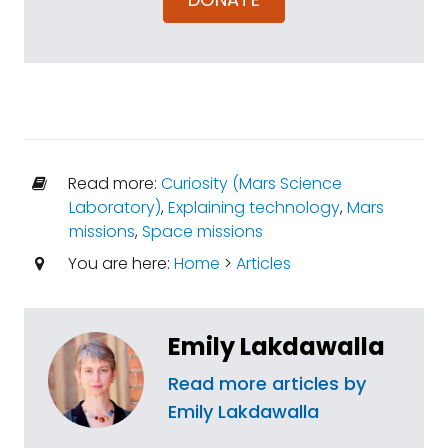
Read more:
Curiosity (Mars Science
Laboratory)
,
Explaining technology
,
Mars
missions
,
Space missions
You are here:
Home
>
Articles
Emily Lakdawalla
Read more articles by
Emily Lakdawalla