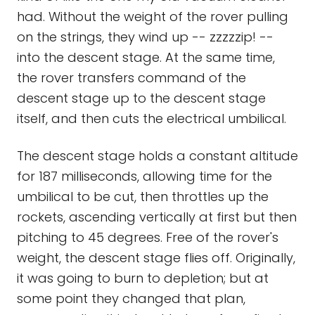
had. Without the weight of the rover pulling
on the strings, they wind up -- zzzzzip! --
into the descent stage. At the same time,
the rover transfers command of the
descent stage up to the descent stage
itself, and then cuts the electrical umbilical.
The descent stage holds a constant altitude
for 187 milliseconds, allowing time for the
umbilical to be cut, then throttles up the
rockets, ascending vertically at first but then
pitching to 45 degrees. Free of the rover's
weight, the descent stage flies off. Originally,
it was going to burn to depletion; but at
some point they changed that plan,