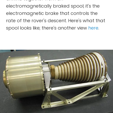
electromagnetically braked spool; it's the
electromagnetic brake that controls the
rate of the rover's descent. Here's what that
spool looks like; there's another view
here
.