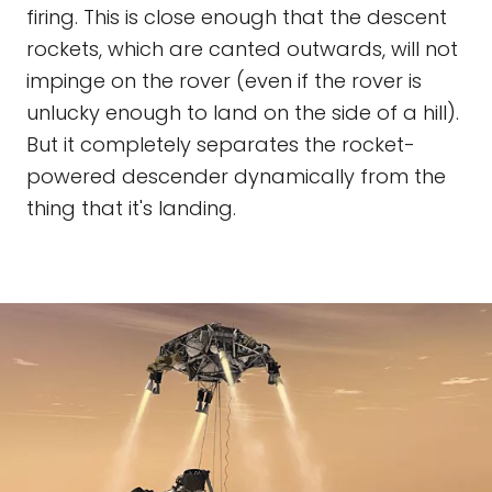
firing. This is close enough that the descent
rockets, which are canted outwards, will not
impinge on the rover (even if the rover is
unlucky enough to land on the side of a hill).
But it completely separates the rocket-
powered descender dynamically from the
thing that it's landing.