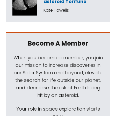
asteroid Torifune
Kate Howells
Become A Member
When you become a member, you join
our mission to increase discoveries in
our Solar System and beyond, elevate
the search for life outside our planet,
and decrease the risk of Earth being
hit by an asteroid.
Your role in space exploration starts