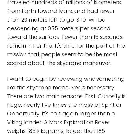
traveled hundreds of millions of kilometers
from Earth toward Mars, and had fewer
than 20 meters left to go. She will be
descending at 0.75 meters per second
toward the surface. Fewer than 15 seconds
remain in her trip. It's time for the part of the
mission that people seem to be the most
scared about: the skycrane maneuver.
I want to begin by reviewing why something
like the skycrane maneuver is necessary.
There are two main reasons. First: Curiosity is
huge, nearly five times the mass of Spirit or
Opportunity. It's half again larger than a
Viking lander. A Mars Exploration Rover
weighs 185 kilograms; to get that 185