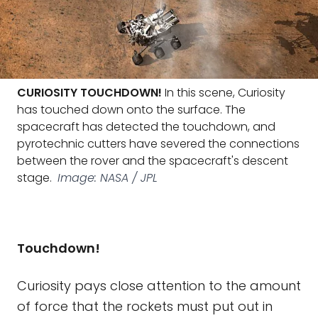
CURIOSITY TOUCHDOWN!
In this scene, Curiosity
has touched down onto the surface. The
spacecraft has detected the touchdown, and
pyrotechnic cutters have severed the connections
between the rover and the spacecraft's descent
stage.
Image: NASA / JPL
Touchdown!
Curiosity pays close attention to the amount
of force that the rockets must put out in