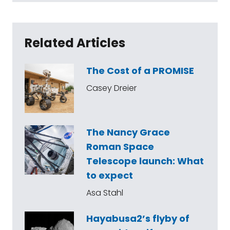
Related Articles
The Cost of a PROMISE
Casey Dreier
The Nancy Grace
Roman Space
Telescope launch: What
to expect
Asa Stahl
Hayabusa2’s flyby of