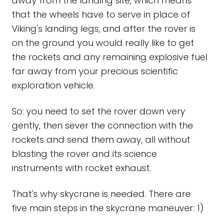
away from the landing site, which means
that the wheels have to serve in place of
Viking's landing legs, and after the rover is
on the ground you would really like to get
the rockets and any remaining explosive fuel
far away from your precious scientific
exploration vehicle.
So: you need to set the rover down very
gently, then sever the connection with the
rockets and send them away, all without
blasting the rover and its science
instruments with rocket exhaust.
That's why skycrane is needed. There are
five main steps in the skycrane maneuver: 1)