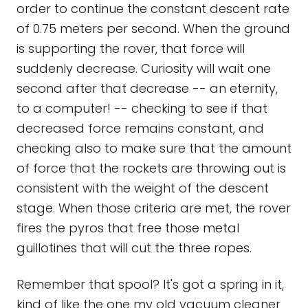
order to continue the constant descent rate
of 0.75 meters per second. When the ground
is supporting the rover, that force will
suddenly decrease. Curiosity will wait one
second after that decrease -- an eternity,
to a computer! -- checking to see if that
decreased force remains constant, and
checking also to make sure that the amount
of force that the rockets are throwing out is
consistent with the weight of the descent
stage. When those criteria are met, the rover
fires the pyros that free those metal
guillotines that will cut the three ropes.
Remember that spool? It's got a spring in it,
kind of like the one my old vacuum cleaner