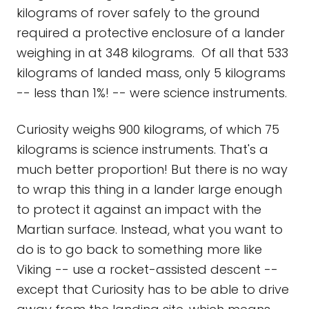
kilograms of rover safely to the ground
required a protective enclosure of a lander
weighing in at 348 kilograms. Of all that 533
kilograms of landed mass, only 5 kilograms
-- less than 1%! -- were science instruments.
Curiosity weighs 900 kilograms, of which 75
kilograms is science instruments. That's a
much better proportion! But there is no way
to wrap this thing in a lander large enough
to protect it against an impact with the
Martian surface. Instead, what you want to
do is to go back to something more like
Viking -- use a rocket-assisted descent --
except that Curiosity has to be able to drive