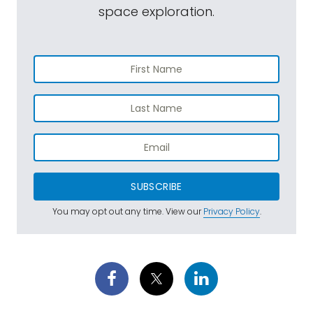
space exploration.
SUBSCRIBE
You may opt out any time. View our
Privacy Policy
.