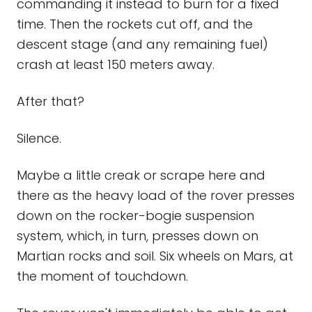
commanding it instead to burn for a fixed
time. Then the rockets cut off, and the
descent stage (and any remaining fuel)
crash at least 150 meters away.
After that?
Silence.
Maybe a little creak or scrape here and
there as the heavy load of the rover presses
down on the rocker-bogie suspension
system, which, in turn, presses down on
Martian rocks and soil. Six wheels on Mars, at
the moment of touchdown.