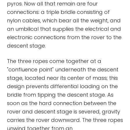
pyros. Now all that remain are four
connections: a triple bridle consisting of
nylon cables, which bear all the weight, and
an umbilical that supplies the electrical and
electronic connections from the rover to the
descent stage.
The three ropes come together at a
"confluence point" underneath the descent
stage, located near its center of mass; this
design prevents differential loading on the
bridle from tipping the descent stage. As
soon as the hard connection between the
rover and descent stage is severed, gravity
carries the rover downward. The three ropes
unwind together from an