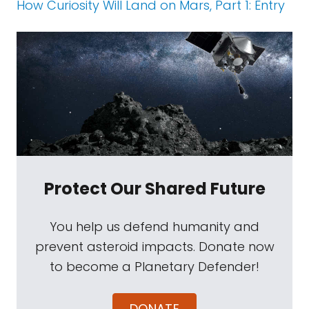
How Curiosity Will Land on Mars, Part 1: Entry
Protect Our Shared Future
You help us defend humanity and
prevent asteroid impacts. Donate now
to become a Planetary Defender!
DONATE