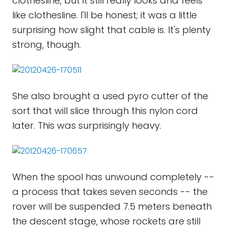
clothesline, but it still really looks and feels
like clothesline. I'll be honest; it was a little
surprising how slight that cable is. It's plenty
strong, though.
She also brought a used pyro cutter of the
sort that will slice through this nylon cord
later. This was surprisingly heavy.
When the spool has unwound completely --
a process that takes seven seconds -- the
rover will be suspended 7.5 meters beneath
the descent stage, whose rockets are still