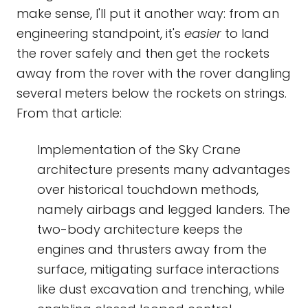
make sense, I'll put it another way: from an
engineering standpoint, it's
easier
to land
the rover safely and then get the rockets
away from the rover with the rover dangling
several meters below the rockets on strings.
From that article:
Implementation of the Sky Crane
architecture presents many advantages
over historical touchdown methods,
namely airbags and legged landers. The
two-body architecture keeps the
engines and thrusters away from the
surface, mitigating surface interactions
like dust excavation and trenching, while