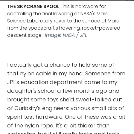
THE SKYCRANE SPOOL
This is hardware for
controlling the final lowering of NASA's Mars
Science Laboratory rover to the surface of Mars
from the spacecraft's hovering, rocket-powered
descent stage.
Image: NASA / JPL
I actually got a chance to hold some of
that nylon cable in my hand. Someone from
JPL's education department came to my
daughter's school a few months ago and
brought some toys she'd sweet-talked out
of Curiosity's engineers: various small bits of
spent test hardware. One of these was a bit
of the nylon rope. It's a bit thicker than