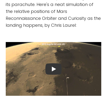
its parachute. Here's a neat simulation of
the relative positions of Mars
Reconnaissance Orbiter and Curiosity as the
landing happens, by Chris Laurel: