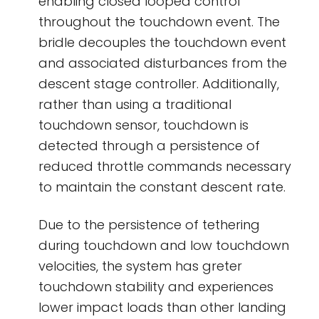
enabling closed looped control
throughout the touchdown event. The
bridle decouples the touchdown event
and associated disturbances from the
descent stage controller. Additionally,
rather than using a traditional
touchdown sensor, touchdown is
detected through a persistence of
reduced throttle commands necessary
to maintain the constant descent rate.
Due to the persistence of tethering
during touchdown and low touchdown
velocities, the system has greter
touchdown stability and experiences
lower impact loads than other landing