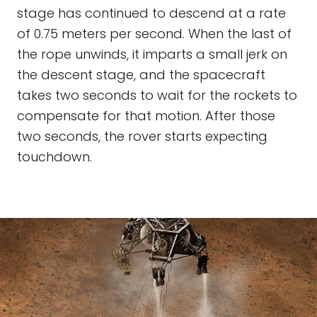
stage has continued to descend at a rate
of 0.75 meters per second. When the last of
the rope unwinds, it imparts a small jerk on
the descent stage, and the spacecraft
takes two seconds to wait for the rockets to
compensate for that motion. After those
two seconds, the rover starts expecting
touchdown.