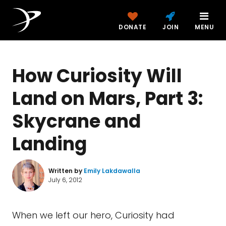
DONATE
JOIN
MENU
How Curiosity Will
Land on Mars, Part 3:
Skycrane and
Landing
Written by
Emily Lakdawalla
July 6, 2012
When we left our hero, Curiosity had