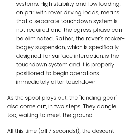
systems. High stability and low loading,
on par with rover driving loads, means
that a separate touchdown system is
not required and the egress phase can
be eliminated. Rather, the rover's rocker-
bogey suspension, which is specifically
designed for surface interaction, is the
touchdown system and it is properly
positioned to begin operations
immediately after touchdown.
As the spool plays out, the "landing gear"
also come out, in two steps. They dangle
too, waiting to meet the ground.
All this time (all 7 seconds!), the descent