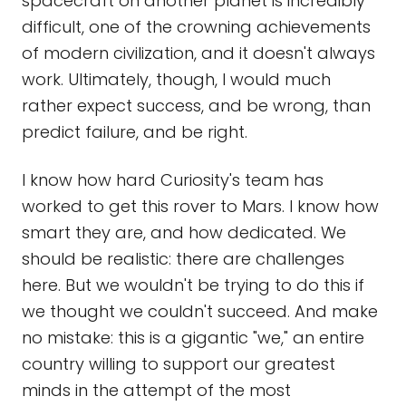
spacecraft on another planet is incredibly
difficult, one of the crowning achievements
of modern civilization, and it doesn't always
work. Ultimately, though, I would much
rather expect success, and be wrong, than
predict failure, and be right.
I know how hard Curiosity's team has
worked to get this rover to Mars. I know how
smart they are, and how dedicated. We
should be realistic: there are challenges
here. But we wouldn't be trying to do this if
we thought we couldn't succeed. And make
no mistake: this is a gigantic "we," an entire
country willing to support our greatest
minds in the attempt of the most