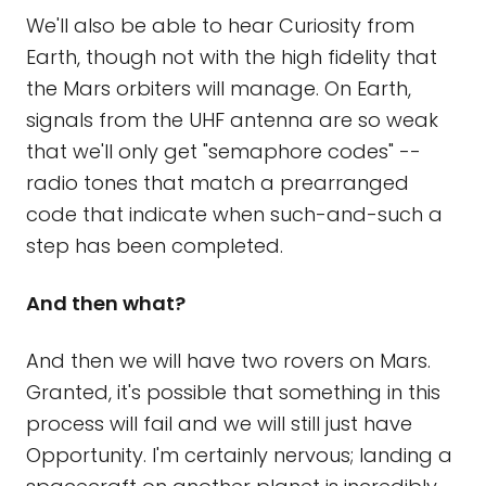
We'll also be able to hear Curiosity from
Earth, though not with the high fidelity that
the Mars orbiters will manage. On Earth,
signals from the UHF antenna are so weak
that we'll only get "semaphore codes" --
radio tones that match a prearranged
code that indicate when such-and-such a
step has been completed.
And then what?
And then we will have two rovers on Mars.
Granted, it's possible that something in this
process will fail and we will still just have
Opportunity. I'm certainly nervous; landing a