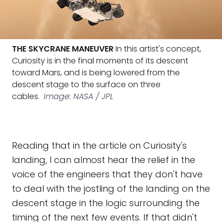
THE SKYCRANE MANEUVER
In this artist's concept,
Curiosity is in the final moments of its descent
toward Mars, and is being lowered from the
descent stage to the surface on three
cables.
Image: NASA / JPL
Reading that in the article on Curiosity's
landing, I can almost hear the relief in the
voice of the engineers that they don't have
to deal with the jostling of the landing on the
descent stage in the logic surrounding the
timing of the next few events. If that didn't