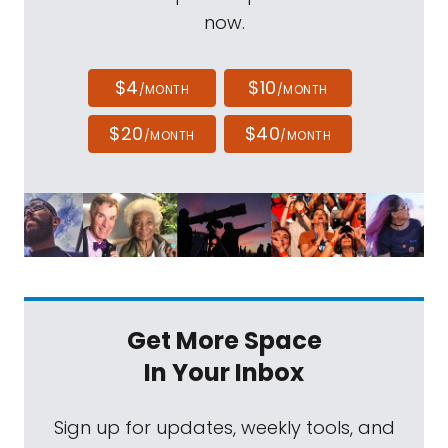
now.
$4
$10
/MONTH
/MONTH
$20
$40
/MONTH
/MONTH
Get More Space
In Your Inbox
Sign up for updates, weekly tools, and