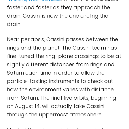
faster and faster as they approach the
drain. Cassini is now the one circling the
drain.
Near periapsis, Cassini passes between the
rings and the planet. The Cassini team has
fine-tuned the ring-plane crossings to be at
slightly different distances from rings and
Saturn each time in order to allow the
particle-tasting instruments to check out
how the environment varies with distance
from Saturn. The final five orbits, beginning
on August 14, will actually take Cassini
through the uppermost atmosphere.