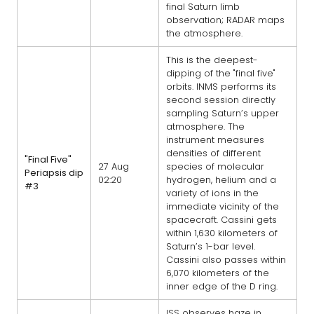
final Saturn limb
observation; RADAR maps
the atmosphere.
This is the deepest-
dipping of the "final five"
orbits. INMS performs its
second session directly
sampling Saturn’s upper
atmosphere. The
instrument measures
densities of different
"Final Five"
27 Aug
species of molecular
Periapsis dip
02:20
hydrogen, helium and a
#3
variety of ions in the
immediate vicinity of the
spacecraft. Cassini gets
within 1,630 kilometers of
Saturn’s 1-bar level.
Cassini also passes within
6,070 kilometers of the
inner edge of the D ring.
ISS observes haze in