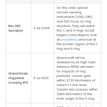
On this orbit, optical
remote sensing
instruments (UVIS, CIRS,
and ISS) focus on ring
Rev 282
structure. They will watch
3 Jul 03:54
Apoapsis
the C and A rings occult
Kappa Canis Majoris, look
at
propellers
, and look at
the border region of the F
ring and A ring.
Spacecraft will be
shielded by its High Gain
Antenna. RPWS will listen
for impacts of ring
Grand Finale
particles. Cassini gets
ring plane
6 Jul 09:31
within 3,730 kilometers of
crossing #12
Saturn’s 1-bar level.
Cassini also passes within
3,980 kilometers of the
inner edge of the D ring.