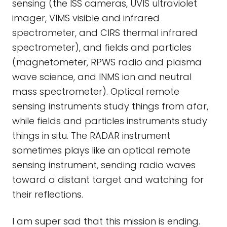
sensing (the ISS cameras, UVIS ultraviolet
imager, VIMS visible and infrared
spectrometer, and CIRS thermal infrared
spectrometer), and fields and particles
(magnetometer, RPWS radio and plasma
wave science, and INMS ion and neutral
mass spectrometer). Optical remote
sensing instruments study things from afar,
while fields and particles instruments study
things in situ. The RADAR instrument
sometimes plays like an optical remote
sensing instrument, sending radio waves
toward a distant target and watching for
their reflections.
I am super sad that this mission is ending.