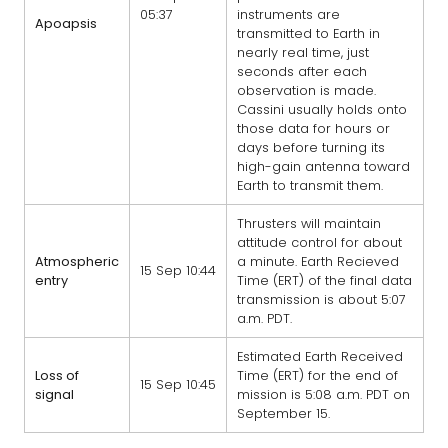
05:37
instruments are
Apoapsis
transmitted to Earth in
nearly real time, just
seconds after each
observation is made.
Cassini usually holds onto
those data for hours or
days before turning its
high-gain antenna toward
Earth to transmit them.
Thrusters will maintain
attitude control for about
Atmospheric
a minute. Earth Recieved
15 Sep 10:44
entry
Time (ERT) of the final data
transmission is about 5:07
a.m. PDT.
Estimated Earth Received
Loss of
Time (ERT) for the end of
15 Sep 10:45
signal
mission is 5:08 a.m. PDT on
September 15.