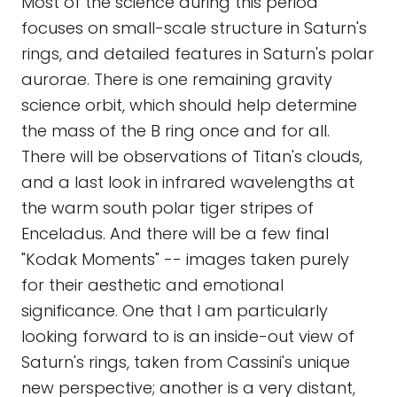
Most of the science during this period
focuses on small-scale structure in Saturn's
rings, and detailed features in Saturn's polar
aurorae. There is one remaining gravity
science orbit, which should help determine
the mass of the B ring once and for all.
There will be observations of Titan's clouds,
and a last look in infrared wavelengths at
the warm south polar tiger stripes of
Enceladus. And there will be a few final
"Kodak Moments" -- images taken purely
for their aesthetic and emotional
significance. One that I am particularly
looking forward to is an inside-out view of
Saturn's rings, taken from Cassini's unique
new perspective; another is a very distant,