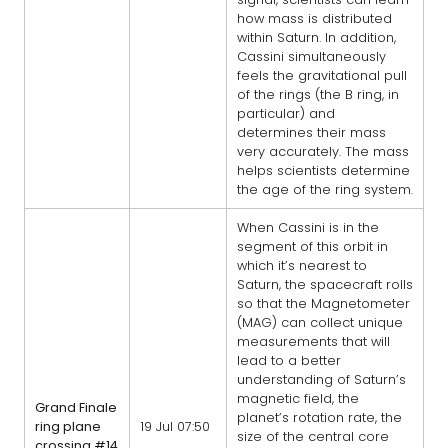
how mass is distributed
within Saturn. In addition,
Cassini simultaneously
feels the gravitational pull
of the rings (the B ring, in
particular) and
determines their mass
very accurately. The mass
helps scientists determine
the age of the ring system.
When Cassini is in the
segment of this orbit in
which it’s nearest to
Saturn, the spacecraft rolls
so that the Magnetometer
(MAG) can collect unique
measurements that will
lead to a better
understanding of Saturn’s
magnetic field, the
Grand Finale
planet’s rotation rate, the
ring plane
19 Jul 07:50
size of the central core
crossing #14