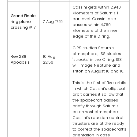
Cassini gets within 2,940
kilometers of Saturn’s 1-
Grand Finale
bar level. Cassini also
ring plane
7 Aug 17:19
passes within 4,760
crossing #17
kilometers of the inner
edge of the D ring.
CIRS studies Saturn's
atmosphere; ISS studies
Rev 288
10 Aug
"streaks" in the C ring. ISS
Apoapsis
22:56
will image Neptune and
Triton on August 10 and 16.
This is the first of five orbits
in which Cassini’s elliptical
orbit carries it so low that
the spacecraft passes
briefly through Saturn’s
outermost atmosphere.
Cassini’s reaction control
thrusters are at the ready
to correct the spacecraft’s
orientation in case