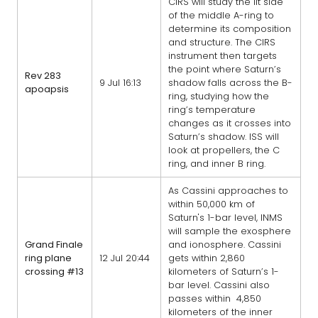
CIRS will study the lit side
of the middle A-ring to
determine its composition
and structure. The CIRS
instrument then targets
the point where Saturn’s
Rev 283
9 Jul 16:13
shadow falls across the B-
apoapsis
ring, studying how the
ring’s temperature
changes as it crosses into
Saturn’s shadow. ISS will
look at propellers, the C
ring, and inner B ring.
As Cassini approaches to
within 50,000 km of
Saturn's 1-bar level, INMS
will sample the exosphere
Grand Finale
and ionosphere. Cassini
ring plane
12 Jul 20:44
gets within 2,860
crossing #13
kilometers of Saturn’s 1-
bar level. Cassini also
passes within 4,850
kilometers of the inner