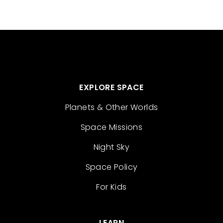
EXPLORE SPACE
Planets & Other Worlds
Space Missions
Night Sky
Space Policy
For Kids
LEARN