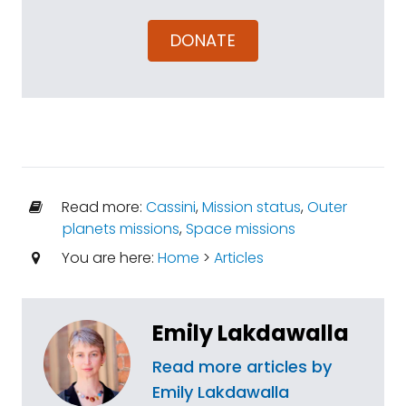
DONATE
Read more:
Cassini
,
Mission status
,
Outer
planets missions
,
Space missions
You are here:
Home
>
Articles
Emily Lakdawalla
Read more articles by
Emily Lakdawalla