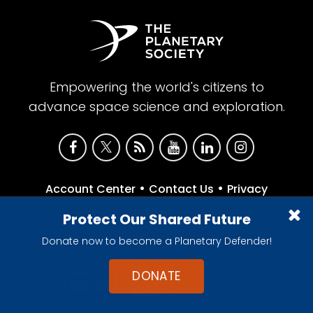
Empowering the world's citizens to
advance space science and exploration.
•
•
Account Center
Contact Us
Privacy
Policy
Protect Our Shared Future
Donate now to become a Planetary Defender!
DONATE