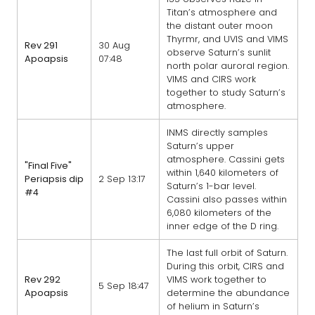
Titan’s atmosphere and
the distant outer moon
Thyrmr, and UVIS and VIMS
Rev 291
30 Aug
observe Saturn’s sunlit
Apoapsis
07:48
north polar auroral region.
VIMS and CIRS work
together to study Saturn’s
atmosphere.
INMS directly samples
Saturn’s upper
atmosphere. Cassini gets
"Final Five"
within 1,640 kilometers of
Periapsis dip
2 Sep 13:17
Saturn’s 1-bar level.
#4
Cassini also passes within
6,080 kilometers of the
inner edge of the D ring.
The last full orbit of Saturn.
During this orbit, CIRS and
Rev 292
VIMS work together to
5 Sep 18:47
Apoapsis
determine the abundance
of helium in Saturn’s