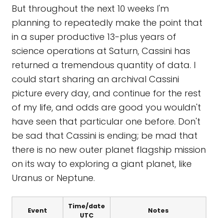
But throughout the next 10 weeks I'm
planning to repeatedly make the point that
in a super productive 13-plus years of
science operations at Saturn, Cassini has
returned a tremendous quantity of data. I
could start sharing an archival Cassini
picture every day, and continue for the rest
of my life, and odds are good you wouldn't
have seen that particular one before. Don't
be sad that Cassini is ending; be mad that
there is no new outer planet flagship mission
on its way to exploring a giant planet, like
Uranus or Neptune.
Time/date
Event
Notes
UTC