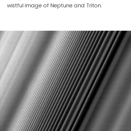
wistful image of Neptune and Triton.