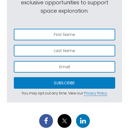
exclusive opportunities to support
space exploration.
SUBSCRIBE
You may opt out any time. View our
Privacy Policy
.