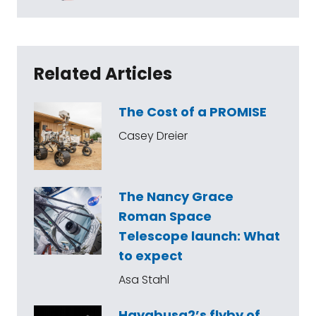
Related Articles
The Cost of a PROMISE
Casey Dreier
The Nancy Grace
Roman Space
Telescope launch: What
to expect
Asa Stahl
Hayabusa2’s flyby of