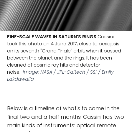
FINE-SCALE WAVES IN SATURN'S RINGS
Cassini
took this photo on 4 June 2017, close to periapsis
on its seventh "Grand Finale" orbit, when it passed
between the planet and the rings. It has been
cleaned of cosmic ray hits and detector
noise.
Image: NASA / JPL-Caltech / SSI / Emily
Lakdawalla
Below is a timeline of what's to come in the
final two and a half months. Cassini has two
main kinds of instruments: optical remote