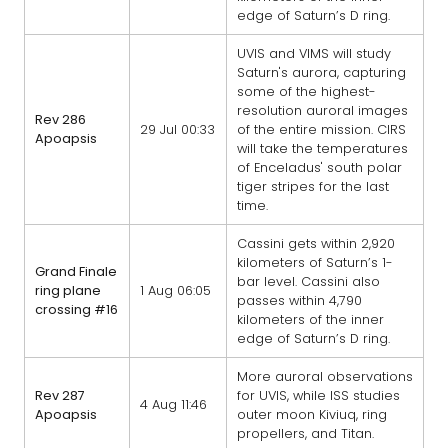
edge of Saturn’s D ring.
UVIS and VIMS will study
Saturn's aurora, capturing
some of the highest-
resolution auroral images
Rev 286
29 Jul 00:33
of the entire mission. CIRS
Apoapsis
will take the temperatures
of Enceladus' south polar
tiger stripes for the last
time.
Cassini gets within 2,920
kilometers of Saturn’s 1-
Grand Finale
bar level. Cassini also
ring plane
1 Aug 06:05
passes within 4,790
crossing #16
kilometers of the inner
edge of Saturn’s D ring.
More auroral observations
Rev 287
for UVIS, while ISS studies
4 Aug 11:46
Apoapsis
outer moon Kiviuq, ring
propellers, and Titan.