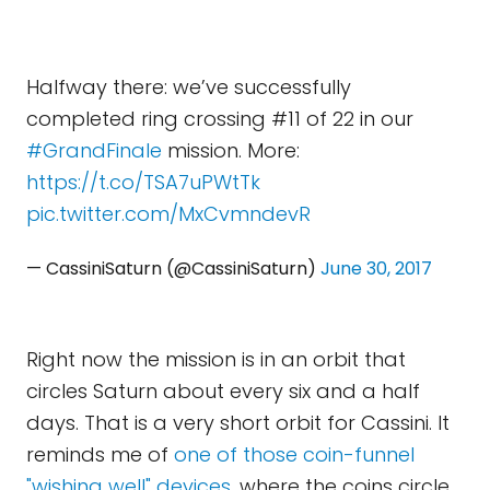
Halfway there: we’ve successfully
completed ring crossing #11 of 22 in our
#GrandFinale
mission. More:
https://t.co/TSA7uPWtTk
pic.twitter.com/MxCvmndevR
— CassiniSaturn (@CassiniSaturn)
June 30, 2017
Right now the mission is in an orbit that
circles Saturn about every six and a half
days. That is a very short orbit for Cassini. It
reminds me of
one of those coin-funnel
"wishing well" devices
, where the coins circle