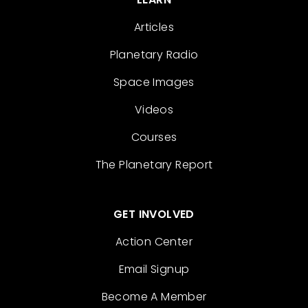
Articles
Planetary Radio
Space Images
Videos
Courses
The Planetary Report
GET INVOLVED
Action Center
Email Signup
Become A Member