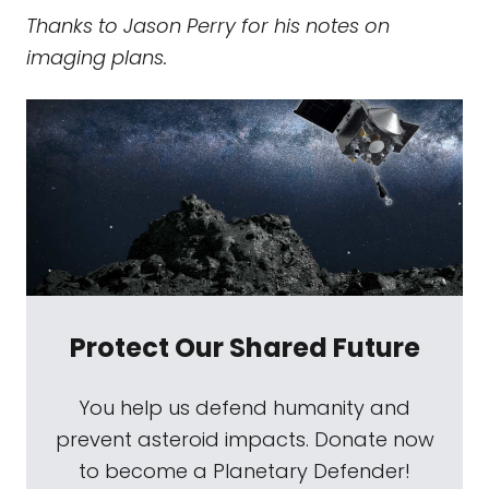
Thanks to Jason Perry for his notes on
imaging plans.
Protect Our Shared Future
You help us defend humanity and
prevent asteroid impacts. Donate now
to become a Planetary Defender!