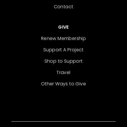
Contact
GIVE
Renew Membership
Support A Project
Shop to Support
Travel
Other Ways to Give