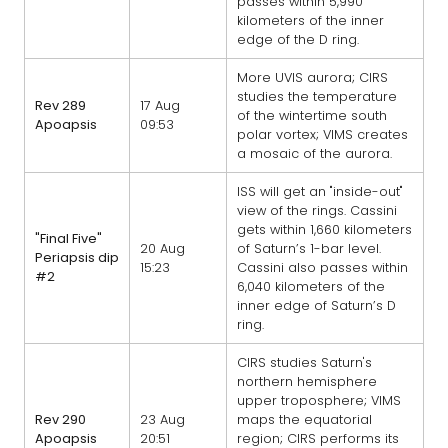
passes within 5,990
kilometers of the inner
edge of the D ring.
More UVIS aurora; CIRS
studies the temperature
Rev 289
17 Aug
of the wintertime south
Apoapsis
09:53
polar vortex; VIMS creates
a mosaic of the aurora.
ISS will get an "inside-out"
view of the rings. Cassini
gets within 1,660 kilometers
"Final Five"
20 Aug
of Saturn’s 1-bar level.
Periapsis dip
15:23
Cassini also passes within
#2
6,040 kilometers of the
inner edge of Saturn’s D
ring.
CIRS studies Saturn's
northern hemisphere
upper troposphere; VIMS
Rev 290
23 Aug
maps the equatorial
Apoapsis
20:51
region; CIRS performs its