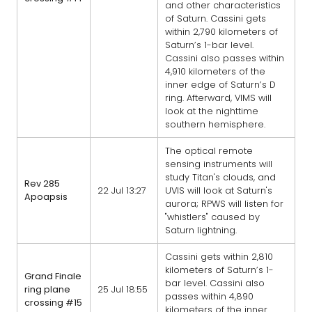
and other characteristics
of Saturn. Cassini gets
within 2,790 kilometers of
Saturn’s 1-bar level.
Cassini also passes within
4,910 kilometers of the
inner edge of Saturn’s D
ring. Afterward, VIMS will
look at the nighttime
southern hemisphere.
The optical remote
sensing instruments will
study Titan's clouds, and
Rev 285
22 Jul 13:27
UVIS will look at Saturn's
Apoapsis
aurora; RPWS will listen for
"whistlers" caused by
Saturn lightning.
Cassini gets within 2,810
kilometers of Saturn’s 1-
Grand Finale
bar level. Cassini also
ring plane
25 Jul 18:55
passes within 4,890
crossing #15
kilometers of the inner