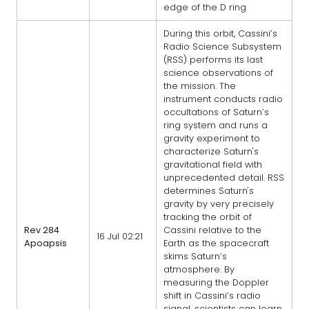
edge of the D ring
During this orbit, Cassini’s
Radio Science Subsystem
(RSS) performs its last
science observations of
the mission. The
instrument conducts radio
occultations of Saturn’s
ring system and runs a
gravity experiment to
characterize Saturn's
gravitational field with
unprecedented detail. RSS
determines Saturn's
gravity by very precisely
tracking the orbit of
Rev 284
Cassini relative to the
16 Jul 02:21
Apoapsis
Earth as the spacecraft
skims Saturn’s
atmosphere. By
measuring the Doppler
shift in Cassini’s radio
signal, scientists can learn