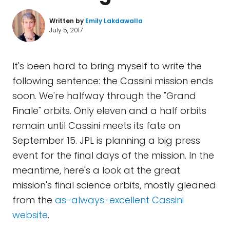
Written by
Emily Lakdawalla
July 5, 2017
It's been hard to bring myself to write the
following sentence: the Cassini mission ends
soon. We're halfway through the "Grand
Finale" orbits. Only eleven and a half orbits
remain until Cassini meets its fate on
September 15. JPL is planning a big press
event for the final days of the mission. In the
meantime, here's a look at the great
mission's final science orbits, mostly gleaned
from the
as-always-excellent Cassini
website
.