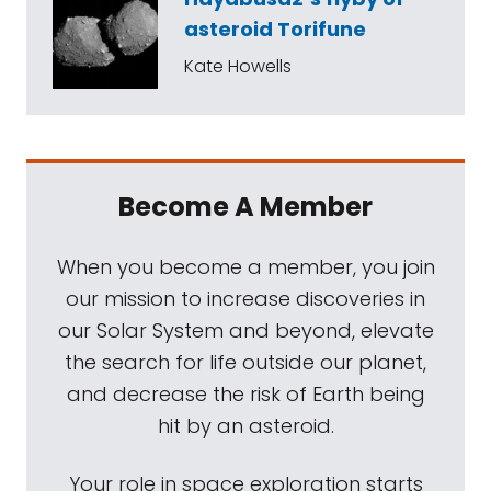
asteroid Torifune
Kate Howells
Become A Member
When you become a member, you join
our mission to increase discoveries in
our Solar System and beyond, elevate
the search for life outside our planet,
and decrease the risk of Earth being
hit by an asteroid.
Your role in space exploration starts