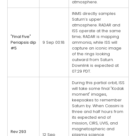
atmosphere.
INMS directly samples
Saturn’s upper
atmosphere. RADAR and
ISS operate at the same
"Final Five"
time; RADAR is mapping
Periapsis dip
9 Sep 00:18
ammonia, while ISS will
#5
capture an iconic image
of the rings looking
outward from Saturn.
Downlink is expected at
07:29 PDT.
During this partial orbit, ISS
will take some final "Kodak
moment" images,
keepsakes to remember
Saturn by. When Cassini is
three and half hours from
its expected end of
mission, CIRS, UVIS, and
magnetospheric and
Rev 293
12 Sep
plasma science