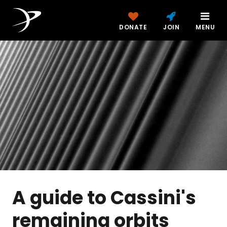
DONATE
JOIN
MENU
A guide to Cassini's
remaining orbits