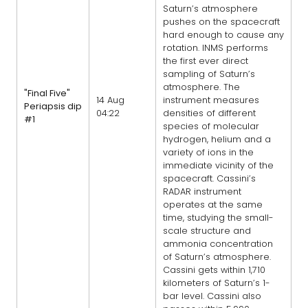
Saturn’s atmosphere
pushes on the spacecraft
hard enough to cause any
rotation. INMS performs
the first ever direct
sampling of Saturn’s
atmosphere. The
"Final Five"
14 Aug
instrument measures
Periapsis dip
04:22
densities of different
#1
species of molecular
hydrogen, helium and a
variety of ions in the
immediate vicinity of the
spacecraft. Cassini’s
RADAR instrument
operates at the same
time, studying the small-
scale structure and
ammonia concentration
of Saturn’s atmosphere.
Cassini gets within 1,710
kilometers of Saturn’s 1-
bar level. Cassini also