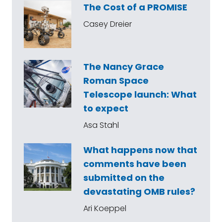
The Cost of a PROMISE
Casey Dreier
The Nancy Grace
Roman Space
Telescope launch: What
to expect
Asa Stahl
What happens now that
comments have been
submitted on the
devastating OMB rules?
Ari Koeppel