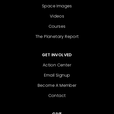
Space Images
Videos
Courses
The Planetary Report
GET INVOLVED
Action Center
Email Signup
Become A Member
Contact
GIVE