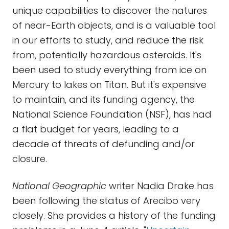
unique capabilities to discover the natures
of near-Earth objects, and is a valuable tool
in our efforts to study, and reduce the risk
from, potentially hazardous asteroids. It's
been used to study everything from ice on
Mercury to lakes on Titan. But it's expensive
to maintain, and its funding agency, the
National Science Foundation (NSF), has had
a flat budget for years, leading to a
decade of threats of defunding and/or
closure.
National Geographic
writer Nadia Drake has
been following the status of Arecibo very
closely. She provides a history of the funding