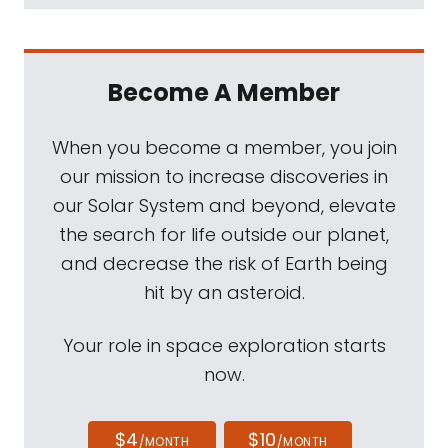
Become A Member
When you become a member, you join
our mission to increase discoveries in
our Solar System and beyond, elevate
the search for life outside our planet,
and decrease the risk of Earth being
hit by an asteroid.
Your role in space exploration starts
now.
$4
$10
/MONTH
/MONTH