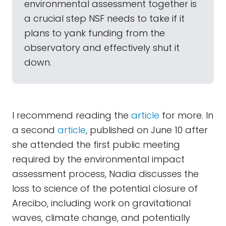
environmental assessment together is
a crucial step NSF needs to take if it
plans to yank funding from the
observatory and effectively shut it
down.
I recommend reading the
article
for more. In
a second
article
, published on June 10 after
she attended the first public meeting
required by the environmental impact
assessment process, Nadia discusses the
loss to science of the potential closure of
Arecibo, including work on gravitational
waves, climate change, and potentially