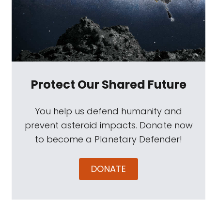
Protect Our Shared Future
You help us defend humanity and
prevent asteroid impacts. Donate now
to become a Planetary Defender!
DONATE