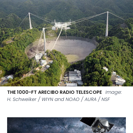
THE 1000-FT ARECIBO RADIO TELESCOPE
Image:
H. Schweiker / WIYN and NOAO / AURA / NSF