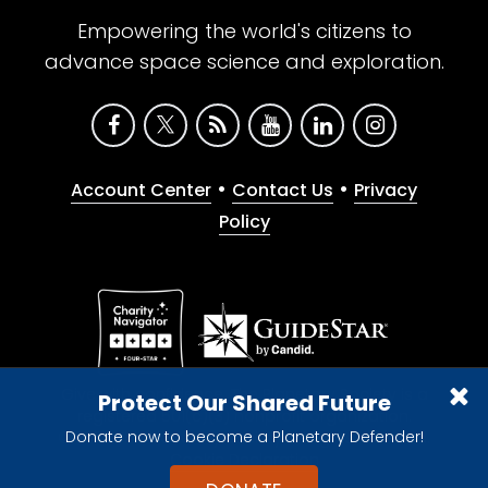
Empowering the world's citizens to
advance space science and exploration.
•
•
Account Center
Contact Us
Privacy
Policy
Give with confidence. The Planetary Society is a
Protect Our Shared Future
registered 501(c)(3) nonprofit organization.
Donate now to become a Planetary Defender!
© 2026 The Planetary Society. All rights reserved.
Cookie Declaration