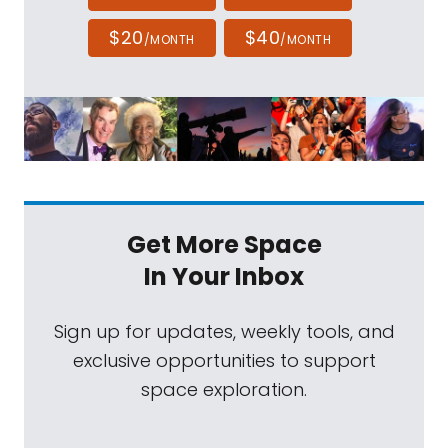
$20
$40
/MONTH
/MONTH
Get More Space
In Your Inbox
Sign up for updates, weekly tools, and
exclusive opportunities to support
space exploration.