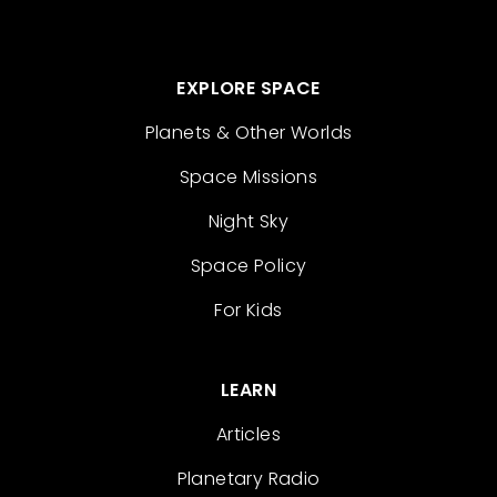
EXPLORE SPACE
Planets & Other Worlds
Space Missions
Night Sky
Space Policy
For Kids
LEARN
Articles
Planetary Radio