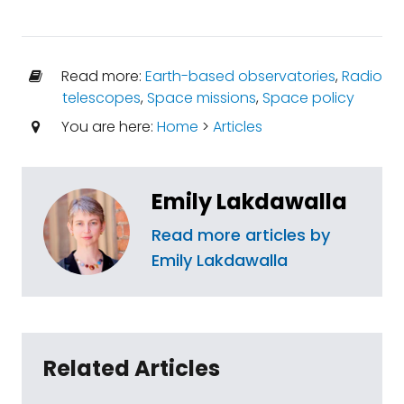
Read more:
Earth-based observatories
,
Radio
telescopes
,
Space missions
,
Space policy
You are here:
Home
>
Articles
Emily Lakdawalla
Read more articles by
Emily Lakdawalla
Related Articles