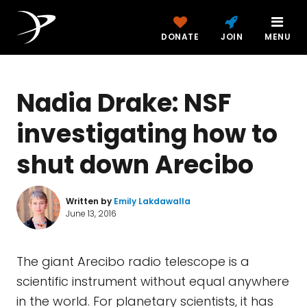
DONATE
JOIN
MENU
Nadia Drake: NSF
investigating how to
shut down Arecibo
Written by
Emily Lakdawalla
June 13, 2016
The giant Arecibo radio telescope is a
scientific instrument without equal anywhere
in the world. For planetary scientists, it has