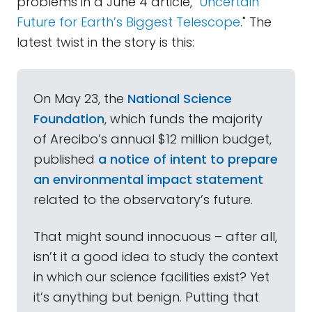
problems in a June 4 article, "
Uncertain
Future for Earth’s Biggest Telescope
." The
latest twist in the story is this:
On May 23, the
National Science
Foundation
, which funds the majority
of Arecibo’s annual $12 million budget,
published
a notice of intent to prepare
an environmental impact statement
related to the observatory’s future.
That might sound innocuous – after all,
isn’t it a good idea to study the context
in which our science facilities exist? Yet
it’s anything but benign. Putting that