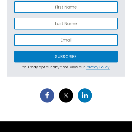
SUBSCRIBE
You may opt out any time. View our
Privacy Policy
.