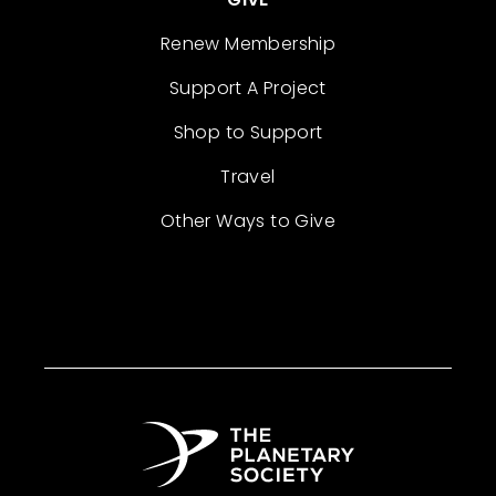
Renew Membership
Support A Project
Shop to Support
Travel
Other Ways to Give