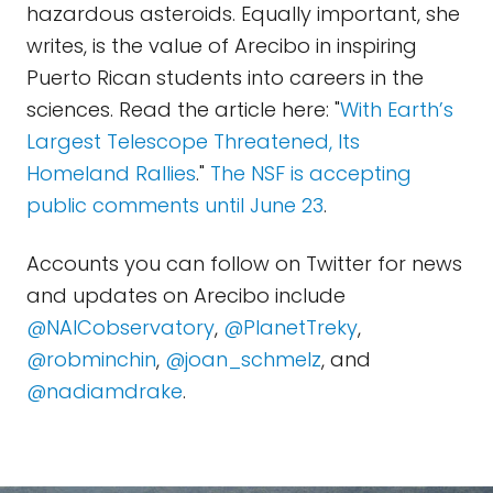
hazardous asteroids. Equally important, she
writes, is the value of Arecibo in inspiring
Puerto Rican students into careers in the
sciences. Read the article here: "
With Earth’s
Largest Telescope Threatened, Its
Homeland Rallies
."
The NSF is accepting
public comments until June 23
.
Accounts you can follow on Twitter for news
and updates on Arecibo include
@NAICobservatory
,
@PlanetTreky
,
@robminchin
,
@joan_schmelz
, and
@nadiamdrake
.