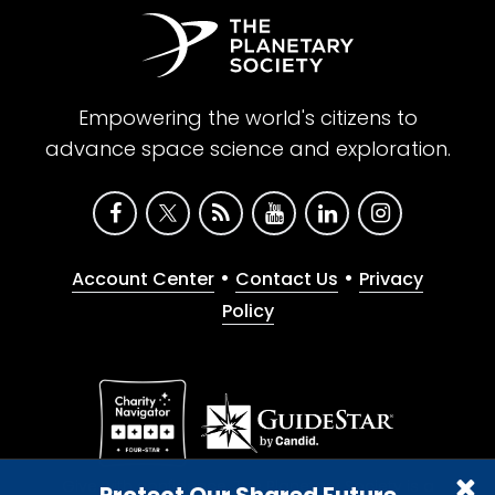
Empowering the world's citizens to
advance space science and exploration.
•
•
Account Center
Contact Us
Privacy
Policy
Give with confidence. The Planetary Society is a