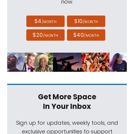
now.
$4
$10
/MONTH
/MONTH
$20
$40
/MONTH
/MONTH
Get More Space
In Your Inbox
Sign up for updates, weekly tools, and
exclusive opportunities to support