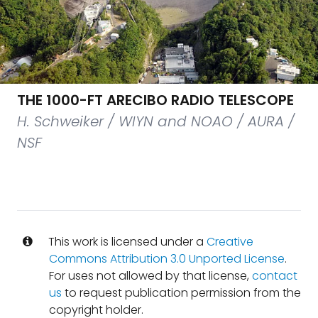
THE 1000-FT ARECIBO RADIO TELESCOPE
H. Schweiker / WIYN and NOAO / AURA /
NSF
This work is licensed under a
Creative
Commons Attribution 3.0 Unported License
.
For uses not allowed by that license,
contact
us
to request publication permission from the
copyright holder.