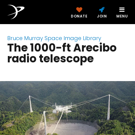
DONATE
JOIN
MENU
Bruce Murray Space Image Library
The 1000-ft Arecibo
radio telescope