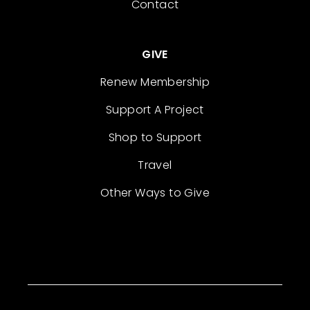
Contact
GIVE
Renew Membership
Support A Project
Shop to Support
Travel
Other Ways to Give