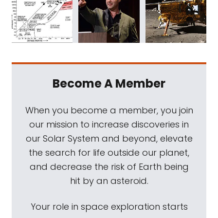
Become A Member
When you become a member, you join
our mission to increase discoveries in
our Solar System and beyond, elevate
the search for life outside our planet,
and decrease the risk of Earth being
hit by an asteroid.
Your role in space exploration starts