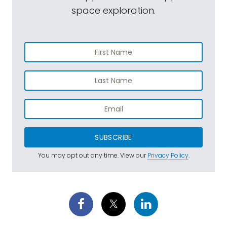
space exploration.
SUBSCRIBE
You may opt out any time. View our
Privacy Policy
.