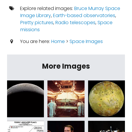
Explore related images:
Bruce Murray Space
Image Library
,
Earth-based observatories
,
Pretty pictures
,
Radio telescopes
,
Space
missions
You are here:
Home
>
Space Images
More Images