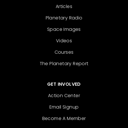
Articles
Planetary Radio
Space Images
Videos
Courses
The Planetary Report
GET INVOLVED
Action Center
Email Signup
Become A Member