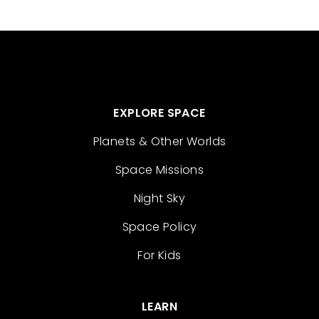
EXPLORE SPACE
Planets & Other Worlds
Space Missions
Night Sky
Space Policy
For Kids
LEARN