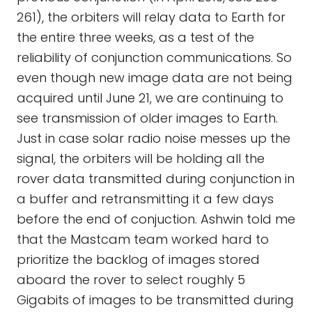
261), the orbiters will relay data to Earth for
the entire three weeks, as a test of the
reliability of conjunction communications. So
even though new image data are not being
acquired until June 21, we are continuing to
see transmission of older images to Earth.
Just in case solar radio noise messes up the
signal, the orbiters will be holding all the
rover data transmitted during conjunction in
a buffer and retransmitting it a few days
before the end of conjuction. Ashwin told me
that the Mastcam team worked hard to
prioritize the backlog of images stored
aboard the rover to select roughly 5
Gigabits of images to be transmitted during