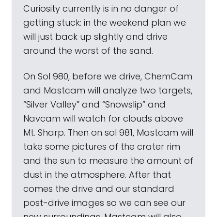
Curiosity currently is in no danger of
getting stuck: in the weekend plan we
will just back up slightly and drive
around the worst of the sand.
On Sol 980, before we drive, ChemCam
and Mastcam will analyze two targets,
“Silver Valley” and “Snowslip” and
Navcam will watch for clouds above
Mt. Sharp. Then on sol 981, Mastcam will
take some pictures of the crater rim
and the sun to measure the amount of
dust in the atmosphere. After that
comes the drive and our standard
post-drive images so we can see our
new surroundings. Mastcam will also