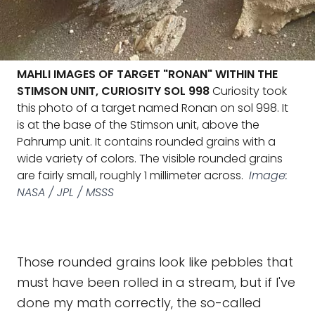
MAHLI IMAGES OF TARGET "RONAN" WITHIN THE
STIMSON UNIT, CURIOSITY SOL 998
Curiosity took
this photo of a target named Ronan on sol 998. It
is at the base of the Stimson unit, above the
Pahrump unit. It contains rounded grains with a
wide variety of colors. The visible rounded grains
are fairly small, roughly 1 millimeter across.
Image:
NASA / JPL / MSSS
Those rounded grains look like pebbles that
must have been rolled in a stream, but if I've
done my math correctly, the so-called