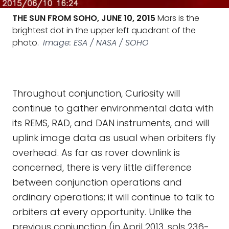
THE SUN FROM SOHO, JUNE 10, 2015
Mars is the
brightest dot in the upper left quadrant of the
photo.
Image: ESA / NASA / SOHO
Throughout conjunction, Curiosity will
continue to gather environmental data with
its REMS, RAD, and DAN instruments, and will
uplink image data as usual when orbiters fly
overhead. As far as rover downlink is
concerned, there is very little difference
between conjunction operations and
ordinary operations; it will continue to talk to
orbiters at every opportunity. Unlike the
previous conjunction (in April 2013, sols 236-