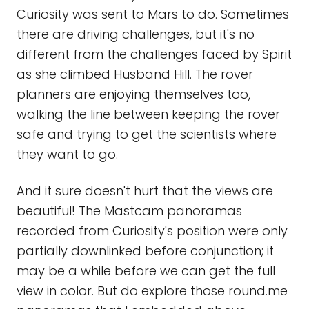
Curiosity was sent to Mars to do. Sometimes
there are driving challenges, but it's no
different from the challenges faced by Spirit
as she climbed Husband Hill. The rover
planners are enjoying themselves too,
walking the line between keeping the rover
safe and trying to get the scientists where
they want to go.
And it sure doesn't hurt that the views are
beautiful! The Mastcam panoramas
recorded from Curiosity's position were only
partially downlinked before conjunction; it
may be a while before we can get the full
view in color. But do explore those round.me