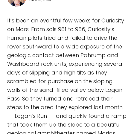
It’s been an eventful few weeks for Curiosity
on Mars. From sols 981 to 986, Curiosity’s
human pilots tried and failed to drive the
rover southward to a wide exposure of the
geologic contact between Pahrump and
Washboard rock units, experiencing several
days of slipping and high tilts as they
scrambled for purchase on the sloping
walls of the sand-filled valley below Logan
Pass. So they turned and retraced their
steps to the area they explored last month
-- Logan’s Run -- and quickly found a ramp
that took them up the slope to a beautiful
geological amphitheater named Marias