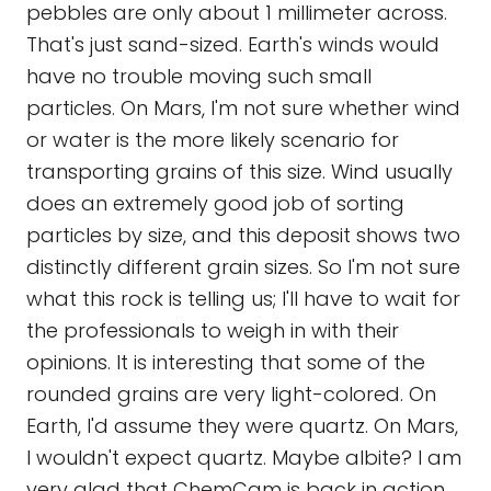
pebbles are only about 1 millimeter across.
That's just sand-sized. Earth's winds would
have no trouble moving such small
particles. On Mars, I'm not sure whether wind
or water is the more likely scenario for
transporting grains of this size. Wind usually
does an extremely good job of sorting
particles by size, and this deposit shows two
distinctly different grain sizes. So I'm not sure
what this rock is telling us; I'll have to wait for
the professionals to weigh in with their
opinions. It is interesting that some of the
rounded grains are very light-colored. On
Earth, I'd assume they were quartz. On Mars,
I wouldn't expect quartz. Maybe albite? I am
very glad that ChemCam is back in action