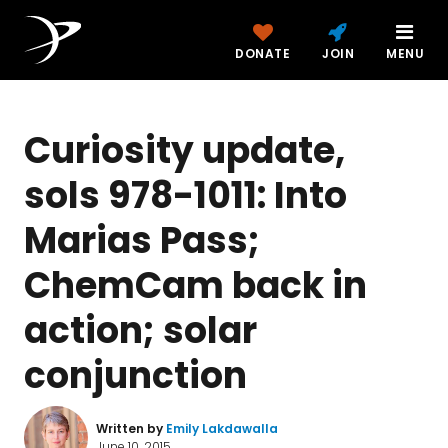
DONATE
JOIN
MENU
Curiosity update,
sols 978-1011: Into
Marias Pass;
ChemCam back in
action; solar
conjunction
Written by
Emily Lakdawalla
June 10, 2015