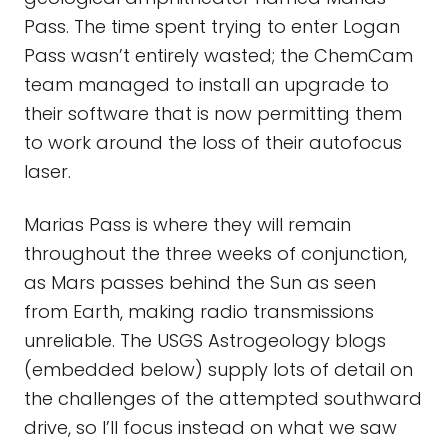
Pass. The time spent trying to enter Logan
Pass wasn’t entirely wasted; the ChemCam
team managed to install an upgrade to
their software that is now permitting them
to work around the loss of their autofocus
laser.
Marias Pass is where they will remain
throughout the three weeks of conjunction,
as Mars passes behind the Sun as seen
from Earth, making radio transmissions
unreliable. The USGS Astrogeology blogs
(embedded below) supply lots of detail on
the challenges of the attempted southward
drive, so I’ll focus instead on what we saw