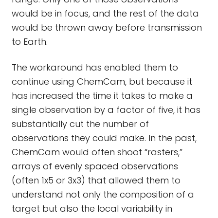
would be in focus, and the rest of the data
would be thrown away before transmission
to Earth.
The workaround has enabled them to
continue using ChemCam, but because it
has increased the time it takes to make a
single observation by a factor of five, it has
substantially cut the number of
observations they could make. In the past,
ChemCam would often shoot “rasters,”
arrays of evenly spaced observations
(often 1x5 or 3x3) that allowed them to
understand not only the composition of a
target but also the local variability in