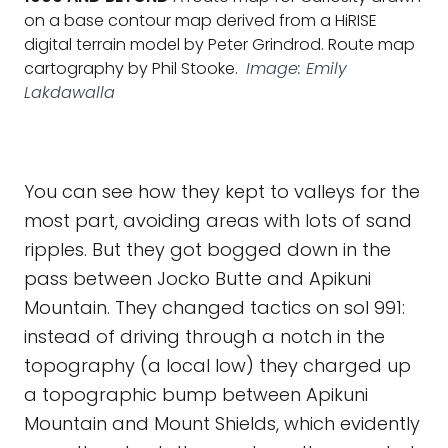
on a base contour map derived from a HiRISE
digital terrain model by Peter Grindrod. Route map
cartography by Phil Stooke.
Image: Emily
Lakdawalla
You can see how they kept to valleys for the
most part, avoiding areas with lots of sand
ripples. But they got bogged down in the
pass between Jocko Butte and Apikuni
Mountain. They changed tactics on sol 991:
instead of driving through a notch in the
topography (a local low) they charged up
a topographic bump between Apikuni
Mountain and Mount Shields, which evidently