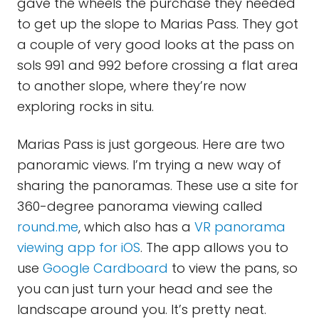
gave the wheels the purchase they needed
to get up the slope to Marias Pass. They got
a couple of very good looks at the pass on
sols 991 and 992 before crossing a flat area
to another slope, where they’re now
exploring rocks in situ.
Marias Pass is just gorgeous. Here are two
panoramic views. I’m trying a new way of
sharing the panoramas. These use a site for
360-degree panorama viewing called
round.me
, which also has a
VR panorama
viewing app for iOS
. The app allows you to
use
Google Cardboard
to view the pans, so
you can just turn your head and see the
landscape around you. It’s pretty neat.