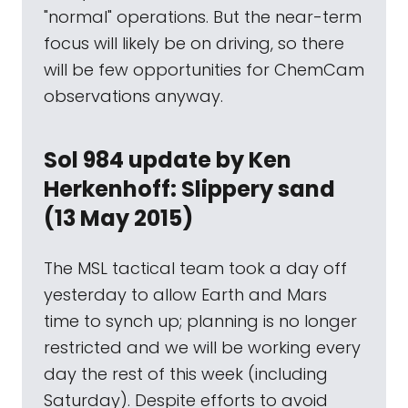
"normal" operations. But the near-term
focus will likely be on driving, so there
will be few opportunities for ChemCam
observations anyway.
Sol 984 update by Ken
Herkenhoff: Slippery sand
(13 May 2015)
The MSL tactical team took a day off
yesterday to allow Earth and Mars
time to synch up; planning is no longer
restricted and we will be working every
day the rest of this week (including
Saturday). Despite efforts to avoid