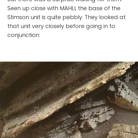
Seen up close with MAHLI, the base of the
Stimson unit is quite pebbly. They looked at
that unit very closely before going in to
conjunction: