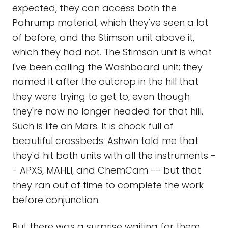
expected, they can access both the
Pahrump material, which they've seen a lot
of before, and the Stimson unit above it,
which they had not. The Stimson unit is what
I've been calling the Washboard unit; they
named it after the outcrop in the hill that
they were trying to get to, even though
they're now no longer headed for that hill.
Such is life on Mars. It is chock full of
beautiful crossbeds. Ashwin told me that
they'd hit both units with all the instruments -
- APXS, MAHLI, and ChemCam -- but that
they ran out of time to complete the work
before conjunction.
But there was a surprise waiting for them.