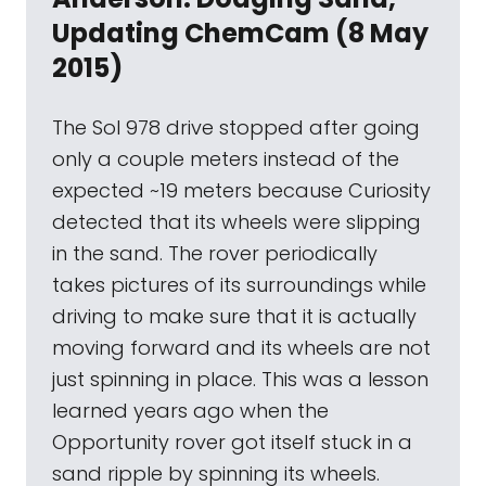
Updating ChemCam (8 May
2015)
The Sol 978 drive stopped after going
only a couple meters instead of the
expected ~19 meters because Curiosity
detected that its wheels were slipping
in the sand. The rover periodically
takes pictures of its surroundings while
driving to make sure that it is actually
moving forward and its wheels are not
just spinning in place. This was a lesson
learned years ago when the
Opportunity rover got itself stuck in a
sand ripple by spinning its wheels.