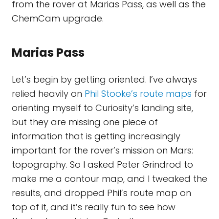
from the rover at Marias Pass, as well as the
ChemCam upgrade.
Marias Pass
Let’s begin by getting oriented. I’ve always
relied heavily on
Phil Stooke’s route maps
for
orienting myself to Curiosity’s landing site,
but they are missing one piece of
information that is getting increasingly
important for the rover’s mission on Mars:
topography. So I asked Peter Grindrod to
make me a contour map, and I tweaked the
results, and dropped Phil’s route map on
top of it, and it’s really fun to see how