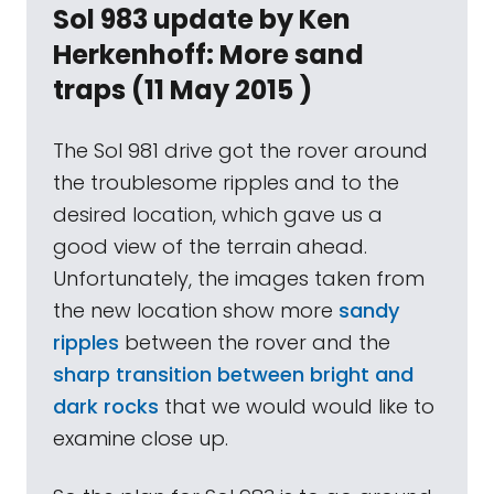
Sol 983 update by Ken
Herkenhoff: More sand
traps (11 May 2015 )
The Sol 981 drive got the rover around
the troublesome ripples and to the
desired location, which gave us a
good view of the terrain ahead.
Unfortunately, the images taken from
the new location show more
sandy
ripples
between the rover and the
sharp transition between bright and
dark rocks
that we would would like to
examine close up.