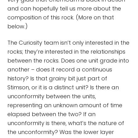
and can hopefully tell us more about the
composition of this rock. (More on that
below.)
The Curiosity team isn’t only interested in the
rocks; they’re interested in the relationships
between the rocks. Does one unit grade into
another – does it record a continuous
history? Is that grainy bit just part of
Stimson, or it is a distinct unit? Is there an
unconformity between the units,
representing an unknown amount of time
elapsed between the two? If an
unconformity is there, what’s the nature of
the unconformity? Was the lower layer