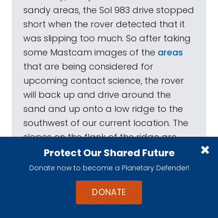
sandy areas, the Sol 983 drive stopped
short when the rover detected that it
was slipping too much. So after taking
some Mastcam images of the
areas
that are being considered for
upcoming contact science, the rover
will back up and drive around the
sand and up onto a low ridge to the
southwest of our current location. The
slopes on the flank of the ridge are
steeper than those that the rover has
Protect Our Shared Future
traversed before, but it will probably
Donate now to become a Planetary Defender!
be easier to climb them than to drive
DONATE
across the sandy ripples. Overnight,
CheMin will perform an instrument