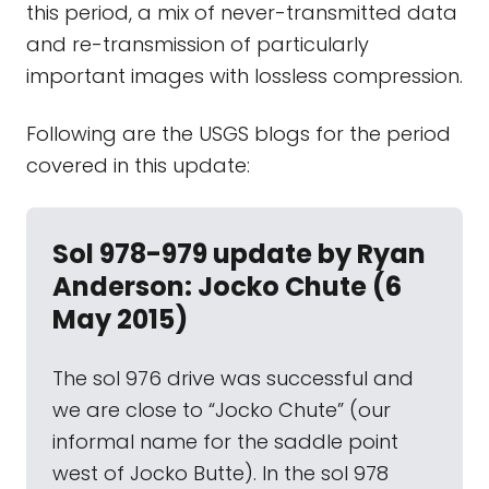
this period, a mix of never-transmitted data
and re-transmission of particularly
important images with lossless compression.
Following are the USGS blogs for the period
covered in this update:
Sol 978-979 update by Ryan
Anderson: Jocko Chute (6
May 2015)
The sol 976 drive was successful and
we are close to “Jocko Chute” (our
informal name for the saddle point
west of Jocko Butte). In the sol 978