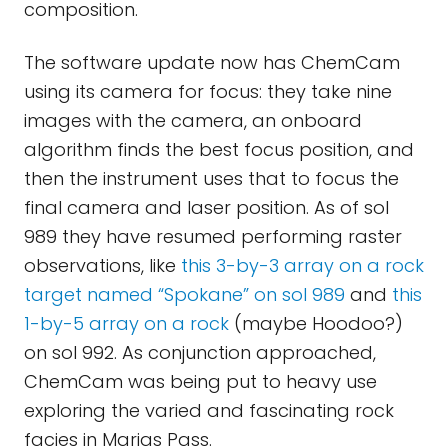
composition.
The software update now has ChemCam
using its camera for focus: they take nine
images with the camera, an onboard
algorithm finds the best focus position, and
then the instrument uses that to focus the
final camera and laser position. As of sol
989 they have resumed performing raster
observations, like
this 3-by-3 array on a rock
target named “Spokane” on sol 989
and
this
1-by-5 array on a rock
(maybe Hoodoo?)
on sol 992. As conjunction approached,
ChemCam was being put to heavy use
exploring the varied and fascinating rock
facies in Marias Pass.