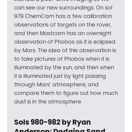
can see our new surroundings. On sol
979 ChemCam has a few calibration
observations of targets on the rover,
and then Mastcam has an overnight
observation of Phobos as it is eclipsed
by Mars. The idea of this observation is
to take pictures of Phobos when it is
illuminated by the sun, and then when
it is illuminated just by light passing
through Mars’ atmosphere, and
compare them to figure out how much
dust is in the atmosphere.
Sols 980-982 by Ryan
Anderson: Dodging Sand,