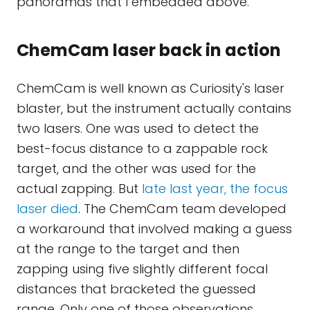
panoramas that I embedded above.
ChemCam laser back in action
ChemCam is well known as Curiosity's laser
blaster, but the instrument actually contains
two lasers. One was used to detect the
best-focus distance to a zappable rock
target, and the other was used for the
actual zapping. But
late last year, the focus
laser died
. The ChemCam team developed
a workaround that involved making a guess
at the range to the target and then
zapping using five slightly different focal
distances that bracketed the guessed
range. Only one of those observations