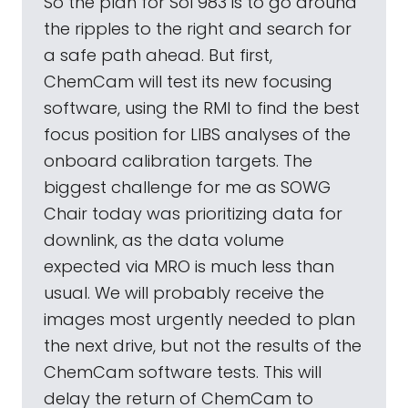
So the plan for Sol 983 is to go around
the ripples to the right and search for
a safe path ahead. But first,
ChemCam will test its new focusing
software, using the RMI to find the best
focus position for LIBS analyses of the
onboard calibration targets. The
biggest challenge for me as SOWG
Chair today was prioritizing data for
downlink, as the data volume
expected via MRO is much less than
usual. We will probably receive the
images most urgently needed to plan
the next drive, but not the results of the
ChemCam software tests. This will
delay the return of ChemCam to