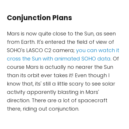
Conjunction Plans
Mars is now quite close to the Sun, as seen
from Earth. It's entered the field of view of
SOHO's LASCO C2 camera;
you can watch it
cross the Sun with animated SOHO data
. Of
course Mars is actually no nearer the Sun
than its orbit ever takes it! Even though I
know that, its' still a little scary to see solar
activity apparently blasting in Mars'
direction. There are a lot of spacecraft
there, riding out conjunction.