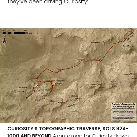
they’ve been driving Curiosity:
CURIOSITY'S TOPOGRAPHIC TRAVERSE, SOLS 924-
1000 AND BEYOND
A route map for Curiosity drawn