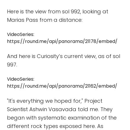
Here is the view from sol 992, looking at
Marias Pass from a distance:
VideoSeries:
https://round.me/api/panorama/21178/embed/
And here is Curiosity’s current view, as of sol
997.
VideoSeries:
https://round.me/api/panorama/21162/embed/
"It's everything we hoped for," Project
Scientist Ashwin Vasavada told me. They
began with systematic examination of the
different rock types exposed here. As