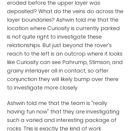
eroded before the upper layer was
deposited? What do the veins do across the
layer boundaries? Ashwin told me that the
location where Curiosity is currently parked
is not quite right to investigate these
relationships. But just beyond the rover's
reach to the left is an outcrop where it looks
like Curiosity can see Pahrump, Stimson, and
grainy interlayer all in contact, so after
conjunction they will likely bump over there
to investigate more closely.
Ashwin told me that the team is "really
having fun now" that they are investigating
such a varied and interesting package of
rocks. This is exactly the kind of work