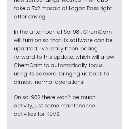
take a 7x2 mosaic of Logan Pass right
after driving.
In the afternoon of Sol 981, ChemCam
will turn on so that its software can be
updated. I’ve really been looking
forward to this update, which will allow
ChemCam to automatically focus
using its camera, bringing us back to
almost-normal operations!
On sol 982 there won’t be much
activity, just some maintenance
activities for REMS.