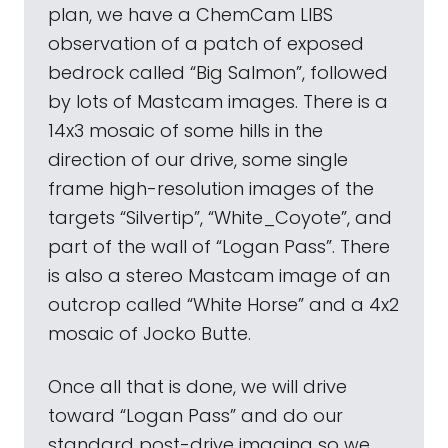
plan, we have a ChemCam LIBS
observation of a patch of exposed
bedrock called “Big Salmon”, followed
by lots of Mastcam images. There is a
14x3 mosaic of some hills in the
direction of our drive, some single
frame high-resolution images of the
targets “Silvertip”, “White_Coyote”, and
part of the wall of “Logan Pass”. There
is also a stereo Mastcam image of an
outcrop called “White Horse” and a 4x2
mosaic of Jocko Butte.
Once all that is done, we will drive
toward “Logan Pass” and do our
standard post-drive imaging so we