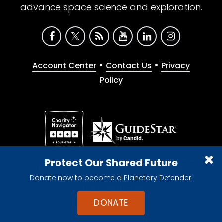
advance space science and exploration.
•
•
Account Center
Contact Us
Privacy
Policy
Give with confidence. The Planetary Society is a
Protect Our Shared Future
registered 501(c)(3) nonprofit organization.
Donate now to become a Planetary Defender!
© 2026 The Planetary Society. All rights reserved.
Cookie Declaration
DONATE