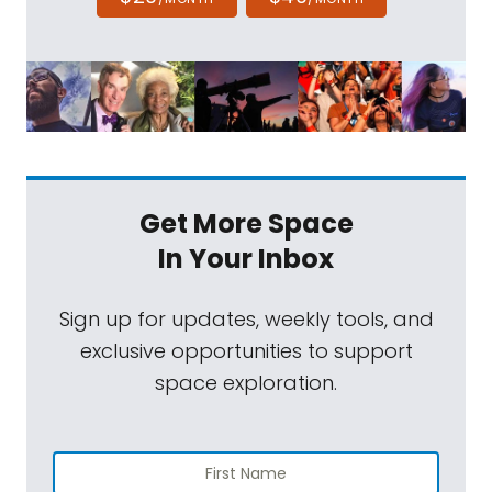
Get More Space
In Your Inbox
Sign up for updates, weekly tools, and
exclusive opportunities to support
space exploration.