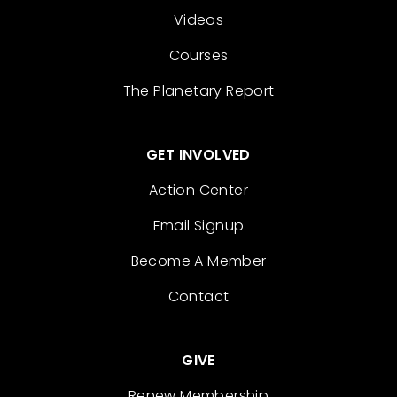
Videos
Courses
The Planetary Report
GET INVOLVED
Action Center
Email Signup
Become A Member
Contact
GIVE
Renew Membership