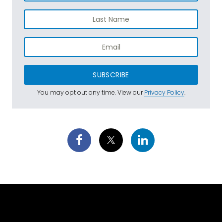
SUBSCRIBE
You may opt out any time. View our
Privacy Policy
.