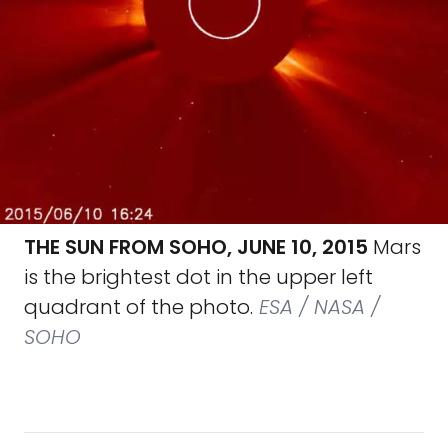
THE SUN FROM SOHO, JUNE 10, 2015
Mars
is the brightest dot in the upper left
quadrant of the photo.
ESA / NASA /
SOHO