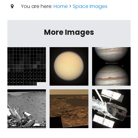
You are here:
Home
>
Space Images
More Images