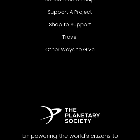
Support A Project
Shop to Support
Travel
Other Ways to Give
Empowering the world's citizens to