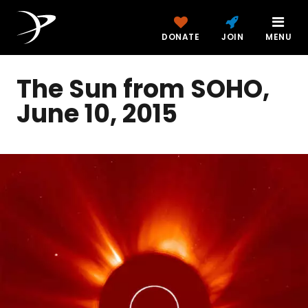
DONATE
JOIN
MENU
The Sun from SOHO,
June 10, 2015