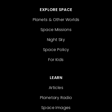
EXPLORE SPACE
Planets & Other Worlds
Space Missions
Night Sky
Space Policy
For Kids
LEARN
Articles
Planetary Radio
Space Images