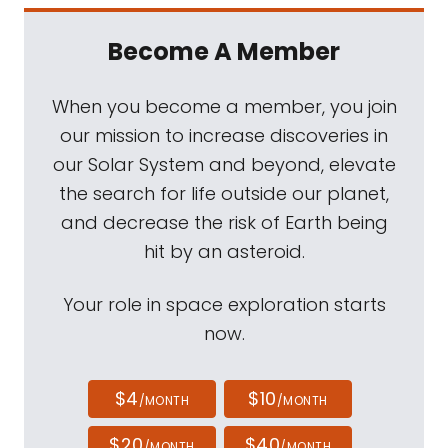
Become A Member
When you become a member, you join
our mission to increase discoveries in
our Solar System and beyond, elevate
the search for life outside our planet,
and decrease the risk of Earth being
hit by an asteroid.
Your role in space exploration starts
now.
$4
$10
/MONTH
/MONTH
$20
$40
/MONTH
/MONTH