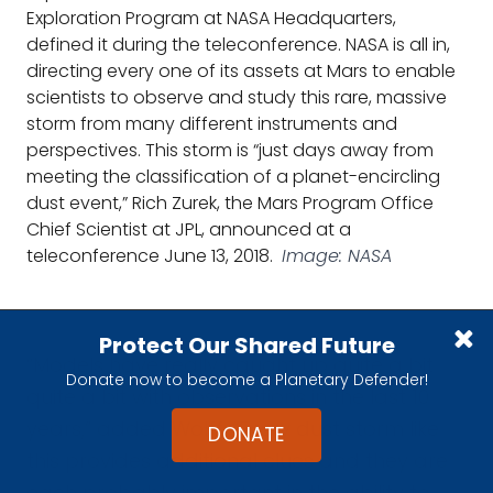
Exploration Program at NASA Headquarters,
defined it during the teleconference. NASA is all in,
directing every one of its assets at Mars to enable
scientists to observe and study this rare, massive
storm from many different instruments and
perspectives. This storm is “just days away from
meeting the classification of a planet-encircling
dust event,” Rich Zurek, the Mars Program Office
Chief Scientist at JPL, announced at a
teleconference June 13, 2018.
Image: NASA
Protect Our Shared Future
“Models have really caught up quite a bit
Donate now to become a Planetary Defender!
quite a bit with observations in the last 10
years,” added Wolff. “Every dust storm like
DONATE
this provides additional clues and they are
each probably important in the ability to