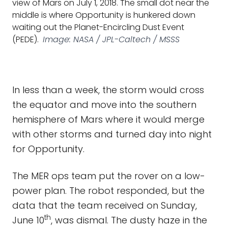
view of Mars on July 1, 2018. The small dot near the
middle is where Opportunity is hunkered down
waiting out the Planet-Encircling Dust Event
(PEDE).
Image: NASA / JPL-Caltech / MSSS
In less than a week, the storm would cross
the equator and move into the southern
hemisphere of Mars where it would merge
with other storms and turned day into night
for Opportunity.
The MER ops team put the rover on a low-
power plan. The robot responded, but the
data that the team received on Sunday,
th
June 10
, was dismal. The dusty haze in the