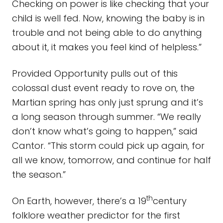
Checking on power is like checking that your
child is well fed. Now, knowing the baby is in
trouble and not being able to do anything
about it, it makes you feel kind of helpless.”
Provided Opportunity pulls out of this
colossal dust event ready to rove on, the
Martian spring has only just sprung and it’s
a long season through summer. “We really
don’t know what’s going to happen,” said
Cantor. “This storm could pick up again, for
all we know, tomorrow, and continue for half
the season.”
th
On Earth, however, there’s a 19
century
folklore weather predictor for the first