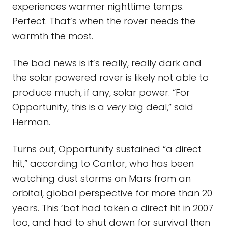
experiences warmer nighttime temps.
Perfect. That’s when the rover needs the
warmth the most.
The bad news is it’s really, really dark and
the solar powered rover is likely not able to
produce much, if any, solar power. “For
Opportunity, this is a
very
big deal,” said
Herman.
Turns out, Opportunity sustained “a direct
hit,” according to Cantor, who has been
watching dust storms on Mars from an
orbital, global perspective for more than 20
years. This ‘bot had taken a direct hit in 2007
too, and had to shut down for survival then