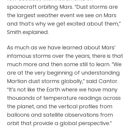
spacecraft orbiting Mars. “Dust storms are
the largest weather event we see on Mars
and that’s why we get excited about them,”
Smith explained.
As much as we have learned about Mars’
infamous storms over the years, there is that
much more and then some still to learn. “We
are at the very beginning of understanding
Martian dust storms globally,” said Cantor.
“It’s not like the Earth where we have many
thousands of temperature readings across
the planet, and the vertical profiles from
balloons and satellite observations from
orbit that provide a global perspective.”