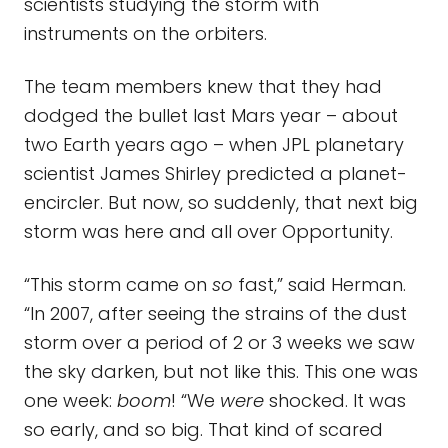
scientists studying the storm with
instruments on the orbiters.
The team members knew that they had
dodged the bullet last Mars year – about
two Earth years ago – when JPL planetary
scientist James Shirley predicted a planet-
encircler. But now, so suddenly, that next big
storm was here and all over Opportunity.
“This storm came on
so
fast,” said Herman.
“In 2007, after seeing the strains of the dust
storm over a period of 2 or 3 weeks we saw
the sky darken, but not like this. This one was
one week:
boom
! “We
were
shocked. It was
so early, and so big. That kind of scared