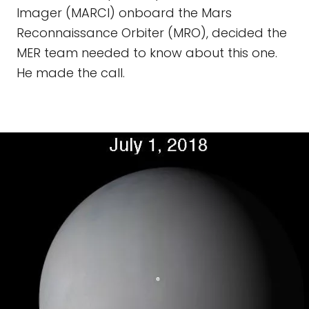
Imager (MARCI) onboard the Mars
Reconnaissance Orbiter (MRO), decided the
MER team needed to know about this one.
He made the call.