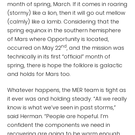
month of spring, March. If it comes in roaring
(stormy) like a lion, then it will go out mellow
(calmly) like a lamb. Considering that the
spring equinox in the southern hemisphere
of Mars where Opportunity is located,
nd
occurred on May 22
, and the mission was
technically in its first “official” month of
spring, there is hope the folklore is galactic
and holds for Mars too.
Whatever happens, the MER team is tight as
it ever was and holding steady. “All we really
know is what we’ve seen in past storms,”
said Herman. “People are hopeful. I’m
confident the components we need in
recovering are going to be warm enough,