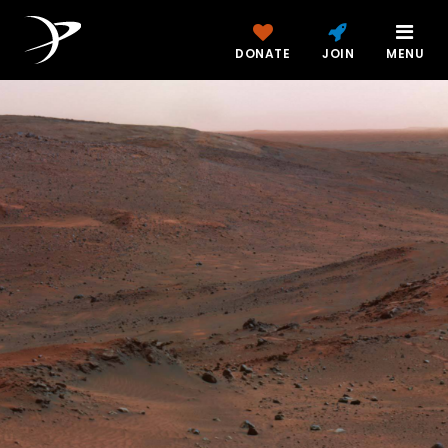
DONATE
JOIN
MENU