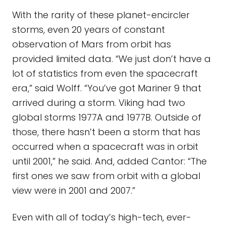
With the rarity of these planet-encircler
storms, even 20 years of constant
observation of Mars from orbit has
provided limited data. “We just don’t have a
lot of statistics from even the spacecraft
era,” said Wolff. “You’ve got Mariner 9 that
arrived during a storm. Viking had two
global storms 1977A and 1977B. Outside of
those, there hasn’t been a storm that has
occurred when a spacecraft was in orbit
until 2001,” he said. And, added Cantor: “The
first ones we saw from orbit with a global
view were in 2001 and 2007.”
Even with all of today’s high-tech, ever-