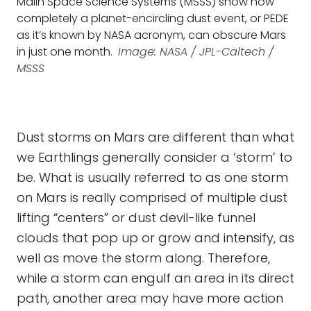
Malin Space Science Systems (MSSS) show how
completely a planet-encircling dust event, or PEDE
as it’s known by NASA acronym, can obscure Mars
in just one month.
Image: NASA / JPL-Caltech /
MSSS
Dust storms on Mars are different than what
we Earthlings generally consider a ‘storm’ to
be. What is usually referred to as one storm
on Mars is really comprised of multiple dust
lifting “centers” or dust devil-like funnel
clouds that pop up or grow and intensify, as
well as move the storm along. Therefore,
while a storm can engulf an area in its direct
path, another area may have more action