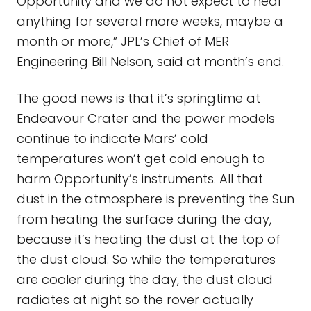
Opportunity and we do not expect to hear
anything for several more weeks, maybe a
month or more,” JPL’s Chief of MER
Engineering Bill Nelson, said at month’s end.
The good news is that it’s springtime at
Endeavour Crater and the power models
continue to indicate Mars’ cold
temperatures won’t get cold enough to
harm Opportunity’s instruments. All that
dust in the atmosphere is preventing the Sun
from heating the surface during the day,
because it’s heating the dust at the top of
the dust cloud. So while the temperatures
are cooler during the day, the dust cloud
radiates at night so the rover actually