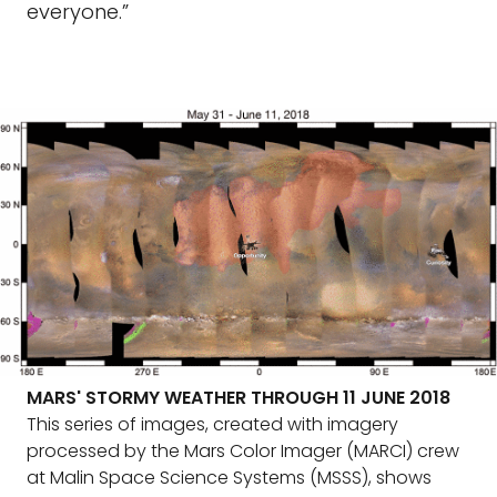
everyone.”
MARS' STORMY WEATHER THROUGH 11 JUNE 2018
This series of images, created with imagery
processed by the Mars Color Imager (MARCI) crew
at Malin Space Science Systems (MSSS), shows