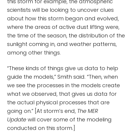
this storm for example, the atmospheric
scientists will be looking to uncover clues
about how this storm began and evolved,
where the areas of active dust lifting were,
the time of the season, the distribution of the
sunlight coming in, and weather patterns,
among other things.
“These kinds of things give us data to help
guide the models,” Smith said. “Then, when
we see the processes in the models create
what we observed, that gives us data for
the actual physical processes that are
going on.” [At storm’s end,
The MER
Update
will cover some of the modeling
conducted on this storm.]