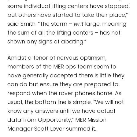
some individual lifting centers have stopped,
but others have started to take their place,”
said Smith. “The storm –
writ
large, meaning
the sum of all the lifting centers – has not
shown any signs of abating.”
Amidst a tenor of nervous optimism,
members of the MER ops team seem to
have generally accepted there is little they
can do but ensure they are prepared to
respond when the rover phones home. As
usual, the bottom line is simple. “We will not
know any answers until we have actual
data from Opportunity,” MER Mission
Manager Scott Lever summed it.