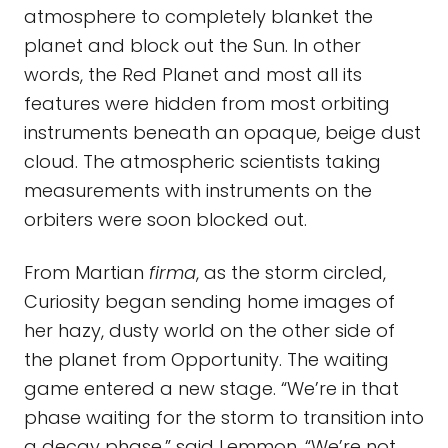
atmosphere to completely blanket the
planet and block out the Sun. In other
words, the Red Planet and most all its
features were hidden from most orbiting
instruments beneath an opaque, beige dust
cloud. The atmospheric scientists taking
measurements with instruments on the
orbiters were soon blocked out.
From Martian
firma
, as the storm circled,
Curiosity began sending home images of
her hazy, dusty world on the other side of
the planet from Opportunity. The waiting
game entered a new stage. “We’re in that
phase waiting for the storm to transition into
a decay phase,” said Lemmon. “We’re not