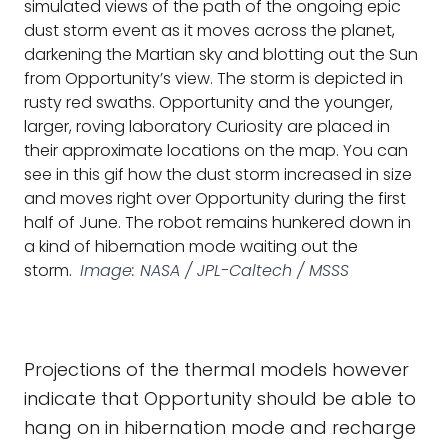
simulated views of the path of the ongoing epic
dust storm event as it moves across the planet,
darkening the Martian sky and blotting out the Sun
from Opportunity’s view. The storm is depicted in
rusty red swaths. Opportunity and the younger,
larger, roving laboratory Curiosity are placed in
their approximate locations on the map. You can
see in this gif how the dust storm increased in size
and moves right over Opportunity during the first
half of June. The robot remains hunkered down in
a kind of hibernation mode waiting out the
storm.
Image: NASA / JPL-Caltech / MSSS
Projections of the thermal models however
indicate that Opportunity should be able to
hang on in hibernation mode and recharge