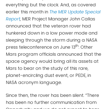
everything but the clock. And, as covered
earlier this month in
The MER Update Special
Report
,
MER Project Manager John Callas
announced that the veteran rover had
hunkered down in a low power mode and
sleeping through the storm during a NASA
th
press teleconference on June 13
. Other
Mars program officials announced that the
space agency would bring all its assets at
Mars to bear on the study of this rare,
planet-encircling dust event, or PEDE, in
NASA acronym language.
Since then, the rover has been silent. “There
has been no further communication from