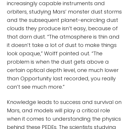
increasingly capable instruments and
orbiters, studying Mars’ monster dust storms
and the subsequent planet-encircling dust
clouds they produce isn’t easy, because of
that darn dust. “The atmosphere is thin and
it doesn’t take a lot of dust to make things
look opaque,” Wolff pointed out. “The
problem is when the dust gets above a
certain optical depth level, one much lower
than Opportunity last recorded, you really
can’t see much more.”
Knowledge leads to success and survival on
Mars, and models will play a critical role
when it comes to understanding the physics
behind these PEDEs. The scientists studying