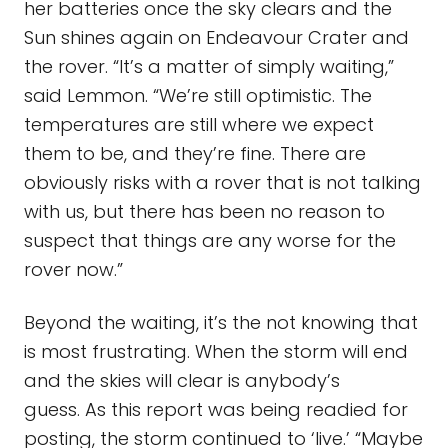
her batteries once the sky clears and the
Sun shines again on Endeavour Crater and
the rover. “It’s a matter of simply waiting,”
said Lemmon. “We’re still optimistic. The
temperatures are still where we expect
them to be, and they’re fine. There are
obviously risks with a rover that is not talking
with us, but there has been no reason to
suspect that things are any worse for the
rover now.”
Beyond the waiting, it’s the not knowing that
is most frustrating. When the storm will end
and the skies will clear is anybody’s
guess. As this report was being readied for
posting, the storm continued to ‘live.’ “Maybe