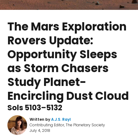
The Mars Exploration
Rovers Update:
Opportunity Sleeps
as Storm Chasers
Study Planet-
Encircling Dust Cloud
Sols 5103–5132
Written by
A.J.S. Rayl
Contributing Editor, The Planetary Society
July 4, 2018