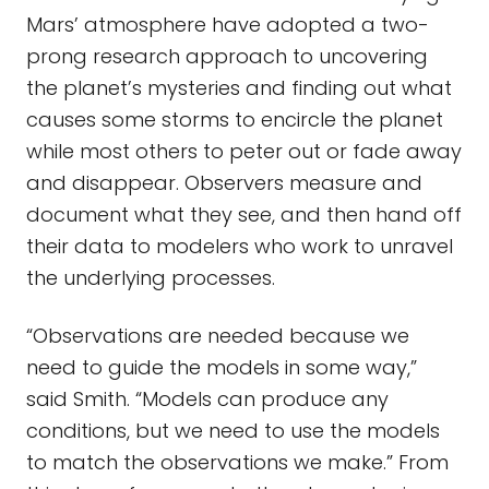
Mars’ atmosphere have adopted a two-
prong research approach to uncovering
the planet’s mysteries and finding out what
causes some storms to encircle the planet
while most others to peter out or fade away
and disappear. Observers measure and
document what they see, and then hand off
their data to modelers who work to unravel
the underlying processes.
“Observations are needed because we
need to guide the models in some way,”
said Smith. “Models can produce any
conditions, but we need to use the models
to match the observations we make.” From