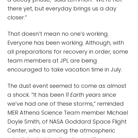
there yet, but everyday brings us a day
closer.”
That doesn’t mean no one’s working.
Everyone has been working. Although, with
all preparations for recovery in order, some
team members at JPL are being
encouraged to take vacation time in July.
The dust event seemed to come as almost
a shock. “It has been
11 Earth years
since
we’ve had one of these storms,” reminded
MER Athena Science Team member Michael
Doyle Smith, of NASA Goddard Space Flight
Center, who is among the atmospheric