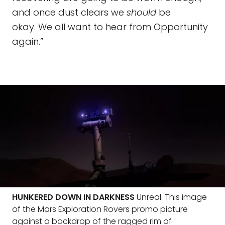
and once dust clears we
should
be
okay. We all want to hear from Opportunity
again.”
HUNKERED DOWN IN DARKNESS
Unreal. This image
of the Mars Exploration Rovers promo picture
against a backdrop of the ragged rim of