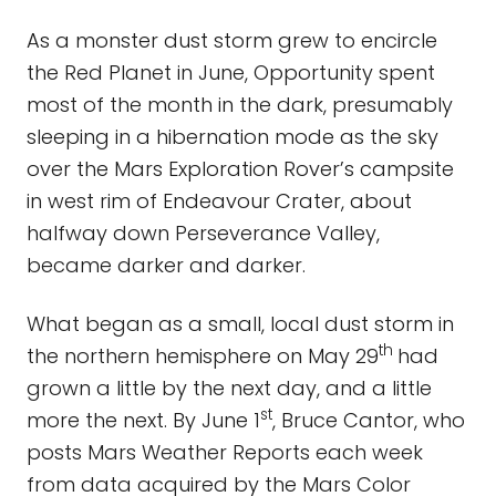
As a monster dust storm grew to encircle
the Red Planet in June, Opportunity spent
most of the month in the dark, presumably
sleeping in a hibernation mode as the sky
over the Mars Exploration Rover’s campsite
in west rim of Endeavour Crater, about
halfway down Perseverance Valley,
became darker and darker.
What began as a small, local dust storm in
th
the northern hemisphere on May 29
had
grown a little by the next day, and a little
st
more the next. By June 1
, Bruce Cantor, who
posts Mars Weather Reports each week
from data acquired by the Mars Color