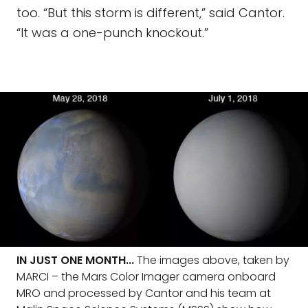
too. “But this storm is different,” said Cantor.
“It was a one-punch knockout.”
IN JUST ONE MONTH...
The images above, taken by
MARCI – the Mars Color Imager camera onboard
MRO and processed by Cantor and his team at