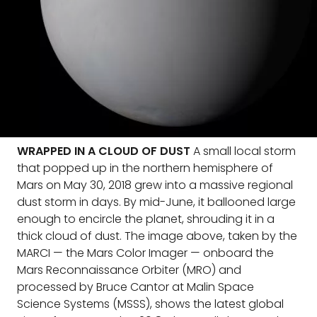
WRAPPED IN A CLOUD OF DUST
A small local storm
that popped up in the northern hemisphere of
Mars on May 30, 2018 grew into a massive regional
dust storm in days. By mid-June, it ballooned large
enough to encircle the planet, shrouding it in a
thick cloud of dust. The image above, taken by the
MARCI — the Mars Color Imager — onboard the
Mars Reconnaissance Orbiter (MRO) and
processed by Bruce Cantor at Malin Space
Science Systems (MSSS), shows the latest global