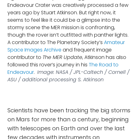
Endeavour Crater was creatively processed a few
years ago by Stuart Atkinson. But right now, it
seems to feel like it could be a glimpse into the
stormy scene the MER mission is confronting,
though the rover isn’t outfitted with panther lights.
A contributor to The Planetary Society’s
Amateur
Space Images Archive
and frequent image
contributor to
The MER Update
, Atkinson has also
followed this rover’s journey in his
The Road to
Endeavour
.
Image: NASA / JPL-Caltech / Cornell /
ASU / additional processing S. Atkinson
Scientists have been tracking the big storms
on Mars for more than a century, beginning
with telescopes on Earth and over the last
few decades with instruments on