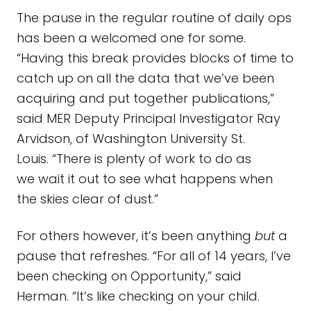
The pause in the regular routine of daily ops
has been a welcomed one for some.
“Having this break provides blocks of time to
catch up on all the data that we’ve been
acquiring and put together publications,”
said MER Deputy Principal Investigator Ray
Arvidson, of Washington University St.
Louis. “There is plenty of work to do as
we wait it out to see what happens when
the skies clear of dust.”
For others however, it’s been anything
but
a
pause that refreshes. “For all of 14 years, I’ve
been checking on Opportunity,” said
Herman. “It’s like checking on your child.