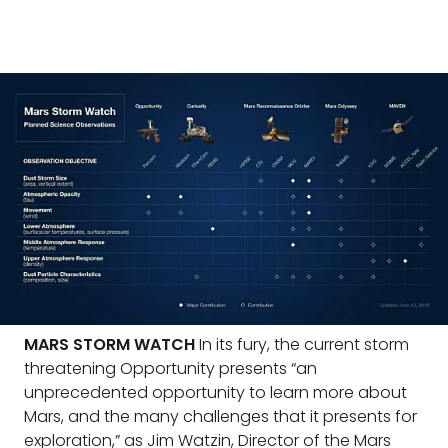
MARS STORM WATCH
In its fury, the current storm
threatening Opportunity presents “an
unprecedented opportunity to learn more about
Mars, and the many challenges that it presents for
exploration,” as Jim Watzin, Director of the Mars