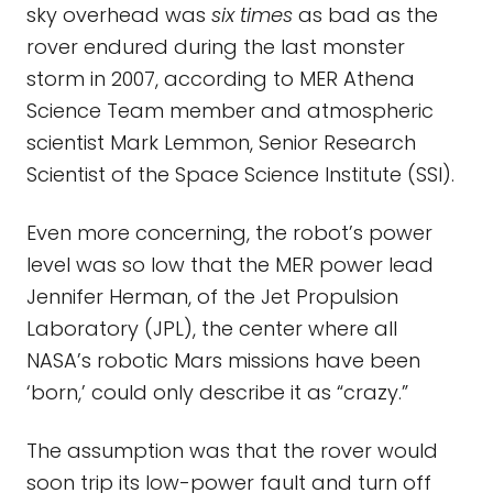
sky overhead was
six times
as bad as the
rover endured during the last monster
storm in 2007, according to MER Athena
Science Team member and atmospheric
scientist Mark Lemmon, Senior Research
Scientist of the Space Science Institute (SSI).
Even more concerning, the robot’s power
level was so low that the MER power lead
Jennifer Herman, of the Jet Propulsion
Laboratory (JPL), the center where all
NASA’s robotic Mars missions have been
‘born,’ could only describe it as “crazy.”
The assumption was that the rover would
soon trip its low-power fault and turn off