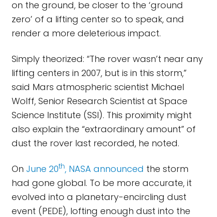
on the ground, be closer to the ‘ground
zero’ of a lifting center so to speak, and
render a more deleterious impact.
Simply theorized: “The rover wasn’t near any
lifting centers in 2007, but is in this storm,”
said Mars atmospheric scientist Michael
Wolff, Senior Research Scientist at Space
Science Institute (SSI). This proximity might
also explain the “extraordinary amount” of
dust the rover last recorded, he noted.
th
On
June 20
, NASA announced
the storm
had gone global. To be more accurate, it
evolved into a planetary-encircling dust
event (PEDE), lofting enough dust into the