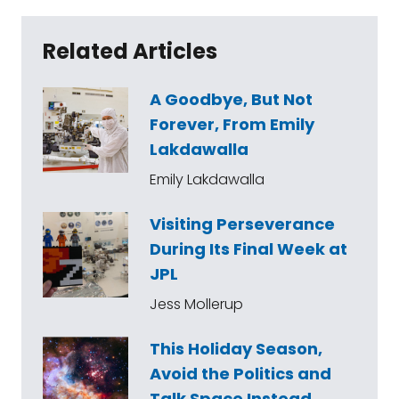
Related Articles
A Goodbye, But Not
Forever, From Emily
Lakdawalla
Emily Lakdawalla
Visiting Perseverance
During Its Final Week at
JPL
Jess Mollerup
This Holiday Season,
Avoid the Politics and
Talk Space Instead