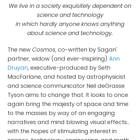
We live in a society exquisitely dependent on
science and technology
in which hardly anyone knows anything
about science and technology.
The new
Cosmos
, co-written by Sagan'
partner, widow (and ever-inspiring)
Ann
Druyan
, executive-produced by Seth
MacFarlane, and hosted by astrophysicist
and science communicator Neil deGrasse
Tyson aims to change that. It looks to once
again bring the majesty of space and time
to the masses by way of an engaging
narratives and mind blowing visual effects…
with the hopes of stimulating interest in