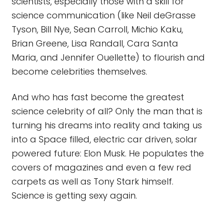
scientists, especially those with a skill for
science communication (like Neil deGrasse
Tyson, Bill Nye, Sean Carroll, Michio Kaku,
Brian Greene, Lisa Randall, Cara Santa
Maria, and Jennifer Ouellette) to flourish and
become celebrities themselves.
And who has fast become the greatest
science celebrity of all? Only the man that is
turning his dreams into reality and taking us
into a Space filled, electric car driven, solar
powered future: Elon Musk. He populates the
covers of magazines and even a few red
carpets as well as Tony Stark himself.
Science is getting sexy again.