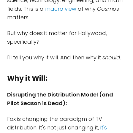
science, technology, engineering, and math
fields. This is a
macro view
of why
Cosmos
matters.
But why does it matter for Hollywood,
specifically?
I'll tell you why it will. And then why it
should
.
Why it Will:
Disrupting the Distribution Model (and
Pilot Season is Dead):
Fox is changing the paradigm of TV
distribution. It's not just changing it,
it's