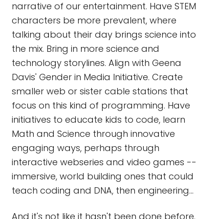
narrative of our entertainment. Have STEM
characters be more prevalent, where
talking about their day brings science into
the mix. Bring in more science and
technology storylines. Align with Geena
Davis' Gender in Media Initiative. Create
smaller web or sister cable stations that
focus on this kind of programming. Have
initiatives to educate kids to code, learn
Math and Science through innovative
engaging ways, perhaps through
interactive webseries and video games --
immersive, world building ones that could
teach coding and DNA, then engineering...
And it's not like it hasn't been done before.