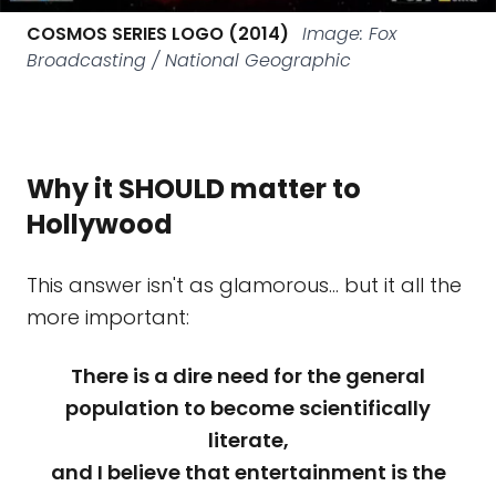
COSMOS SERIES LOGO (2014)
Image: Fox
Broadcasting / National Geographic
Why it SHOULD matter to
Hollywood
This answer isn't as glamorous… but it all the
more important:
There is a dire need for the general
population to become scientifically
literate,
and I believe that entertainment is the