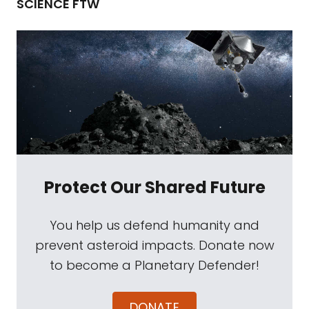
SCIENCE FTW
Protect Our Shared Future
You help us defend humanity and
prevent asteroid impacts. Donate now
to become a Planetary Defender!
DONATE