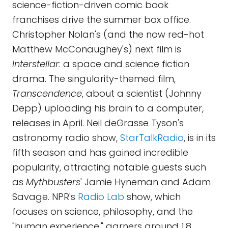
science-fiction-driven comic book
franchises drive the summer box office.
Christopher Nolan's (and the now red-hot
Matthew McConaughey's) next film is
Interstellar
: a space and science fiction
drama. The singularity-themed film,
Transcendence
, about a scientist (Johnny
Depp) uploading his brain to a computer,
releases in April. Neil deGrasse Tyson's
astronomy radio show,
StarTalkRadio
, is in its
fifth season and has gained incredible
popularity, attracting notable guests such
as
Mythbusters
' Jamie Hyneman and Adam
Savage. NPR's
Radio Lab
show, which
focuses on science, philosophy, and the
"human experience," garners around 1.8