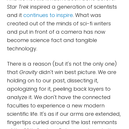
Star Trek
inspired a generation of scientists
and it
continues to inspire
. What was
created out of the minds of sci-fi writers
and put in front of a camera has now
become science fact and tangible
technology.
There is a reason (but it's not the only one)
that
Gravity
didn't win best picture. We are
holding on to our past, dissecting it,
apologizing for it, peeling back layers to
analyze it. We don't have the connected
faculties to experience a new modern
scientific life. It's as if our arms are extended,
fingertips curled around the last remnants