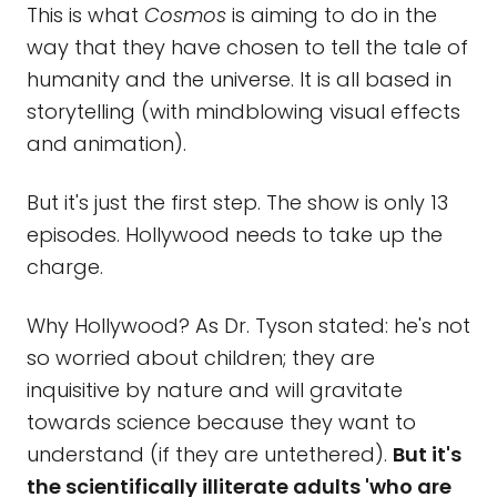
This is what
Cosmos
is aiming to do in the
way that they have chosen to tell the tale of
humanity and the universe. It is all based in
storytelling (with mindblowing visual effects
and animation).
But it's just the first step. The show is only 13
episodes. Hollywood needs to take up the
charge.
Why Hollywood? As Dr. Tyson stated: he's not
so worried about children; they are
inquisitive by nature and will gravitate
towards science because they want to
understand (if they are untethered).
But it's
the scientifically illiterate adults 'who are