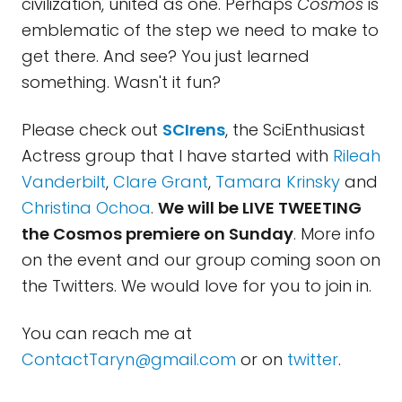
civilization, united as one. Perhaps
Cosmos
is
emblematic of the step we need to make to
get there. And see? You just learned
something. Wasn't it fun?
Please check out
SCIrens
, the SciEnthusiast
Actress group that I have started with
Rileah
Vanderbilt
,
Clare Grant
,
Tamara Krinsky
and
Christina Ochoa
.
We will be LIVE TWEETING
the Cosmos premiere on Sunday
. More info
on the event and our group coming soon on
the Twitters. We would love for you to join in.
You can reach me at
ContactTaryn@gmail.com
or on
twitter
.