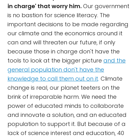
in charge' that worry him.
Our government
is no bastion for science literacy. The
important decisions to be made regarding
our climate and the economics around it
can and will threaten our future, if only
because those in charge don't have the
tools to look at the bigger picture
and the
general population don't have the
knowledge to call them out on it
.
Climate
change is real, our planet teeters on the
brink of irreparable harm. We need the
power of educated minds to collaborate
and innovate a solution, and an educated
population to support it. But because of a
lack of science interest and education, 40