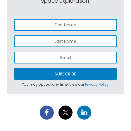
space exploration.
SUBSCRIBE
You may opt out any time. View our
Privacy Policy
.