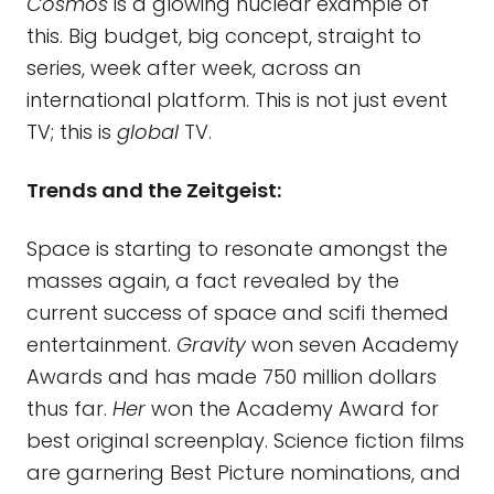
Cosmos
is a glowing nuclear example of
this. Big budget, big concept, straight to
series, week after week, across an
international platform. This is not just event
TV; this is
global
TV.
Trends and the Zeitgeist:
Space is starting to resonate amongst the
masses again, a fact revealed by the
current success of space and scifi themed
entertainment.
Gravity
won seven Academy
Awards and has made 750 million dollars
thus far.
Her
won the Academy Award for
best original screenplay. Science fiction films
are garnering Best Picture nominations, and