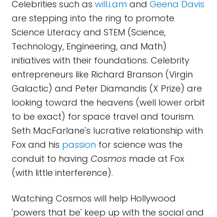
Celebrities such as
will.i.am
and
Geena Davis
are stepping into the ring to promote
Science Literacy and STEM (Science,
Technology, Engineering, and Math)
initiatives with their foundations. Celebrity
entrepreneurs like Richard Branson (Virgin
Galactic) and Peter Diamandis (X Prize) are
looking toward the heavens (well lower orbit
to be exact) for space travel and tourism.
Seth MacFarlane's lucrative relationship with
Fox and his
passion
for science was the
conduit to having
Cosmos
made at Fox
(with little interference).
Watching Cosmos will help Hollywood
'powers that be' keep up with the social and