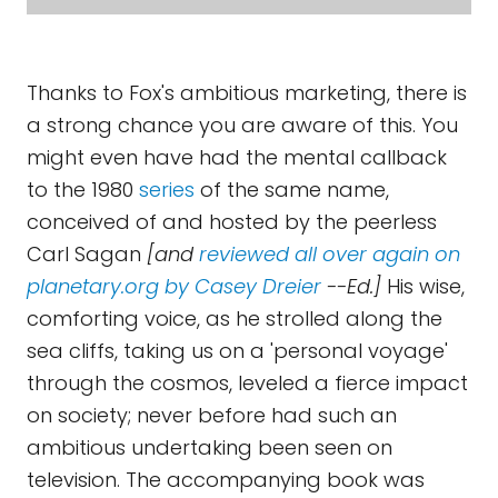
Thanks to Fox's ambitious marketing, there is
a strong chance you are aware of this. You
might even have had the mental callback
to the 1980
series
of the same name,
conceived of and hosted by the peerless
Carl Sagan
[and
reviewed all over again on
planetary.org by Casey Dreier
--Ed.]
His wise,
comforting voice, as he strolled along the
sea cliffs, taking us on a 'personal voyage'
through the cosmos, leveled a fierce impact
on society; never before had such an
ambitious undertaking been seen on
television. The accompanying book was