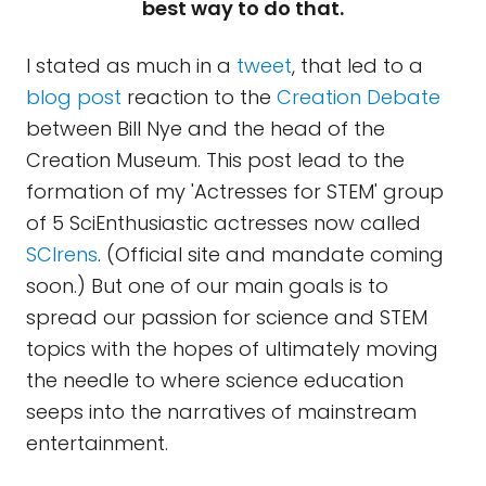
best way to do that.
I stated as much in a
tweet
, that led to a
blog post
reaction to the
Creation Debate
between Bill Nye and the head of the
Creation Museum. This post lead to the
formation of my 'Actresses for STEM' group
of 5 SciEnthusiastic actresses now called
SCIrens
. (Official site and mandate coming
soon.) But one of our main goals is to
spread our passion for science and STEM
topics with the hopes of ultimately moving
the needle to where science education
seeps into the narratives of mainstream
entertainment.