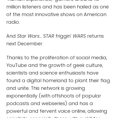
million listeners and has been hailed as one
of the most innovative shows on American
radio.
And
Star Wars
…
STAR
friggin'
WARS
returns
next December.
Thanks to the proliferation of social media,
YouTube and the growth of geek culture,
scientists and science enthusiasts have
found a digital homeland to plant their flag
and unite. This network is growing
exponentially (with offshoots of popular
podcasts and webseries) and has a
powerful and fervent voice online, allowing