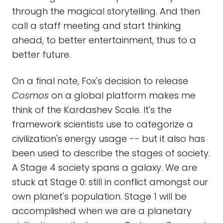
through the magical storytelling. And then
call a staff meeting and start thinking
ahead, to better entertainment, thus to a
better future.
On a final note, Fox's decision to release
Cosmos
on a global platform makes me
think of the Kardashev Scale. It's the
framework scientists use to categorize a
civilization's energy usage -- but it also has
been used to describe the stages of society.
A Stage 4 society spans a galaxy. We are
stuck at Stage 0: still in conflict amongst our
own planet's population. Stage 1 will be
accomplished when we are a planetary