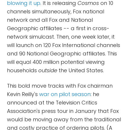
blowing it up
. It is releasing
Cosmos
on 10
channels simultaneously, Fox national
network and all Fox and National
Geographic affiliates -- a first in cross-
network simulcast. Then, one week later, it
will launch on 120 Fox International channels
and 90 National Geographic affiliates. This
will equal 400 million potential viewing
households
outside
the United States.
This bold move tracks with Fox chairman
Kevin Reilly's
war on pilot season
: he
announced at the Television Critics
Association's press tour in January that Fox
would be moving away from the traditional
and costly practice of ordering pilots. (A