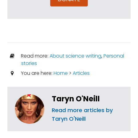
Read more:
About science writing
,
Personal
stories
You are here:
Home
>
Articles
Taryn O'Neill
Read more articles by
Taryn O'Neill