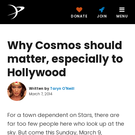
DONATE
JOIN
MENU
Why Cosmos should
matter, especially to
Hollywood
Written by
Taryn O'Neill
March 7, 2014
For a town dependent on Stars, there are
far too few people here who look up at the
sky. But come this Sunday, March 9,