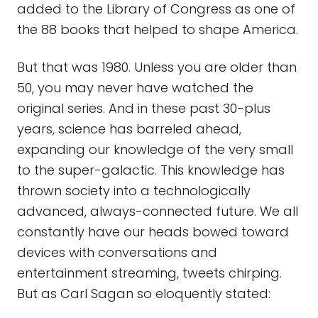
added to the Library of Congress as one of
the 88 books that helped to shape America.
But that was 1980. Unless you are older than
50, you may never have watched the
original series. And in these past 30-plus
years, science has barreled ahead,
expanding our knowledge of the very small
to the super-galactic. This knowledge has
thrown society into a technologically
advanced, always-connected future. We all
constantly have our heads bowed toward
devices with conversations and
entertainment streaming, tweets chirping.
But as Carl Sagan so eloquently stated: