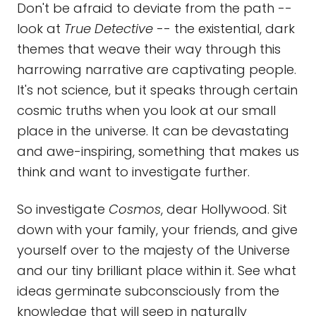
Don't be afraid to deviate from the path --
look at
True Detective
-- the existential, dark
themes that weave their way through this
harrowing narrative are captivating people.
It's not science, but it speaks through certain
cosmic truths when you look at our small
place in the universe. It can be devastating
and awe-inspiring, something that makes us
think and want to investigate further.
So investigate
Cosmos
, dear Hollywood. Sit
down with your family, your friends, and give
yourself over to the majesty of the Universe
and our tiny brilliant place within it. See what
ideas germinate subconsciously from the
knowledge that will seep in naturally