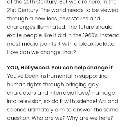
of the 20th Century. But we are here. In the
21st Century. The world needs to be viewed
through a new lens, new stories and
challenges illuminated. The future should
excite people, like it did in the 1960's. Instead
most media paints it with a bleak palette.
How can we change that?
YOU, Hollywood. You can help change it
.
You've been instrumental in supporting
human rights through bringing gay
characters and interracial love/marriage
into television, so do it with science! Art and
science ultimately aim to answer the same
question. Who are we? Why are we here?