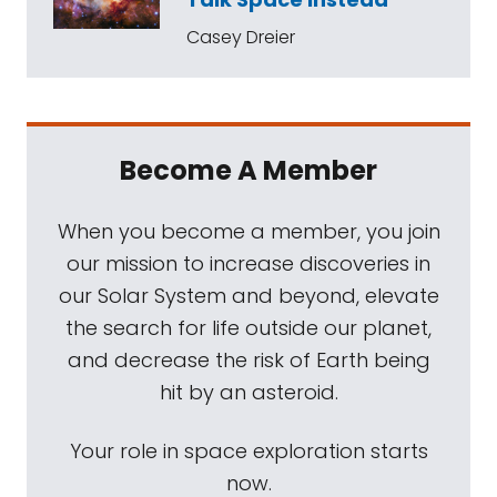
Casey Dreier
Become A Member
When you become a member, you join
our mission to increase discoveries in
our Solar System and beyond, elevate
the search for life outside our planet,
and decrease the risk of Earth being
hit by an asteroid.
Your role in space exploration starts
now.