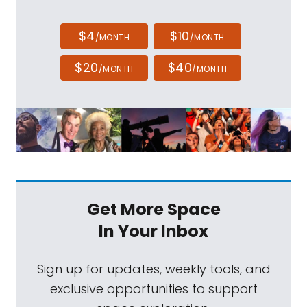
$4
$10
/MONTH
/MONTH
$20
$40
/MONTH
/MONTH
Get More Space
In Your Inbox
Sign up for updates, weekly tools, and
exclusive opportunities to support