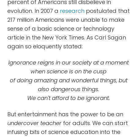
percent of Americans still disbelieve in
evolution. In 2007 a
research
postulated that
217 million Americans were unable to make
sense of a basic science or technology
article in the New York Times. As Carl Sagan
again so eloquently stated:
Ignorance reigns in our society at a moment
when science is on the cusp
of doing amazing and wonderful things, but
also dangerous things.
We can't afford to be ignorant.
But entertainment has the power to be an
undercover teacher
for adults. We can start
infusing bits of science education into the