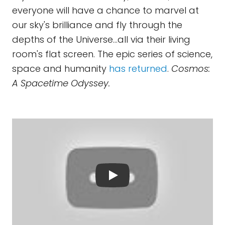
everyone will have a chance to marvel at
our sky's brilliance and fly through the
depths of the Universe...all via their living
room's flat screen. The epic series of science,
space and humanity
has returned
.
Cosmos:
A Spacetime Odyssey.