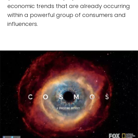
economic trends that are already occurring
within a powerful group of consumers and
influencers.