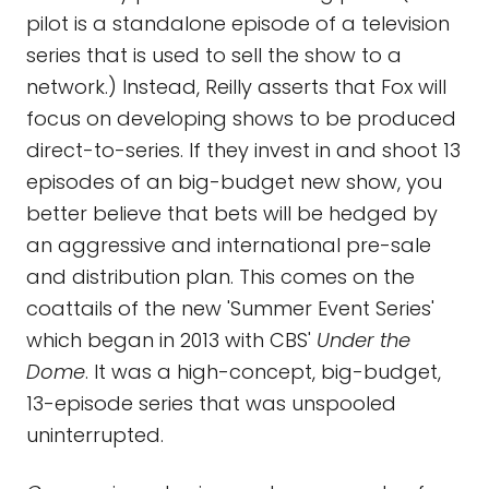
pilot is a standalone episode of a television
series that is used to sell the show to a
network.) Instead, Reilly asserts that Fox will
focus on developing shows to be produced
direct-to-series. If they invest in and shoot 13
episodes of an big-budget new show, you
better believe that bets will be hedged by
an aggressive and international pre-sale
and distribution plan. This comes on the
coattails of the new 'Summer Event Series'
which began in 2013 with CBS'
Under the
Dome
. It was a high-concept, big-budget,
13-episode series that was unspooled
uninterrupted.