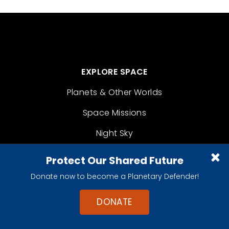
EXPLORE SPACE
Planets & Other Worlds
Space Missions
Night Sky
Space Policy
Protect Our Shared Future
For Kids
Donate now to become a Planetary Defender!
DONATE
LEARN