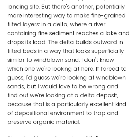
landing site. But there's another, potentially
more interesting way to make fine-grained
tilted layers: in a delta, where a river
containing fine sediment reaches a lake and
drops its load. The delta builds outward in
tilted beds in a way that looks superficially
similar to windblown sand. I don't know
which one we're looking at here. If forced to
guess, I'd guess we're looking at windblown
sands, but I would love to be wrong and
find out we're looking at a delta deposit,
because that is a particularly excellent kind
of depositional environment to trap and
preserve organic material.