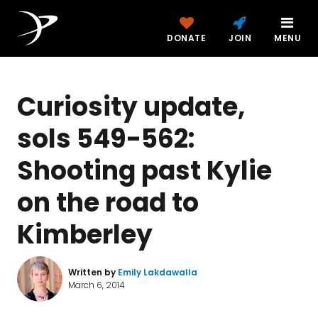
DONATE
JOIN
MENU
Curiosity update,
sols 549-562:
Shooting past Kylie
on the road to
Kimberley
Written by
Emily Lakdawalla
March 6, 2014