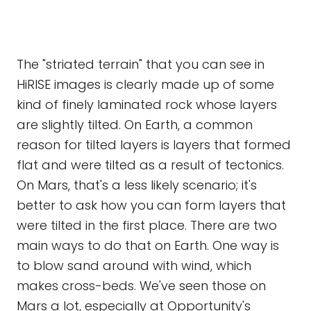
The "striated terrain" that you can see in
HiRISE images is clearly made up of some
kind of finely laminated rock whose layers
are slightly tilted. On Earth, a common
reason for tilted layers is layers that formed
flat and were tilted as a result of tectonics.
On Mars, that's a less likely scenario; it's
better to ask how you can form layers that
were tilted in the first place. There are two
main ways to do that on Earth. One way is
to blow sand around with wind, which
makes cross-beds. We've seen those on
Mars a lot, especially at Opportunity's