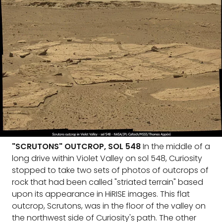
"SCRUTONS" OUTCROP, SOL 548
In the middle of a
long drive within Violet Valley on sol 548, Curiosity
stopped to take two sets of photos of outcrops of
rock that had been called "striated terrain" based
upon its appearance in HiRISE images. This flat
outcrop, Scrutons, was in the floor of the valley on
the northwest side of Curiosity's path. The other