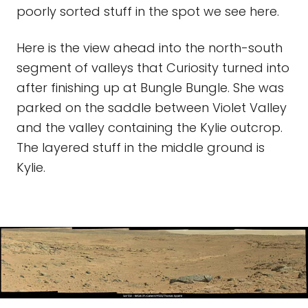
poorly sorted stuff in the spot we see here.
Here is the view ahead into the north-south
segment of valleys that Curiosity turned into
after finishing up at Bungle Bungle. She was
parked on the saddle between Violet Valley
and the valley containing the Kylie outcrop.
The layered stuff in the middle ground is
Kylie.