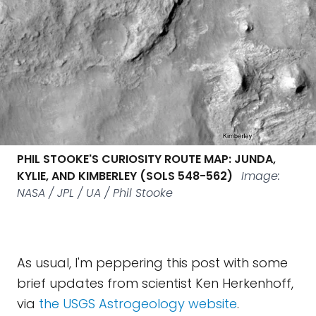
PHIL STOOKE'S CURIOSITY ROUTE MAP: JUNDA,
KYLIE, AND KIMBERLEY (SOLS 548-562)
Image:
NASA / JPL / UA / Phil Stooke
As usual, I'm peppering this post with some
brief updates from scientist Ken Herkenhoff,
via
the USGS Astrogeology website
.