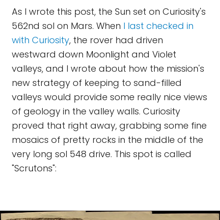
As I wrote this post, the Sun set on Curiosity's
562nd sol on Mars. When
I last checked in
with Curiosity
, the rover had driven
westward down Moonlight and Violet
valleys, and I wrote about how the mission's
new strategy of keeping to sand-filled
valleys would provide some really nice views
of geology in the valley walls. Curiosity
proved that right away, grabbing some fine
mosaics of pretty rocks in the middle of the
very long sol 548 drive. This spot is called
"Scrutons":