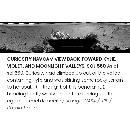
CURIOSITY NAVCAM VIEW BACK TOWARD KYLIE,
VIOLET, AND MOONLIGHT VALLEYS, SOL 560
As of
sol 560, Curiosity had climbed up out of the valley
containing Kylie and was skirting some rocky terrain
to her south (in the right of this panorama),
heading briefly westward before turning south
again to reach Kimberley.
Image: NASA / JPL /
Damia Bouic