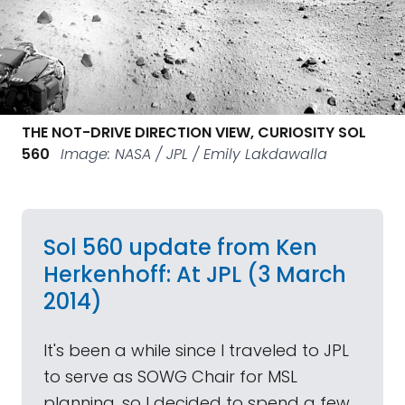
THE NOT-DRIVE DIRECTION VIEW, CURIOSITY SOL
560
Image: NASA / JPL / Emily Lakdawalla
Sol 560 update from Ken
Herkenhoff: At JPL (3 March
2014)
It's been a while since I traveled to JPL
to serve as SOWG Chair for MSL
planning, so I decided to spend a few