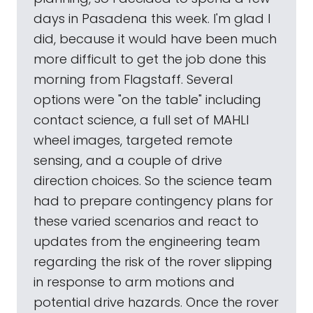
days in Pasadena this week. I'm glad I
did, because it would have been much
more difficult to get the job done this
morning from Flagstaff. Several
options were "on the table" including
contact science, a full set of MAHLI
wheel images, targeted remote
sensing, and a couple of drive
direction choices. So the science team
had to prepare contingency plans for
these varied scenarios and react to
updates from the engineering team
regarding the risk of the rover slipping
in response to arm motions and
potential drive hazards. Once the rover