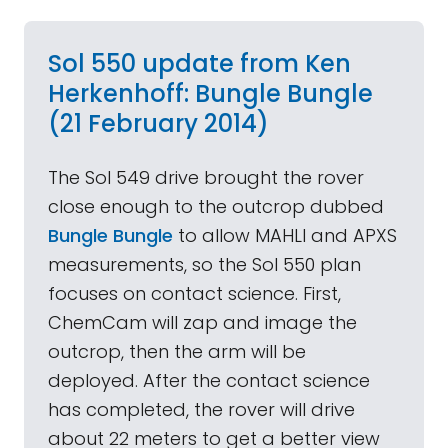
Sol 550 update from Ken
Herkenhoff: Bungle Bungle
(21 February 2014)
The Sol 549 drive brought the rover
close enough to the outcrop dubbed
Bungle Bungle
to allow MAHLI and APXS
measurements, so the Sol 550 plan
focuses on contact science. First,
ChemCam will zap and image the
outcrop, then the arm will be
deployed. After the contact science
has completed, the rover will drive
about 22 meters to get a better view