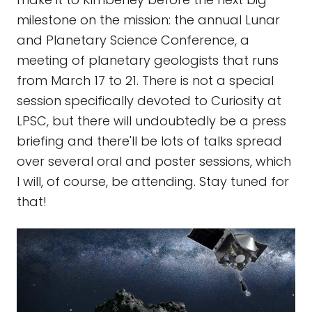
milestone on the mission: the annual Lunar
and Planetary Science Conference, a
meeting of planetary geologists that runs
from March 17 to 21. There is not a special
session specifically devoted to Curiosity at
LPSC, but there will undoubtedly be a press
briefing and there'll be lots of talks spread
over several oral and poster sessions, which
I will, of course, be attending. Stay tuned for
that!