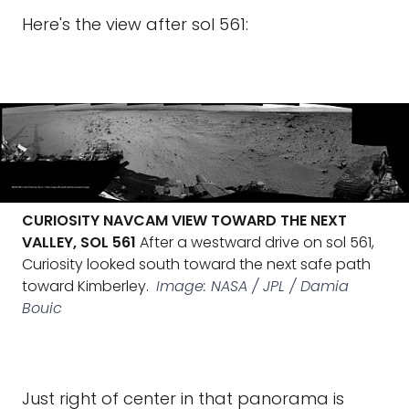
Here's the view after sol 561:
CURIOSITY NAVCAM VIEW TOWARD THE NEXT
VALLEY, SOL 561
After a westward drive on sol 561,
Curiosity looked south toward the next safe path
toward Kimberley.
Image: NASA / JPL / Damia
Bouic
Just right of center in that panorama is