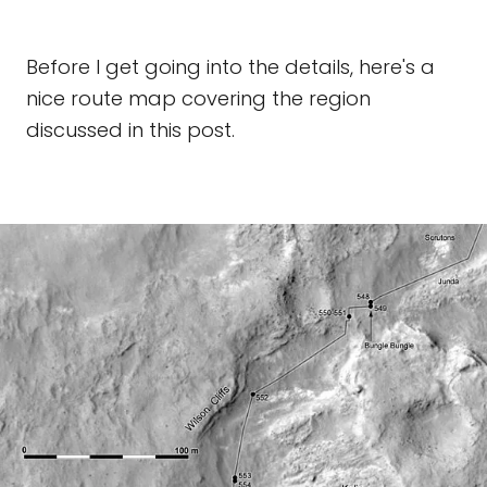
Before I get going into the details, here's a
nice route map covering the region
discussed in this post.