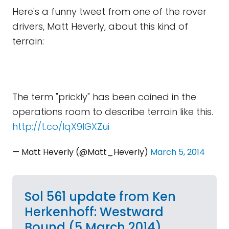
Here's a funny tweet from one of the rover
drivers, Matt Heverly, about this kind of
terrain:
The term "prickly" has been coined in the
operations room to describe terrain like this.
http://t.co/lqX9lGXZui
— Matt Heverly (@Matt_Heverly)
March 5, 2014
Sol 561 update from Ken
Herkenhoff: Westward
Bound (5 March 2014)