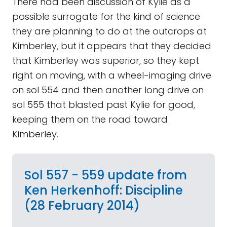
There had been discussion of Kylie as a
possible surrogate for the kind of science
they are planning to do at the outcrops at
Kimberley, but it appears that they decided
that Kimberley was superior, so they kept
right on moving, with a wheel-imaging drive
on sol 554 and then another long drive on
sol 555 that blasted past Kylie for good,
keeping them on the road toward
Kimberley.
Sol 557 - 559 update from
Ken Herkenhoff: Discipline
(28 February 2014)