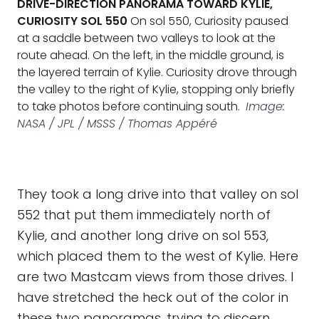
DRIVE-DIRECTION PANORAMA TOWARD KYLIE,
CURIOSITY SOL 550
On sol 550, Curiosity paused
at a saddle between two valleys to look at the
route ahead. On the left, in the middle ground, is
the layered terrain of Kylie. Curiosity drove through
the valley to the right of Kylie, stopping only briefly
to take photos before continuing south.
Image:
NASA / JPL / MSSS / Thomas Appéré
They took a long drive into that valley on sol
552 that put them immediately north of
Kylie, and another long drive on sol 553,
which placed them to the west of Kylie. Here
are two Mastcam views from those drives. I
have stretched the heck out of the color in
these two panoramas, trying to discern