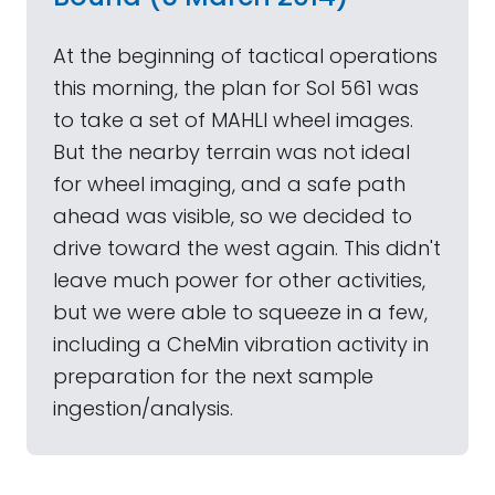
At the beginning of tactical operations
this morning, the plan for Sol 561 was
to take a set of MAHLI wheel images.
But the nearby terrain was not ideal
for wheel imaging, and a safe path
ahead was visible, so we decided to
drive toward the west again. This didn't
leave much power for other activities,
but we were able to squeeze in a few,
including a CheMin vibration activity in
preparation for the next sample
ingestion/analysis.