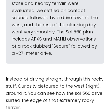
state and nearby terrain were
evaluated, we settled on contact
science followed by a drive toward the
west, and the rest of the planning day
went very smoothly. The Sol 560 plan
includes APXS and MAHLI observations
of a rock dubbed "Secure" followed by
a ~27-meter drive.
Instead of driving straight through this rocky
stuff, Curiosity detoured to the west (right),
around it. You can see how the sol 560 drive
skirted the edge of that extremely rocky
terrain.