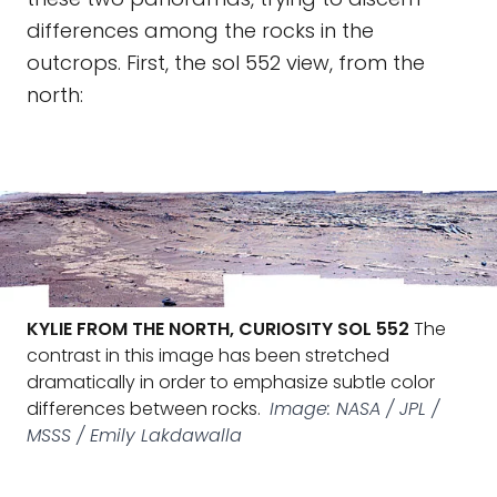
differences among the rocks in the
outcrops. First, the sol 552 view, from the
north:
KYLIE FROM THE NORTH, CURIOSITY SOL 552
The
contrast in this image has been stretched
dramatically in order to emphasize subtle color
differences between rocks.
Image: NASA / JPL /
MSSS / Emily Lakdawalla