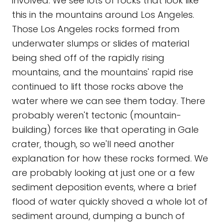
involved. We see lots of rocks that look like
this in the mountains around Los Angeles.
Those Los Angeles rocks formed from
underwater slumps or slides of material
being shed off of the rapidly rising
mountains, and the mountains' rapid rise
continued to lift those rocks above the
water where we can see them today. There
probably weren't tectonic (mountain-
building) forces like that operating in Gale
crater, though, so we'll need another
explanation for how these rocks formed. We
are probably looking at just one or a few
sediment deposition events, where a brief
flood of water quickly shoved a whole lot of
sediment around, dumping a bunch of