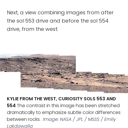
Next, a view combining images from after
the sol 553 drive and before the sol 554
drive, from the west:
KYLIE FROM THE WEST, CURIOSITY SOLS 553 AND
554
The contrast in this image has been stretched
dramatically to emphasize subtle color differences
between rocks.
Image: NASA / JPL / MSSS / Emily
Lakdawalla