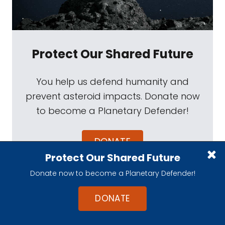
Protect Our Shared Future
You help us defend humanity and
prevent asteroid impacts. Donate now
to become a Planetary Defender!
DONATE
Protect Our Shared Future
Donate now to become a Planetary Defender!
DONATE