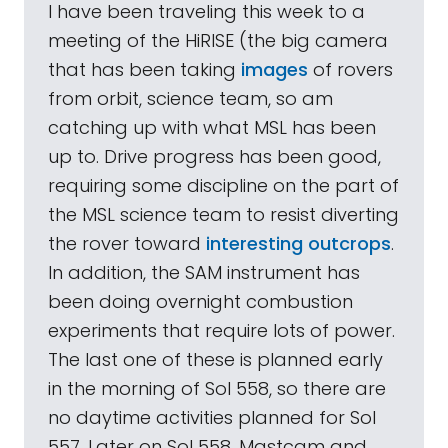
I have been traveling this week to a
meeting of the HiRISE (the big camera
that has been taking
images
of rovers
from orbit, science team, so am
catching up with what MSL has been
up to. Drive progress has been good,
requiring some discipline on the part of
the MSL science team to resist diverting
the rover toward
interesting outcrops
.
In addition, the SAM instrument has
been doing overnight combustion
experiments that require lots of power.
The last one of these is planned early
in the morning of Sol 558, so there are
no daytime activities planned for Sol
557. Later on Sol 558, Mastcam and