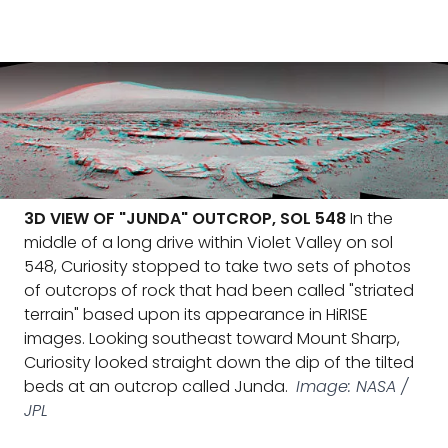
3D VIEW OF "JUNDA" OUTCROP, SOL 548
In the
middle of a long drive within Violet Valley on sol
548, Curiosity stopped to take two sets of photos
of outcrops of rock that had been called "striated
terrain" based upon its appearance in HiRISE
images. Looking southeast toward Mount Sharp,
Curiosity looked straight down the dip of the tilted
beds at an outcrop called Junda.
Image: NASA /
JPL