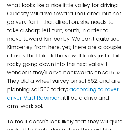
what looks like a nice little valley for driving.
Curiosity will drive toward that area, but not
go very far in that direction; she needs to
take a sharp left turn, south, in order to
move toward Kimberley. We can't quite see
Kimberley from here, yet; there are a couple
of rises that block the view. It looks just a bit
rocky going down into the next valley. I
wonder if they'll drive backwards on sol 563.
They did a wheel survey on sol 562, and are
planning sol 563 today;
according to rover
driver Matt Robinson
, it'll be a drive and
arm-work sol.
To me it doesn't look likely that they will quite
make it to Kimberley before the next big