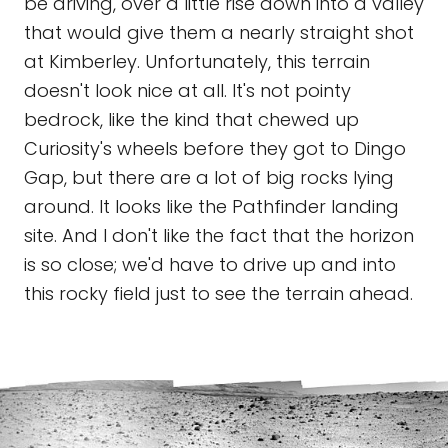
be driving, over a little rise down into a valley
that would give them a nearly straight shot
at Kimberley. Unfortunately, this terrain
doesn't look nice at all. It's not pointy
bedrock, like the kind that chewed up
Curiosity's wheels before they got to Dingo
Gap, but there are a lot of big rocks lying
around. It looks like the Pathfinder landing
site. And I don't like the fact that the horizon
is so close; we'd have to drive up and into
this rocky field just to see the terrain ahead.