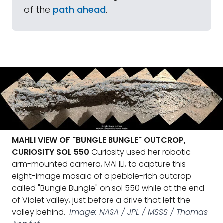
of the
path ahead
.
MAHLI VIEW OF "BUNGLE BUNGLE" OUTCROP,
CURIOSITY SOL 550
Curiosity used her robotic
arm-mounted camera, MAHLI, to capture this
eight-image mosaic of a pebble-rich outcrop
called "Bungle Bungle" on sol 550 while at the end
of Violet valley, just before a drive that left the
valley behind.
Image: NASA / JPL / MSSS / Thomas