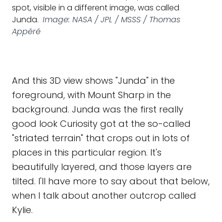
spot, visible in a different image, was called
Junda.
Image: NASA / JPL / MSSS / Thomas
Appéré
And this 3D view shows "Junda" in the
foreground, with Mount Sharp in the
background. Junda was the first really
good look Curiosity got at the so-called
"striated terrain" that crops out in lots of
places in this particular region. It's
beautifully layered, and those layers are
tilted. I'll have more to say about that below,
when I talk about another outcrop called
Kylie.