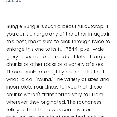
Appéré
Bungle Bungle is such a beautiful outcrop. If
you don't enlarge any of the other images in
this post, make sure to click through twice to
enlarge this one to its full 7544-pixel-wide
glory. It seems to be made of lots of large
chunks of other rocks of a variety of sizes.
Those chunks are slightly rounded but not
what I'd call "round." The variety of sizes and
incomplete roundness tell you that these
chunks weren't transported very far from
wherever they originated. The roundness
tells you that there was some water