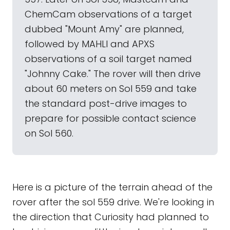
ChemCam observations of a target
dubbed "Mount Amy" are planned,
followed by MAHLI and APXS
observations of a soil target named
"Johnny Cake." The rover will then drive
about 60 meters on Sol 559 and take
the standard post-drive images to
prepare for possible contact science
on Sol 560.
Here is a picture of the terrain ahead of the
rover after the sol 559 drive. We're looking in
the direction that Curiosity had planned to