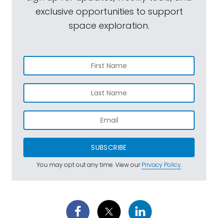
exclusive opportunities to support
space exploration.
SUBSCRIBE
You may opt out any time. View our
Privacy Policy
.