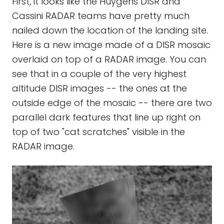
First, it looks like the Huygens DISR and
Cassini RADAR teams have pretty much
nailed down the location of the landing site.
Here is a new image made of a DISR mosaic
overlaid on top of a RADAR image. You can
see that in a couple of the very highest
altitude DISR images -- the ones at the
outside edge of the mosaic -- there are two
parallel dark features that line up right on
top of two "cat scratches" visible in the
RADAR image.