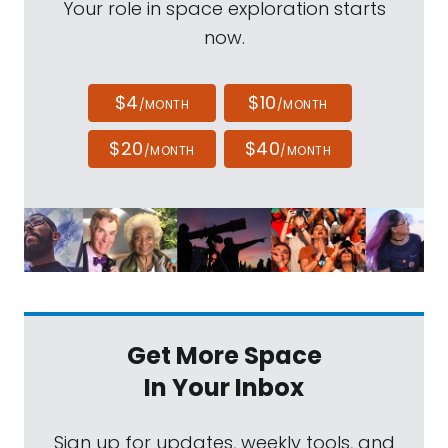
Your role in space exploration starts
now.
$4
$10
/MONTH
/MONTH
$20
$40
/MONTH
/MONTH
Get More Space
In Your Inbox
Sign up for updates, weekly tools, and