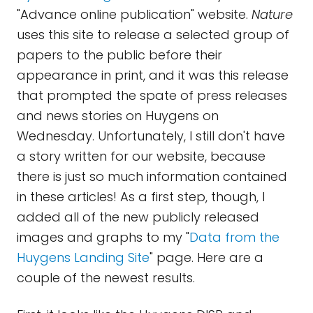
"Advance online publication" website.
Nature
uses this site to release a selected group of
papers to the public before their
appearance in print, and it was this release
that prompted the spate of press releases
and news stories on Huygens on
Wednesday. Unfortunately, I still don't have
a story written for our website, because
there is just so much information contained
in these articles! As a first step, though, I
added all of the new publicly released
images and graphs to my "
Data from the
Huygens Landing Site
" page. Here are a
couple of the newest results.