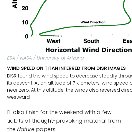
ESA / NASA / University of Arizona
WIND SPEED ON TITAN INFERRED FROM DISR IMAGES
DISR found the wind speed to decrease steadily thro
its descent. At an altitude of 7 kilometers, wind speed
near zero. At this altitude, the winds also reversed dir
westward.
I'll also finish for the weekend with a few
tidbits of thought-provoking material from
the
Nature
papers: