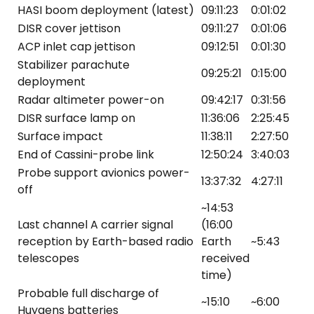
HASI boom deployment (latest)
09:11:23
0:01:02
DISR cover jettison
09:11:27
0:01:06
ACP inlet cap jettison
09:12:51
0:01:30
Stabilizer parachute
09:25:21
0:15:00
deployment
Radar altimeter power-on
09:42:17
0:31:56
DISR surface lamp on
11:36:06
2:25:45
Surface impact
11:38:11
2:27:50
End of Cassini-probe link
12:50:24
3:40:03
Probe support avionics power-
13:37:32
4:27:11
off
~14:53
Last channel A carrier signal
(16:00
reception by Earth-based radio
Earth
~5:43
telescopes
received
time)
Probable full discharge of
~15:10
~6:00
Huygens batteries