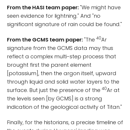
From the HASI team paper:
"We might have
seen evidence for lightning." And "no
significant signature of rain could be found."
40
From the GCMS team paper:
"The
Ar
signature from the GCMS data may thus
reflect a complex multi-step process that
brought first the parent element
[potassium], then the argon itself, upward
through liquid and solid water layers to the
40
surface. But just the presence of the
Ar at
the levels seen [by GCMS] is a strong
indication of the geological activity of Titan."
Finally, for the historians, a precise timeline of