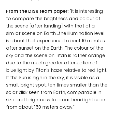
From the DISR team paper:
"It is interesting
to compare the brightness and colour of
the scene [after landing] with that of a
similar scene on Earth....the illumination level
is about that experienced about 10 minutes
after sunset on the Earth. The colour of the
sky and the scene on Titan is rather orange
due to the much greater attenuation of
blue light by Titan's haze relative to red light.
If the Sun is high in the sky, it is visible as a
small, bright spot, ten times smaller than the
solar disk seen from Earth, comparable in
size and brightness to a car headlight seen
from about 150 meters away."