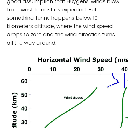
good assumption that Huygens' winds blow
from west to east as expected. But
something funny happens below 10
kilometers altitude, where the wind speed
drops to zero and the wind direction turns
all the way around.