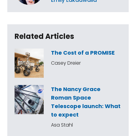
Related Articles
The Cost of a PROMISE
Casey Dreier
The Nancy Grace
Roman Space
Telescope launch: What
to expect
Asa Stahl