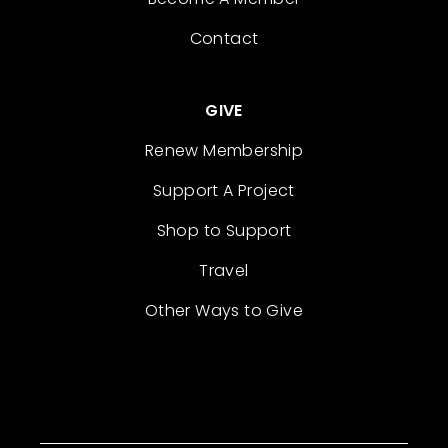
Contact
GIVE
Renew Membership
Support A Project
Shop to Support
Travel
Other Ways to Give