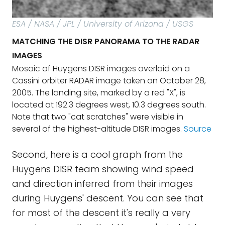
ESA / NASA / JPL / University of Arizona / USGS
MATCHING THE DISR PANORAMA TO THE RADAR
IMAGES
Mosaic of Huygens DISR images overlaid on a
Cassini orbiter RADAR image taken on October 28,
2005. The landing site, marked by a red "X", is
located at 192.3 degrees west, 10.3 degrees south.
Note that two "cat scratches" were visible in
several of the highest-altitude DISR images.
Source
Second, here is a cool graph from the
Huygens DISR team showing wind speed
and direction inferred from their images
during Huygens' descent. You can see that
for most of the descent it's really a very