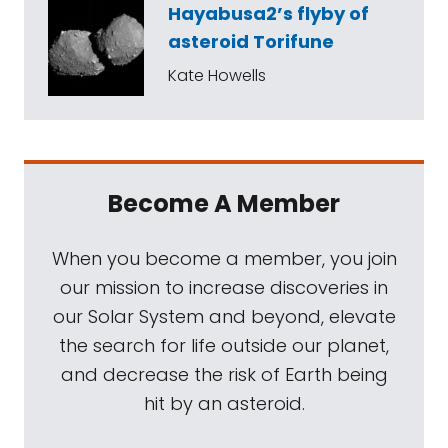
Hayabusa2’s flyby of
asteroid Torifune
Kate Howells
Become A Member
When you become a member, you join
our mission to increase discoveries in
our Solar System and beyond, elevate
the search for life outside our planet,
and decrease the risk of Earth being
hit by an asteroid.