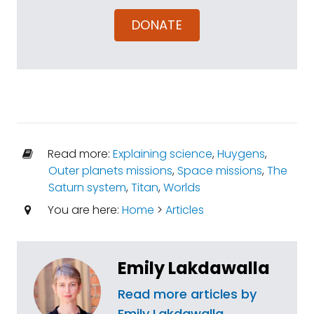
DONATE
Read more:
Explaining science
,
Huygens
,
Outer planets missions
,
Space missions
,
The
Saturn system
,
Titan
,
Worlds
You are here:
Home
>
Articles
Emily Lakdawalla
Read more articles by
Emily Lakdawalla