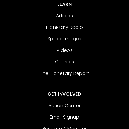
LEARN
Articles
Planetary Radio
Space Images
Videos
Courses
The Planetary Report
GET INVOLVED
Action Center
Email Signup
Become A Member