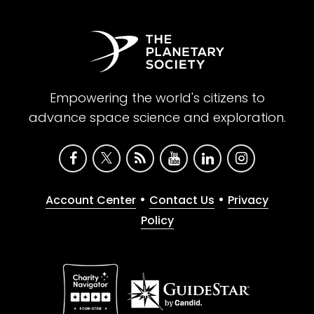
Empowering the world's citizens to
advance space science and exploration.
•
•
Account Center
Contact Us
Privacy
Policy