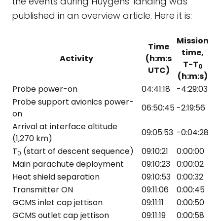
the events during Huygens' landing was
published in an overview article. Here it is:
Mission
Time
time,
Activity
(h:m:s
T-T
0
UTC)
(h:m:s)
Probe power-on
04:41:18
-4:29:03
Probe support avionics power-
06:50:45
-2:19:56
on
Arrival at interface altitude
09:05:53
-0:04:28
(1,270 km)
T
(start of descent sequence)
09:10:21
0:00:00
0
Main parachute deployment
09:10:23
0:00:02
Heat shield separation
09:10:53
0:00:32
Transmitter ON
09:11:06
0:00:45
GCMS inlet cap jettison
09:11:11
0:00:50
GCMS outlet cap jettison
09:11:19
0:00:58