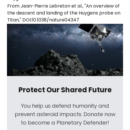
From Jean-Pierre Lebreton et al., "An overview of
the descent and landing of the Huygens probe on
Titan," DOI:10.1038/nature04347
Protect Our Shared Future
You help us defend humanity and
prevent asteroid impacts. Donate now
to become a Planetary Defender!