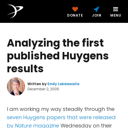
DONATE
JOIN
MENU
Analyzing the first
published Huygens
results
Written by
Emily Lakdawalla
December 2, 2005
I am working my way steadily through the
seven Huygens papers that were released
by
Nature
magazine
Wednesday on their