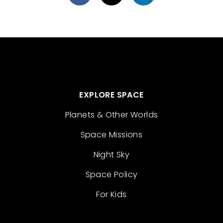
EXPLORE SPACE
Planets & Other Worlds
Space Missions
Night Sky
Space Policy
For Kids