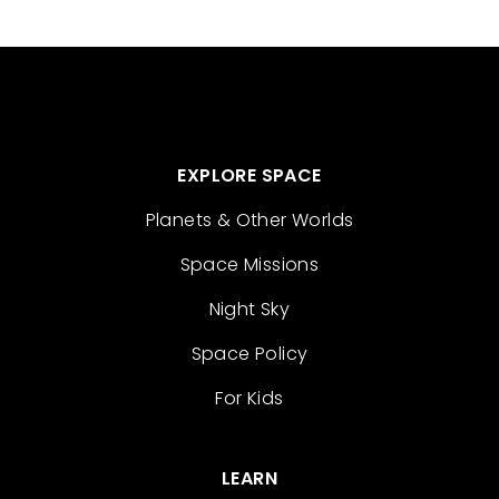
EXPLORE SPACE
Planets & Other Worlds
Space Missions
Night Sky
Space Policy
For Kids
LEARN