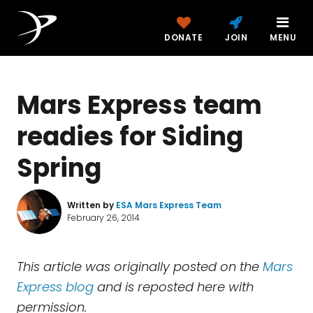
DONATE
JOIN
MENU
Mars Express team
readies for Siding
Spring
Written by
ESA Mars Express Team
February 26, 2014
This article was originally posted on the
Mars
Express blog
and is reposted here with
permission.