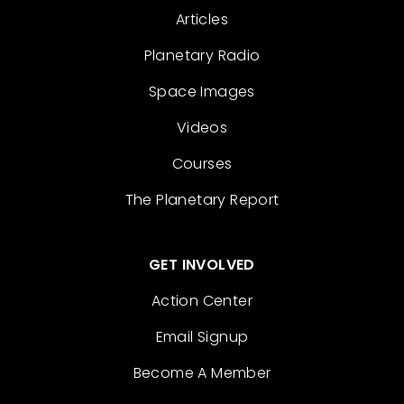
Articles
Planetary Radio
Space Images
Videos
Courses
The Planetary Report
GET INVOLVED
Action Center
Email Signup
Become A Member