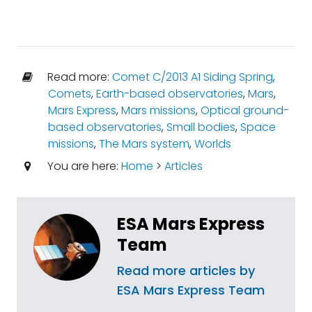
Read more:
Comet C/2013 A1 Siding Spring
,
Comets
,
Earth-based observatories
,
Mars
,
Mars Express
,
Mars missions
,
Optical ground-
based observatories
,
Small bodies
,
Space
missions
,
The Mars system
,
Worlds
You are here:
Home
>
Articles
ESA Mars Express
Team
Read more articles by
ESA Mars Express Team