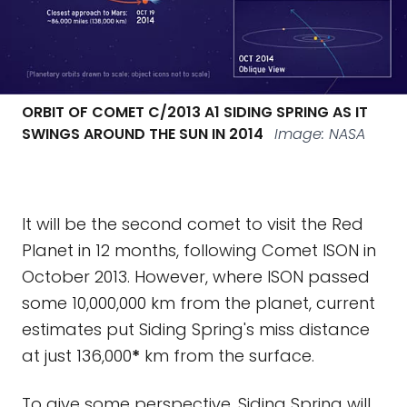
ORBIT OF COMET C/2013 A1 SIDING SPRING AS IT
SWINGS AROUND THE SUN IN 2014
Image: NASA
It will be the second comet to visit the Red
Planet in 12 months, following Comet ISON in
October 2013. However, where ISON passed
some 10,000,000 km from the planet, current
estimates put Siding Spring's miss distance
at just 136,000
*
km from the surface.
To give some perspective, Siding Spring will