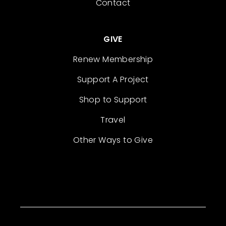
Contact
GIVE
Renew Membership
Support A Project
Shop to Support
Travel
Other Ways to Give