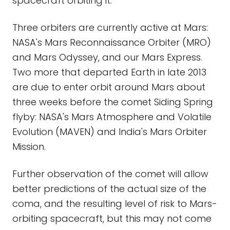
spacecraft orbiting it.
Three orbiters are currently active at Mars:
NASA's Mars Reconnaissance Orbiter (MRO)
and Mars Odyssey, and our Mars Express.
Two more that departed Earth in late 2013
are due to enter orbit around Mars about
three weeks before the comet Siding Spring
flyby: NASA's Mars Atmosphere and Volatile
Evolution (MAVEN) and India's Mars Orbiter
Mission.
Further observation of the comet will allow
better predictions of the actual size of the
coma, and the resulting level of risk to Mars-
orbiting spacecraft, but this may not come