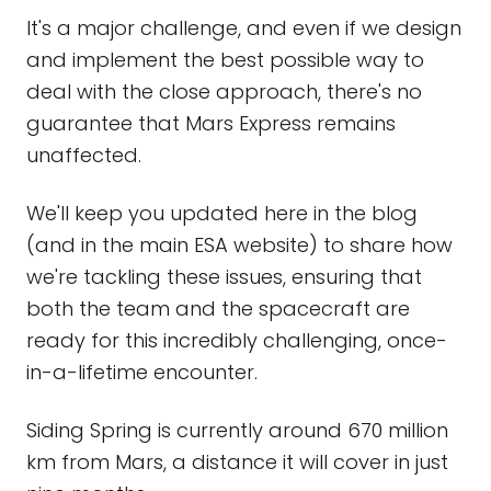
It's a major challenge, and even if we design
and implement the best possible way to
deal with the close approach, there's no
guarantee that Mars Express remains
unaffected.
We'll keep you updated here in the blog
(and in the main ESA website) to share how
we're tackling these issues, ensuring that
both the team and the spacecraft are
ready for this incredibly challenging, once-
in-a-lifetime encounter.
Siding Spring is currently around 670 million
km from Mars, a distance it will cover in just