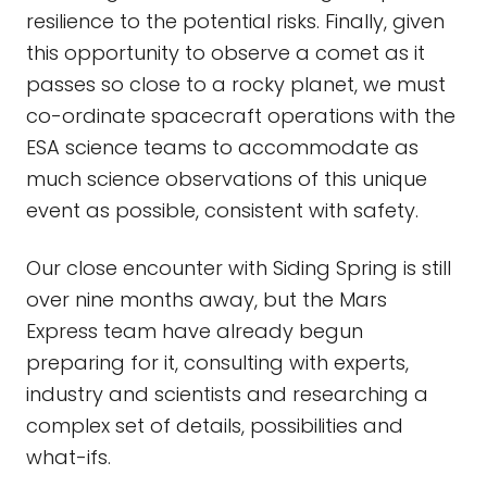
resilience to the potential risks. Finally, given
this opportunity to observe a comet as it
passes so close to a rocky planet, we must
co-ordinate spacecraft operations with the
ESA science teams to accommodate as
much science observations of this unique
event as possible, consistent with safety.
Our close encounter with Siding Spring is still
over nine months away, but the Mars
Express team have already begun
preparing for it, consulting with experts,
industry and scientists and researching a
complex set of details, possibilities and
what-ifs.