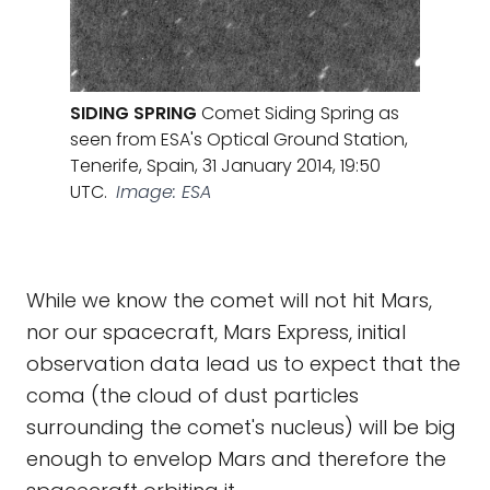
SIDING SPRING
Comet Siding Spring as
seen from ESA's Optical Ground Station,
Tenerife, Spain, 31 January 2014, 19:50
UTC.
Image: ESA
While we know the comet will not hit Mars,
nor our spacecraft, Mars Express, initial
observation data lead us to expect that the
coma (the cloud of dust particles
surrounding the comet's nucleus) will be big
enough to envelop Mars and therefore the