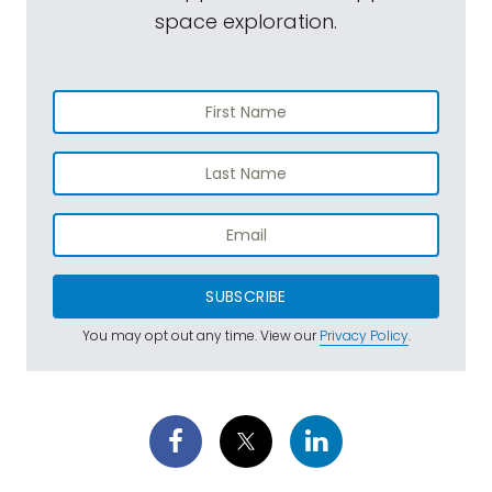
space exploration.
SUBSCRIBE
You may opt out any time. View our
Privacy Policy
.