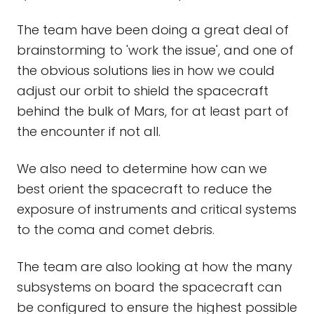
The team have been doing a great deal of
brainstorming to 'work the issue', and one of
the obvious solutions lies in how we could
adjust our orbit to shield the spacecraft
behind the bulk of Mars, for at least part of
the encounter if not all.
We also need to determine how can we
best orient the spacecraft to reduce the
exposure of instruments and critical systems
to the coma and comet debris.
The team are also looking at how the many
subsystems on board the spacecraft can
be configured to ensure the highest possible