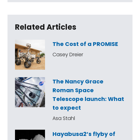
Related Articles
The Cost of a PROMISE
Casey Dreier
The Nancy Grace
Roman Space
Telescope launch: What
to expect
Asa Stahl
Hayabusa2’s flyby of