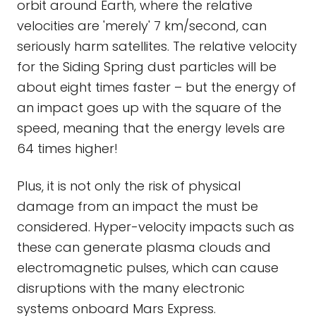
orbit around Earth, where the relative
velocities are 'merely' 7 km/second, can
seriously harm satellites. The relative velocity
for the Siding Spring dust particles will be
about eight times faster – but the energy of
an impact goes up with the square of the
speed, meaning that the energy levels are
64 times higher!
Plus, it is not only the risk of physical
damage from an impact the must be
considered. Hyper-velocity impacts such as
these can generate plasma clouds and
electromagnetic pulses, which can cause
disruptions with the many electronic
systems onboard Mars Express.