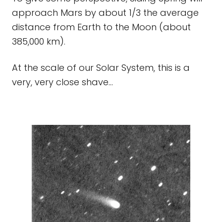
approach Mars by about 1/3 the average
distance from Earth to the Moon (about
385,000 km).
At the scale of our Solar System, this is a
very, very close shave...