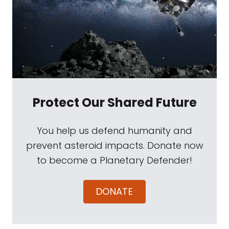
Protect Our Shared Future
You help us defend humanity and
prevent asteroid impacts. Donate now
to become a Planetary Defender!
DONATE