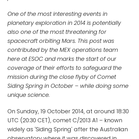
One of the most interesting events in
planetary exploration in 2014 is potentially
also one of the most threatening for
spacecraft orbiting Mars. This post was
contributed by the MEX operations team
here at ESOC and marks the start of our
coverage of their efforts to safeguard the
mission during the close flyby of Comet
Siding Spring in October – while doing some
unique science.
On Sunday, 19 October 2014, at around 18:30
UTC (20:30 CET), comet C/2013 A1 – known
widely as 'Siding Spring' after the Australian
observatory where it was discovered in