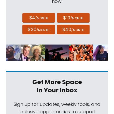
now.
$4
$10
/MONTH
/MONTH
$20
$40
/MONTH
/MONTH
Get More Space
In Your Inbox
Sign up for updates, weekly tools, and
exclusive opportunities to support