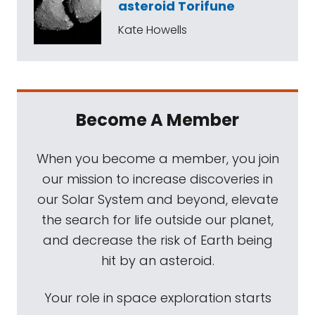
asteroid Torifune
Kate Howells
Become A Member
When you become a member, you join
our mission to increase discoveries in
our Solar System and beyond, elevate
the search for life outside our planet,
and decrease the risk of Earth being
hit by an asteroid.
Your role in space exploration starts