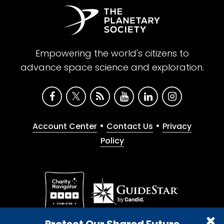
Empowering the world's citizens to
advance space science and exploration.
•
•
Account Center
Contact Us
Privacy
Policy
Give with confidence. The Planetary Society is a