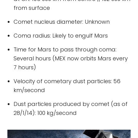
from surface
Comet nucleus diameter: Unknown
Coma radius: Likely to engulf Mars
Time for Mars to pass through coma:
Several hours (MEX now orbits Mars every
7 hours)
Velocity of cometary dust particles: 56
km/second
Dust particles produced by comet (as of
28/1/14): 100 kg/second