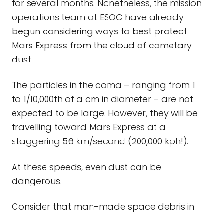
for several months. Nonetheless, the mission
operations team at ESOC have already
begun considering ways to best protect
Mars Express from the cloud of cometary
dust.
The particles in the coma – ranging from 1
to 1/10,000th of a cm in diameter – are not
expected to be large. However, they will be
travelling toward Mars Express at a
staggering 56 km/second (200,000 kph!).
At these speeds, even dust can be
dangerous.
Consider that man-made space debris in