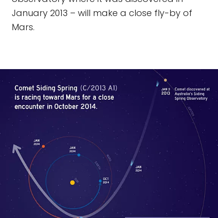
January 2013 – will make a close fly-by of
Mars.