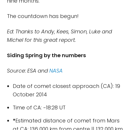
nine months.
The countdown has begun!
Ed: Thanks to Andy, Kees, Simon, Luke and
Michel for this great report.
Siding Spring by the numbers
Source: ESA and
NASA
Date of comet closest approach (CA): 19
October 2014
Time of CA: ~18:28 UT
*
Estimated distance of comet from Mars
at CA: 136 000 km from centre || 132 000 km