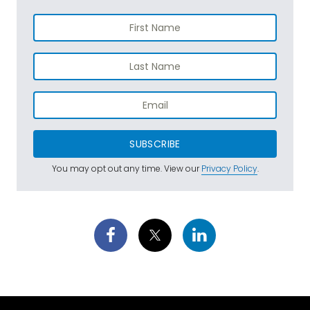
SUBSCRIBE
You may opt out any time. View our
Privacy Policy
.