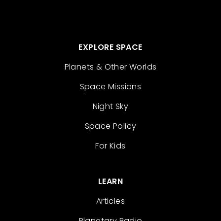
EXPLORE SPACE
Planets & Other Worlds
Space Missions
Night Sky
Space Policy
For Kids
LEARN
Articles
Planetary Radio