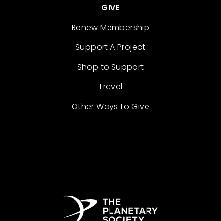
GIVE
Renew Membership
Support A Project
Shop to Support
Travel
Other Ways to Give