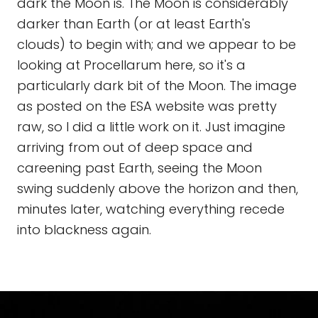
dark the Moon is. The Moon is considerably
darker than Earth (or at least Earth's
clouds) to begin with; and we appear to be
looking at Procellarum here, so it's a
particularly dark bit of the Moon. The image
as posted on the ESA website was pretty
raw, so I did a little work on it. Just imagine
arriving from out of deep space and
careening past Earth, seeing the Moon
swing suddenly above the horizon and then,
minutes later, watching everything recede
into blackness again.