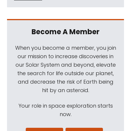
Become A Member
When you become a member, you join
our mission to increase discoveries in
our Solar System and beyond, elevate
the search for life outside our planet,
and decrease the risk of Earth being
hit by an asteroid.
Your role in space exploration starts
now.