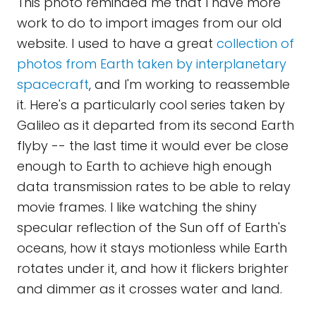
This photo reminded me that I have more
work to do to import images from our old
website. I used to have a great
collection of
photos from Earth taken by interplanetary
spacecraft
, and I'm working to reassemble
it. Here's a particularly cool series taken by
Galileo as it departed from its second Earth
flyby -- the last time it would ever be close
enough to Earth to achieve high enough
data transmission rates to be able to relay
movie frames. I like watching the shiny
specular reflection of the Sun off of Earth's
oceans, how it stays motionless while Earth
rotates under it, and how it flickers brighter
and dimmer as it crosses water and land.