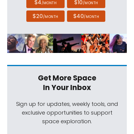
$4
$10
/MONTH
/MONTH
$20
$40
/MONTH
/MONTH
Get More Space
In Your Inbox
Sign up for updates, weekly tools, and
exclusive opportunities to support
space exploration.