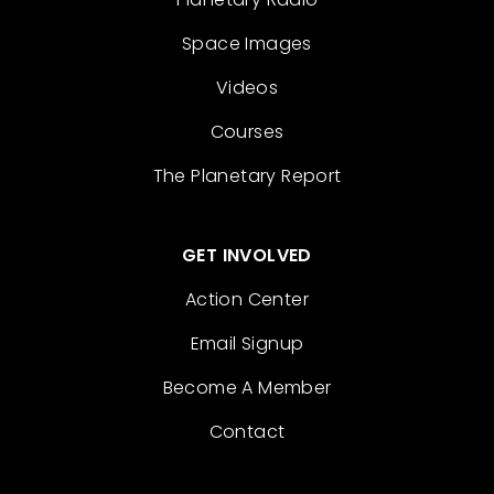
Space Images
Videos
Courses
The Planetary Report
GET INVOLVED
Action Center
Email Signup
Become A Member
Contact