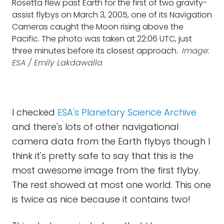
Rosetta flew past Earth for the first of two gravity-
assist flybys on March 3, 2005, one of its Navigation
Cameras caught the Moon rising above the
Pacific. The photo was taken at 22:06 UTC, just
three minutes before its closest approach.
Image:
ESA / Emily Lakdawalla
I checked
ESA's Planetary Science Archive
and there's lots of other navigational
camera data from the Earth flybys though I
think it's pretty safe to say that this is the
most awesome image from the first flyby.
The rest showed at most one world. This one
is twice as nice because it contains two!