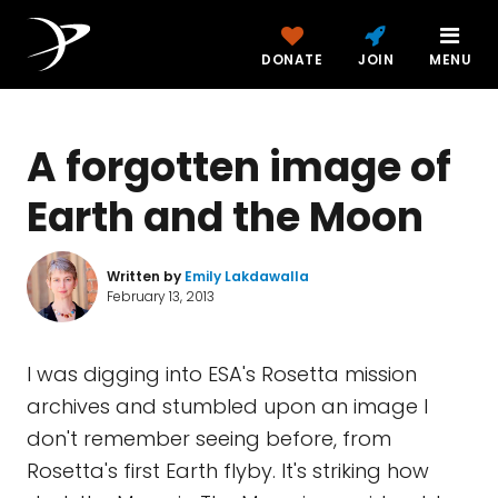
DONATE
JOIN
MENU
A forgotten image of
Earth and the Moon
Written by
Emily Lakdawalla
February 13, 2013
I was digging into ESA's Rosetta mission
archives and stumbled upon an image I
don't remember seeing before, from
Rosetta's first Earth flyby. It's striking how