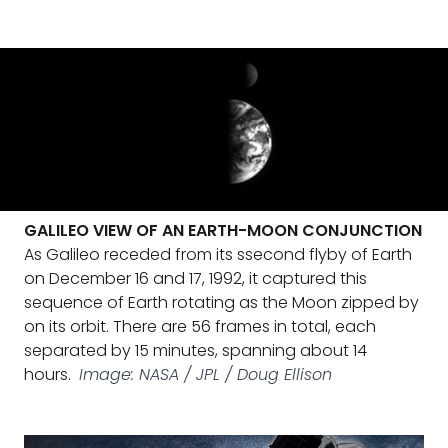
GALILEO VIEW OF AN EARTH-MOON CONJUNCTION
As Galileo receded from its ssecond flyby of Earth
on December 16 and 17, 1992, it captured this
sequence of Earth rotating as the Moon zipped by
on its orbit. There are 56 frames in total, each
separated by 15 minutes, spanning about 14
hours.
Image: NASA / JPL / Doug Ellison