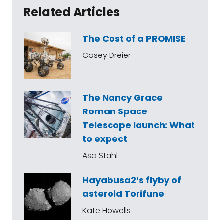
Related Articles
The Cost of a PROMISE
Casey Dreier
The Nancy Grace
Roman Space
Telescope launch: What
to expect
Asa Stahl
Hayabusa2’s flyby of
asteroid Torifune
Kate Howells