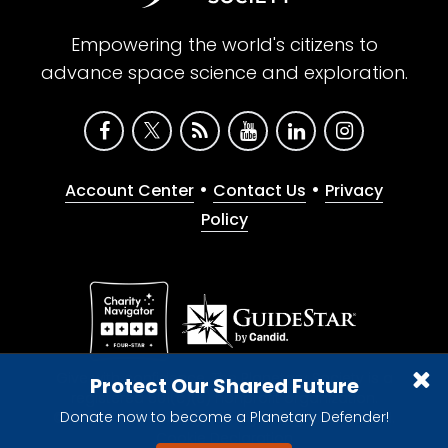
Empowering the world's citizens to
advance space science and exploration.
•
•
Account Center
Contact Us
Privacy
Policy
Give with confidence. The Planetary Society is a
Protect Our Shared Future
registered 501(c)(3) nonprofit organization.
Donate now to become a Planetary Defender!
© 2026 The Planetary Society. All rights reserved.
Cookie Declaration