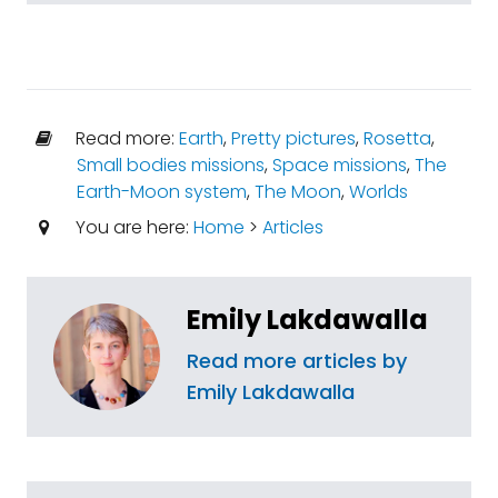
Read more:
Earth
,
Pretty pictures
,
Rosetta
,
Small bodies missions
,
Space missions
,
The
Earth-Moon system
,
The Moon
,
Worlds
You are here:
Home
>
Articles
Emily Lakdawalla
Read more articles by
Emily Lakdawalla