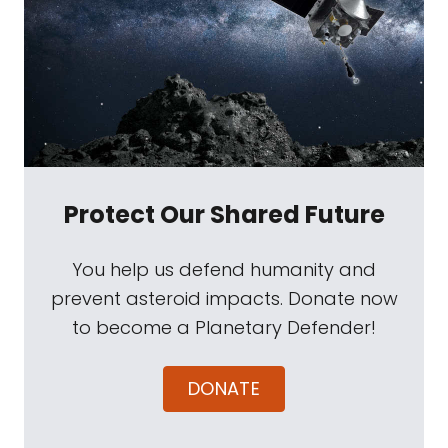
Protect Our Shared Future
You help us defend humanity and
prevent asteroid impacts. Donate now
to become a Planetary Defender!
DONATE