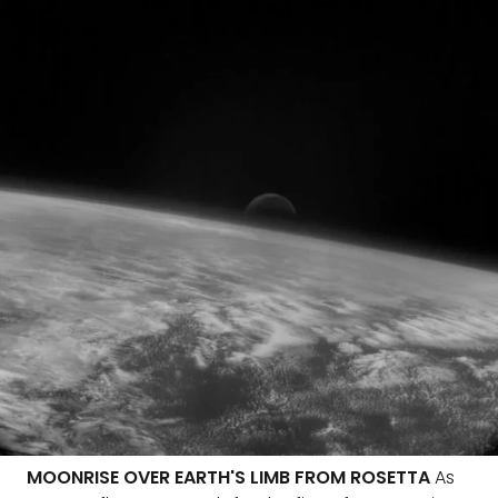
MOONRISE OVER EARTH'S LIMB FROM ROSETTA
As