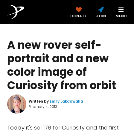
DONATE
JOIN
MENU
A new rover self-
portrait and a new
color image of
Curiosity from orbit
Written by
Emily Lakdawalla
February 4, 2013
Today it's sol 178 for Curiosity and the first