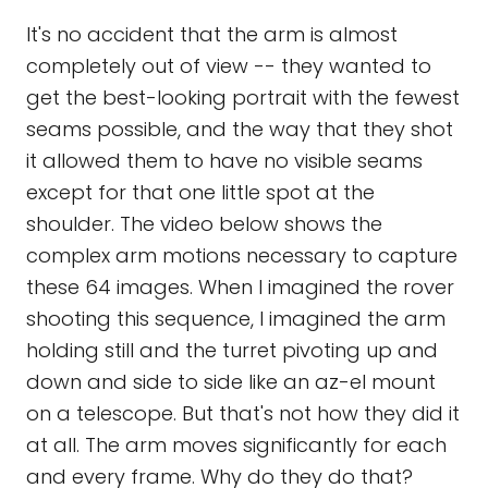
It's no accident that the arm is almost
completely out of view -- they wanted to
get the best-looking portrait with the fewest
seams possible, and the way that they shot
it allowed them to have no visible seams
except for that one little spot at the
shoulder. The video below shows the
complex arm motions necessary to capture
these 64 images. When I imagined the rover
shooting this sequence, I imagined the arm
holding still and the turret pivoting up and
down and side to side like an az-el mount
on a telescope. But that's not how they did it
at all. The arm moves significantly for each
and every frame. Why do they do that?