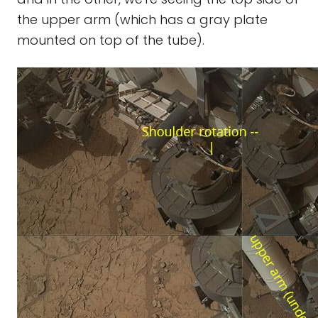
the upper arm (which has a gray plate
mounted on top of the tube).