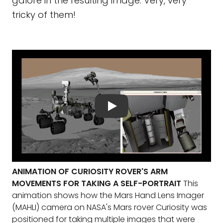
galore in the resulting image. Very, very
tricky of them!
ANIMATION OF CURIOSITY ROVER'S ARM
MOVEMENTS FOR TAKING A SELF-PORTRAIT
This
animation shows how the Mars Hand Lens Imager
(MAHLI) camera on NASA's Mars rover Curiosity was
positioned for taking multiple images that were