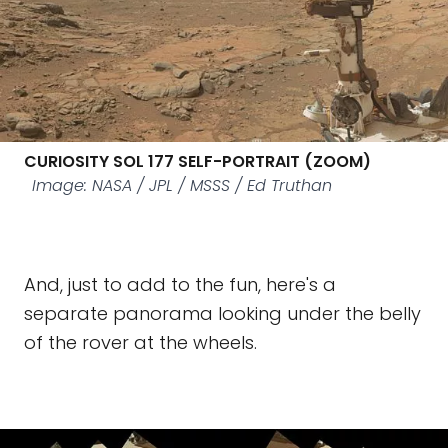
CURIOSITY SOL 177 SELF-PORTRAIT (ZOOM)
Image: NASA / JPL / MSSS / Ed Truthan
And, just to add to the fun, here's a
separate panorama looking under the belly
of the rover at the wheels.