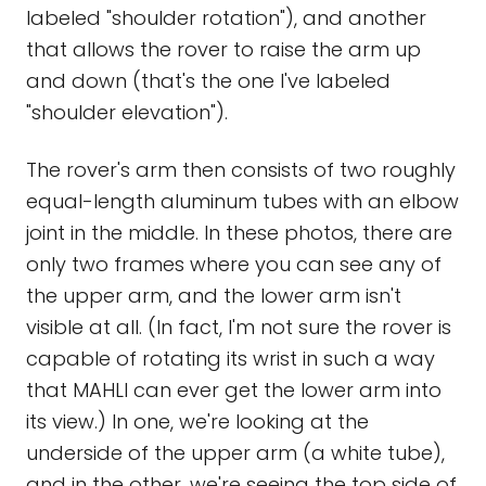
labeled "shoulder rotation"), and another
that allows the rover to raise the arm up
and down (that's the one I've labeled
"shoulder elevation").
The rover's arm then consists of two roughly
equal-length aluminum tubes with an elbow
joint in the middle. In these photos, there are
only two frames where you can see any of
the upper arm, and the lower arm isn't
visible at all. (In fact, I'm not sure the rover is
capable of rotating its wrist in such a way
that MAHLI can ever get the lower arm into
its view.) In one, we're looking at the
underside of the upper arm (a white tube),
and in the other, we're seeing the top side of