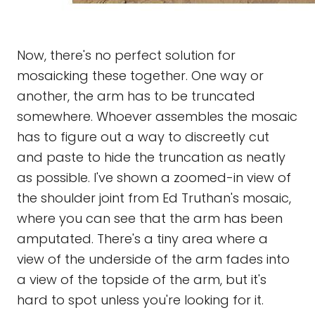
Now, there's no perfect solution for
mosaicking these together. One way or
another, the arm has to be truncated
somewhere. Whoever assembles the mosaic
has to figure out a way to discreetly cut
and paste to hide the truncation as neatly
as possible. I've shown a zoomed-in view of
the shoulder joint from Ed Truthan's mosaic,
where you can see that the arm has been
amputated. There's a tiny area where a
view of the underside of the arm fades into
a view of the topside of the arm, but it's
hard to spot unless you're looking for it.