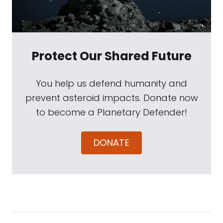
Protect Our Shared Future
You help us defend humanity and
prevent asteroid impacts. Donate now
to become a Planetary Defender!
DONATE