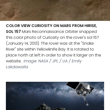
COLOR VIEW CURIOSITY ON MARS FROM HIRISE,
SOL 157
Mars Reconnaissance Orbiter snapped
this color photo of Curiosity on the rover's sol 157
(January 14, 2013). The rover was at the "Snake
River" site within Yellowknife Bay. It is rotated to
place north at left in order to show it larger on the
website.
Image: NASA / JPL / UA / Emily
Lakdawalla