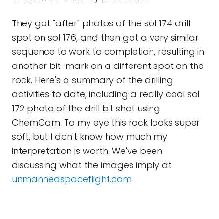
They got "after" photos of the sol 174 drill
spot on sol 176, and then got a very similar
sequence to work to completion, resulting in
another bit-mark on a different spot on the
rock. Here's a summary of the drilling
activities to date, including a really cool sol
172 photo of the drill bit shot using
ChemCam. To my eye this rock looks super
soft, but I don't know how much my
interpretation is worth. We've been
discussing what the images imply at
unmannedspaceflight.com
.