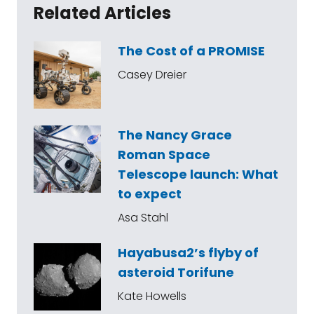
Related Articles
The Cost of a PROMISE
Casey Dreier
The Nancy Grace
Roman Space
Telescope launch: What
to expect
Asa Stahl
Hayabusa2’s flyby of
asteroid Torifune
Kate Howells