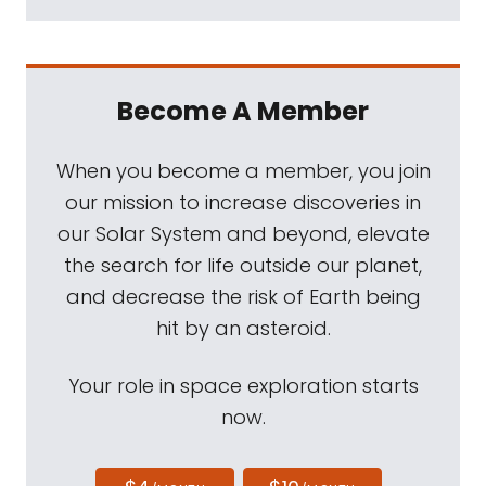
Become A Member
When you become a member, you join
our mission to increase discoveries in
our Solar System and beyond, elevate
the search for life outside our planet,
and decrease the risk of Earth being
hit by an asteroid.
Your role in space exploration starts
now.