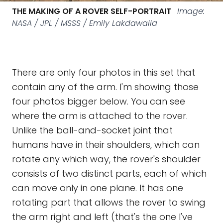
THE MAKING OF A ROVER SELF-PORTRAIT
Image:
NASA / JPL / MSSS / Emily Lakdawalla
There are only four photos in this set that
contain any of the arm. I'm showing those
four photos bigger below. You can see
where the arm is attached to the rover.
Unlike the ball-and-socket joint that
humans have in their shoulders, which can
rotate any which way, the rover's shoulder
consists of two distinct parts, each of which
can move only in one plane. It has one
rotating part that allows the rover to swing
the arm right and left (that's the one I've