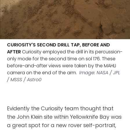
CURIOSITY'S SECOND DRILL TAP, BEFORE AND
AFTER
Curiosity employed the drill in its percussion-
only mode for the second time on sol 176. These
before-and-after views were taken by the MAHLI
camera on the end of the arm.
Image: NASA / JPL
/ MSSS / Astro0
Evidently the Curiosity team thought that
the John Klein site within Yellowknife Bay was
a great spot for a new rover self-portrait,