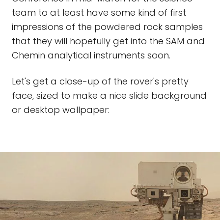
team to at least have some kind of first
impressions of the powdered rock samples
that they will hopefully get into the SAM and
Chemin analytical instruments soon.
Let's get a close-up of the rover's pretty
face, sized to make a nice slide background
or desktop wallpaper: