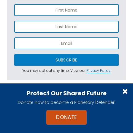
SUBSCRIBE
You may opt out any time. View our
Privacy Policy
.
Protect Our Shared Future
Donate now to become a Planetary Defender!
DONATE