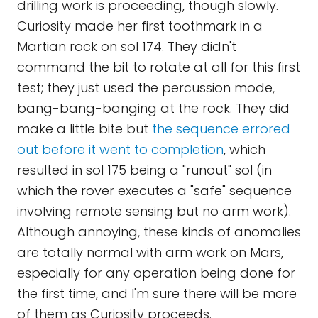
drilling work is proceeding, though slowly.
Curiosity made her first toothmark in a
Martian rock on sol 174. They didn't
command the bit to rotate at all for this first
test; they just used the percussion mode,
bang-bang-banging at the rock. They did
make a little bite but
the sequence errored
out before it went to completion
, which
resulted in sol 175 being a "runout" sol (in
which the rover executes a "safe" sequence
involving remote sensing but no arm work).
Although annoying, these kinds of anomalies
are totally normal with arm work on Mars,
especially for any operation being done for
the first time, and I'm sure there will be more
of them as Curiosity proceeds.