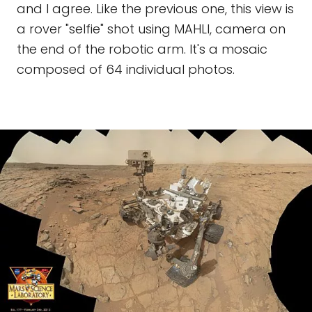
and I agree. Like the previous one, this view is
a rover "selfie" shot using MAHLI, camera on
the end of the robotic arm. It's a mosaic
composed of 64 individual photos.