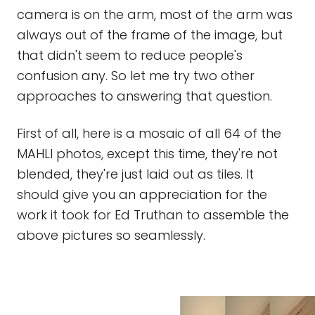
camera is on the arm, most of the arm was
always out of the frame of the image, but
that didn't seem to reduce people's
confusion any. So let me try two other
approaches to answering that question.
First of all, here is a mosaic of all 64 of the
MAHLI photos, except this time, they're not
blended, they're just laid out as tiles. It
should give you an appreciation for the
work it took for Ed Truthan to assemble the
above pictures so seamlessly.