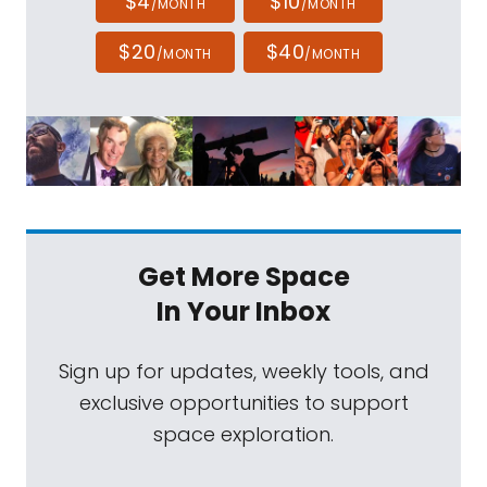
$4
$10
/MONTH
/MONTH
$20
$40
/MONTH
/MONTH
Get More Space
In Your Inbox
Sign up for updates, weekly tools, and
exclusive opportunities to support
space exploration.