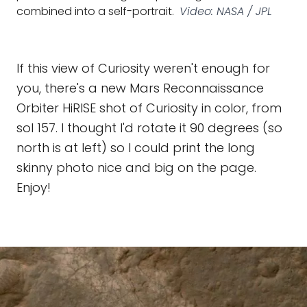
combined into a self-portrait.
Video: NASA / JPL
If this view of Curiosity weren't enough for
you, there's a new Mars Reconnaissance
Orbiter HiRISE shot of Curiosity in color, from
sol 157. I thought I'd rotate it 90 degrees (so
north is at left) so I could print the long
skinny photo nice and big on the page.
Enjoy!