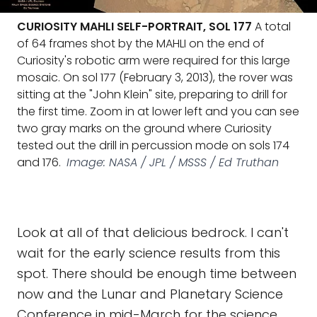
CURIOSITY MAHLI SELF-PORTRAIT, SOL 177
A total
of 64 frames shot by the MAHLI on the end of
Curiosity's robotic arm were required for this large
mosaic. On sol 177 (February 3, 2013), the rover was
sitting at the "John Klein" site, preparing to drill for
the first time. Zoom in at lower left and you can see
two gray marks on the ground where Curiosity
tested out the drill in percussion mode on sols 174
and 176.
Image: NASA / JPL / MSSS / Ed Truthan
Look at all of that delicious bedrock. I can't
wait for the early science results from this
spot. There should be enough time between
now and the Lunar and Planetary Science
Conference in mid-March for the science