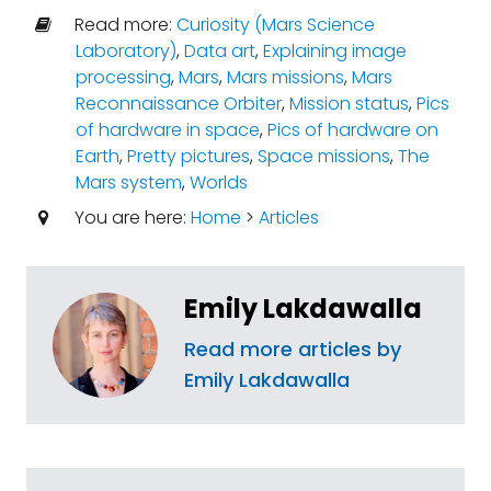
Read more:
Curiosity (Mars Science
Laboratory)
,
Data art
,
Explaining image
processing
,
Mars
,
Mars missions
,
Mars
Reconnaissance Orbiter
,
Mission status
,
Pics
of hardware in space
,
Pics of hardware on
Earth
,
Pretty pictures
,
Space missions
,
The
Mars system
,
Worlds
You are here:
Home
>
Articles
Emily Lakdawalla
Read more articles by
Emily Lakdawalla