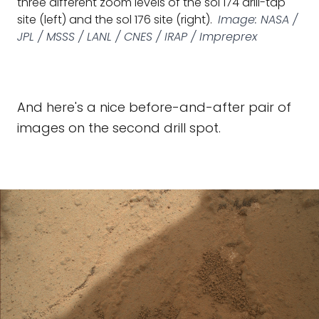
three different zoom levels of the sol 174 drill-tap
site (left) and the sol 176 site (right).
Image: NASA /
JPL / MSSS / LANL / CNES / IRAP / Impreprex
And here's a nice before-and-after pair of
images on the second drill spot.