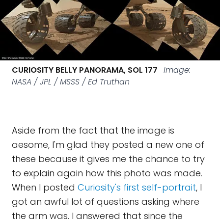
CURIOSITY BELLY PANORAMA, SOL 177
Image:
NASA / JPL / MSSS / Ed Truthan
Aside from the fact that the image is
aesome, I'm glad they posted a new one of
these because it gives me the chance to try
to explain again how this photo was made.
When I posted
Curiosity's first self-portrait
, I
got an awful lot of questions asking where
the arm was. I answered that since the