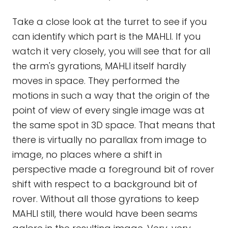
Take a close look at the turret to see if you
can identify which part is the MAHLI. If you
watch it very closely, you will see that for all
the arm's gyrations, MAHLI itself hardly
moves in space. They performed the
motions in such a way that the origin of the
point of view of every single image was at
the same spot in 3D space. That means that
there is virtually no parallax from image to
image, no places where a shift in
perspective made a foreground bit of rover
shift with respect to a background bit of
rover. Without all those gyrations to keep
MAHLI still, there would have been seams