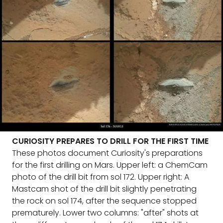
CURIOSITY PREPARES TO DRILL FOR THE FIRST TIME
These photos document Curiosity's preparations
for the first drilling on Mars. Upper left: a ChemCam
photo of the drill bit from sol 172. Upper right: A
Mastcam shot of the drill bit slightly penetrating
the rock on sol 174, after the sequence stopped
prematurely. Lower two columns: "after" shots at