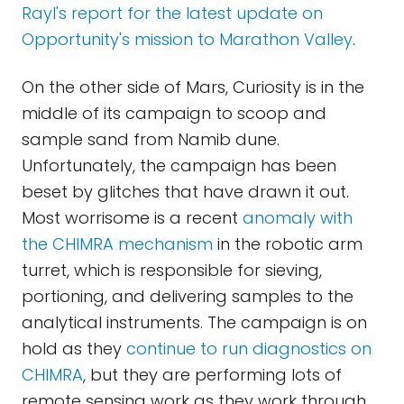
Rayl's report for the latest update on
Opportunity's mission to Marathon Valley
.
On the other side of Mars, Curiosity is in the
middle of its campaign to scoop and
sample sand from Namib dune.
Unfortunately, the campaign has been
beset by glitches that have drawn it out.
Most worrisome is a recent
anomaly with
the CHIMRA mechanism
in the robotic arm
turret, which is responsible for sieving,
portioning, and delivering samples to the
analytical instruments. The campaign is on
hold as they
continue to run diagnostics on
CHIMRA
, but they are performing lots of
remote sensing work as they work through