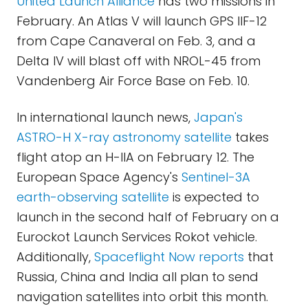
United Launch Alliance
has two missions in
February. An Atlas V will launch GPS IIF-12
from Cape Canaveral on Feb. 3, and a
Delta IV will blast off with NROL-45 from
Vandenberg Air Force Base on Feb. 10.
In international launch news,
Japan's
ASTRO-H X-ray astronomy satellite
takes
flight atop an H-IIA on
February 12
. The
European Space Agency's
Sentinel-3A
earth-observing satellite
is expected to
launch in the second half of February on a
Eurockot Launch Services Rokot vehicle.
Additionally,
Spaceflight Now reports
that
Russia, China and India all plan to send
navigation satellites into orbit this month.