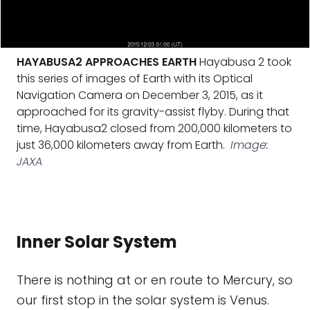
HAYABUSA2 APPROACHES EARTH
Hayabusa 2 took
this series of images of Earth with its Optical
Navigation Camera on December 3, 2015, as it
approached for its gravity-assist flyby. During that
time, Hayabusa2 closed from 200,000 kilometers to
just 36,000 kilometers away from Earth.
Image:
JAXA
Inner Solar System
There is nothing at or en route to Mercury, so
our first stop in the solar system is Venus.