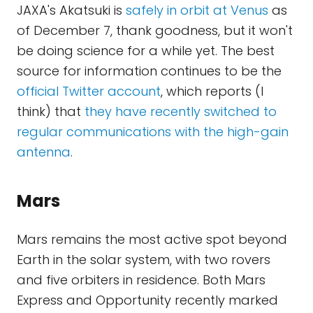
JAXA's Akatsuki is
safely in orbit at Venus
as
of December 7, thank goodness, but it won't
be doing science for a while yet. The best
source for information continues to be the
official Twitter account
, which reports (I
think) that
they have recently switched to
regular communications with the high-gain
antenna
.
Mars
Mars remains the most active spot beyond
Earth in the solar system, with two rovers
and five orbiters in residence. Both Mars
Express and Opportunity recently marked