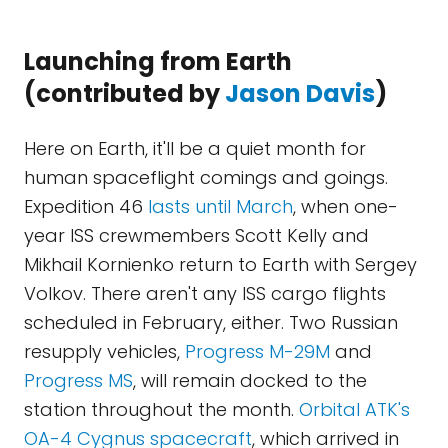
Launching from Earth
(contributed by
Jason Davis
)
Here on Earth, it'll be a quiet month for
human spaceflight comings and goings.
Expedition 46
lasts until March
, when one-
year ISS crewmembers Scott Kelly and
Mikhail Kornienko return to Earth with Sergey
Volkov. There aren't any ISS cargo flights
scheduled in February, either. Two Russian
resupply vehicles,
Progress M-29M
and
Progress MS
, will remain docked to the
station throughout the month.
Orbital ATK's
OA-4 Cygnus spacecraft
, which arrived in