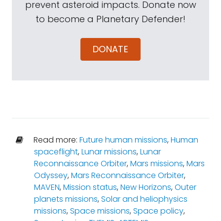
prevent asteroid impacts. Donate now
to become a Planetary Defender!
DONATE
Read more:
Future human missions
,
Human
spaceflight
,
Lunar missions
,
Lunar
Reconnaissance Orbiter
,
Mars missions
,
Mars
Odyssey
,
Mars Reconnaissance Orbiter
,
MAVEN
,
Mission status
,
New Horizons
,
Outer
planets missions
,
Solar and heliophysics
missions
,
Space missions
,
Space policy
,