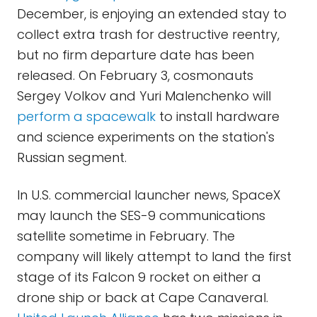
December, is enjoying an extended stay to
collect extra trash for destructive reentry,
but no firm departure date has been
released. On February 3, cosmonauts
Sergey Volkov and Yuri Malenchenko will
perform a spacewalk
to install hardware
and science experiments on the station's
Russian segment.
In U.S. commercial launcher news, SpaceX
may launch the SES-9 communications
satellite sometime in February. The
company will likely attempt to land the first
stage of its Falcon 9 rocket on either a
drone ship or back at Cape Canaveral.