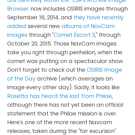
Browser
now includes OSIRIS images through
September 16, 2014, and
they have recently
added
several new
albums of NavCam
images
through "
Comet Escort 3
," through
October 20, 2015. Those NavCam images
take you right through perihelion, when the
comet was putting on a spectacular show.
Don't forget to check out the
OSIRIS Image
of the Day
archive (which averages an
image every other day). Sadly, it looks like
Rosetta has heard the last from Philae
,
although there has not yet been an official
statement that the Philae mission is over.
Here's one of the more recent Navcam
releases, taken during the "far excursion"