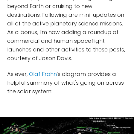
beyond Earth or cruising to new
destinations. Following are mini-updates on
all of the active planetary science missions.
As a bonus, I'm now adding a roundup of
commercial and human spaceflight
launches and other activities to these posts,
courtesy of Jason Davis.
As ever,
Olaf Frohn
's diagram provides a
helpful summary of what's going on across
the solar system: