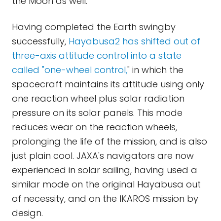
the Moon as well.
Having completed the Earth swingby
successfully,
Hayabusa2 has shifted out of
three-axis attitude control into a state
called "one-wheel control,
" in which the
spacecraft maintains its attitude using only
one reaction wheel plus solar radiation
pressure on its solar panels. This mode
reduces wear on the reaction wheels,
prolonging the life of the mission, and is also
just plain cool. JAXA's navigators are now
experienced in solar sailing, having used a
similar mode on the original Hayabusa out
of necessity, and on the IKAROS mission by
design.