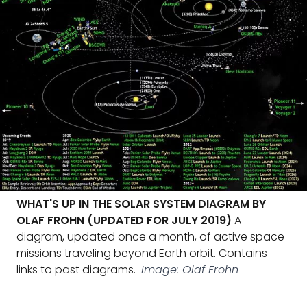
WHAT'S UP IN THE SOLAR SYSTEM DIAGRAM BY
OLAF FROHN (UPDATED FOR JULY 2019)
A
diagram, updated once a month, of active space
missions traveling beyond Earth orbit. Contains
links to past diagrams.
Image: Olaf Frohn