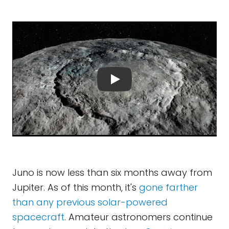
Juno is now less than six months away from
Jupiter. As of this month, it's
gone farther
than any previous solar-powered
spacecraft
. Amateur astronomers continue