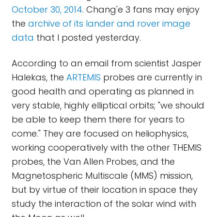
October 30, 2014
. Chang'e 3 fans may enjoy
the
archive of its lander and rover image
data
that I posted yesterday.
According to an email from scientist Jasper
Halekas, the
ARTEMIS
probes are currently in
good health and operating as planned in
very stable, highly elliptical orbits; "we should
be able to keep them there for years to
come." They are focused on heliophysics,
working cooperatively with the other THEMIS
probes, the Van Allen Probes, and the
Magnetospheric Multiscale (MMS) mission,
but by virtue of their location in space they
study the interaction of the solar wind with