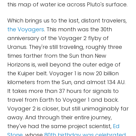
this map of water ice across Pluto's surface.
Which brings us to the last, distant travelers,
the Voyagers
. This month was the 30th
anniversary of the Voyager 2 flyby of
Uranus. They're still traveling, roughly three
times farther from the Sun than New
Horizons is, well beyond the outer edge of
the Kuiper belt. Voyager 1 is now 20 billion
kilometers from the Sun, and almost 134 AU.
It takes more than 37 hours for signals to
travel from Earth to Voyager 1 and back.
Voyager 2 is closer, but still unimaginably far
away. And through their entire journey,
they've had the same project scientist,
Ed
Stone
, whose
80th birthday was celebrated