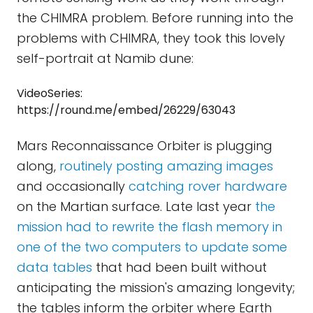
the CHIMRA problem. Before running into the
problems with CHIMRA, they took this lovely
self-portrait at Namib dune:
VideoSeries:
https://round.me/embed/26229/63043
Mars Reconnaissance Orbiter is plugging
along,
routinely posting amazing images
and occasionally
catching rover hardware
on the Martian surface. Late last year
the
mission had to rewrite the flash memory in
one of the two computers to update some
data tables
that had been built without
anticipating the mission's amazing longevity;
the tables inform the orbiter where Earth