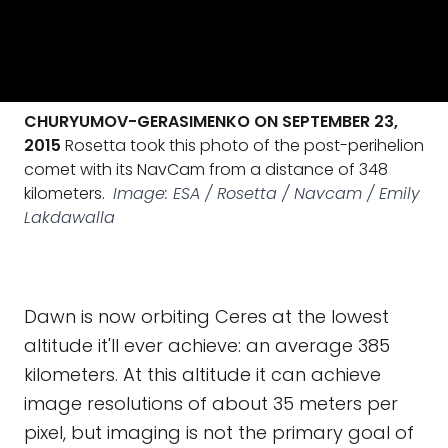
CHURYUMOV-GERASIMENKO ON SEPTEMBER 23,
2015
Rosetta took this photo of the post-perihelion
comet with its NavCam from a distance of 348
kilometers.
Image: ESA / Rosetta / Navcam / Emily
Lakdawalla
Dawn is now orbiting Ceres at the lowest
altitude it'll ever achieve: an average 385
kilometers. At this altitude it can achieve
image resolutions of about 35 meters per
pixel, but imaging is not the primary goal of