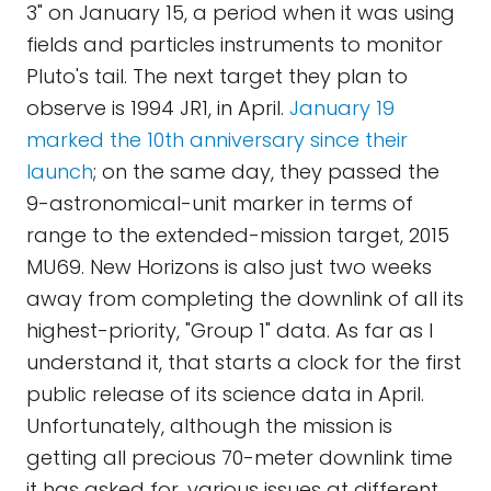
3" on January 15, a period when it was using
fields and particles instruments to monitor
Pluto's tail. The next target they plan to
observe is 1994 JR1, in April.
January 19
marked the 10th anniversary since their
launch
; on the same day, they passed the
9-astronomical-unit marker in terms of
range to the extended-mission target, 2015
MU69. New Horizons is also just two weeks
away from completing the downlink of all its
highest-priority, "Group 1" data. As far as I
understand it, that starts a clock for the first
public release of its science data in April.
Unfortunately, although the mission is
getting all precious 70-meter downlink time
it has asked for, various issues at different