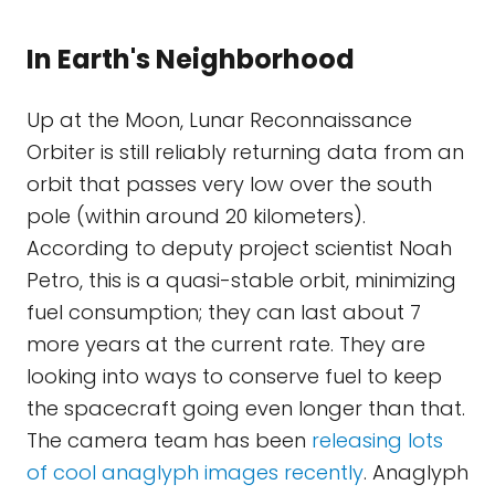
In Earth's Neighborhood
Up at the Moon, Lunar Reconnaissance
Orbiter is still reliably returning data from an
orbit that passes very low over the south
pole (within around 20 kilometers).
According to deputy project scientist Noah
Petro, this is a quasi-stable orbit, minimizing
fuel consumption; they can last about 7
more years at the current rate. They are
looking into ways to conserve fuel to keep
the spacecraft going even longer than that.
The camera team has been
releasing lots
of cool anaglyph images recently
. Anaglyph