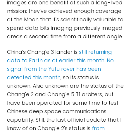
images are one benefit of such a long-lived
mission; they've achieved enough coverage
of the Moon that it's scientifically valuable to
spend data bits imaging previously imaged
areas a second time from a different angle.
China's Chang'e 3 lander is
still returning
data to Earth as of earlier this month
.
No
signal from the Yutu rover has been
detected this month
, so its status is
unknown. Also unknown are the status of the
Chang'e 2 and Chang'e 5 T1 orbiters, but
have been operated for some time to test
Chinese deep space communications
capability. Still, the last official update that I
know of on Chang'e 2's status is
from