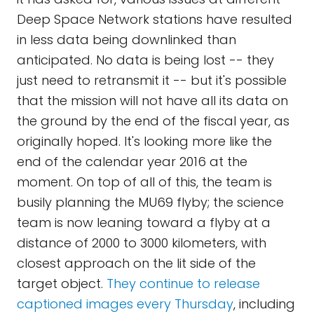
Deep Space Network stations have resulted
in less data being downlinked than
anticipated. No data is being lost -- they
just need to retransmit it -- but it's possible
that the mission will not have all its data on
the ground by the end of the fiscal year, as
originally hoped. It's looking more like the
end of the calendar year 2016 at the
moment. On top of all of this, the team is
busily planning the MU69 flyby; the science
team is now leaning toward a flyby at a
distance of 2000 to 3000 kilometers, with
closest approach on the lit side of the
target object.
They continue to release
captioned images every Thursday
, including