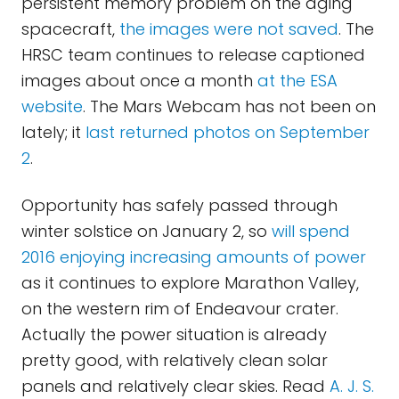
persistent memory problem on the aging
spacecraft,
the images were not saved
. The
HRSC team continues to release captioned
images about once a month
at the ESA
website
. The Mars Webcam has not been on
lately; it
last returned photos on September
2
.
Opportunity has safely passed through
winter solstice on January 2, so
will spend
2016 enjoying increasing amounts of power
as it continues to explore Marathon Valley,
on the western rim of Endeavour crater.
Actually the power situation is already
pretty good, with relatively clean solar
panels and relatively clear skies. Read
A. J. S.