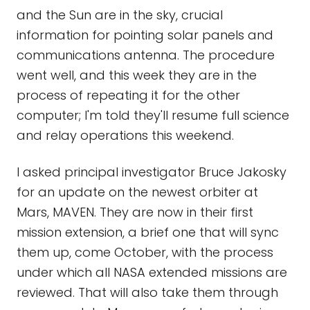
and the Sun are in the sky, crucial
information for pointing solar panels and
communications antenna. The procedure
went well, and this week they are in the
process of repeating it for the other
computer; I'm told they'll resume full science
and relay operations this weekend.
I asked principal investigator Bruce Jakosky
for an update on the newest orbiter at
Mars, MAVEN. They are now in their first
mission extension, a brief one that will sync
them up, come October, with the process
under which all NASA extended missions are
reviewed. That will also take them through