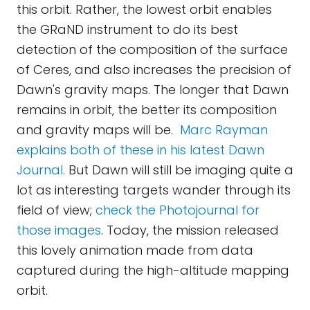
this orbit. Rather, the lowest orbit enables
the GRaND instrument to do its best
detection of the composition of the surface
of Ceres, and also increases the precision of
Dawn's gravity maps. The longer that Dawn
remains in orbit, the better its composition
and gravity maps will be.
Marc Rayman
explains both of these in his latest Dawn
Journal.
But Dawn will still be imaging quite a
lot as interesting targets wander through its
field of view;
check the Photojournal for
those images
. Today, the mission released
this lovely animation made from data
captured during the high-altitude mapping
orbit.