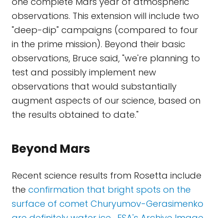
one complete Mars year of atmospheric
observations. This extension will include two
"deep-dip" campaigns (compared to four
in the prime mission). Beyond their basic
observations, Bruce said, "we're planning to
test and possibly implement new
observations that would substantially
augment aspects of our science, based on
the results obtained to date."
Beyond Mars
Recent science results from Rosetta include
the
confirmation that bright spots on the
surface of comet Churyumov-Gerasimenko
are definitely water ice
.
ESA's Archive Image