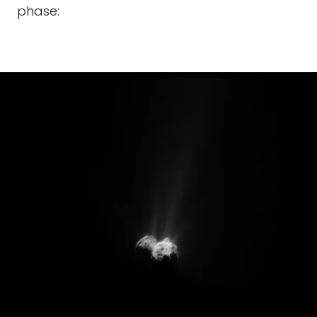
phase: