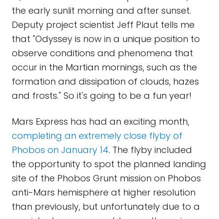
the early sunlit morning and after sunset.
Deputy project scientist Jeff Plaut tells me
that "Odyssey is now in a unique position to
observe conditions and phenomena that
occur in the Martian mornings, such as the
formation and dissipation of clouds, hazes
and frosts." So it's going to be a fun year!
Mars Express has had an exciting month,
completing an extremely close flyby of
Phobos on January 14
. The flyby included
the opportunity to spot the planned landing
site of the Phobos Grunt mission on Phobos
anti-Mars hemisphere at higher resolution
than previously, but unfortunately due to a