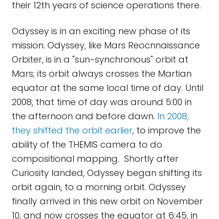
their 12th years of science operations there.
Odyssey is in an exciting new phase of its
mission. Odyssey, like Mars Reocnnaissance
Orbiter, is in a "sun-synchronous" orbit at
Mars; its orbit always crosses the Martian
equator at the same local time of day. Until
2008, that time of day was around 5:00 in
the afternoon and before dawn.
In 2008,
they shifted the orbit earlier
, to improve the
ability of the THEMIS camera to do
compositional mapping. Shortly after
Curiosity landed, Odyssey began shifting its
orbit again, to a morning orbit. Odyssey
finally arrived in this new orbit on November
10, and now crosses the equator at 6:45, in