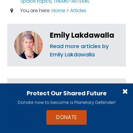
Space topics
,
THEMIS-ARTEMIS
You are here:
Home
>
Articles
Emily Lakdawalla
Read more articles by
Emily Lakdawalla
Related Articles
Protect Our Shared Future
Donate now to become a Planetary Defender!
The Cost of a PROMISE
Casey Dreier
DONATE