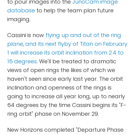
to pour images into the
JunoCam image
database
to help the team plan future
imaging.
Cassini is now
flying up and out of the ring
plane
,
and its next flyby of Titan on February
1 will increase its orbit inclination from 2.4 to
16 degrees
. We'll be treated to dramatic
views of open rings the likes of which we
haven't seen since early last year. The orbit
inclination and openness of the rings is
going to increase all year long, up to nearly
64 degrees by the time Cassini begins its "F-
ring orbit" phase on November 29.
New Horizons completed "Departure Phase