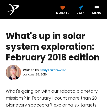
DONATE
JOIN
MENU
What's up in solar
system exploration:
February 2016 edition
Written by
Emily Lakdawalla
January 29, 2016
What's going on with our robotic planetary
missions? In February I count more than 20
planetary spacecraft exploring six targets