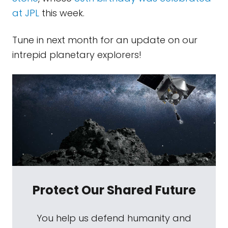
at JPL
this week.
Tune in next month for an update on our
intrepid planetary explorers!
Protect Our Shared Future
You help us defend humanity and