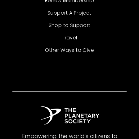
Renew Membership
Support A Project
Shop to Support
Travel
Other Ways to Give
Empowering the world's citizens to