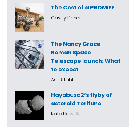
The Cost of a PROMISE
Casey Dreier
The Nancy Grace
Roman Space
Telescope launch: What
to expect
Asa Stahl
Hayabusa2’s flyby of
asteroid Torifune
Kate Howells