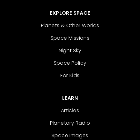
EXPLORE SPACE
Planets & Other Worlds
Space Missions
Night Sky
Space Policy
For Kids
LEARN
Articles
Planetary Radio
Space Images