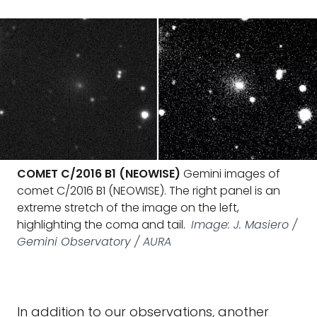
COMET C/2016 B1 (NEOWISE)
Gemini images of
comet C/2016 B1 (NEOWISE). The right panel is an
extreme stretch of the image on the left,
highlighting the coma and tail.
Image: J. Masiero /
Gemini Observatory / AURA
In addition to our observations, another