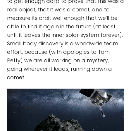
to get enough data to prove that this was a
real object, that it was a comet, and to
measure its orbit well enough that we'll be
able to find it again in the future (at least
until it leaves the inner solar system forever).
Small body discovery is a worldwide team
effort, because (with apologies to Tom
Petty) we are all working on a mystery,
going wherever it leads, running down a
comet.