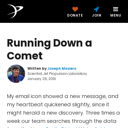
DONATE
JOIN
MENU
Running Down a
Comet
Written by
Joseph Masiero
Scientist, Jet Propulsion Laboratory
January 26, 2016
My email icon showed a new message, and
my heartbeat quickened slightly, since it
might herald a new discovery. Three times a
week our team searches through the data