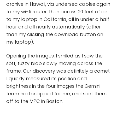
archive in Hawaii, via undersea cables again
to my wi-fi router, then across 20 feet of air
to my laptop in California, all in under a half
hour and all nearly automatically (other
than my clicking the download button on
my laptop).
Opening the images, I smiled as I saw the
soft, fuzzy blob slowly moving across the
frame. Our discovery was definitely a comet.
I quickly measured its position and
brightness in the four images the Gemini
team had snapped for me, and sent them
off to the MPC in Boston.