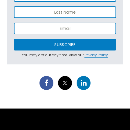
SUBSCRIBE
You may opt out any time. View our
Privacy Policy
.