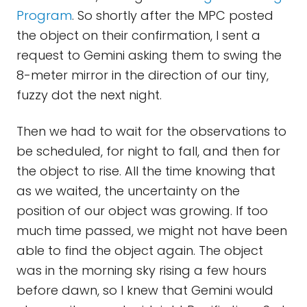
Program
. So shortly after the MPC posted
the object on their confirmation, I sent a
request to Gemini asking them to swing the
8-meter mirror in the direction of our tiny,
fuzzy dot the next night.
Then we had to wait for the observations to
be scheduled, for night to fall, and then for
the object to rise. All the time knowing that
as we waited, the uncertainty on the
position of our object was growing. If too
much time passed, we might not have been
able to find the object again. The object
was in the morning sky rising a few hours
before dawn, so I knew that Gemini would