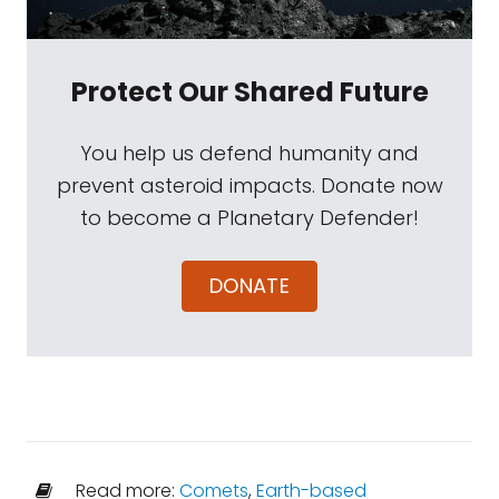
Protect Our Shared Future
You help us defend humanity and
prevent asteroid impacts. Donate now
to become a Planetary Defender!
DONATE
Read more:
Comets
,
Earth-based