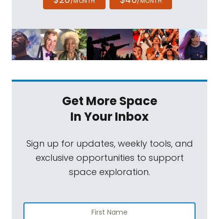
/MONTH
/MONTH
Get More Space
In Your Inbox
Sign up for updates, weekly tools, and
exclusive opportunities to support
space exploration.