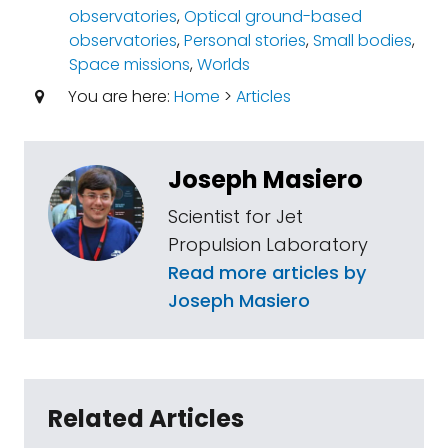
observatories
,
Optical ground-based
observatories
,
Personal stories
,
Small bodies
,
Space missions
,
Worlds
You are here:
Home
>
Articles
Joseph Masiero
Scientist for Jet
Propulsion Laboratory
Read more articles by
Joseph Masiero
Related Articles