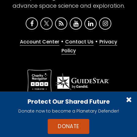
advance space science and exploration.
•
•
Account Center
Contact Us
Privacy
Policy
Give with confidence. The Planetary Society is a
Protect Our Shared Future
registered 501(c)(3) nonprofit organization.
Donate now to become a Planetary Defender!
© 2026 The Planetary Society. All rights reserved.
Cookie Declaration
DONATE