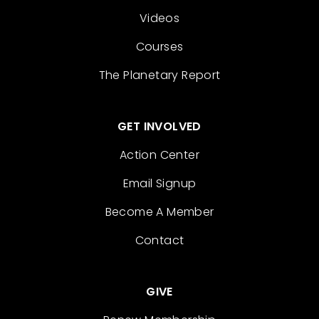
Videos
Courses
The Planetary Report
GET INVOLVED
Action Center
Email Signup
Become A Member
Contact
GIVE