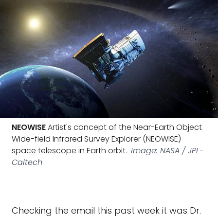
NEOWISE
Artist's concept of the Near-Earth Object
Wide-field Infrared Survey Explorer (NEOWISE)
space telescope in Earth orbit.
Image: NASA / JPL-
Caltech
Checking the email this past week it was Dr.