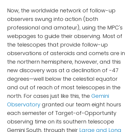
Now, the worldwide network of follow-up
observers swung into action (both
professional and amateur), using the MPC's
webpages to guide their observing. Most of
the telescopes that provide follow-up
observations of asteroids and comets are in
the northern hemisphere, however, and this
new discovery was at a declination of -47
degrees—well below the celestial equator
and out of reach of most telescopes in the
north. For cases just like this, the
Gemini
Observatory
granted our team eight hours
each semester of Target-of-Opportunity
observing time on its southern telescope
Gemini South, through their
Large and Long