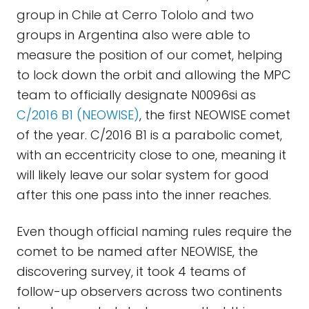
group in Chile at Cerro Tololo and two
groups in Argentina also were able to
measure the position of our comet, helping
to lock down the orbit and allowing the MPC
team to officially designate N0096si as
C/2016 B1 (NEOWISE)
, the first NEOWISE comet
of the year. C/2016 B1 is a parabolic comet,
with an eccentricity close to one, meaning it
will likely leave our solar system for good
after this one pass into the inner reaches.
Even though official naming rules require the
comet to be named after NEOWISE, the
discovering survey, it took 4 teams of
follow-up observers across two continents