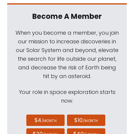
Become A Member
When you become a member, you join
our mission to increase discoveries in
our Solar System and beyond, elevate
the search for life outside our planet,
and decrease the risk of Earth being
hit by an asteroid.
Your role in space exploration starts
now.
$4
$10
/MONTH
/MONTH
$20
$40