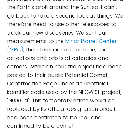
the Earth's orbit around the Sun, so it can't
go back to take a second look at things. We
therefore need to use other telescopes to
track our new discoveries. We sent our
measurements to the
Minor Planet Center
(MPC)
, the international repository for
detections and orbits of asteroids and
comets. Within an hour the object had been
posted to their public Potential Comet
Confirmation Page under an unofficial
identifier code used by the NEOWISE project,
"N0096si". This temporary name would be
replaced by its official designation once it
had been confirmed to be real, and
confirmed to be a comet.