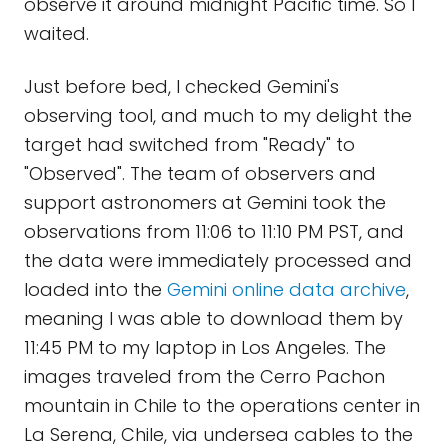
observe it around midnight Pacific time. So I
waited.
Just before bed, I checked Gemini's
observing tool, and much to my delight the
target had switched from "Ready" to
"Observed". The team of observers and
support astronomers at Gemini took the
observations from 11:06 to 11:10 PM PST, and
the data were immediately processed and
loaded into the
Gemini online data archive
,
meaning I was able to download them by
11:45 PM to my laptop in Los Angeles. The
images traveled from the Cerro Pachon
mountain in Chile to the operations center in
La Serena, Chile, via undersea cables to the