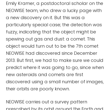
Emily Kramer, a postdoctoral scholar on the
NEOWISE team, who drew a lucky page with
a new discovery on it. But this was a
particularly special case; the detection was
fuzzy, indicating that the object might be
spewing out gas and dust: a comet. This
object would turn out to be the 7th comet
NEOWISE had discovered since December
2013. But first, we had to make sure we could
predict where it was going to go, since when
new asteroids and comets are first
discovered using a small number of images,
their orbits are poorly known.
NEOWISE carries out a survey pattern
prescribed by its orbit around the Earth and