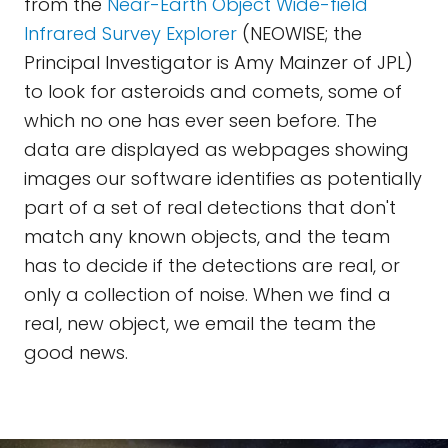
from the
Near-Earth Object Wide-field
Infrared Survey Explorer
(NEOWISE; the
Principal Investigator is Amy Mainzer of JPL)
to look for asteroids and comets, some of
which no one has ever seen before. The
data are displayed as webpages showing
images our software identifies as potentially
part of a set of real detections that don't
match any known objects, and the team
has to decide if the detections are real, or
only a collection of noise. When we find a
real, new object, we email the team the
good news.