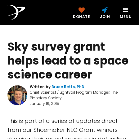
DONATE
JOIN
MENU
Sky survey grant
helps lead to a space
science career
Written by
Bruce Betts, PhD
Chief Scientist / LightSail Program Manager, The
Planetary Society
January 16, 2015
This is part of a series of updates direct
from our Shoemaker NEO Grant winners
showing their recent progress in defending