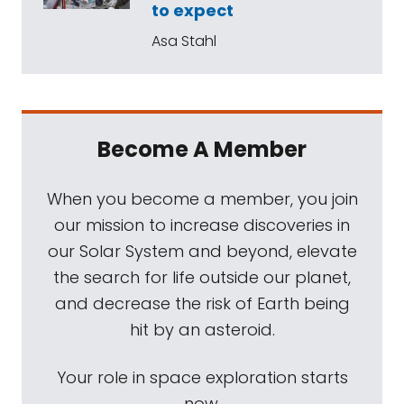
to expect
Asa Stahl
Become A Member
When you become a member, you join
our mission to increase discoveries in
our Solar System and beyond, elevate
the search for life outside our planet,
and decrease the risk of Earth being
hit by an asteroid.
Your role in space exploration starts
now.