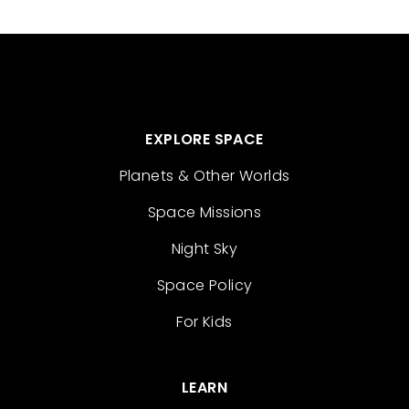
EXPLORE SPACE
Planets & Other Worlds
Space Missions
Night Sky
Space Policy
For Kids
LEARN