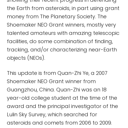
the Earth from asteroids, in part using grant
money from The Planetary Society. The
Shoemaker NEO Grant winners, mostly very
talented amateurs with amazing telescopic
facilities, do some combination of finding,
tracking, and/or characterizing near-Earth
objects (NEOs).
This update is from Quan-Zhi Ye, a 2007
Shoemaker NEO Grant winner from
Guangzhou, China. Quan-Zhi was an 18
year-old college student at the time of the
award and the principal investigator of the
Lulin Sky Survey, which searched for
asteroids and comets from 2006 to 2009.