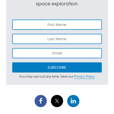
space exploration.
SUBSCRIBE
You may opt out any time. View our
Privacy Policy
.