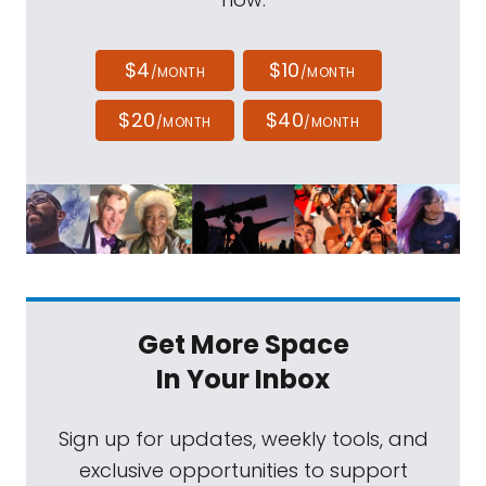
$4
$10
/MONTH
/MONTH
$20
$40
/MONTH
/MONTH
Get More Space
In Your Inbox
Sign up for updates, weekly tools, and
exclusive opportunities to support