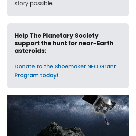
story possible.
Help The Planetary Society
support the hunt for near-Earth
asteroids:
Donate to the Shoemaker NEO Grant
Program today!