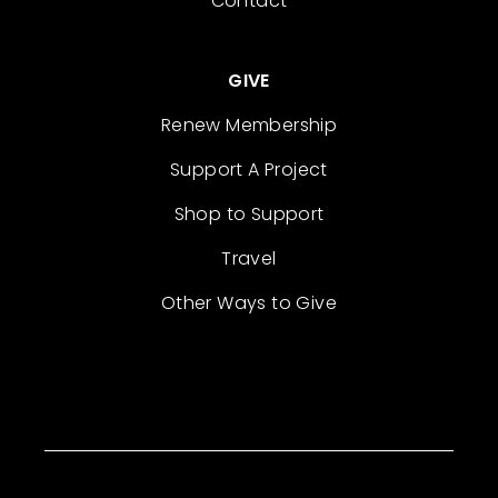
Contact
GIVE
Renew Membership
Support A Project
Shop to Support
Travel
Other Ways to Give