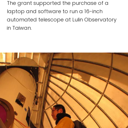
The grant supported the purchase of a
laptop and software to run a 16-inch
automated telescope at Lulin Observatory
in Taiwan.