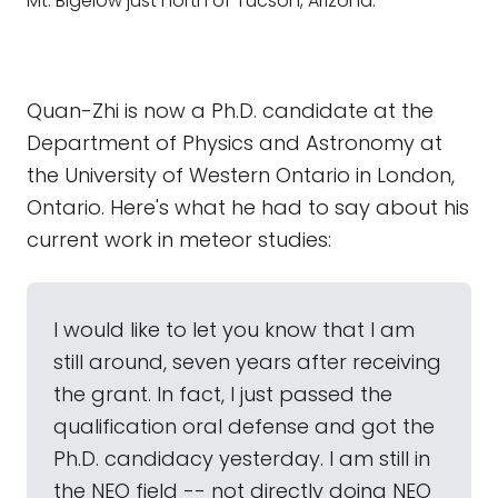
Mt. Bigelow just north of Tucson, Arizona.
Quan-Zhi is now a Ph.D. candidate at the
Department of Physics and Astronomy at
the University of Western Ontario in London,
Ontario. Here's what he had to say about his
current work in meteor studies:
I would like to let you know that I am
still around, seven years after receiving
the grant. In fact, I just passed the
qualification oral defense and got the
Ph.D. candidacy yesterday. I am still in
the NEO field -- not directly doing NEO