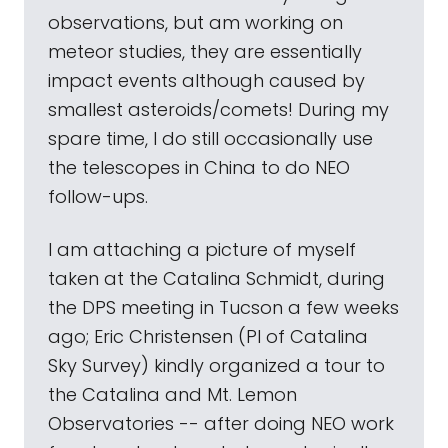
observations, but am working on
meteor studies, they are essentially
impact events although caused by
smallest asteroids/comets! During my
spare time, I do still occasionally use
the telescopes in China to do NEO
follow-ups.
I am attaching a picture of myself
taken at the Catalina Schmidt, during
the DPS meeting in Tucson a few weeks
ago; Eric Christensen (PI of Catalina
Sky Survey) kindly organized a tour to
the Catalina and Mt. Lemon
Observatories -- after doing NEO work