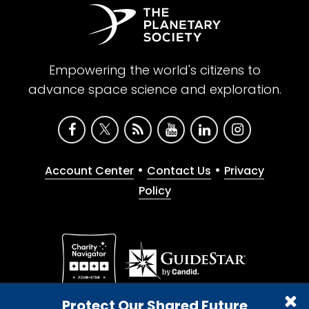
Empowering the world's citizens to
advance space science and exploration.
•
•
Account Center
Contact Us
Privacy
Policy
Give with confidence. The Planetary Society is a
Protect Our Shared Future