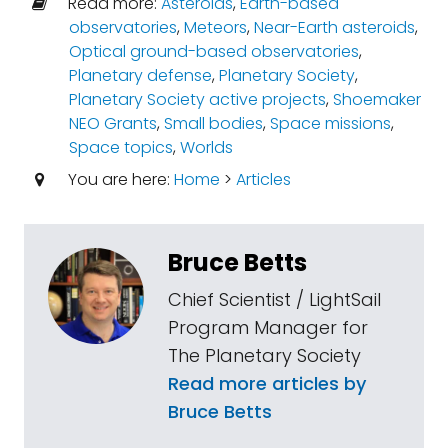
Read more:
Asteroids
,
Earth-based
observatories
,
Meteors
,
Near-Earth asteroids
,
Optical ground-based observatories
,
Planetary defense
,
Planetary Society
,
Planetary Society active projects
,
Shoemaker
NEO Grants
,
Small bodies
,
Space missions
,
Space topics
,
Worlds
You are here:
Home
>
Articles
Bruce Betts
Chief Scientist / LightSail
Program Manager for
The Planetary Society
Read more articles by
Bruce Betts