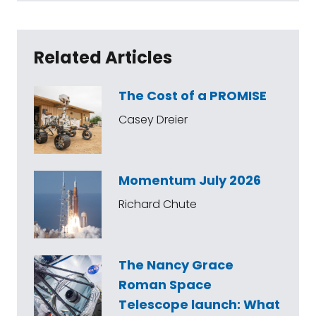
Related Articles
The Cost of a PROMISE
Casey Dreier
Momentum July 2026
Richard Chute
The Nancy Grace
Roman Space
Telescope launch: What