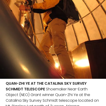
QUAN-ZHI YE AT THE CATALINA SKY SURVEY
SCHMIDT TELESCOPE
Shoemaker Near-Earth
Object (NEO) Grant winner Quan-Zhi Ye at the
Catalina Sky Survey Schmidt telescope located on