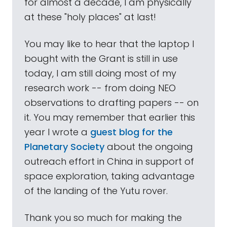
for almost a decade, I am physically
at these "holy places" at last!
You may like to hear that the laptop I
bought with the Grant is still in use
today, I am still doing most of my
research work -- from doing NEO
observations to drafting papers -- on
it. You may remember that earlier this
year I wrote a
guest blog for the
Planetary Society
about the ongoing
outreach effort in China in support of
space exploration, taking advantage
of the landing of the Yutu rover.
Thank you so much for making the