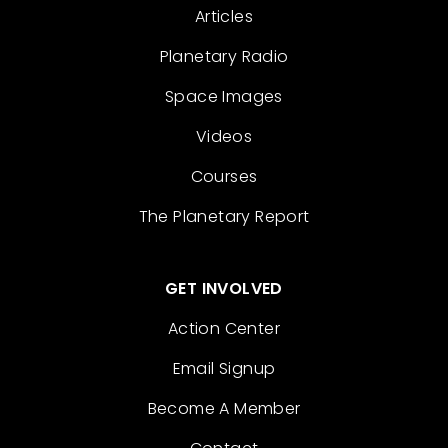
Articles
Planetary Radio
Space Images
Videos
Courses
The Planetary Report
GET INVOLVED
Action Center
Email Signup
Become A Member