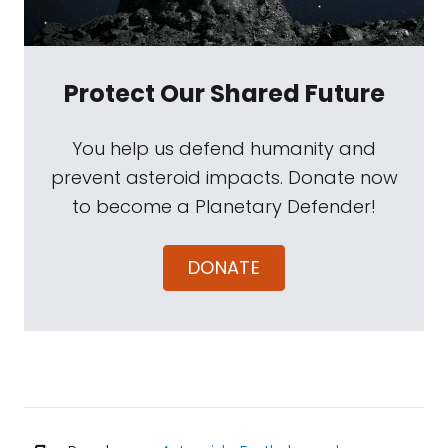
Protect Our Shared Future
You help us defend humanity and
prevent asteroid impacts. Donate now
to become a Planetary Defender!
DONATE