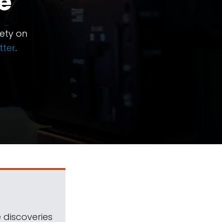
e
ety on
tter
.
 discoveries