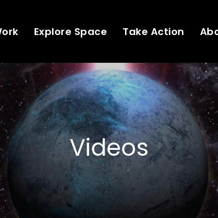
Work
Explore Space
Take Action
Ab
Videos