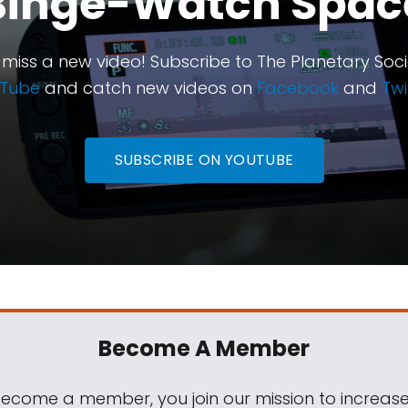
Binge-Watch Spac
 miss a new video! Subscribe to The Planetary Soci
Tube
and catch new videos on
Facebook
and
Twi
SUBSCRIBE ON YOUTUBE
Become A Member
come a member, you join our mission to increase