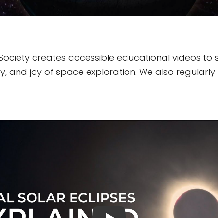
Society creates accessible educational videos to 
, and joy of space exploration. We also regularly 