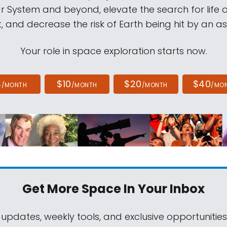
ar System and beyond, elevate the search for life 
, and decrease the risk of Earth being hit by an as
Your role in space exploration starts now.
4
$10
$20
$40
/MONTH
/MONTH
/MONTH
/MO
Get More Space
In Your Inbox
 updates, weekly tools, and exclusive opportunitie