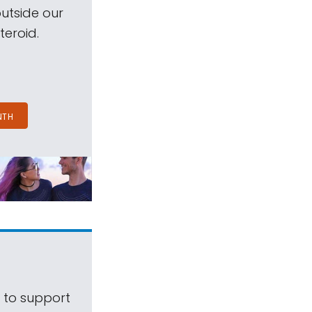
outside our
teroid.
NTH
s to support