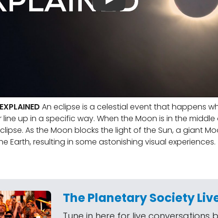
 EXPLAINED
An eclipse is a celestial event that happens w
line up in a specific way. When the Moon is in the middle o
eclipse. As the Moon blocks the light of the Sun, a giant 
he Earth, resulting in some astonishing visual experiences.
The Planetary Society Liv
Tune in here for live conversations