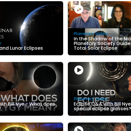
Planetary Video
In the Shadow of the Mo
o
Planetary Society Guide 
 and Lunar Eclipses
Total Solar Eclipse
o
Planetary Video
ith Bill Nye - What does
Eclipse Q&A with Bill Nye
?
special eclipse glasses