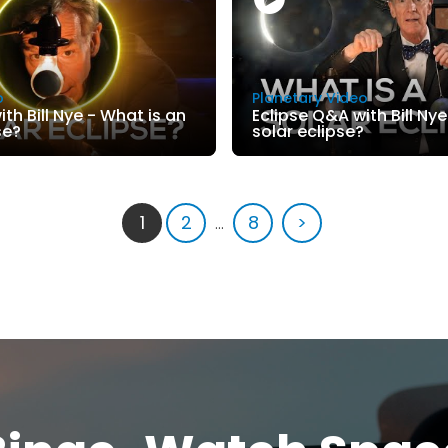
o
Planetary Video
th Bill Nye - What is an
Eclipse Q&A with Bill Nye
se?
solar eclipse?
1
2
...
8
>