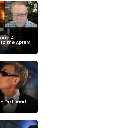
on - A
to the April 8
 - Do I need
?