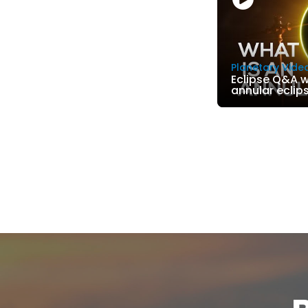
Planetary Vide
Eclipse Q&A wi
annular eclip