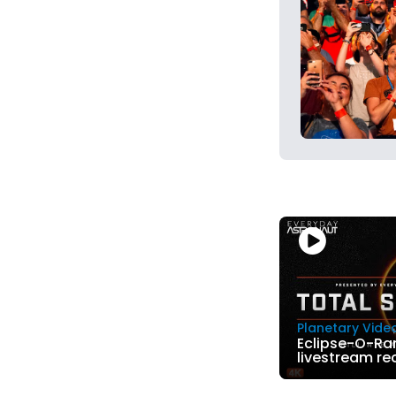
Planetary Vide
Eclipse-O-Ra
livestream re