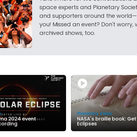
space experts and Planetary Soci
and supporters around the world
you! Missed an event? Don't worry, 
archived shows, too.
o
Planetary Video
ma 2024 event
NASA's braille book: Gett
cording
Eclipses