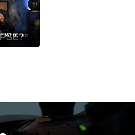
 - What is a