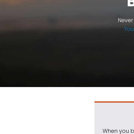
Never
You
When you be