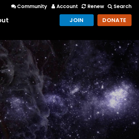
Community
Account
Renew
Search
out
JOIN
DONATE