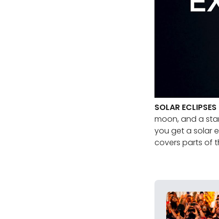
SOLAR ECLIPSES
moon, and a star 
you get a solar 
covers parts of t