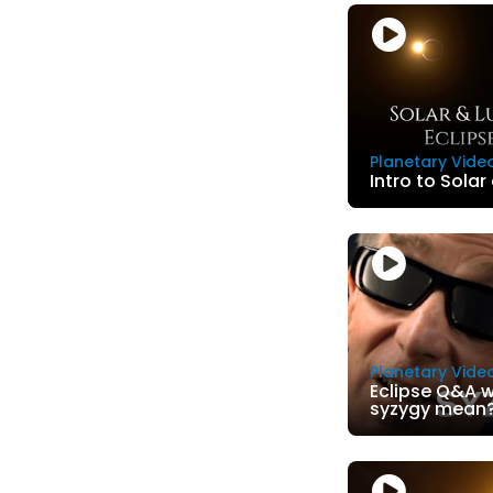
Planetary Vide
Intro to Solar
Planetary Vide
Eclipse Q&A w
syzygy mean