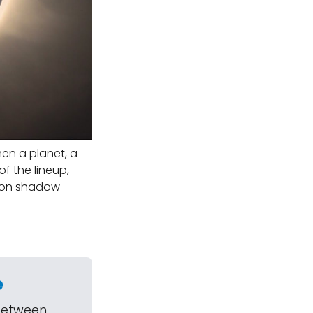
hen a planet, a
f the lineup,
Moon shadow
e
 between