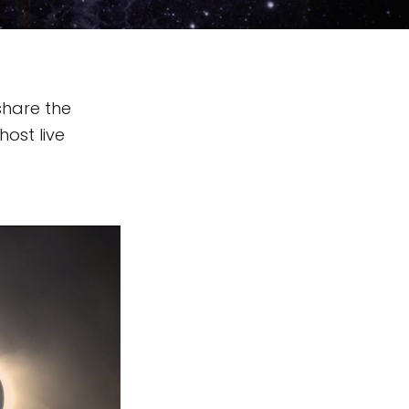
share the
host live