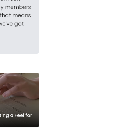
ety members
—that means
we've got
ing a Feel for