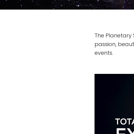
The Planetary 
passion, beauty
events.