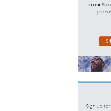
in our Sol
planet
$
Sign up for