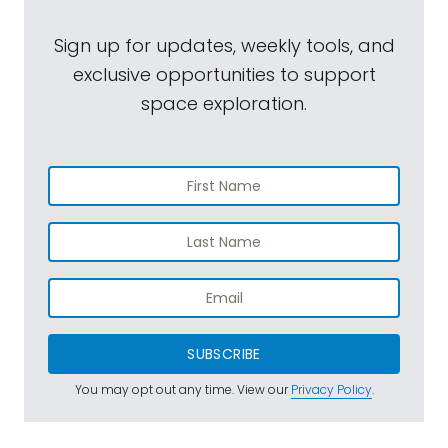
Sign up for updates, weekly tools, and
exclusive opportunities to support
space exploration.
SUBSCRIBE
You may opt out any time. View our
Privacy Policy
.