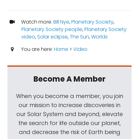
Watch more:
Bill Nye
,
Planetary Society
,
Planetary Society people
,
Planetary Society
video
,
Solar eclipse
,
The Sun
,
Worlds
You are here:
Home
>
Video
Become A Member
When you become a member, you join
our mission to increase discoveries in
our Solar System and beyond, elevate
the search for life outside our planet,
and decrease the risk of Earth being