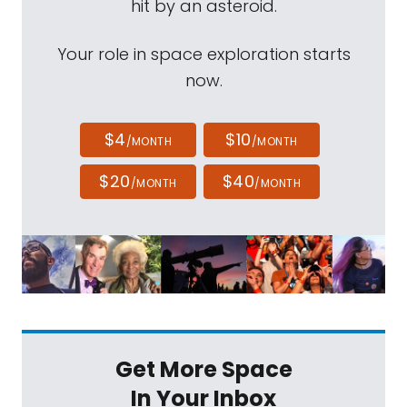
hit by an asteroid.
Your role in space exploration starts
now.
$4
$10
/MONTH
/MONTH
$20
$40
/MONTH
/MONTH
Get More Space
In Your Inbox