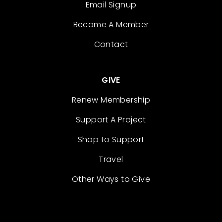
Email Signup
Become A Member
Contact
GIVE
Renew Membership
Support A Project
Shop to Support
Travel
Other Ways to Give