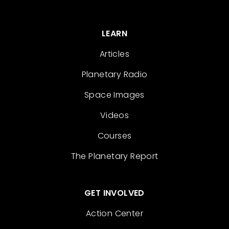
LEARN
Articles
Planetary Radio
Space Images
Videos
Courses
The Planetary Report
GET INVOLVED
Action Center