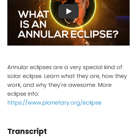
Annular eclipses are a very special kind of
solar eclipse. Learn what they are, how they
work, and why they're awesome. More
eclipse info:
https://www.planetary.org/eclipse
Transcript