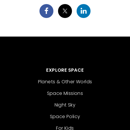
EXPLORE SPACE
Planets & Other Worlds
Space Missions
Night Sky
Space Policy
For Kids