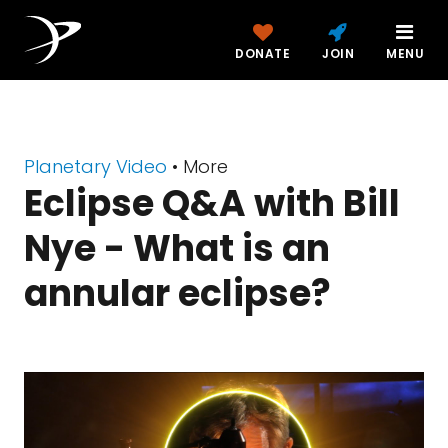
DONATE
JOIN
MENU
Planetary Video
• More
Eclipse Q&A with Bill
Nye - What is an
annular eclipse?