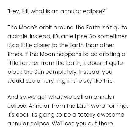
"Hey, Bill, what is an annular eclipse?"
The Moon's orbit around the Earth isn't quite
a circle. Instead, it's an ellipse. So sometimes
it's a little closer to the Earth than other
times. If the Moon happens to be orbiting a
little farther from the Earth, it doesn't quite
block the Sun completely. Instead, you
would see a fiery ring in the sky like this.
And so we get what we call an annular
eclipse. Annular from the Latin word for ring.
It's cool. It's going to be a totally awesome
annular eclipse. We'll see you out there.