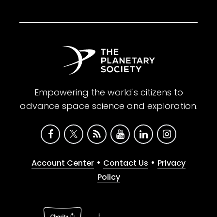
Empowering the world's citizens to
advance space science and exploration.
•
•
Account Center
Contact Us
Privacy
Policy