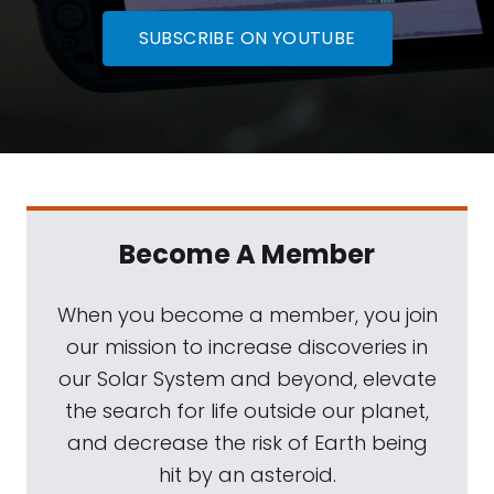
SUBSCRIBE ON YOUTUBE
Become A Member
When you become a member, you join
our mission to increase discoveries in
our Solar System and beyond, elevate
the search for life outside our planet,
and decrease the risk of Earth being
hit by an asteroid.