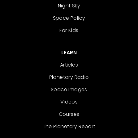
Night Sky
Space Policy
For Kids
LEARN
Articles
Planetary Radio
Space Images
Videos
Courses
The Planetary Report