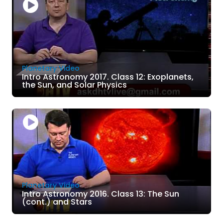
Planetary Video
Intro Astronomy 2017. Class 12: Exoplanets,
the Sun, and Solar Physics
Planetary Video
Intro Astronomy 2016. Class 13: The Sun
(cont.) and Stars