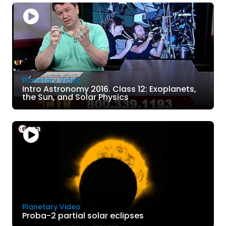
Planetary Video
Intro Astronomy 2016. Class 12: Exoplanets,
the Sun, and Solar Physics
Planetary Video
Proba-2 partial solar eclipses