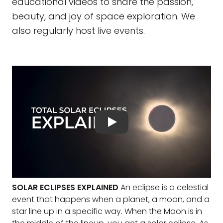
educational videos to share the passion,
beauty, and joy of space exploration. We
also regularly host live events.
SOLAR ECLIPSES EXPLAINED
An eclipse is a celestial
event that happens when a planet, a moon, and a
star line up in a specific way. When the Moon is in