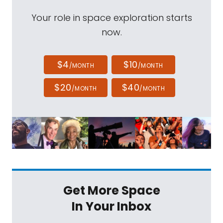
Your role in space exploration starts
now.
$4
$10
/MONTH
/MONTH
$20
$40
/MONTH
/MONTH
Get More Space
In Your Inbox