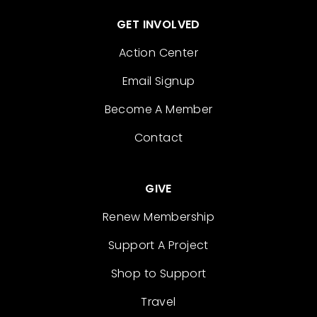
GET INVOLVED
Action Center
Email Signup
Become A Member
Contact
GIVE
Renew Membership
Support A Project
Shop to Support
Travel