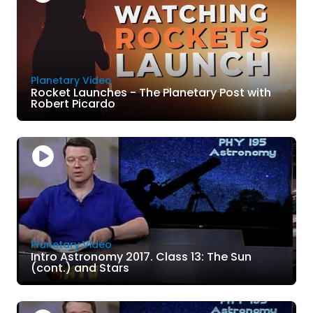
Planetary Video
Rocket Launches - The Planetary Post with
Robert Picardo
Planetary Video
Intro Astronomy 2017. Class 13: The Sun
(cont.) and Stars