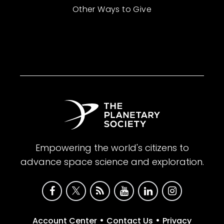
Other Ways to Give
Empowering the world's citizens to
advance space science and exploration.
•
•
Account Center
Contact Us
Privacy