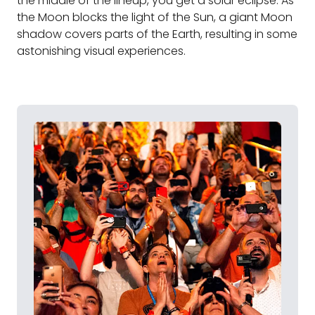
the middle of the lineup, you get a solar eclipse. As
the Moon blocks the light of the Sun, a giant Moon
shadow covers parts of the Earth, resulting in some
astonishing visual experiences.