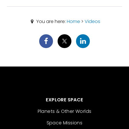
You are here:
Home
>
Videos
EXPLORE SPACE
Planets & Other Worlds
Space Missions