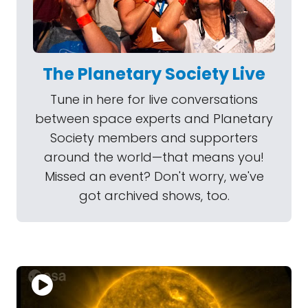
The Planetary Society Live
Tune in here for live conversations
between space experts and Planetary
Society members and supporters
around the world—that means you!
Missed an event? Don't worry, we've
got archived shows, too.