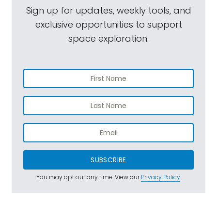
Sign up for updates, weekly tools, and
exclusive opportunities to support
space exploration.
SUBSCRIBE
You may opt out any time. View our
Privacy Policy
.