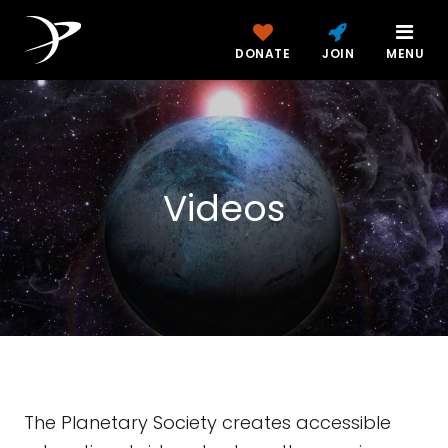
DONATE
JOIN
MENU
Videos
The Planetary Society creates accessible