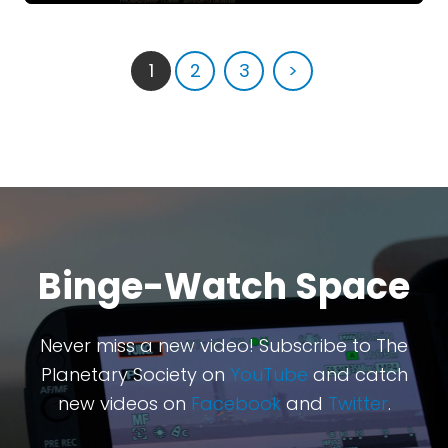
1
2
3
>
Binge-Watch Space
Never miss a new video! Subscribe to The
Planetary Society on
YouTube
and catch
new videos on
Facebook
and
Twitter
.