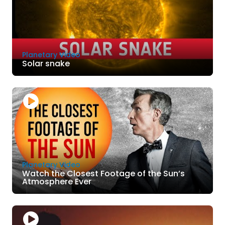
Planetary Video
Solar snake
Planetary Video
Watch the Closest Footage of the Sun’s
Atmosphere Ever