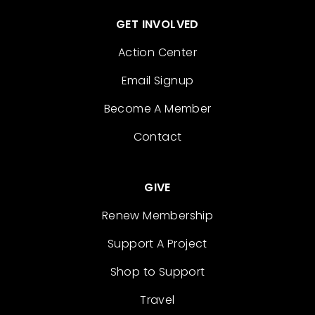
GET INVOLVED
Action Center
Email Signup
Become A Member
Contact
GIVE
Renew Membership
Support A Project
Shop to Support
Travel