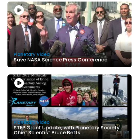
Planetary Video
Save NASA Science Press Conference
Planetary Video
STEP Grant Update, with Planetary Society
Chief Scientist Bruce Betts