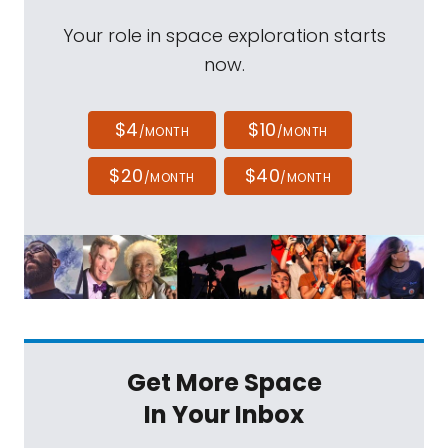
Your role in space exploration starts
now.
$4
$10
/MONTH
/MONTH
$20
$40
/MONTH
/MONTH
Get More Space
In Your Inbox