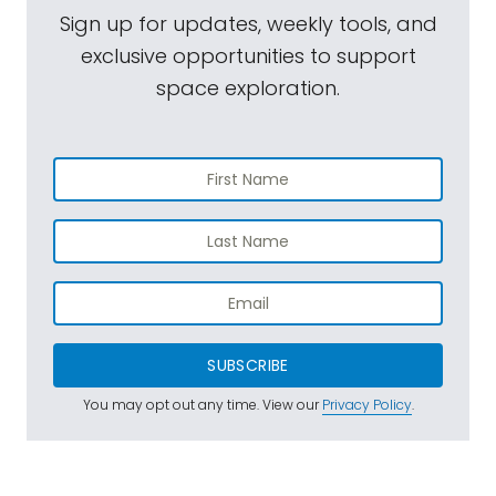
Sign up for updates, weekly tools, and
exclusive opportunities to support
space exploration.
SUBSCRIBE
You may opt out any time. View our
Privacy Policy
.