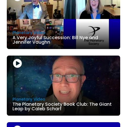
Planetary Video
A Very Joyful Succession: Bill Nye and
Jennifer Vaughn
Planetary Video
The Planetary Society Book Club: The Giant
Leap by Caleb Scharf