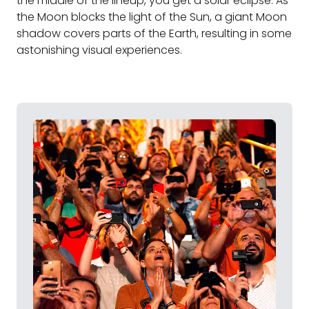
the middle of the lineup, you get a solar eclipse. As
the Moon blocks the light of the Sun, a giant Moon
shadow covers parts of the Earth, resulting in some
astonishing visual experiences.