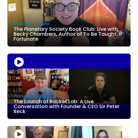
Planetary Video
The Planetary Society Book Club: Live with
Becky Chambers, Author of To Be Taught, If
Fortunate
Planetary Video
The Launch of Rocket Lab: A Live
Conversation with Founder & CEO Sir Peter
Beck