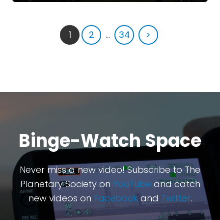
1
2
...
34
>
Binge-Watch Space
Never miss a new video! Subscribe to The
Planetary Society on
YouTube
and catch
new videos on
Facebook
and
Twitter
.