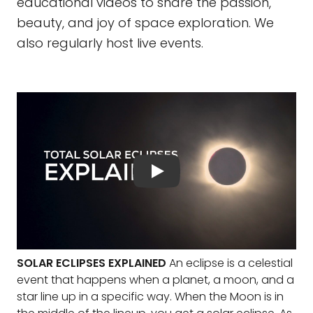
educational videos to share the passion,
beauty, and joy of space exploration. We
also regularly host live events.
SOLAR ECLIPSES EXPLAINED
An eclipse is a celestial
event that happens when a planet, a moon, and a
star line up in a specific way. When the Moon is in