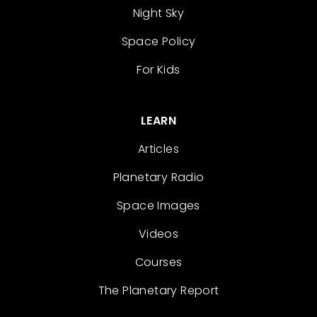
Night Sky
Space Policy
For Kids
LEARN
Articles
Planetary Radio
Space Images
Videos
Courses
The Planetary Report