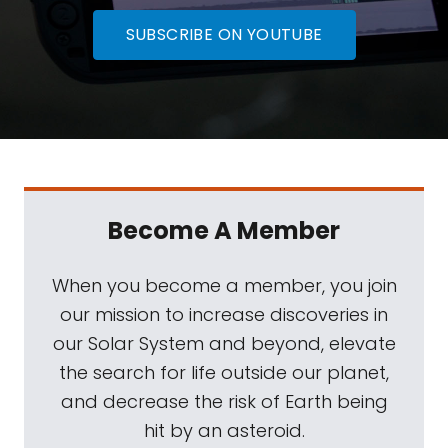
SUBSCRIBE ON YOUTUBE
Become A Member
When you become a member, you join
our mission to increase discoveries in
our Solar System and beyond, elevate
the search for life outside our planet,
and decrease the risk of Earth being
hit by an asteroid.