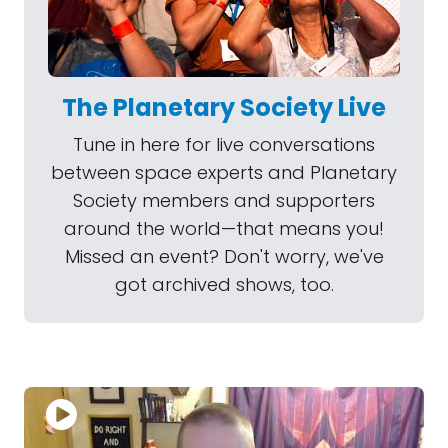
The Planetary Society Live
Tune in here for live conversations
between space experts and Planetary
Society members and supporters
around the world—that means you!
Missed an event? Don't worry, we've
got archived shows, too.