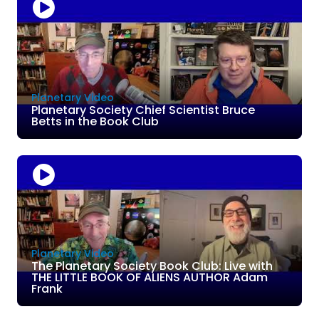
Planetary Video
Planetary Society Chief Scientist Bruce
Betts in the Book Club
Planetary Video
The Planetary Society Book Club: Live with
THE LITTLE BOOK OF ALIENS AUTHOR Adam
Frank