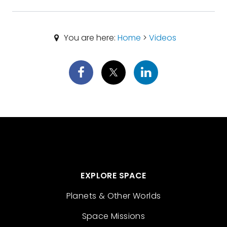
You are here:
Home
>
Videos
EXPLORE SPACE
Planets & Other Worlds
Space Missions