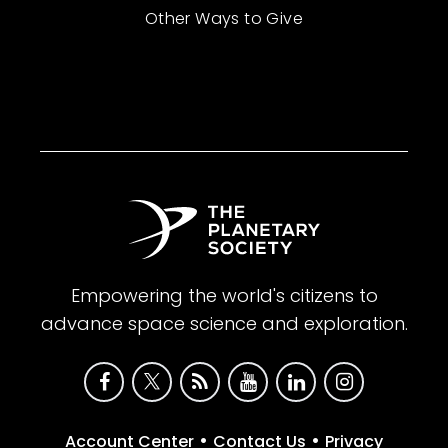
Other Ways to Give
Empowering the world's citizens to
advance space science and exploration.
•
•
Account Center
Contact Us
Privacy