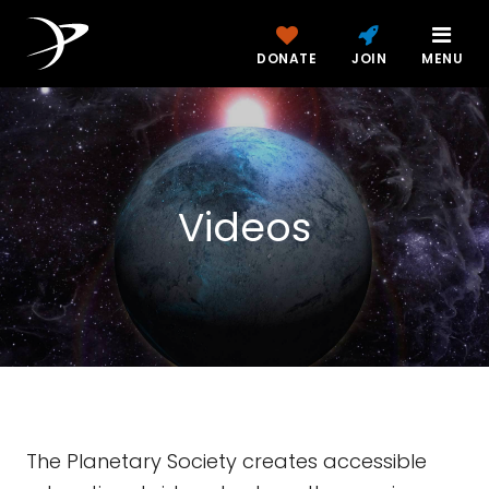
DONATE
JOIN
MENU
Videos
The Planetary Society creates accessible