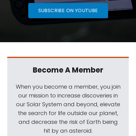
SUBSCRIBE ON YOUTUBE
Become A Member
When you become a member, you join
our mission to increase discoveries in
our Solar System and beyond, elevate
the search for life outside our planet,
and decrease the risk of Earth being
hit by an asteroid.