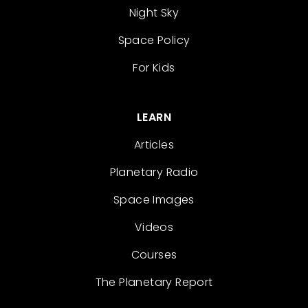
Night Sky
Space Policy
For Kids
LEARN
Articles
Planetary Radio
Space Images
Videos
Courses
The Planetary Report