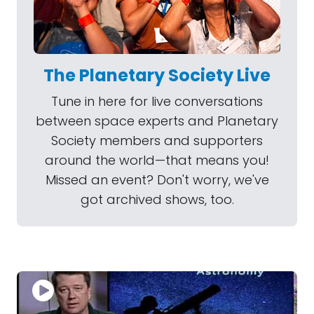
The Planetary Society Live
Tune in here for live conversations
between space experts and Planetary
Society members and supporters
around the world—that means you!
Missed an event? Don't worry, we've
got archived shows, too.