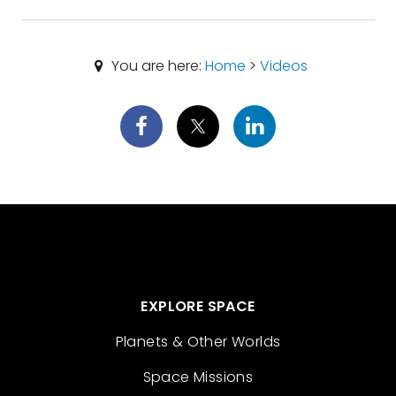
You are here:
Home
>
Videos
EXPLORE SPACE
Planets & Other Worlds
Space Missions