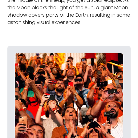
the middle of the lineup, you get a solar eclipse. As
the Moon blocks the light of the Sun, a giant Moon
shadow covers parts of the Earth, resulting in some
astonishing visual experiences.