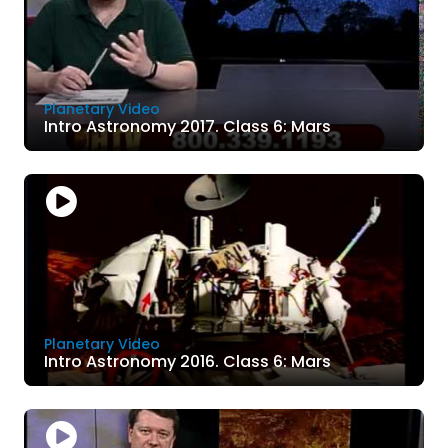
Planetary Video
Intro Astronomy 2017. Class 6: Mars
Planetary Video
Intro Astronomy 2016. Class 6: Mars