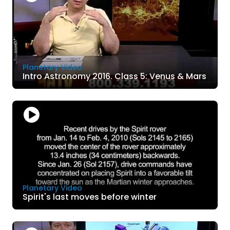
Planetary Video
Intro Astronomy 2016. Class 5: Venus & Mars
Planetary Video
Spirit's last moves before winter