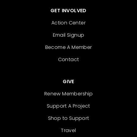
GET INVOLVED
Action Center
Email Signup
Become A Member
Contact
GIVE
Renew Membership
Support A Project
Shop to Support
Travel