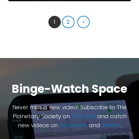
1
2
>
Binge-Watch Space
Never miss a new video! Subscribe to The
Planetary Society on
YouTube
and catch
new videos on
Facebook
and
Twitter
.