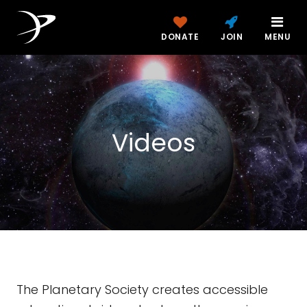
DONATE
JOIN
MENU
Videos
The Planetary Society creates accessible