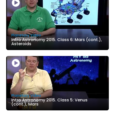
Planetary Video
Intro Astronomy 2015. Class 6: Mars (cont.),
Asteroids
Planetary Video
Intro Astronomy 2015. Class 5: Venus
(cont.), Mars