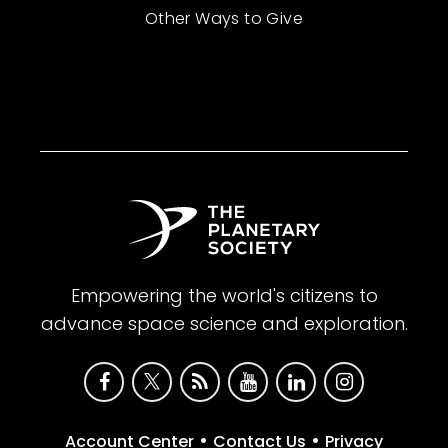
Other Ways to Give
Empowering the world's citizens to
advance space science and exploration.
•
•
Account Center
Contact Us
Privacy