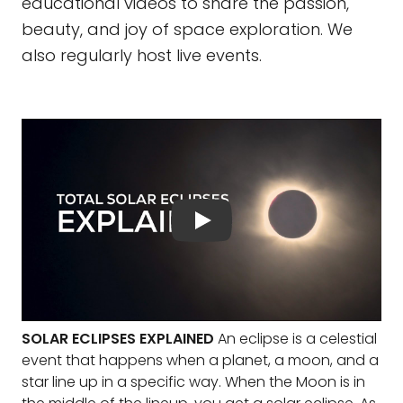
educational videos to share the passion,
beauty, and joy of space exploration. We
also regularly host live events.
SOLAR ECLIPSES EXPLAINED
An eclipse is a celestial
event that happens when a planet, a moon, and a
star line up in a specific way. When the Moon is in