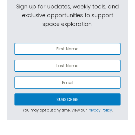
Sign up for updates, weekly tools, and
exclusive opportunities to support
space exploration.
SUBSCRIBE
You may opt out any time. View our
Privacy Policy
.