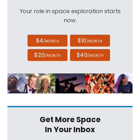
Your role in space exploration starts
now.
$4
$10
/MONTH
/MONTH
$20
$40
/MONTH
/MONTH
Get More Space
In Your Inbox