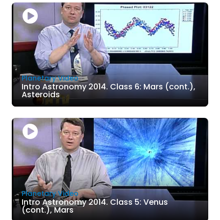
Planetary Video
Intro Astronomy 2014. Class 6: Mars (cont.),
Asteroids
Planetary Video
Intro Astronomy 2014. Class 5: Venus
(cont.), Mars