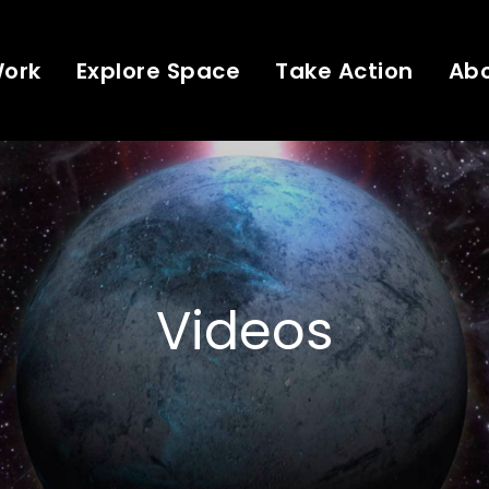
Work
Explore Space
Take Action
Ab
Videos