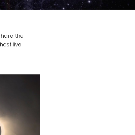
share the
host live