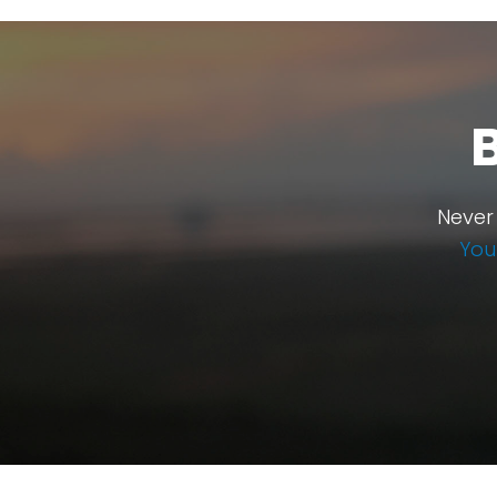
Never
You