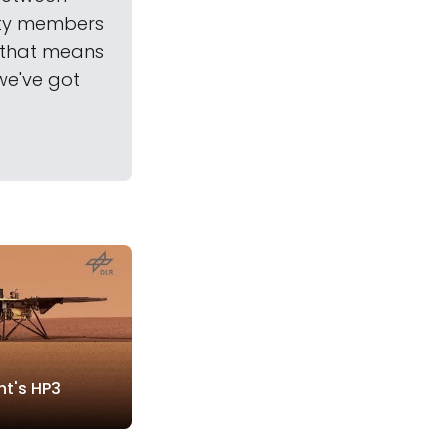
ety members
—that means
we've got
ht's HP3