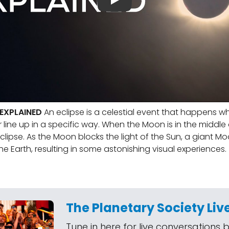
 EXPLAINED
An eclipse is a celestial event that happens w
line up in a specific way. When the Moon is in the middle o
eclipse. As the Moon blocks the light of the Sun, a giant 
he Earth, resulting in some astonishing visual experiences.
The Planetary Society Liv
Tune in here for live conversations