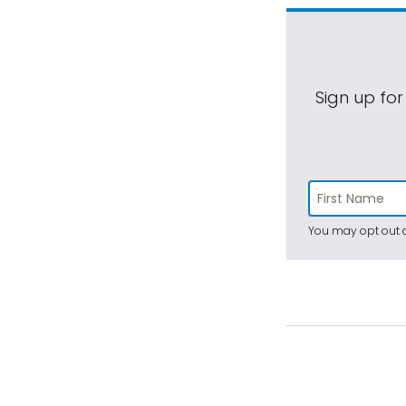
Sign up for
You may opt out a