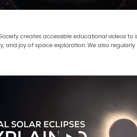
Society creates accessible educational videos to 
, and joy of space exploration. We also regularly 