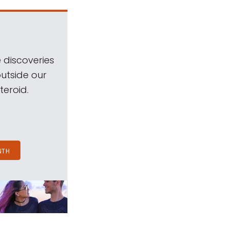
 discoveries
outside our
teroid.
NTH