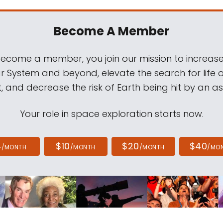
Become A Member
come a member, you join our mission to increase
ar System and beyond, elevate the search for life 
, and decrease the risk of Earth being hit by an as
Your role in space exploration starts now.
4
$10
$20
$40
/MONTH
/MONTH
/MONTH
/MO