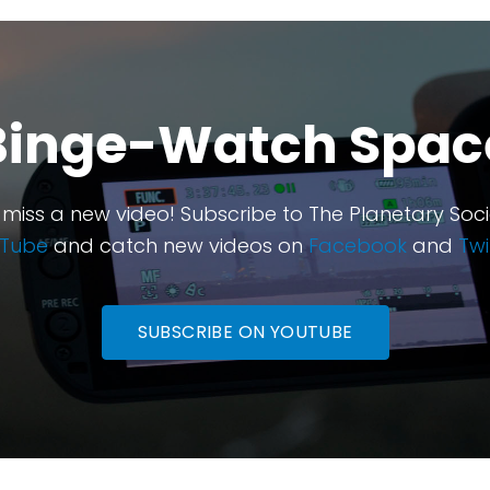
Binge-Watch Spac
 miss a new video! Subscribe to The Planetary Soci
Tube
and catch new videos on
Facebook
and
Twi
SUBSCRIBE ON YOUTUBE