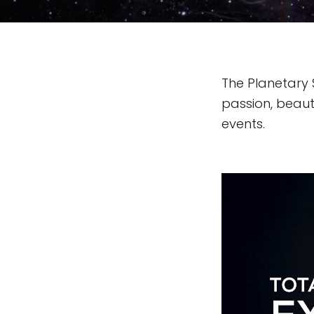
The Planetary 
passion, beauty
events.