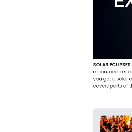
SOLAR ECLIPSES
moon, and a star 
you get a solar 
covers parts of t