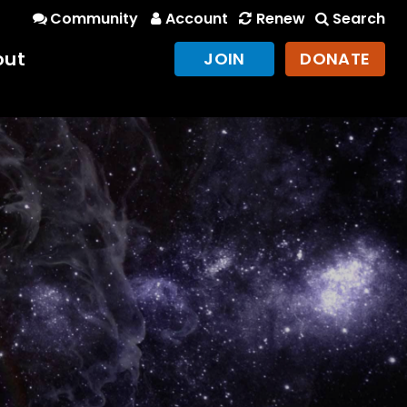
Community
Account
Renew
Search
out
JOIN
DONATE