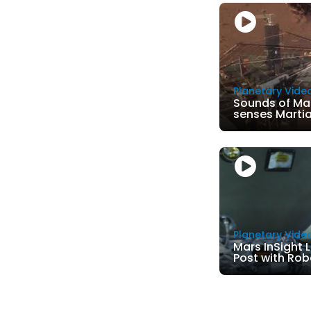
Planetary Vide
Sounds of Ma
senses Marti
Planetary Vide
Mars InSight 
Post with Rob