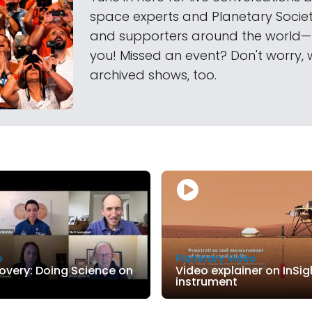
space experts and Planetary Soci
and supporters around the world
you! Missed an event? Don't worry, 
archived shows, too.
o
Planetary Video
covery: Doing Science on
Video explainer on InSig
instrument