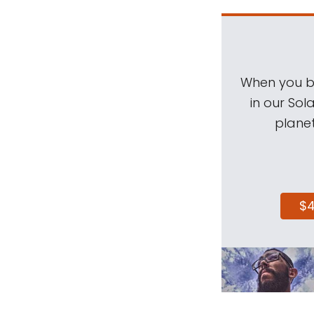
When you be
in our Sol
planet
$