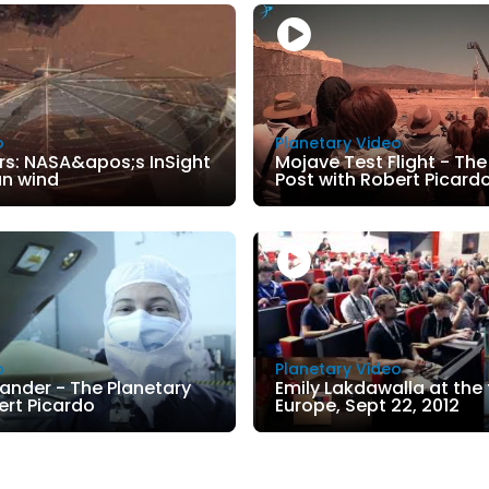
o
Planetary Video
rs: NASA&apos;s InSight
Mojave Test Flight - The
an wind
Post with Robert Picard
o
Planetary Video
Lander - The Planetary
Emily Lakdawalla at the
ert Picardo
Europe, Sept 22, 2012