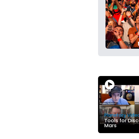
Planetary Vide
Tools for Dis
Mars