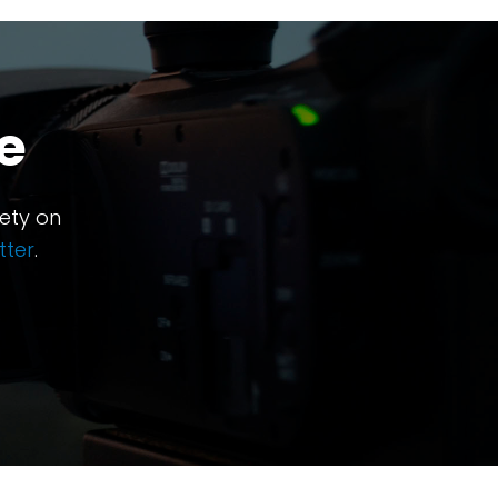
e
ety on
tter
.