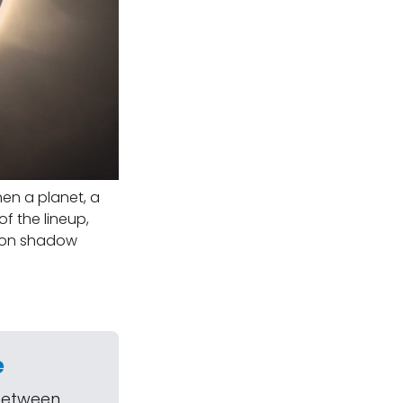
hen a planet, a
f the lineup,
Moon shadow
e
 between