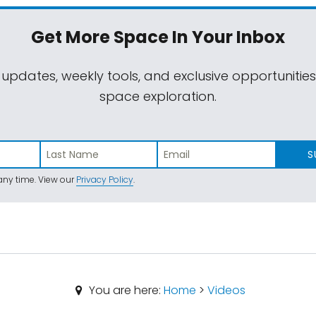
Get More Space
In Your Inbox
 updates, weekly tools, and exclusive opportunitie
space exploration.
S
ny time. View our
Privacy Policy
.
You are here:
Home
>
Videos