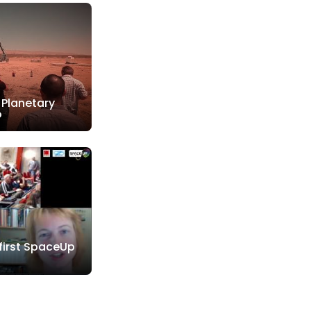
 Planetary
o
 first SpaceUp