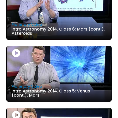
Planetary Video
Intro Astronomy 2014. Class 6: Mars (cont.),
Asteroids
Planetary Video
Intro Astronomy 2014. Class 5: Venus
(cont.), Mars