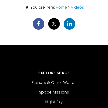
You are here:
Home
>
Videos
EXPLORE SPACE
Planets & Other Worlds
Space Missions
Night Sky