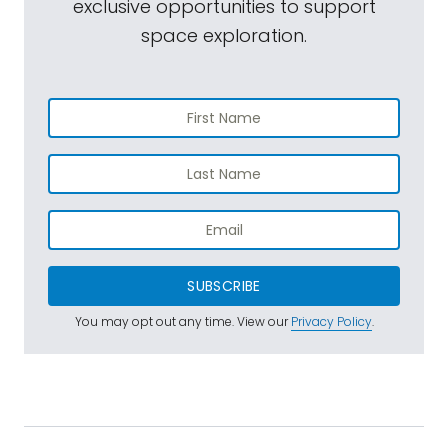
exclusive opportunities to support
space exploration.
SUBSCRIBE
You may opt out any time. View our
Privacy Policy
.