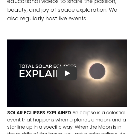
educational videos to share the passion,
beauty, and joy of space exploration. We
also regularly host live events.
SOLAR ECLIPSES EXPLAINED
An eclipse is a celestial
event that happens when a planet, a moon, and a
star line up in a specific way. When the Moon is in