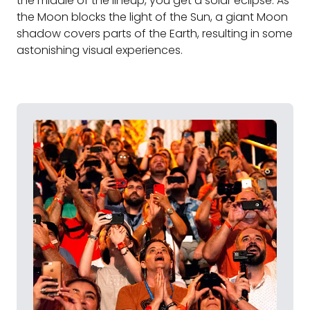
the middle of the lineup, you get a solar eclipse. As
the Moon blocks the light of the Sun, a giant Moon
shadow covers parts of the Earth, resulting in some
astonishing visual experiences.