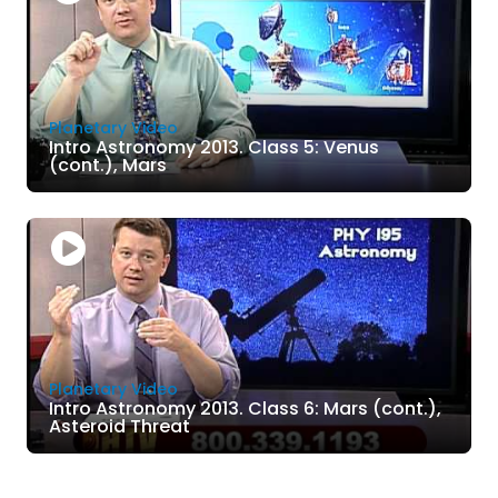
Planetary Video
Intro Astronomy 2013. Class 5: Venus
(cont.), Mars
Planetary Video
Intro Astronomy 2013. Class 6: Mars (cont.),
Asteroid Threat