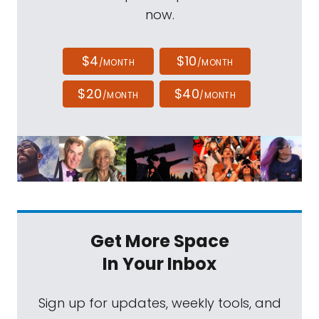
now.
$4
$10
/MONTH
/MONTH
$20
$40
/MONTH
/MONTH
Get More Space
In Your Inbox
Sign up for updates, weekly tools, and