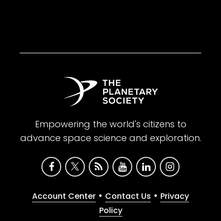
Empowering the world's citizens to
advance space science and exploration.
•
•
Account Center
Contact Us
Privacy
Policy