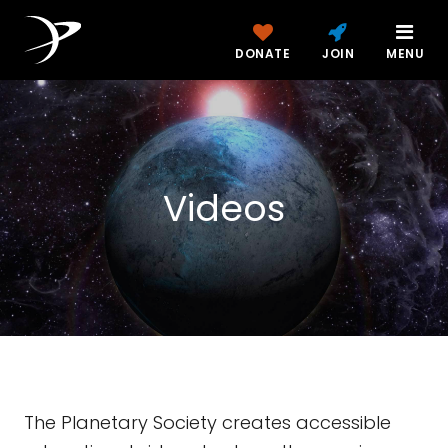
DONATE
JOIN
MENU
Videos
The Planetary Society creates accessible