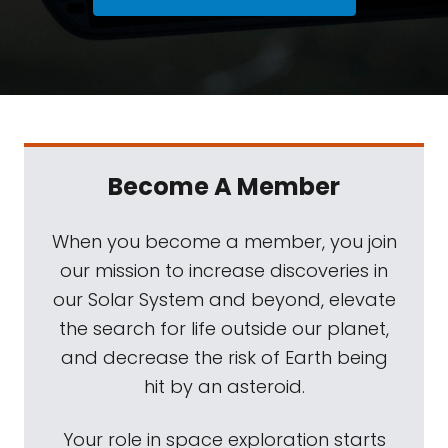
Become A Member
When you become a member, you join
our mission to increase discoveries in
our Solar System and beyond, elevate
the search for life outside our planet,
and decrease the risk of Earth being
hit by an asteroid.
Your role in space exploration starts