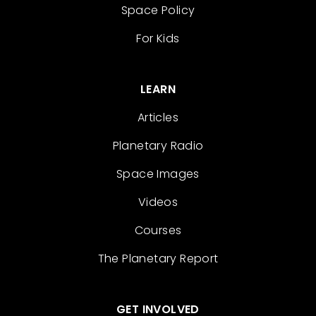
Space Policy
For Kids
LEARN
Articles
Planetary Radio
Space Images
Videos
Courses
The Planetary Report
GET INVOLVED