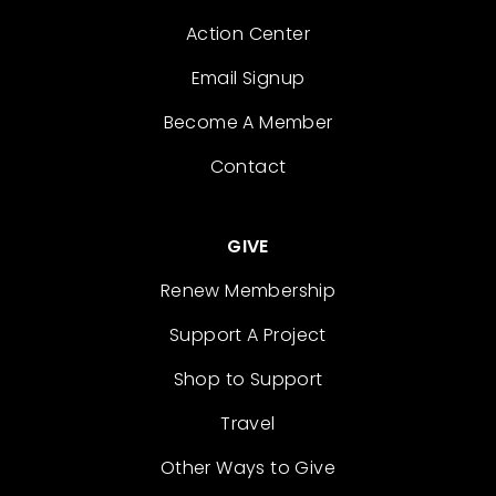
Action Center
Email Signup
Become A Member
Contact
GIVE
Renew Membership
Support A Project
Shop to Support
Travel
Other Ways to Give