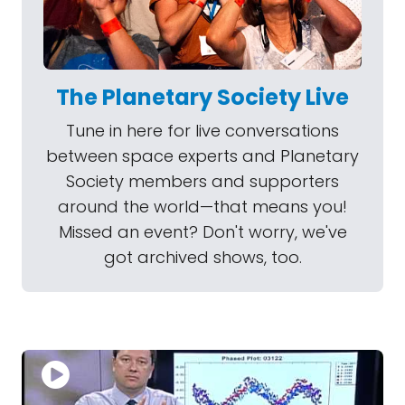
The Planetary Society Live
Tune in here for live conversations
between space experts and Planetary
Society members and supporters
around the world—that means you!
Missed an event? Don't worry, we've
got archived shows, too.