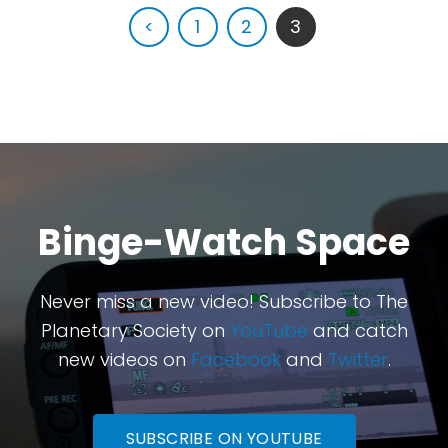
<
1
2
3
Binge-Watch Space
Never miss a new video! Subscribe to The
Planetary Society on
YouTube
and catch
new videos on
Facebook
and
Twitter
.
SUBSCRIBE ON YOUTUBE