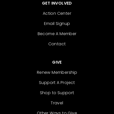
GET INVOLVED
Action Center
Email Signup
Become A Member
Contact
GIVE
Renew Membership
Support A Project
Shop to Support
Travel
Other Ways to Give