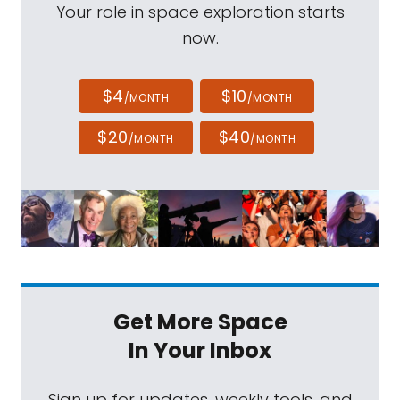
Your role in space exploration starts
now.
$4
$10
/MONTH
/MONTH
$20
$40
/MONTH
/MONTH
Get More Space
In Your Inbox
Sign up for updates, weekly tools, and