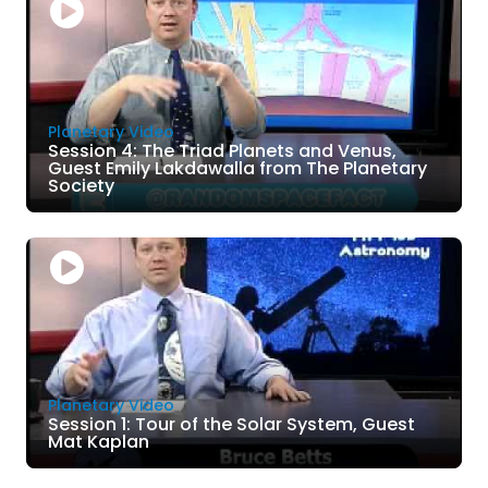
Planetary Video
Session 4: The Triad Planets and Venus,
Guest Emily Lakdawalla from The Planetary
Society
Planetary Video
Session 1: Tour of the Solar System, Guest
Mat Kaplan