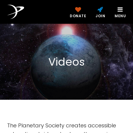
DONATE
JOIN
MENU
Videos
The Planetary Society creates accessible