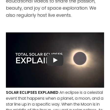
educational videos to share the passion,
beauty, and joy of space exploration. We
also regularly host live events.
SOLAR ECLIPSES EXPLAINED
An eclipse is a celestial
event that happens when a planet, a moon, and a
star line up in a specific way. When the Moon is in