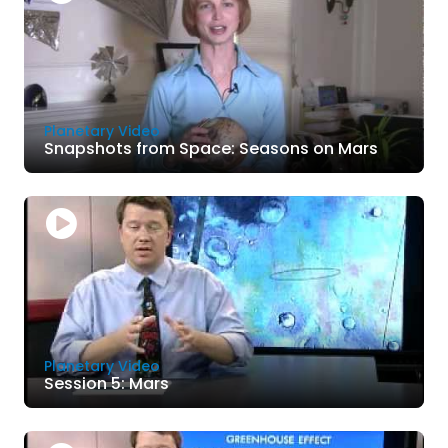
Planetary Video
Snapshots from Space: Seasons on Mars
Planetary Video
Session 5: Mars