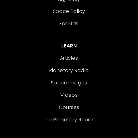
Space Policy
For Kids
LEARN
Articles
Planetary Radio
Space Images
Videos
Courses
The Planetary Report