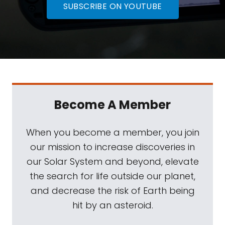
SUBSCRIBE ON YOUTUBE
Become A Member
When you become a member, you join
our mission to increase discoveries in
our Solar System and beyond, elevate
the search for life outside our planet,
and decrease the risk of Earth being
hit by an asteroid.