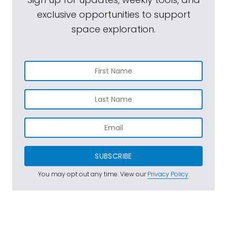
exclusive opportunities to support
space exploration.
SUBSCRIBE
You may opt out any time. View our
Privacy Policy
.