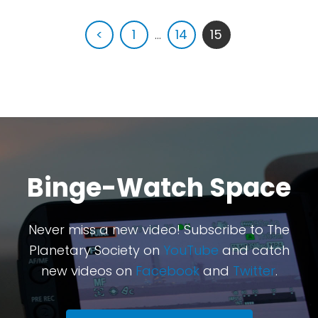
<
1
...
14
15
Binge-Watch Space
Never miss a new video! Subscribe to The
Planetary Society on
YouTube
and catch
new videos on
Facebook
and
Twitter
.