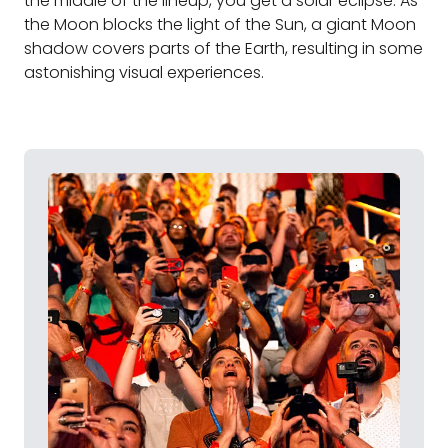
the middle of the lineup, you get a solar eclipse. As
the Moon blocks the light of the Sun, a giant Moon
shadow covers parts of the Earth, resulting in some
astonishing visual experiences.