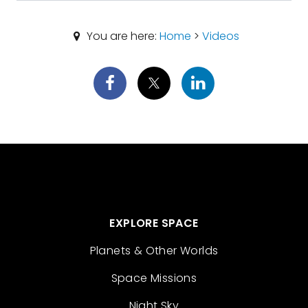
You are here:
Home
>
Videos
EXPLORE SPACE
Planets & Other Worlds
Space Missions
Night Sky