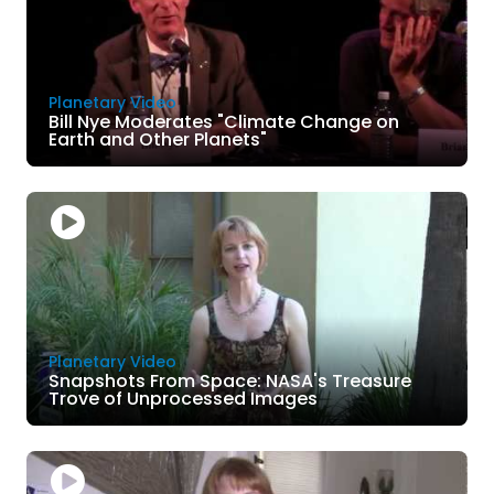
Planetary Video
Bill Nye Moderates "Climate Change on
Earth and Other Planets"
Planetary Video
Snapshots From Space: NASA's Treasure
Trove of Unprocessed Images