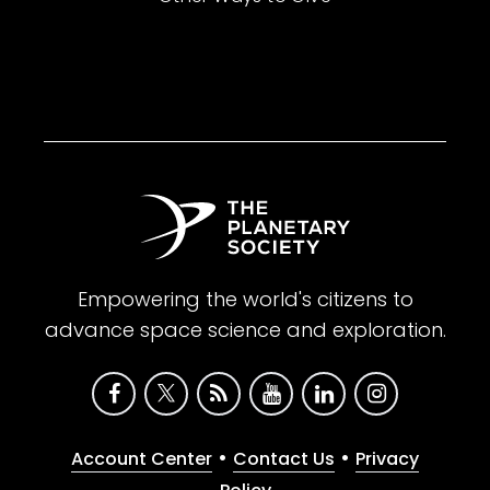
Empowering the world's citizens to
advance space science and exploration.
•
•
Account Center
Contact Us
Privacy