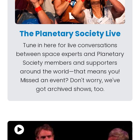
The Planetary Society Live
Tune in here for live conversations
between space experts and Planetary
Society members and supporters
around the world—that means you!
Missed an event? Don't worry, we've
got archived shows, too.