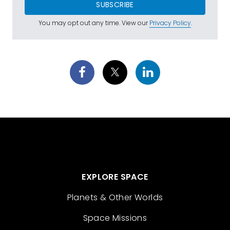
SUBSCRIBE
You may opt out any time. View our
Privacy Policy
.
EXPLORE SPACE
Planets & Other Worlds
Space Missions