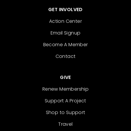
GET INVOLVED
Action Center
Email Signup
Become A Member
Contact
GIVE
Renew Membership
Support A Project
Shop to Support
Travel