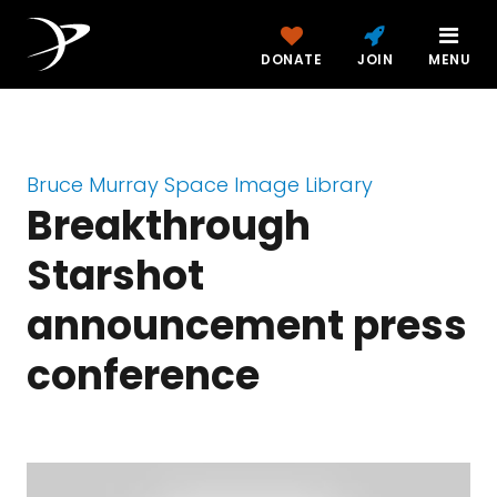
DONATE
JOIN
MENU
Bruce Murray Space Image Library
Breakthrough
Starshot
announcement press
conference