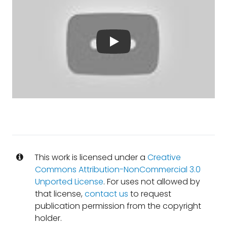
This work is licensed under a
Creative
Commons Attribution-NonCommercial 3.0
Unported License
. For uses not allowed by
that license,
contact us
to request
publication permission from the copyright
holder.