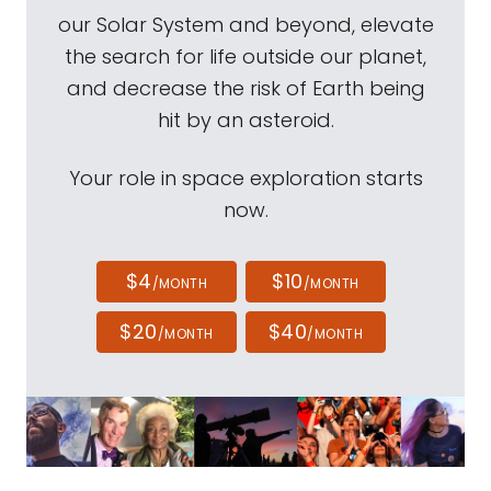
our Solar System and beyond, elevate
the search for life outside our planet,
and decrease the risk of Earth being
hit by an asteroid.
Your role in space exploration starts
now.
$4
$10
/MONTH
/MONTH
$20
$40
/MONTH
/MONTH