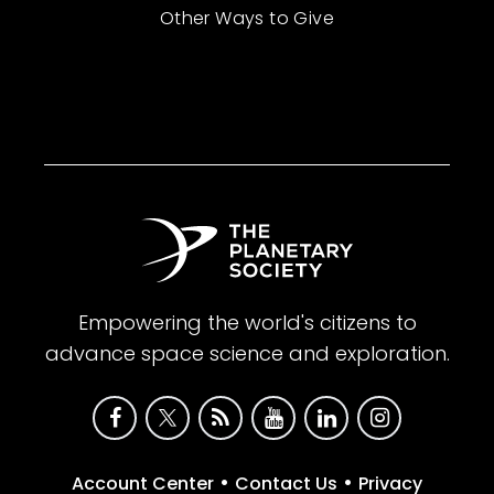
Other Ways to Give
Empowering the world's citizens to
advance space science and exploration.
•
•
Account Center
Contact Us
Privacy