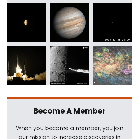
Become A Member
When you become a member, you join
our mission to increase discoveries in