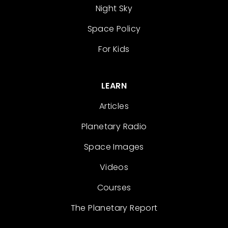
Night Sky
Space Policy
For Kids
LEARN
Articles
Planetary Radio
Space Images
Videos
Courses
The Planetary Report