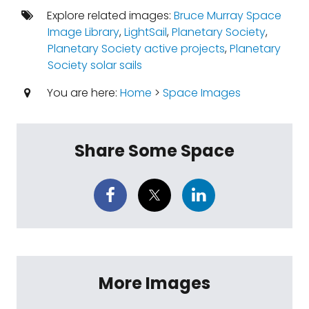
Explore related images:
Bruce Murray Space
Image Library
,
LightSail
,
Planetary Society
,
Planetary Society active projects
,
Planetary
Society solar sails
You are here:
Home
>
Space Images
Share Some Space
More Images