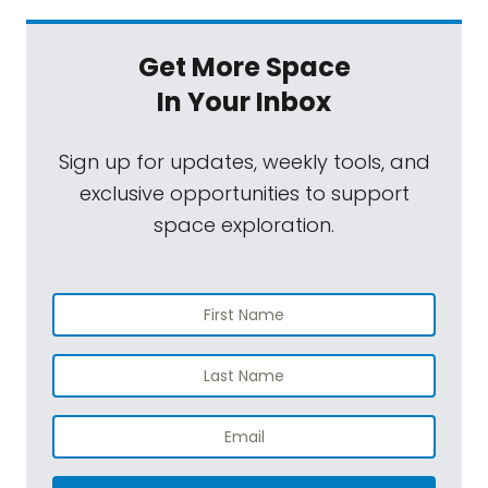
Get More Space
In Your Inbox
Sign up for updates, weekly tools, and
exclusive opportunities to support
space exploration.