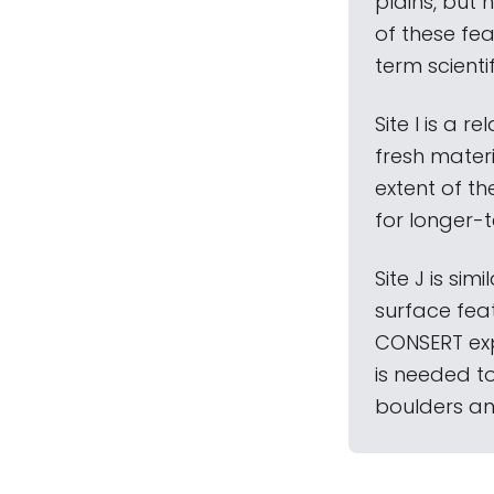
plains, but 
of these fea
term scienti
Site I is a 
fresh materi
extent of th
for longer-
Site J is sim
surface feat
CONSERT exp
is needed t
boulders an