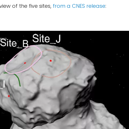
view of the five sites,
from a CNES release
: