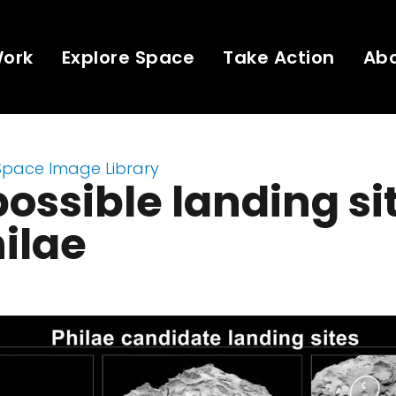
Work
Explore Space
Take Action
Ab
Space Image Library
possible landing si
hilae