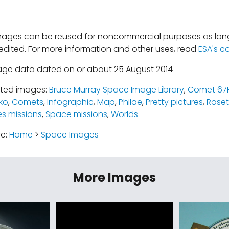
mages can be reused for noncommercial purposes as long
edited. For more information and other uses, read
ESA's c
age data dated on or about 25 August 2014
ated images:
Bruce Murray Space Image Library
,
Comet 67
ko
,
Comets
,
Infographic
,
Map
,
Philae
,
Pretty pictures
,
Roset
es missions
,
Space missions
,
Worlds
re:
Home
>
Space Images
More Images