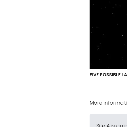
FIVE POSSIBLE L
More informat
Site A is an