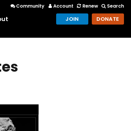
Community
Account
Renew
Search
out
JOIN
DONATE
tes