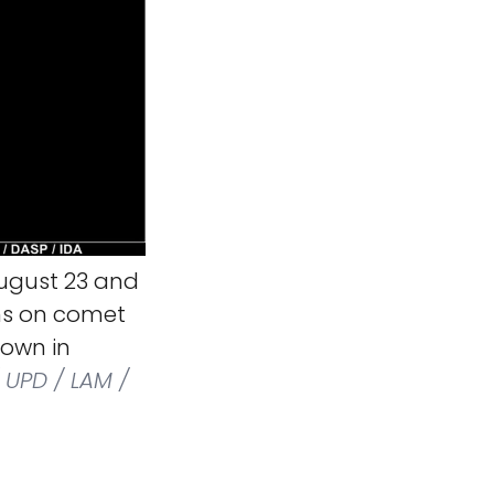
ugust 23 and
ons on comet
own in
 UPD / LAM /