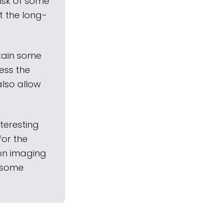
risk of some
it the long-
ntain some
ess the
also allow
nteresting
for the
ion imaging
s some