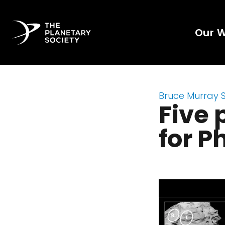
Our 
Bruce Murray 
Five 
for P