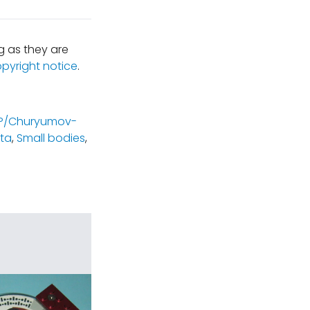
 as they are
opyright notice
.
P/Churyumov-
ta
,
Small bodies
,