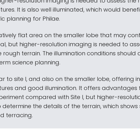
higher-resolution imaging is needed to assess the 
tures. It is also well illuminated, which would benef
fic planning for Philae.
relatively flat area on the smaller lobe that may co
al, but higher-resolution imaging is needed to ass
e rough terrain. The illumination conditions should 
term science planning.
ilar to site I, and also on the smaller lobe, offering i
ures and good illumination. It offers advantages 
eriment compared with Site I, but higher-resolut
o determine the details of the terrain, which show
d terracing.