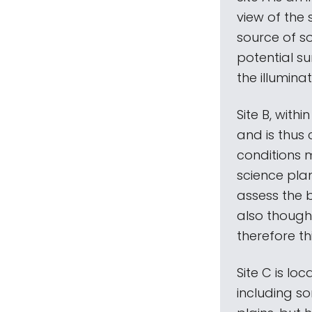
view of the 
source of s
potential s
the illumina
Site B, withi
and is thus 
conditions 
science plan
assess the b
also though
therefore th
Site C is lo
including so