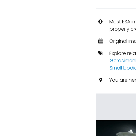
Most ESA i
properly cr
Original im
Explore rel
Gerasimen
Small bodi
You are he