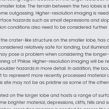
smaller lobe. The terrain between the two lobes is l
ome outgassing. Higher-resolution imaging is nee
urface hazards such as small depressions and slop
tion conditions also need to be considered further.
n the crater-like structure on the smaller lobe, has a
considered relatively safe for landing, but illuminat
may pose a problem when considering the longer
ning of Philae. Higher-resolution imaging will be 
oulder hazards in more detail. In addition, the bo
t to represent more recently processed material
is site may not be as pristine as some of the other
cated on the larger lobe and hosts a range of surf
me brighter material, depressions, cliffs, hills and