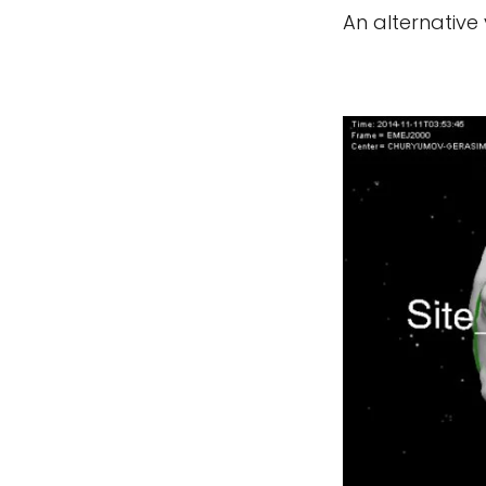
An alternative 