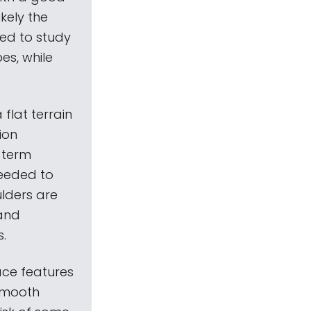
ikely the
ded to study
es, while
 flat terrain
ion
-term
needed to
ulders are
 and
s.
ace features
 smooth