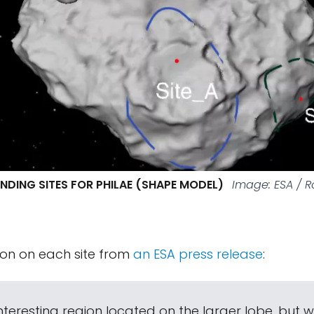
ANDING SITES FOR PHILAE (SHAPE MODEL)
Image: ESA / R
ion on each site from
an ESA press release
:
 interesting region located on the larger lobe, but 