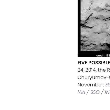
FIVE POSSIBL
24, 2014, the
Churyumov-G
November.
ES
IAA / SSO / I