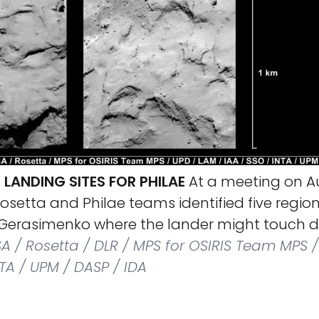
E LANDING SITES FOR PHILAE
At a meeting on A
 Rosetta and Philae teams identified five regi
erasimenko where the lander might touch d
A / Rosetta / DLR / MPS for OSIRIS Team MPS /
NTA / UPM / DASP / IDA