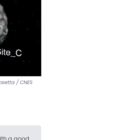
osetta / CNES
with a good