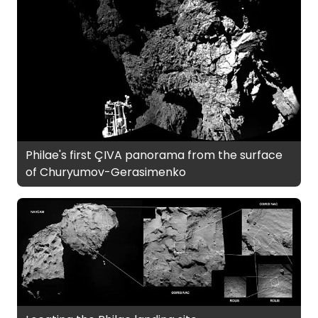
Philae's first ÇIVA panorama from the surface
of Churyumov-Gerasimenko