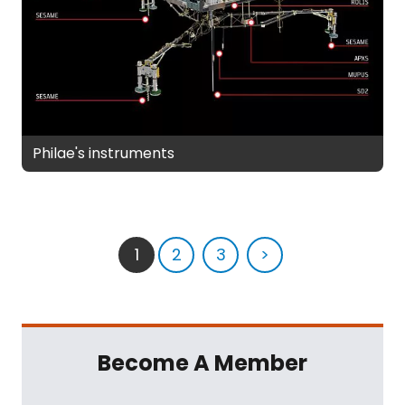
Philae's instruments
1
2
3
>
Become A Member