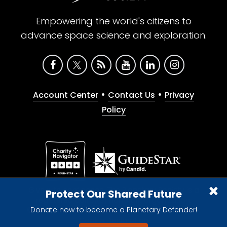
Empowering the world's citizens to
advance space science and exploration.
•
•
Account Center
Contact Us
Privacy
Policy
Give with confidence. The Planetary Society is a
Protect Our Shared Future
registered 501(c)(3) nonprofit organization.
Donate now to become a Planetary Defender!
© 2026 The Planetary Society. All rights reserved.
Cookie Declaration