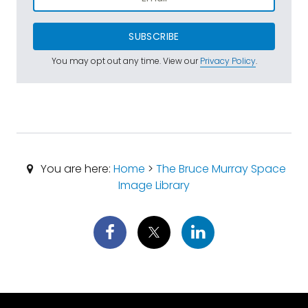
SUBSCRIBE
You may opt out any time. View our
Privacy Policy
.
You are here:
Home
>
The Bruce Murray Space
Image Library