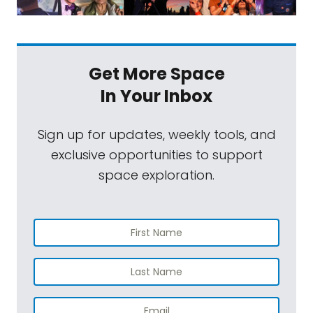
Get More Space
In Your Inbox
Sign up for updates, weekly tools, and
exclusive opportunities to support
space exploration.