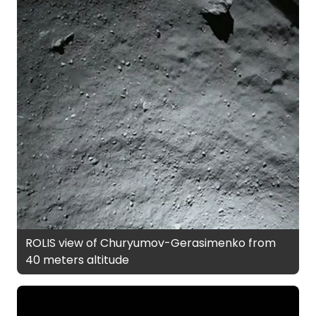
ROLIS view of Churyumov-Gerasimenko from
40 meters altitude