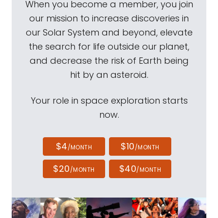
When you become a member, you join
our mission to increase discoveries in
our Solar System and beyond, elevate
the search for life outside our planet,
and decrease the risk of Earth being
hit by an asteroid.
Your role in space exploration starts
now.
$4
$10
/MONTH
/MONTH
$20
$40
/MONTH
/MONTH