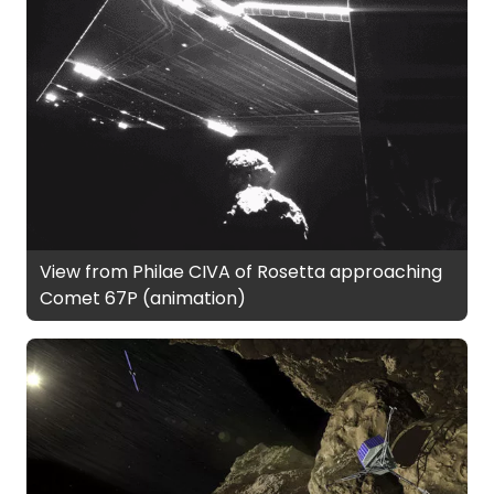
View from Philae CIVA of Rosetta approaching
Comet 67P (animation)