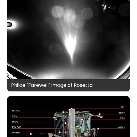
Philae "Farewell" image of Rosetta