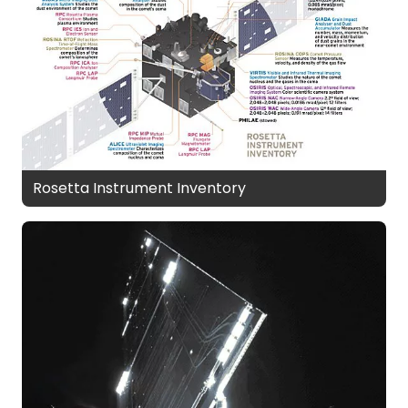
Rosetta Instrument Inventory