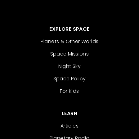
EXPLORE SPACE
Planets & Other Worlds
Space Missions
Night Sky
Space Policy
For Kids
LEARN
Articles
Planetary Radio