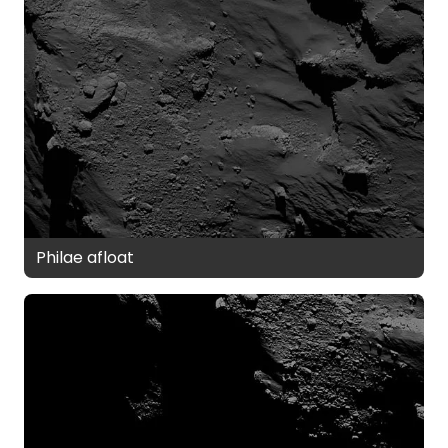
Philae afloat