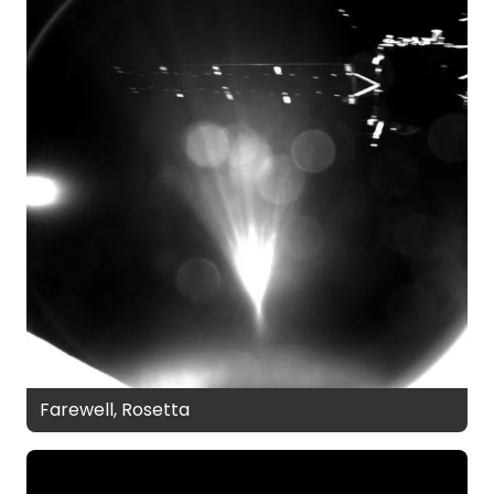
Farewell, Rosetta