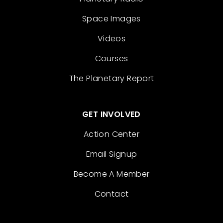
Space Images
Videos
Courses
The Planetary Report
GET INVOLVED
Action Center
Email Signup
Become A Member
Contact