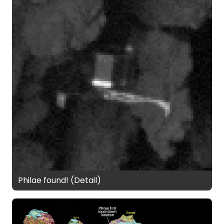
Philae found! (Detail)