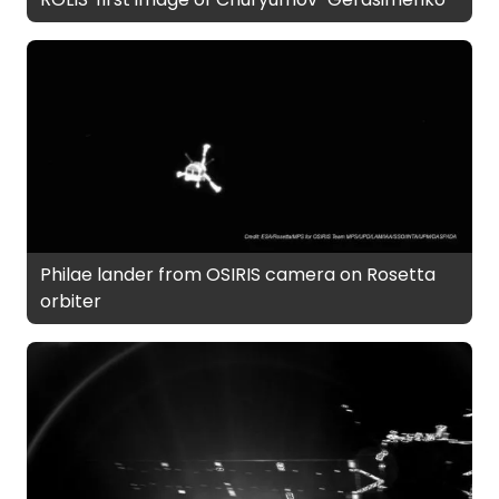
Philae lander from OSIRIS camera on Rosetta
orbiter