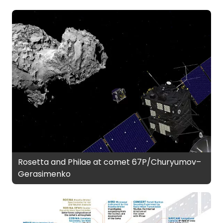
Rosetta and Philae at comet 67P/Churyumov–
Gerasimenko