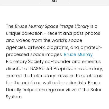
ALL
The
Bruce Murray Space Image Library
is a
unique collection – recent and past photos
and videos from the world’s space
agencies, artwork, diagrams, and amateur-
processed space images.
Bruce Murray
,
Planetary Society co-founder and emeritus
director of NASA’s Jet Propulsion Laboratory,
insisted that planetary missions take photos
for the public as well as for scientists. Bruce
literally helped change our view of the Solar
System.