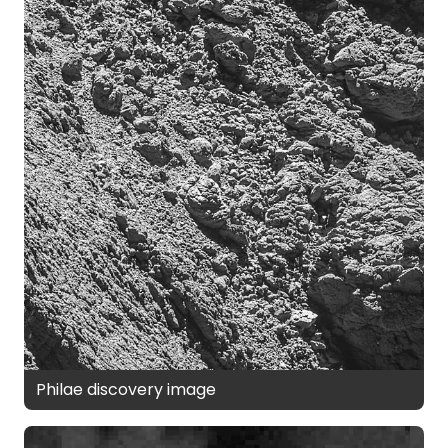
Philae discovery image