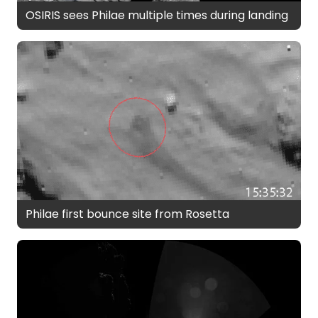
OSIRIS sees Philae multiple times during landing
Philae first bounce site from Rosetta