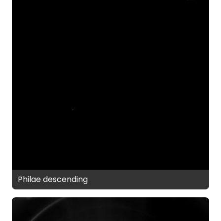
Philae descending