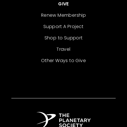
GIVE
Renew Membership
Support A Project
Shop to Support
Travel
Other Ways to Give