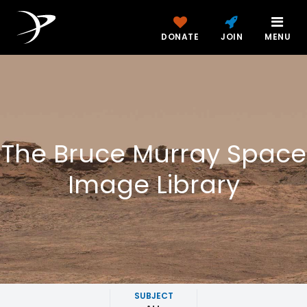
DONATE
JOIN
MENU
The Bruce Murray Space
Image Library
SUBJECT