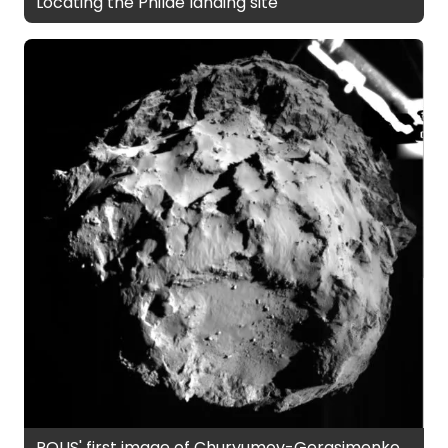
Locating the Philae landing site
ROLIS' first image of Churyumov-Gerasimenko