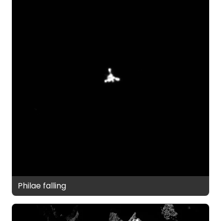
Philae falling