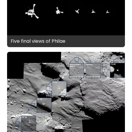
Five final views of Philae