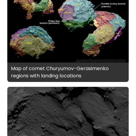
Map of comet Churyumov-Gerasimenko
regions with landing locations