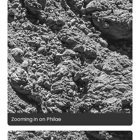
Zooming in on Philae