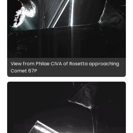
View from Philae CIVA of Rosetta approaching
Comet 67P