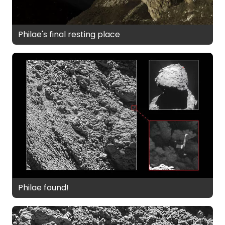
Philae's final resting place
Philae found!