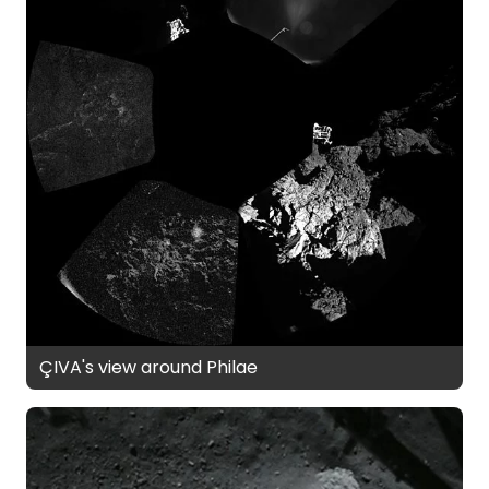
ÇIVA's view around Philae