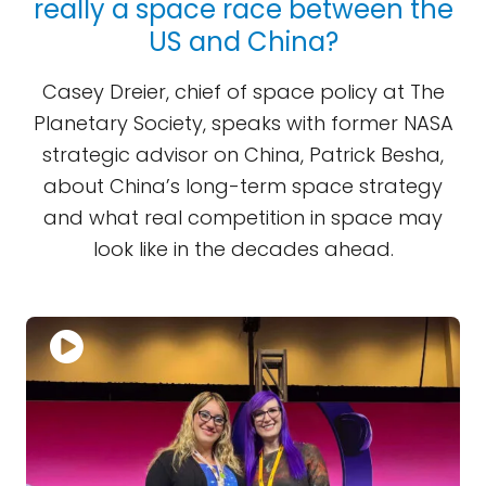
really a space race between the
US and China?
Casey Dreier, chief of space policy at The
Planetary Society, speaks with former NASA
strategic advisor on China, Patrick Besha,
about China’s long-term space strategy
and what real competition in space may
look like in the decades ahead.