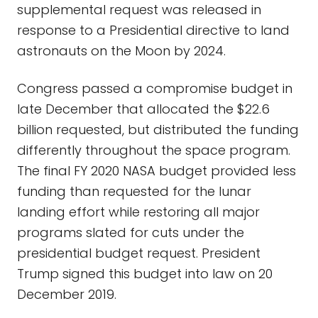
supplemental request was released in
response to a Presidential directive to land
astronauts on the Moon by 2024.
Congress passed a compromise budget in
late December that allocated the $22.6
billion requested, but distributed the funding
differently throughout the space program.
The final FY 2020 NASA budget provided less
funding than requested for the lunar
landing effort while restoring all major
programs slated for cuts under the
presidential budget request. President
Trump signed this budget into law on 20
December 2019.