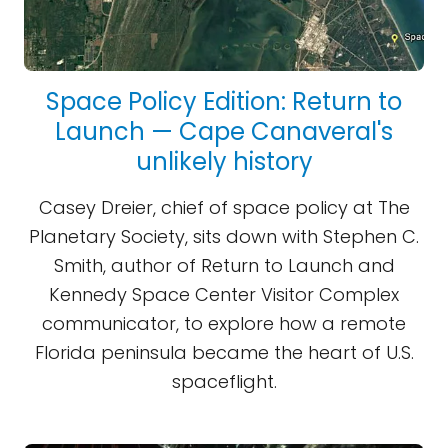
Space Policy Edition: Return to
Launch — Cape Canaveral's
unlikely history
Casey Dreier, chief of space policy at The
Planetary Society, sits down with Stephen C.
Smith, author of Return to Launch and
Kennedy Space Center Visitor Complex
communicator, to explore how a remote
Florida peninsula became the heart of U.S.
spaceflight.