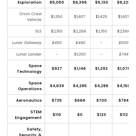
Exploration
$5,050
$6,396
$5,130
$6,223
Orion Crew
$1,350
$1,407
$1,425
$1,407
Vehicle
SLS
$2,150
$2,286
$2,150
$2,586
Lunar Gateway
$450
$490
-
$500
Lunar Lander
-
$1,000
-
$744
Space
$927
$1,146
$1,292
$1,076
Technology
Space
$4,639
$4,285
$4,286
$4,150
Operations
Aeronautics
$725
$666
$700
$784
STEM
$110
$0
$123
$112
Engagement
Safety,
Security, &