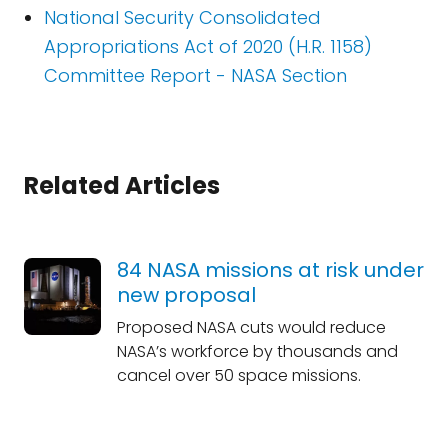
National Security Consolidated
Appropriations Act of 2020 (H.R. 1158)
Committee Report - NASA Section
Related Articles
84 NASA missions at risk under
new proposal
Proposed NASA cuts would reduce
NASA’s workforce by thousands and
cancel over 50 space missions.