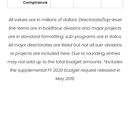
Compliance
All values are in millions of dollars. Directorate/top-level
line-items are in boldface, divisions and major projects
are in standard formatting; sub-programs are in italics.
All major directorates are listed but not all sub-divisions
or projects are included here. Due to rounding, entries
may not add up to the total budget amounts. *Includes
the supplemental FY 2020 budget request released in
May 2019.