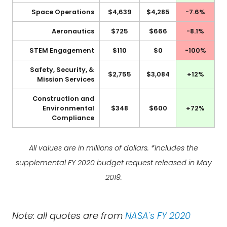
Space Operations
$4,639
$4,285
-7.6%
Aeronautics
$725
$666
-8.1%
STEM Engagement
$110
$0
-100%
Safety, Security, &
$2,755
$3,084
+12%
Mission Services
Construction and
Environmental
$348
$600
+72%
Compliance
All values are in millions of dollars. *Includes the
supplemental FY 2020 budget request released in May
2019.
Note: all quotes are from
NASA's FY 2020