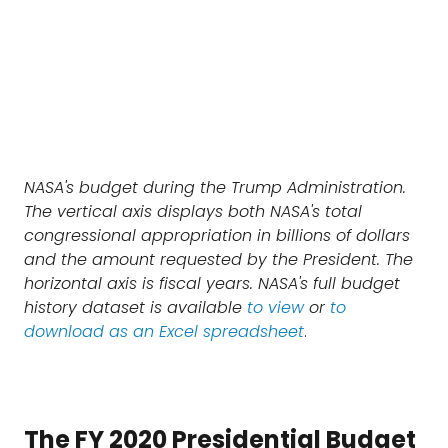
NASA's budget during the Trump Administration.
The vertical axis displays both NASA's total
congressional appropriation in billions of dollars
and the amount requested by the President. The
horizontal axis is fiscal years. NASA's full budget
history dataset is available
to view
or
to
download as an Excel spreadsheet
.
The FY 2020 Presidential Budget