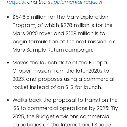
request
and the
supplemental request
.
$546.5 million for the Mars Exploration
Program, of which $278 million is for the
Mars 2020 rover and $109 million is to
begin formulation of the next mission in a
Mars Sample Return campaign.
Moves the launch date of the Europa
Clipper mission from the late-2020s to
2023, and proposes using a commercial
rocket instead of an SLS for launch.
Walks back the proposal to transition the
ISS to commercial operations by 2025: "By
2025, the Budget envisions commercial
capabilities on the International Space