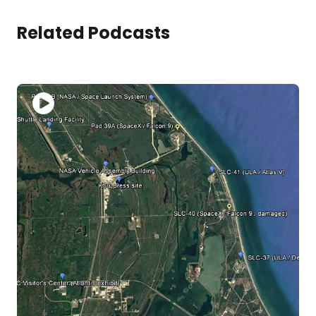
Related Podcasts