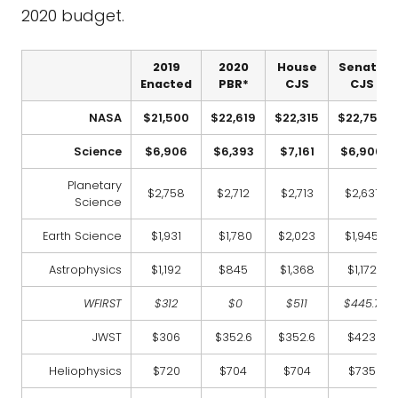
2020 budget.
2019
2020
House
Senate
Enacted
PBR*
CJS
CJS
NASA
$21,500
$22,619
$22,315
$22,750
Science
$6,906
$6,393
$7,161
$6,906
Planetary
$2,758
$2,712
$2,713
$2,631
Science
Earth Science
$1,931
$1,780
$2,023
$1,945
Astrophysics
$1,192
$845
$1,368
$1,172
WFIRST
$312
$0
$511
$445.7
JWST
$306
$352.6
$352.6
$423
Heliophysics
$720
$704
$704
$735