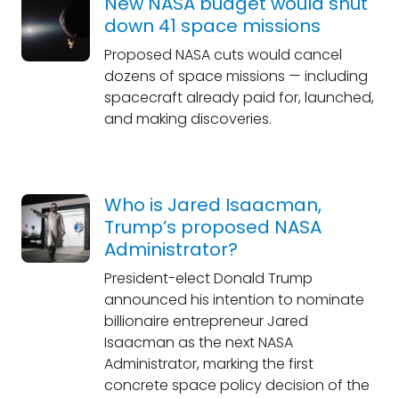
New NASA budget would shut
down 41 space missions
Proposed NASA cuts would cancel
dozens of space missions — including
spacecraft already paid for, launched,
and making discoveries.
Who is Jared Isaacman,
Trump’s proposed NASA
Administrator?
President-elect Donald Trump
announced his intention to nominate
billionaire entrepreneur Jared
Isaacman as the next NASA
Administrator, marking the first
concrete space policy decision of the