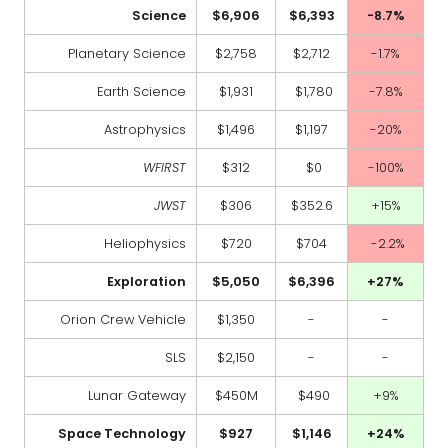
Science
$6,906
$6,393
-8.7%
Planetary Science
$2,758
$2,712
-1.7%
Earth Science
$1,931
$1,780
-7.8%
Astrophysics
$1,496
$1,197
-20%
WFIRST
$312
$0
-100%
JWST
$306
$352.6
+15%
Heliophysics
$720
$704
-2.2%
Exploration
$5,050
$6,396
+27%
Orion Crew Vehicle
$1,350
-
-
SLS
$2,150
-
-
Lunar Gateway
$450M
$490
+9%
Space Technology
$927
$1,146
+24%