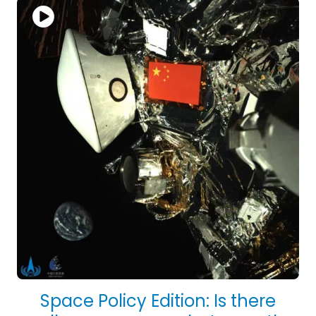
Space Policy Edition: Is there