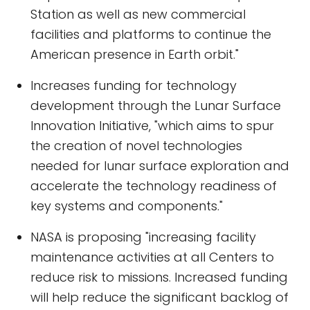
Station as well as new commercial
facilities and platforms to continue the
American presence in Earth orbit."
Increases funding for technology
development through the Lunar Surface
Innovation Initiative, "which aims to spur
the creation of novel technologies
needed for lunar surface exploration and
accelerate the technology readiness of
key systems and components."
NASA is proposing "increasing facility
maintenance activities at all Centers to
reduce risk to missions. Increased funding
will help reduce the significant backlog of