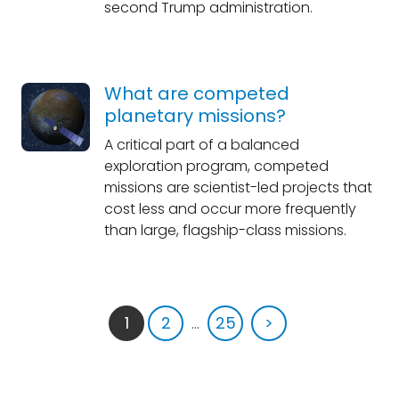
second Trump administration.
What are competed
planetary missions?
A critical part of a balanced
exploration program, competed
missions are scientist-led projects that
cost less and occur more frequently
than large, flagship-class missions.
1
2
...
25
>