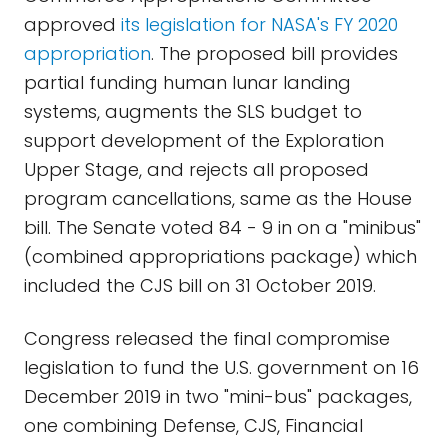
approved
its legislation for NASA's FY 2020
appropriation
. The proposed bill provides
partial funding human lunar landing
systems, augments the SLS budget to
support development of the Exploration
Upper Stage, and rejects all proposed
program cancellations, same as the House
bill. The Senate voted 84 - 9 in on a "minibus"
(combined appropriations package) which
included the CJS bill on 31 October 2019.
Congress released the final compromise
legislation to fund the U.S. government on 16
December 2019 in two "mini-bus" packages,
one combining Defense, CJS, Financial