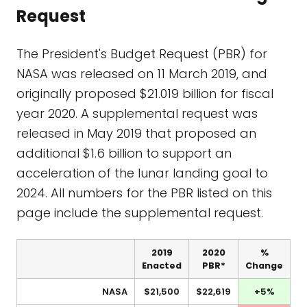
Request
The President's Budget Request (PBR) for
NASA was released on 11 March 2019, and
originally proposed $21.019 billion for fiscal
year 2020. A supplemental request was
released in May 2019 that proposed an
additional $1.6 billion to support an
acceleration of the lunar landing goal to
2024. All numbers for the PBR listed on this
page include the supplemental request.
2019
2020
%
Enacted
PBR*
Change
NASA
$21,500
$22,619
+5%