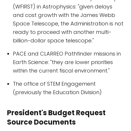
(WFIRST) in Astrophysics: "given delays
and cost growth with the James Webb
Space Telescope, the Administration is not
ready to proceed with another multi-
billion-dollar space telescope."
PACE and CLARREO Pathfinder missions in
Earth Science: "they are lower priorities
within the current fiscal environment."
The office of STEM Engagement
(previously the Education Division)
President's Budget Request
Source Documents