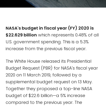
NASA's budget in fiscal year (FY) 2020 is
$22.629 billion
which represents 0.48% of all
U.S. government spending. This is a 5.3%
increase from the previous fiscal year.
The White House released its Presidential
Budget Request (PBR) for NASA's fiscal year
2020 on 11 March 2019, followed by a
supplemental budget request on 13 May.
Together they proposed a top-line NASA
budget of $22.6 billion—a 5% increase
compared to the previous year. The