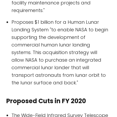
facility maintenance projects and
requirements."
Proposes $1 billion for a Human Lunar
Landing System "to enable NASA to begin
supporting the development of
commercial human lunar landing
systems. This acquisition strategy will
allow NASA to purchase an integrated
commercial lunar lander that will
transport astronauts from lunar orbit to
the lunar surface and back."
Proposed Cuts in FY 2020
The Wide-Field Infrared Survey Telescope