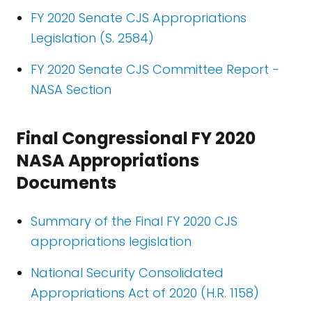
FY 2020 Senate CJS Appropriations
Legislation (S. 2584)
FY 2020 Senate CJS Committee Report -
NASA Section
Final Congressional FY 2020
NASA Appropriations
Documents
Summary of the Final FY 2020 CJS
appropriations legislation
National Security Consolidated
Appropriations Act of 2020 (H.R. 1158)