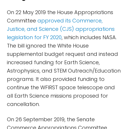
On 22 May 2019 the House Appropriations
Committee
approved its Commerce,
Justice, and Science (CJS) appropriations
legislation for FY 2020
, which includes NASA.
The bill ignored the White House
supplemental budget request and instead
increased funding for Earth Science,
Astrophysics, and STEM Outreach/Education
programs. It also provided funding to
continue the WFIRST space telescope and
all Earth Science missions proposed for
cancellation.
On 26 September 2019, the Senate
Commerce Appropriations Committee