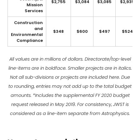
$2,755
$3,084
$3,085
$2,935
Mission
Services
Construction
and
$348
$600
$497
$524
Environmental
Compliance
All values are in millions of dollars. Directorate/top-level
line-items are in boldface. Smaller projects are in italics.
Not all sub-divisions or projects are included here. Due
to rounding, entries may not add up to the total budget
amounts. *Includes the supplemental FY 2020 budget
request released in May 2019. For consistency, JWST is
considered as a line-item separate from Astrophysics.