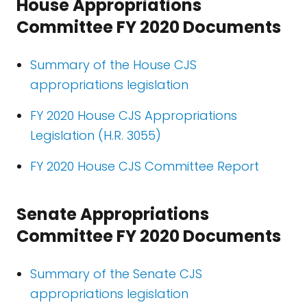
House Appropriations
Committee FY 2020 Documents
Summary of the House CJS
appropriations legislation
FY 2020 House CJS Appropriations
Legislation (H.R. 3055)
FY 2020 House CJS Committee Report
Senate Appropriations
Committee FY 2020 Documents
Summary of the Senate CJS
appropriations legislation