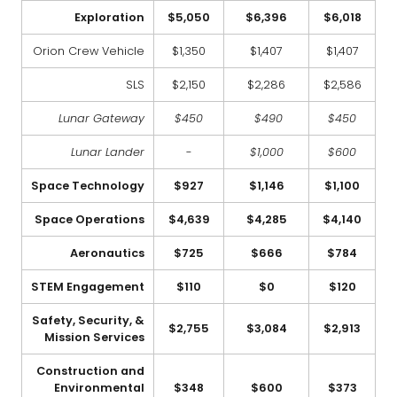
Exploration
$5,050
$6,396
$6,018
Orion Crew Vehicle
$1,350
$1,407
$1,407
SLS
$2,150
$2,286
$2,586
Lunar Gateway
$450
$490
$450
Lunar Lander
-
$1,000
$600
Space Technology
$927
$1,146
$1,100
Space Operations
$4,639
$4,285
$4,140
Aeronautics
$725
$666
$784
STEM Engagement
$110
$0
$120
Safety, Security, &
$2,755
$3,084
$2,913
Mission Services
Construction and
Environmental
$348
$600
$373