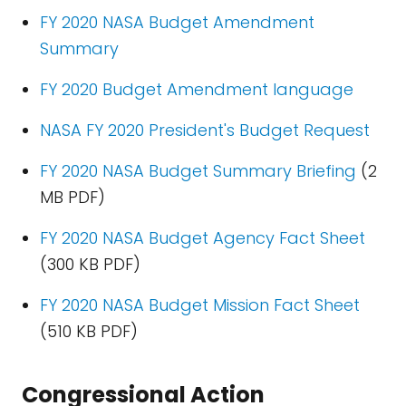
FY 2020 NASA Budget Amendment
Summary
FY 2020 Budget Amendment language
NASA FY 2020 President's Budget Request
FY 2020 NASA Budget Summary Briefing
(2
MB PDF)
FY 2020 NASA Budget Agency Fact Sheet
(300 KB PDF)
FY 2020 NASA Budget Mission Fact Sheet
(510 KB PDF)
Congressional Action