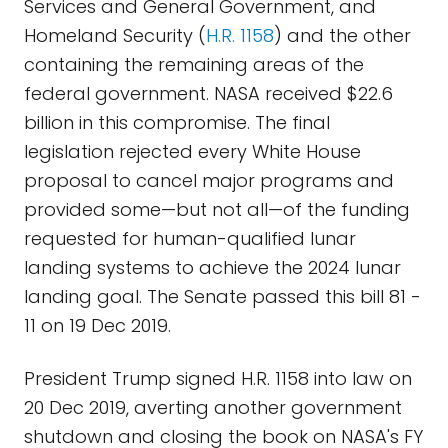
Services and General Government, and
Homeland Security (
H.R. 1158
) and the other
containing the remaining areas of the
federal government. NASA received $22.6
billion in this compromise. The final
legislation rejected every White House
proposal to cancel major programs and
provided some—but not all—of the funding
requested for human-qualified lunar
landing systems to achieve the 2024 lunar
landing goal. The Senate passed this bill 81 -
11 on 19 Dec 2019.
President Trump signed H.R. 1158 into law on
20 Dec 2019, averting another government
shutdown and closing the book on NASA's FY