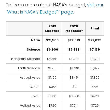
To learn more about NASA's budget,
visit our
"What is NASA's Budget?" page.
2019
2020
Final
Enacted
Proposed*
NASA
$21,500
$22,619
$22,629
Science
$6,906
$6,393
$7,139
Planetary Science
$2,758
$2,712
$2,713
Earth Science
$1,931
$1,780
$1,972
Astrophysics
$1,192
$845
$1,306
WFIRST
$312
$0
$511
JWST
$306
$352.6
$423
Heliophysics
$720
$704
$725