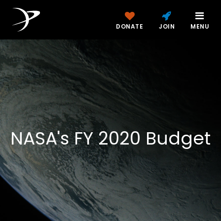
DONATE
JOIN
MENU
NASA's FY 2020 Budget