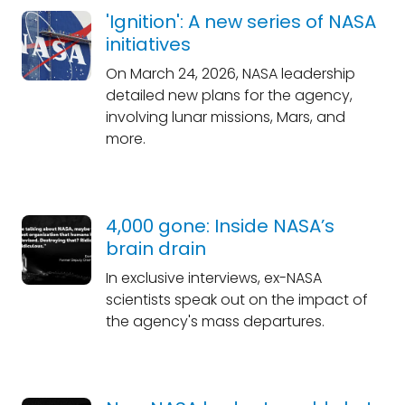
'Ignition': A new series of NASA
initiatives
On March 24, 2026, NASA leadership
detailed new plans for the agency,
involving lunar missions, Mars, and
more.
4,000 gone: Inside NASA’s
brain drain
In exclusive interviews, ex-NASA
scientists speak out on the impact of
the agency's mass departures.