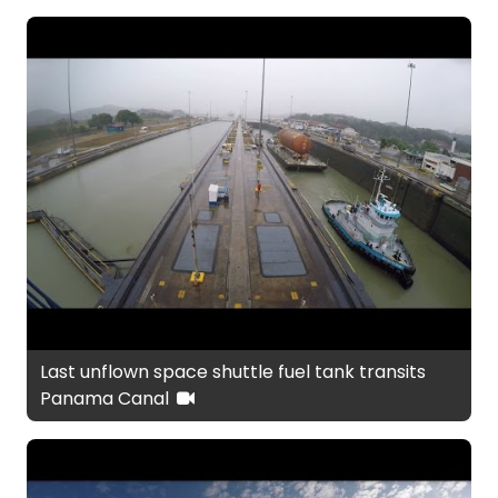
Last unflown space shuttle fuel tank transits
Panama Canal