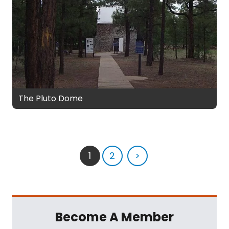
The Pluto Dome
1
2
>
Become A Member