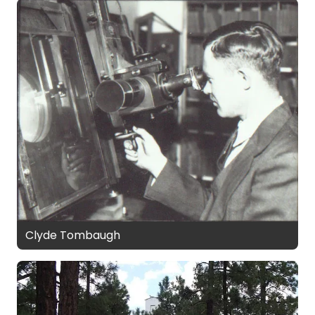
Clyde Tombaugh