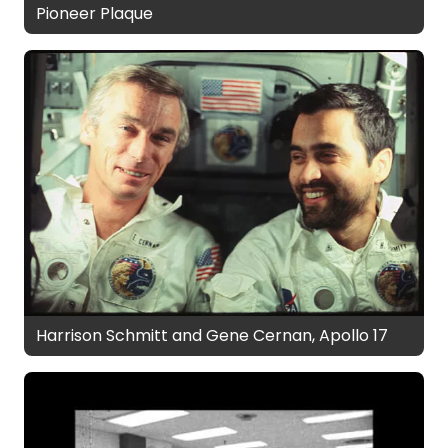
Pioneer Plaque
Harrison Schmitt and Gene Cernan, Apollo 17