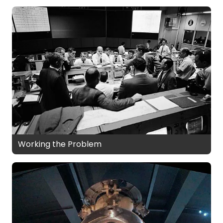
Working the Problem