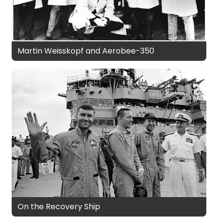
Martin Weisskopf and Aerobee-350
On the Recovery Ship