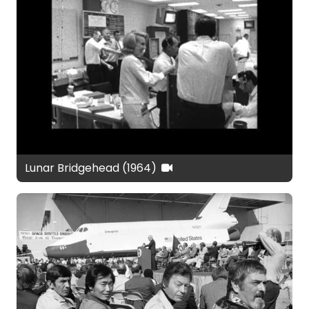
Lunar Bridgehead (1964)