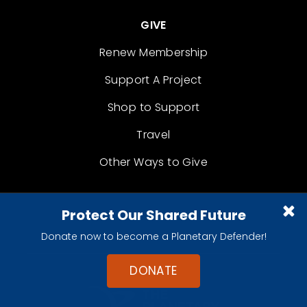
GIVE
Renew Membership
Support A Project
Shop to Support
Travel
Other Ways to Give
Protect Our Shared Future
Donate now to become a Planetary Defender!
DONATE