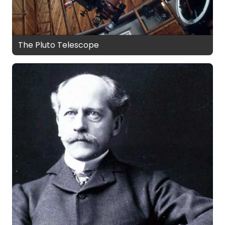
The Pluto Telescope