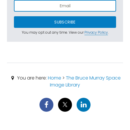
SUBSCRIBE
You may opt out any time. View our
Privacy Policy
.
You are here:
Home
>
The Bruce Murray Space
Image Library