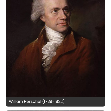
William Herschel (1738-1822)