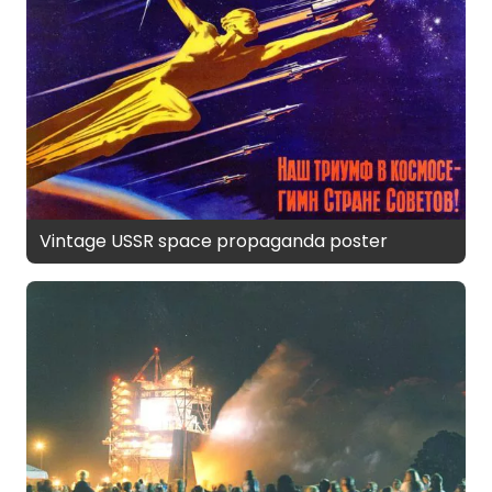
Vintage USSR space propaganda poster