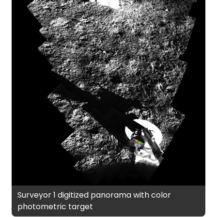
Surveyor 1 digitized panorama with color
photometric target