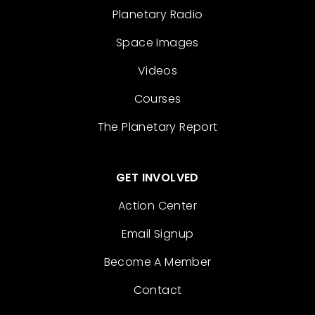
Planetary Radio
Space Images
Videos
Courses
The Planetary Report
GET INVOLVED
Action Center
Email Signup
Become A Member
Contact