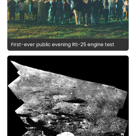
First-ever public evening RS-25 engine test