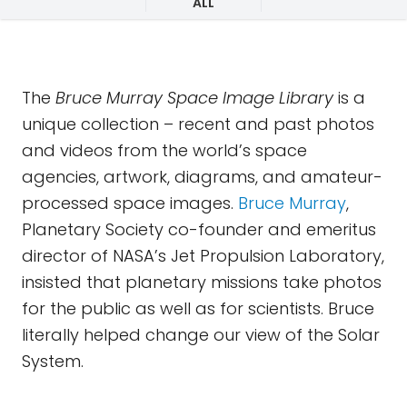
ALL
The
Bruce Murray Space Image Library
is a
unique collection – recent and past photos
and videos from the world’s space
agencies, artwork, diagrams, and amateur-
processed space images.
Bruce Murray
,
Planetary Society co-founder and emeritus
director of NASA’s Jet Propulsion Laboratory,
insisted that planetary missions take photos
for the public as well as for scientists. Bruce
literally helped change our view of the Solar
System.