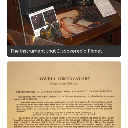
The Instrument that Discovered a Planet