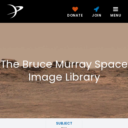
DONATE
JOIN
MENU
The Bruce Murray Space
Image Library
SUBJECT