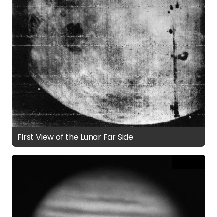
First View of the Lunar Far Side