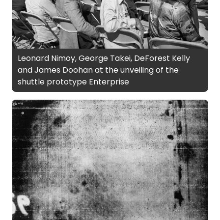
Leonard Nimoy, George Takei, DeForest Kelly
and James Doohan at the unveiling of the
shuttle prototype Enterprise