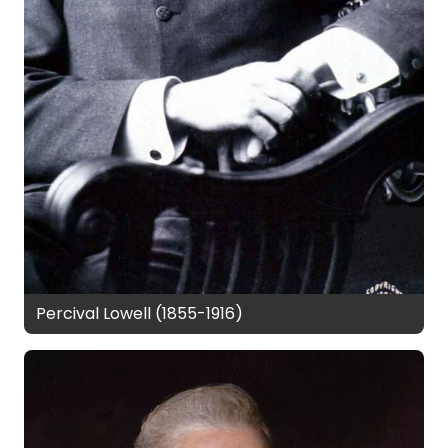
Percival Lowell (1855-1916)