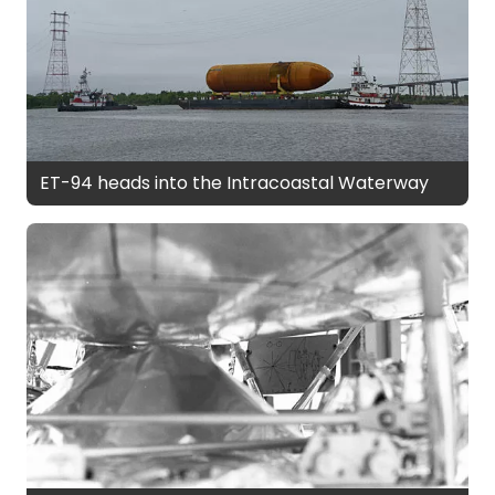
ET-94 heads into the Intracoastal Waterway