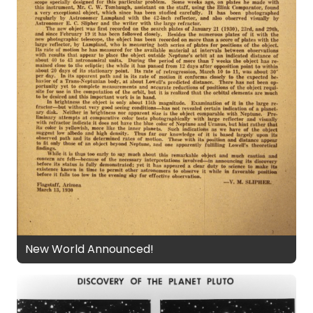
New World Announced!