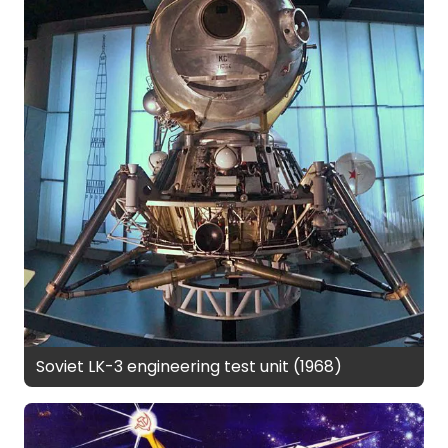
Soviet LK-3 engineering test unit (1968)