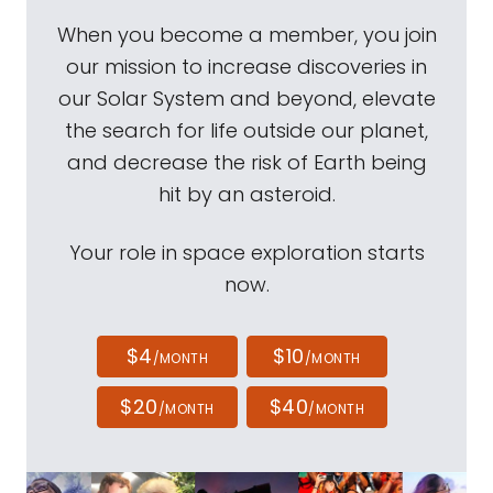
When you become a member, you join
our mission to increase discoveries in
our Solar System and beyond, elevate
the search for life outside our planet,
and decrease the risk of Earth being
hit by an asteroid.
Your role in space exploration starts
now.
$4
$10
/MONTH
/MONTH
$20
$40
/MONTH
/MONTH