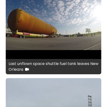
Last unflown space shuttle fuel tank leaves New
Orleans