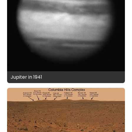
Jupiter in 1941