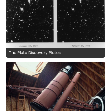
The Pluto Discovery Plates