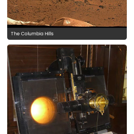
The Columbia Hills