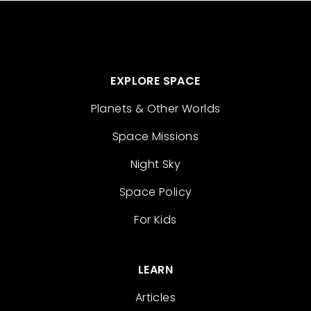
EXPLORE SPACE
Planets & Other Worlds
Space Missions
Night Sky
Space Policy
For Kids
LEARN
Articles