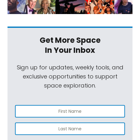
Get More Space
In Your Inbox
Sign up for updates, weekly tools, and
exclusive opportunities to support
space exploration.