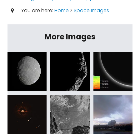
You are here:
Home
>
Space Images
More Images