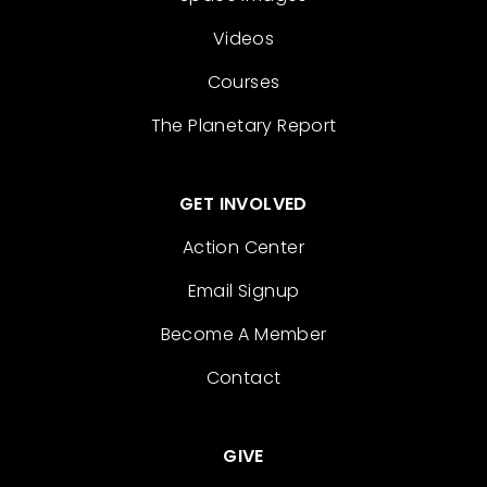
Videos
Courses
The Planetary Report
GET INVOLVED
Action Center
Email Signup
Become A Member
Contact
GIVE