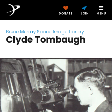
DONATE
JOIN
MENU
Bruce Murray Space Image Library
Clyde Tombaugh