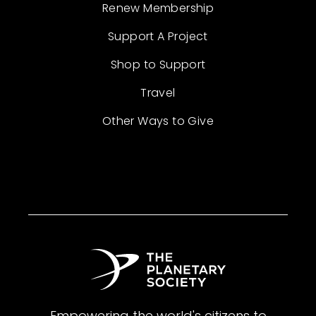
Renew Membership
Support A Project
Shop to Support
Travel
Other Ways to Give
Empowering the world's citizens to