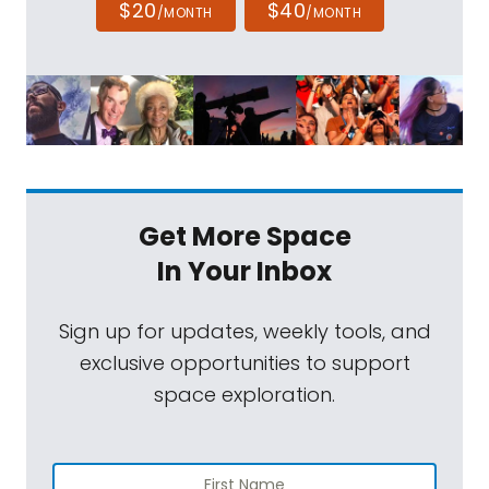
$20
$40
/MONTH
/MONTH
Get More Space
In Your Inbox
Sign up for updates, weekly tools, and
exclusive opportunities to support
space exploration.