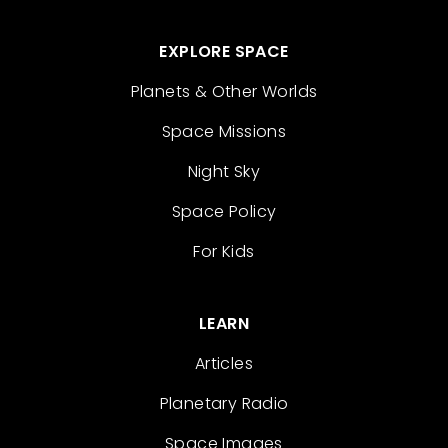
EXPLORE SPACE
Planets & Other Worlds
Space Missions
Night Sky
Space Policy
For Kids
LEARN
Articles
Planetary Radio
Space Images