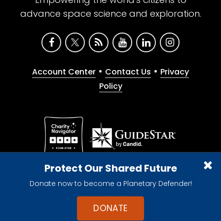
advance space science and exploration.
•
•
Account Center
Contact Us
Privacy
Policy
Give with confidence. The Planetary Society is a
Protect Our Shared Future
registered 501(c)(3) nonprofit organization.
Donate now to become a Planetary Defender!
© 2026 The Planetary Society. All rights reserved.
Cookie Declaration
DONATE