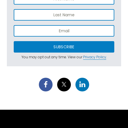
SUBSCRIBE
You may opt out any time. View our
Privacy Policy
.