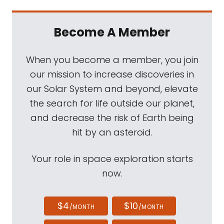
Become A Member
When you become a member, you join
our mission to increase discoveries in
our Solar System and beyond, elevate
the search for life outside our planet,
and decrease the risk of Earth being
hit by an asteroid.
Your role in space exploration starts
now.
$4
$10
/MONTH
/MONTH