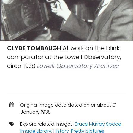
CLYDE TOMBAUGH
At work on the blink
comparator at the Lowell Observatory,
circa 1938
Lowell Observatory Archives
Original image data dated on or about 01
January 1938
Explore related images:
Bruce Murray Space
Image Library
,
History
,
Pretty pictures