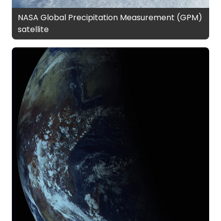
NASA Global Precipitation Measurement (GPM)
satellite