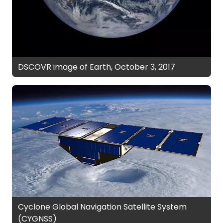
DSCOVR image of Earth, October 3, 2017
Cyclone Global Navigation Satellite System
(CYGNSS)