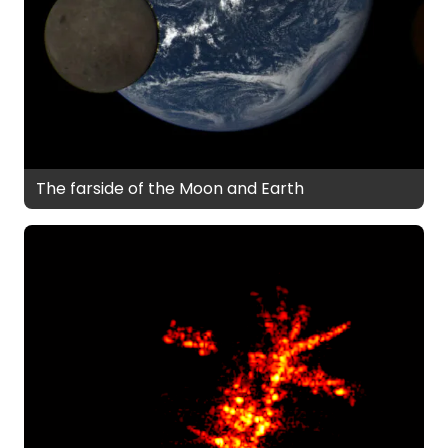
The farside of the Moon and Earth