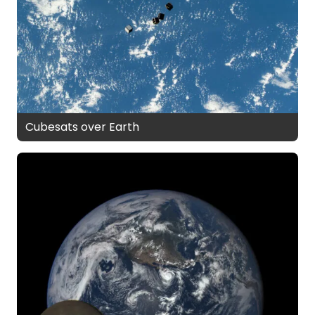
Cubesats over Earth