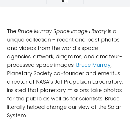
ALL
The
Bruce Murray Space Image Library
is a
unique collection – recent and past photos
and videos from the world’s space
agencies, artwork, diagrams, and amateur-
processed space images.
Bruce Murray
,
Planetary Society co-founder and emeritus
director of NASA’s Jet Propulsion Laboratory,
insisted that planetary missions take photos
for the public as well as for scientists. Bruce
literally helped change our view of the Solar
System.