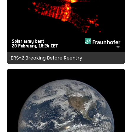
ERS-2 Breaking Before Reentry