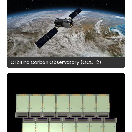
Orbiting Carbon Observatory (OCO-2)