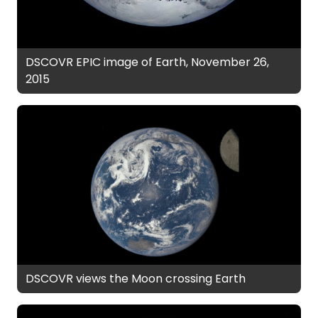
DSCOVR EPIC image of Earth, November 26,
2015
DSCOVR views the Moon crossing Earth