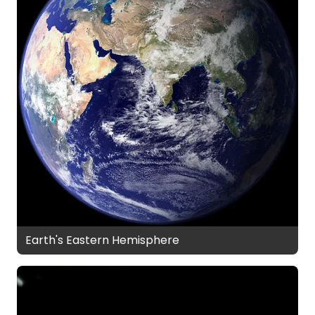
Earth's Eastern Hemisphere