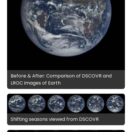
Before & After: Comparison of DSCOVR and
LROC images of Earth
Shifting seasons viewed from DSCOVR