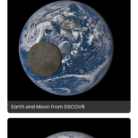
Earth and Moon from DSCOVR