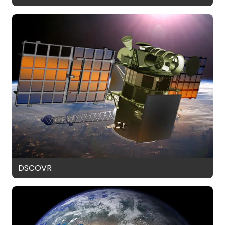
DSCOVR