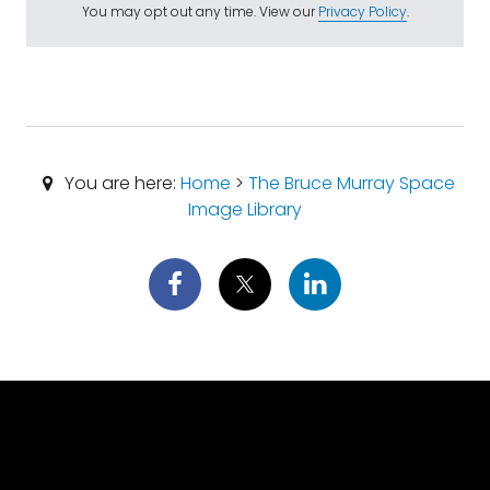
You may opt out any time. View our
Privacy Policy
.
You are here:
Home
>
The Bruce Murray Space
Image Library