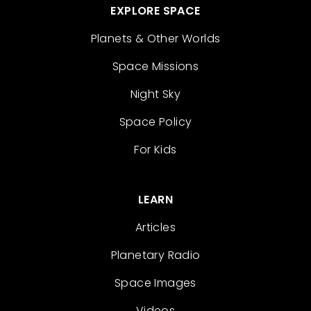
EXPLORE SPACE
Planets & Other Worlds
Space Missions
Night Sky
Space Policy
For Kids
LEARN
Articles
Planetary Radio
Space Images
Videos