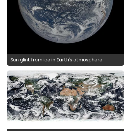
Sun glint from ice in Earth's atmosphere