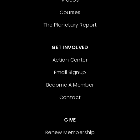
Courses
The Planetary Report
GET INVOLVED
Action Center
Email Signup
Become A Member
Contact
GIVE
Renew Membership