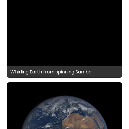
Whirling Earth from spinning Samba