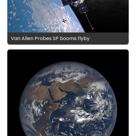
Van Allen Probes SP booms flyby