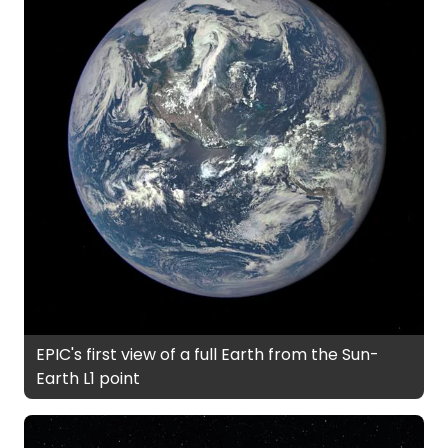
EPIC's first view of a full Earth from the Sun-
Earth L1 point