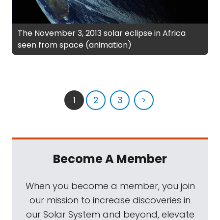
The November 3, 2013 solar eclipse in Africa
seen from space (animation)
1
2
3
>
Become A Member
When you become a member, you join
our mission to increase discoveries in
our Solar System and beyond, elevate