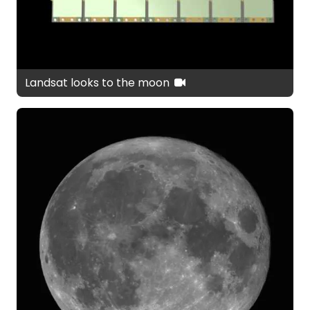
Landsat looks to the moon