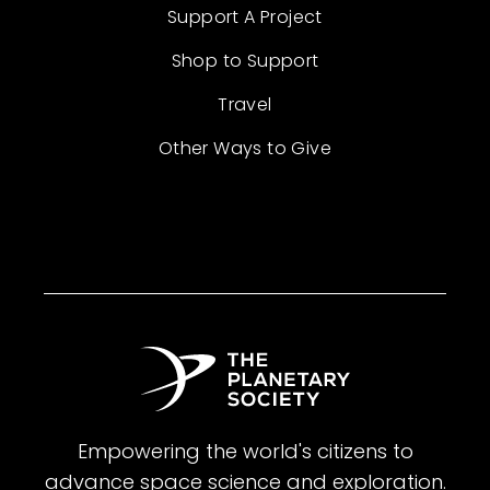
Support A Project
Shop to Support
Travel
Other Ways to Give
Empowering the world's citizens to
advance space science and exploration.