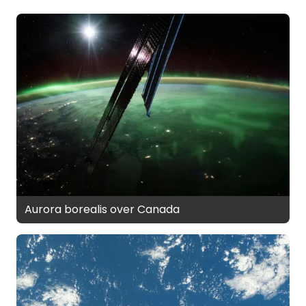
Aurora borealis over Canada