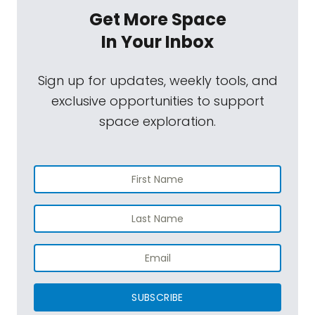
Get More Space
In Your Inbox
Sign up for updates, weekly tools, and
exclusive opportunities to support
space exploration.
SUBSCRIBE