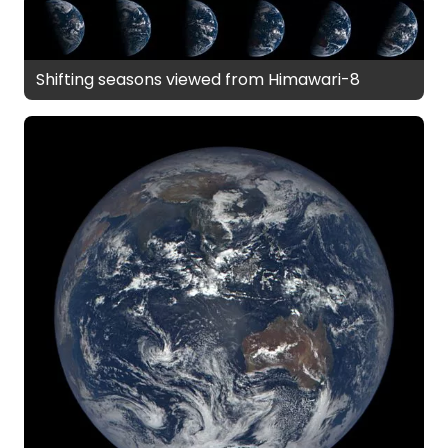
Shifting seasons viewed from Himawari-8