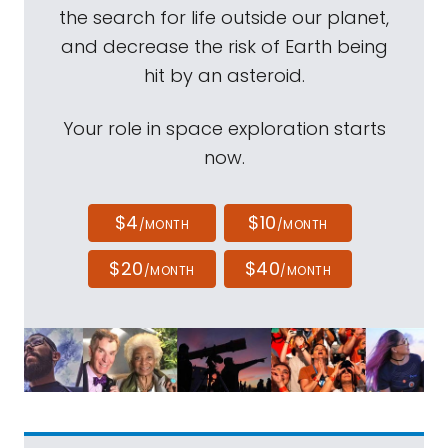
the search for life outside our planet,
and decrease the risk of Earth being
hit by an asteroid.
Your role in space exploration starts
now.
$4
$10
/MONTH
/MONTH
$20
$40
/MONTH
/MONTH