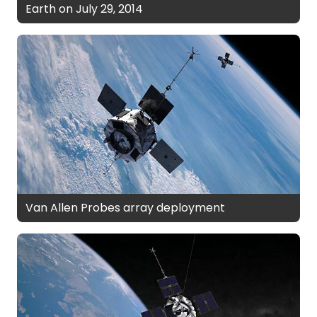
Earth on July 29, 2014
Van Allen Probes array deployment