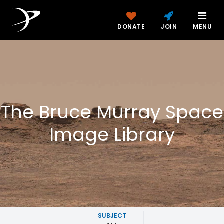
DONATE
JOIN
MENU
The Bruce Murray Space
Image Library
SUBJECT