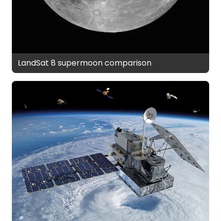
LandSat 8 supermoon comparison