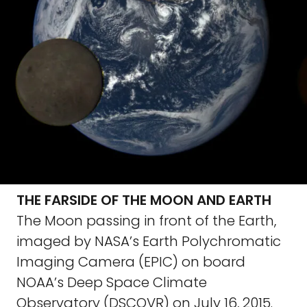
THE FARSIDE OF THE MOON AND EARTH
The Moon passing in front of the Earth,
imaged by NASA’s Earth Polychromatic
Imaging Camera (EPIC) on board
NOAA’s Deep Space Climate
Observatory (DSCOVR) on July 16, 2015.