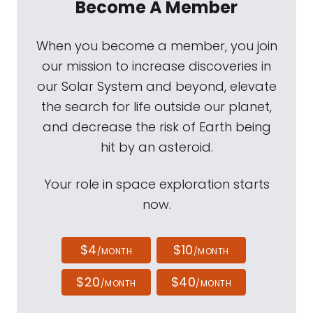
Become A Member
When you become a member, you join
our mission to increase discoveries in
our Solar System and beyond, elevate
the search for life outside our planet,
and decrease the risk of Earth being
hit by an asteroid.
Your role in space exploration starts
now.
$4
$10
/MONTH
/MONTH
$20
$40
/MONTH
/MONTH