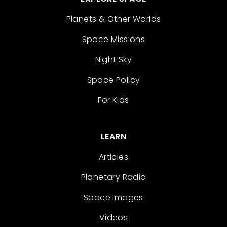
Planets & Other Worlds
Space Missions
Night Sky
Space Policy
For Kids
LEARN
Articles
Planetary Radio
Space Images
Videos