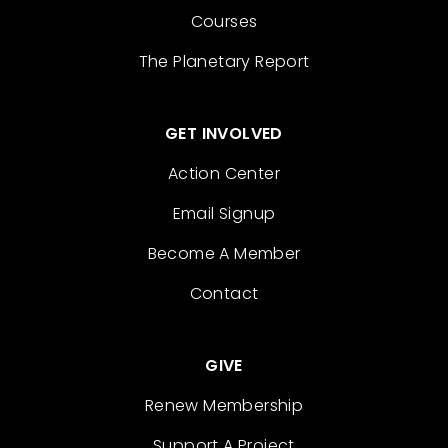
Courses
The Planetary Report
GET INVOLVED
Action Center
Email Signup
Become A Member
Contact
GIVE
Renew Membership
Support A Project