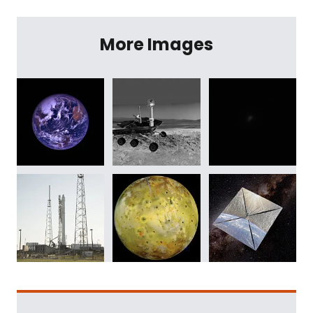
More Images