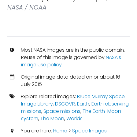
NASA / NOAA
Most NASA images are in the public domain.
Reuse of this image is governed by
NASA's
image use policy
.
Original image data dated on or about 16
July 2015
Explore related images:
Bruce Murray Space
Image Library
,
DSCOVR
,
Earth
,
Earth observing
missions
,
Space missions
,
The Earth-Moon
system
,
The Moon
,
Worlds
You are here:
Home
>
Space Images