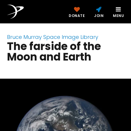
DONATE
JOIN
MENU
Bruce Murray Space Image Library
The farside of the
Moon and Earth