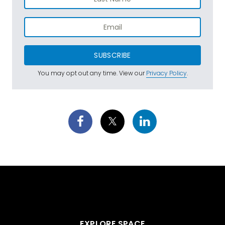
SUBSCRIBE
You may opt out any time. View our
Privacy Policy
.
EXPLORE SPACE