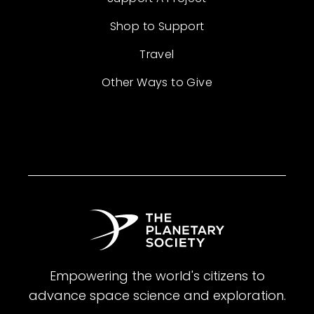
Shop to Support
Travel
Other Ways to Give
Empowering the world's citizens to
advance space science and exploration.