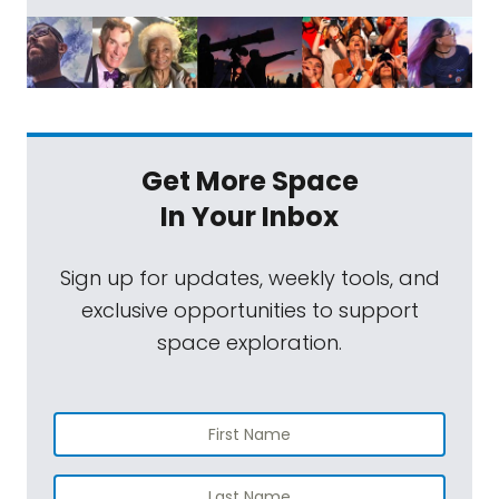
Get More Space
In Your Inbox
Sign up for updates, weekly tools, and
exclusive opportunities to support
space exploration.