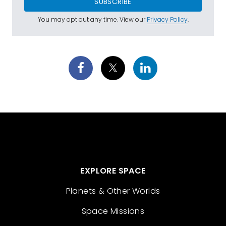
SUBSCRIBE
You may opt out any time. View our
Privacy Policy
.
EXPLORE SPACE
Planets & Other Worlds
Space Missions