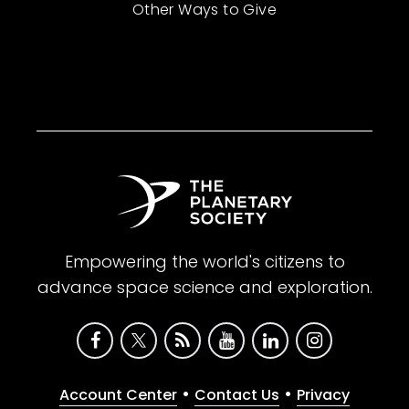
Other Ways to Give
Empowering the world's citizens to
advance space science and exploration.
•
•
Account Center
Contact Us
Privacy