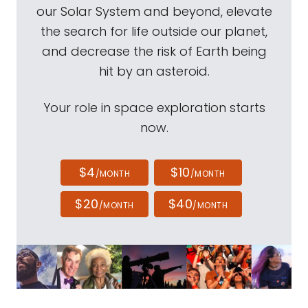
our Solar System and beyond, elevate
the search for life outside our planet,
and decrease the risk of Earth being
hit by an asteroid.
Your role in space exploration starts
now.
$4
$10
/MONTH
/MONTH
$20
$40
/MONTH
/MONTH