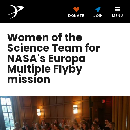
DONATE
JOIN
MENU
Women of the
Science Team for
NASA's Europa
Multiple Flyby
mission