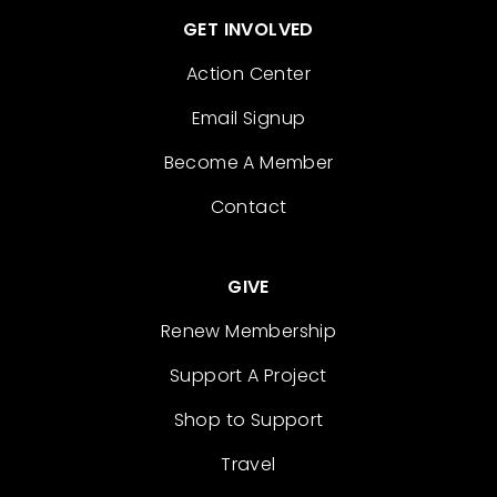
GET INVOLVED
Action Center
Email Signup
Become A Member
Contact
GIVE
Renew Membership
Support A Project
Shop to Support
Travel