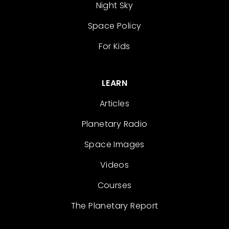
Night Sky
Space Policy
For Kids
LEARN
Articles
Planetary Radio
Space Images
Videos
Courses
The Planetary Report