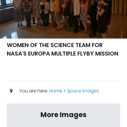
WOMEN OF THE SCIENCE TEAM FOR
NASA'S EUROPA MULTIPLE FLYBY MISSION
You are here:
Home
>
Space Images
More Images