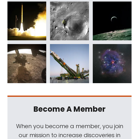
Become A Member
When you become a member, you join
our mission to increase discoveries in