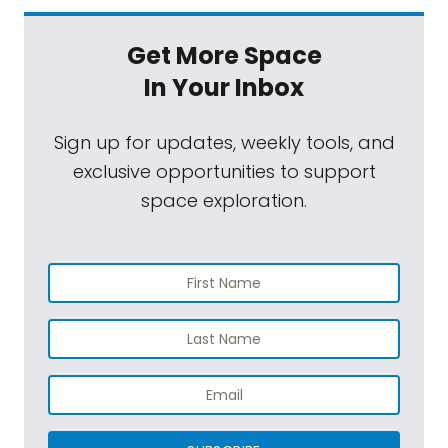
Get More Space
In Your Inbox
Sign up for updates, weekly tools, and
exclusive opportunities to support
space exploration.